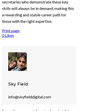
secretaries who demonstrate these key
skills will always be in demand, making this
a rewarding and stable career path for
those with the right expertise.
Print page
0
Likes
Sky Field
info@skyfielddigital.com