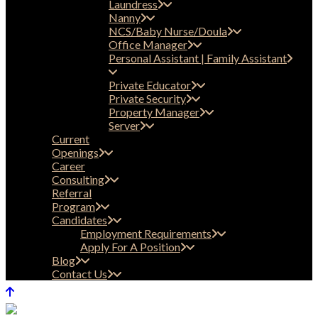
Laundress
Nanny
NCS/Baby Nurse/Doula
Office Manager
Personal Assistant | Family Assistant
Private Educator
Private Security
Property Manager
Server
Current
Openings
Career
Consulting
Referral
Program
Candidates
Employment Requirements
Apply For A Position
Blog
Contact Us