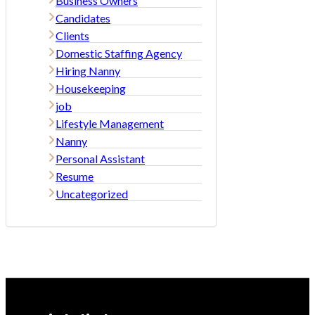
Business Owners
Candidates
Clients
Domestic Staffing Agency
Hiring Nanny
Housekeeping
job
Lifestyle Management
Nanny
Personal Assistant
Resume
Uncategorized