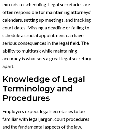
extends to scheduling. Legal secretaries are
often responsible for maintaining attorneys’
calendars, setting up meetings, and tracking
court dates. Missing a deadline or failing to
schedule a crucial appointment can have
serious consequences in the legal field. The
ability to multitask while maintaining
accuracy is what sets a great legal secretary
apart.
Knowledge of Legal
Terminology and
Procedures
Employers expect legal secretaries to be
familiar with legal jargon, court procedures,
and the fundamental aspects of the law.