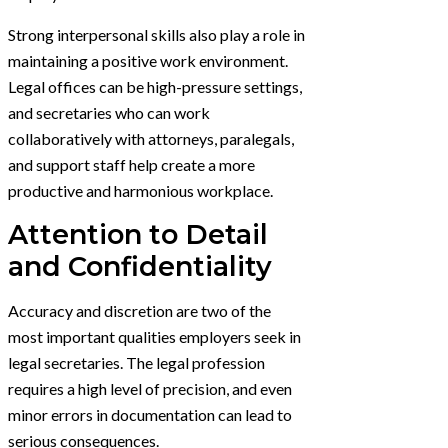
Strong interpersonal skills also play a role in
maintaining a positive work environment.
Legal offices can be high-pressure settings,
and secretaries who can work
collaboratively with attorneys, paralegals,
and support staff help create a more
productive and harmonious workplace.
Attention to Detail
and Confidentiality
Accuracy and discretion are two of the
most important qualities employers seek in
legal secretaries. The legal profession
requires a high level of precision, and even
minor errors in documentation can lead to
serious consequences.