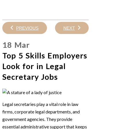
PREVIOUS
NEXT
18 Mar
Top 5 Skills Employers
Look for in Legal
Secretary Jobs
Legal secretaries play a vital role in law
firms, corporate legal departments, and
government agencies. They provide
essential administrative support that keeps