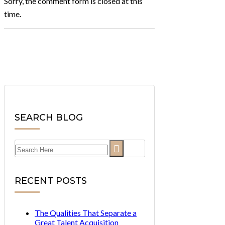
Sorry, the comment form is closed at this
time.
SEARCH BLOG
Search
for:
RECENT POSTS
The Qualities That Separate a
Great Talent Acquisition