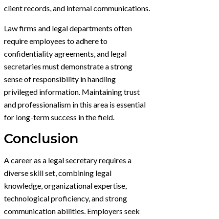
client records, and internal communications.
Law firms and legal departments often
require employees to adhere to
confidentiality agreements, and legal
secretaries must demonstrate a strong
sense of responsibility in handling
privileged information. Maintaining trust
and professionalism in this area is essential
for long-term success in the field.
Conclusion
A career as a legal secretary requires a
diverse skill set, combining legal
knowledge, organizational expertise,
technological proficiency, and strong
communication abilities. Employers seek