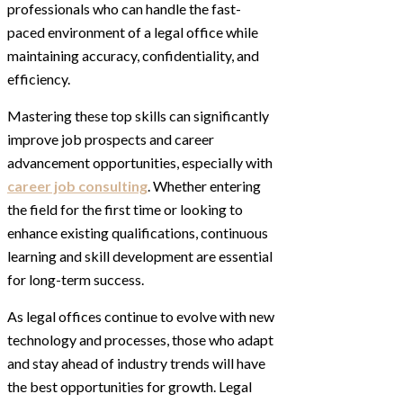
professionals who can handle the fast-
paced environment of a legal office while
maintaining accuracy, confidentiality, and
efficiency.
Mastering these top skills can significantly
improve job prospects and career
advancement opportunities, especially with
career job consulting
. Whether entering
the field for the first time or looking to
enhance existing qualifications, continuous
learning and skill development are essential
for long-term success.
As legal offices continue to evolve with new
technology and processes, those who adapt
and stay ahead of industry trends will have
the best opportunities for growth. Legal