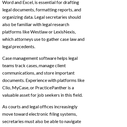
Word and Excel, is essential for drafting
legal documents, formatting reports, and
organizing data. Legal secretaries should
also be familiar with legal research
platforms like Westlaw or LexisNexis,
which attorneys use to gather case law and
legal precedents.
Case management software helps legal
teams track cases, manage client
communications, and store important
documents. Experience with platforms like
Clio, MyCase, or PracticePanther is a
valuable asset for job seekers in this field.
As courts and legal offices increasingly
move toward electronic filing systems,
secretaries must also be able to navigate