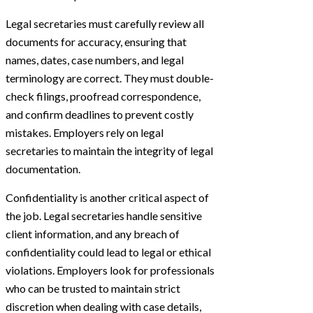
Legal secretaries must carefully review all
documents for accuracy, ensuring that
names, dates, case numbers, and legal
terminology are correct. They must double-
check filings, proofread correspondence,
and confirm deadlines to prevent costly
mistakes. Employers rely on legal
secretaries to maintain the integrity of legal
documentation.
Confidentiality is another critical aspect of
the job. Legal secretaries handle sensitive
client information, and any breach of
confidentiality could lead to legal or ethical
violations. Employers look for professionals
who can be trusted to maintain strict
discretion when dealing with case details,