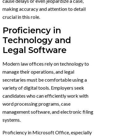
cause delays or even jeopardize a case,
making accuracy and attention to detail
crucial in this role.
Proficiency in
Technology and
Legal Software
Modern law offices rely on technology to
manage their operations, and legal
secretaries must be comfortable using a
variety of digital tools. Employers seek
candidates who can efficiently work with
word processing programs, case
management software, and electronic filing
systems.
Proficiency in Microsoft Office, especially