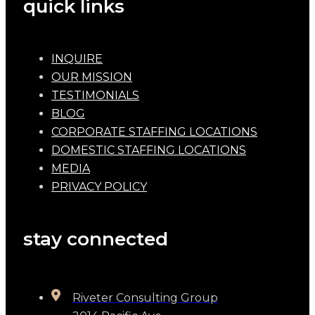
quick links
INQUIRE
OUR MISSION
TESTIMONIALS
BLOG
CORPORATE STAFFING LOCATIONS
DOMESTIC STAFFING LOCATIONS
MEDIA
PRIVACY POLICY
stay connected
Riveter Consulting Group