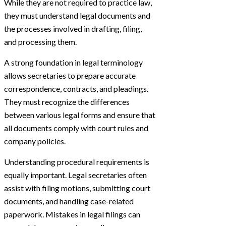
While they are not required to practice law,
they must understand legal documents and
the processes involved in drafting, filing,
and processing them.
A strong foundation in legal terminology
allows secretaries to prepare accurate
correspondence, contracts, and pleadings.
They must recognize the differences
between various legal forms and ensure that
all documents comply with court rules and
company policies.
Understanding procedural requirements is
equally important. Legal secretaries often
assist with filing motions, submitting court
documents, and handling case-related
paperwork. Mistakes in legal filings can