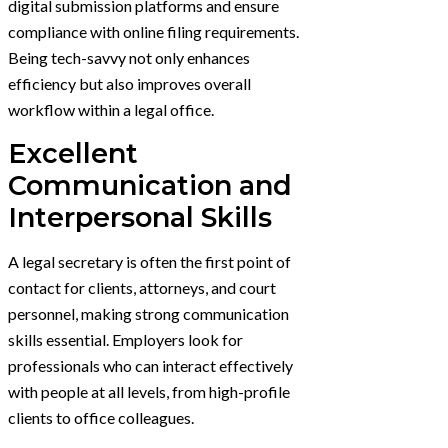
digital submission platforms and ensure
compliance with online filing requirements.
Being tech-savvy not only enhances
efficiency but also improves overall
workflow within a legal office.
Excellent
Communication and
Interpersonal Skills
A legal secretary is often the first point of
contact for clients, attorneys, and court
personnel, making strong communication
skills essential. Employers look for
professionals who can interact effectively
with people at all levels, from high-profile
clients to office colleagues.