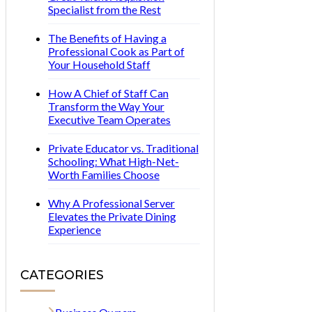
Specialist from the Rest
The Benefits of Having a
Professional Cook as Part of
Your Household Staff
How A Chief of Staff Can
Transform the Way Your
Executive Team Operates
Private Educator vs. Traditional
Schooling: What High-Net-
Worth Families Choose
Why A Professional Server
Elevates the Private Dining
Experience
CATEGORIES