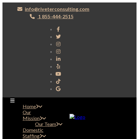
info@riveterconsulting.com
1 855-444-2515
Home
Our
Mission
Our Team
Domestic
Staffing