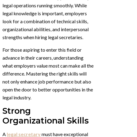
legal operations running smoothly. While
legal knowledge is important, employers
look for a combination of technical skills,
organizational abilities, and interpersonal
strengths when hiring legal secretaries.
For those aspiring to enter this field or
advance in their careers, understanding
what employers value most can make all the
difference. Mastering the right skills will
not only enhance job performance but also
open the door to better opportunities in the
legal industry.
Strong
Organizational Skills
A
legal secretary
must have exceptional