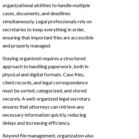
organizational abilities to handle multiple
cases, documents, and deadlines
simultaneously. Legal professionals rely on
secretaries to keep everything in order,
ensuring that important files are accessible
and properly managed.
Staying organized requires a structured
approach to handling paperwork, both in
physical and digital formats. Case files,
client records, and legal correspondence
must be sorted, categorized, and stored
securely. A well-organized legal secretary
ensures that attorneys can retrieve any
necessary information quickly, reducing
delays and increasing efficiency.
Beyond file management, organization also