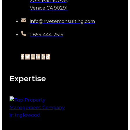
2014 Pacific Ave,
Venice CA 90291
info@riveterconsulting.com
1 855-444-2515
Expertise