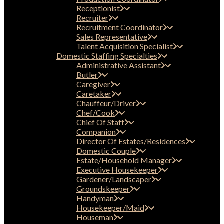
Receptionist
Recruiter
Recruitment Coordinator
Sales Representative
Talent Acquisition Specialist
Domestic Staffing Specialties
Administrative Assistant
Butler
Caregiver
Caretaker
Chauffeur/Driver
Chef/Cook
Chief Of Staff
Companion
Director Of Estates/Residences
Domestic Couple
Estate/Household Manager
Executive Housekeeper
Gardener/Landscaper
Groundskeeper
Handyman
Housekeeper/Maid
Houseman