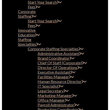
Start Your Search
Fees
Corporate
Staffing
Start Your Search
Fees
Innovative
Education
Staffing
Specialties
Corporate Staffing Specialties
Administrative Assistant
Brand Coordinator
Chief Of Staff (Corporate)
Director Of Operations
Executive Assistant
Facilities Manager
Human Resource Director
IT Specialist
Legal Secretary
Marketing Manager
Office Manager
Payroll Administrator
Production Coordinator