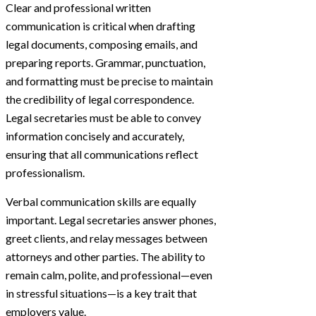
Clear and professional written
communication is critical when drafting
legal documents, composing emails, and
preparing reports. Grammar, punctuation,
and formatting must be precise to maintain
the credibility of legal correspondence.
Legal secretaries must be able to convey
information concisely and accurately,
ensuring that all communications reflect
professionalism.
Verbal communication skills are equally
important. Legal secretaries answer phones,
greet clients, and relay messages between
attorneys and other parties. The ability to
remain calm, polite, and professional—even
in stressful situations—is a key trait that
employers value.