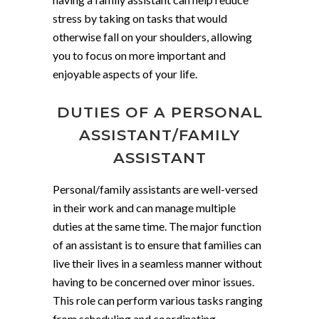
stress by taking on tasks that would
otherwise fall on your shoulders, allowing
you to focus on more important and
enjoyable aspects of your life.
DUTIES OF A PERSONAL
ASSISTANT/FAMILY
ASSISTANT
Personal/family assistants are well-versed
in their work and can manage multiple
duties at the same time. The major function
of an assistant is to ensure that families can
live their lives in a seamless manner without
having to be concerned over minor issues.
This role can perform various tasks ranging
from scheduling and coordinating