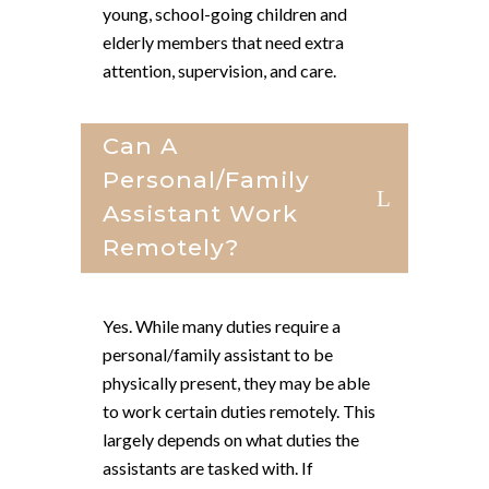
young, school-going children and
elderly members that need extra
attention, supervision, and care.
Can A
Personal/family
Assistant Work
Remotely?
Yes. While many duties require a
personal/family assistant to be
physically present, they may be able
to work certain duties remotely. This
largely depends on what duties the
assistants are tasked with. If