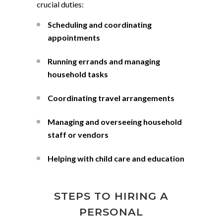
crucial duties:
Scheduling and coordinating
appointments
Running errands and managing
household tasks
Coordinating travel arrangements
Managing and overseeing household
staff or vendors
Helping with child care and education
STEPS TO HIRING A
PERSONAL