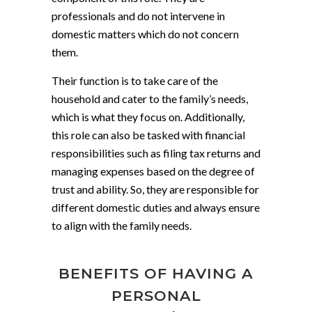
professionals and do not intervene in
domestic matters which do not concern
them.
Their function is to take care of the
household and cater to the family’s needs,
which is what they focus on. Additionally,
this role can also be tasked with financial
responsibilities such as filing tax returns and
managing expenses based on the degree of
trust and ability. So, they are responsible for
different domestic duties and always ensure
to align with the family needs.
BENEFITS OF HAVING A
PERSONAL