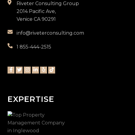
Riveter Consulting Group
2014 Pacific Ave,
Venice CA 90291
info@riveterconsulting.com
1 855-444-2515
EXPERTISE