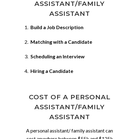
ASSISTANT/FAMILY
ASSISTANT
Build a Job Description
Matching with a Candidate
Scheduling an Interview
Hiring a Candidate
COST OF A PERSONAL
ASSISTANT/FAMILY
ASSISTANT
A personal assistant/ family assistant can
cost anywhere between $55k and $125k