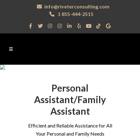
info@riveterconsulting.com
1 855-444-2515
Personal
Assistant/Family
Assistant
Efficient and Reliable Assistance for All
Your Personal and Family Needs