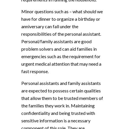
Minor questions such as – what should we
have for dinner to organize a birthday or
anniversary can fall under the
responsibilities of the personal assistant.
Personal/family assistants are good
problem solvers and can aid families in
emergencies such as the requirement for
urgent medical attention that may need a
fast response.
Personal assistants and family assistants
are expected to possess certain qualities
that allow them to be trusted members of
the families they work in. Maintaining
confidentiality and being trusted with
sensitive information is a necessary
component of this role. They are