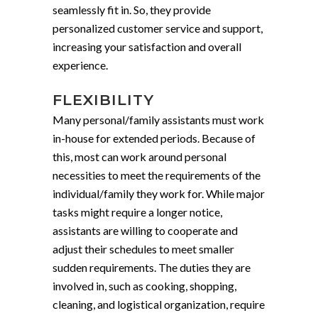
seamlessly fit in. So, they provide
personalized customer service and support,
increasing your satisfaction and overall
experience.
FLEXIBILITY
Many personal/family assistants must work
in-house for extended periods. Because of
this, most can work around personal
necessities to meet the requirements of the
individual/family they work for. While major
tasks might require a longer notice,
assistants are willing to cooperate and
adjust their schedules to meet smaller
sudden requirements. The duties they are
involved in, such as cooking, shopping,
cleaning, and logistical organization, require