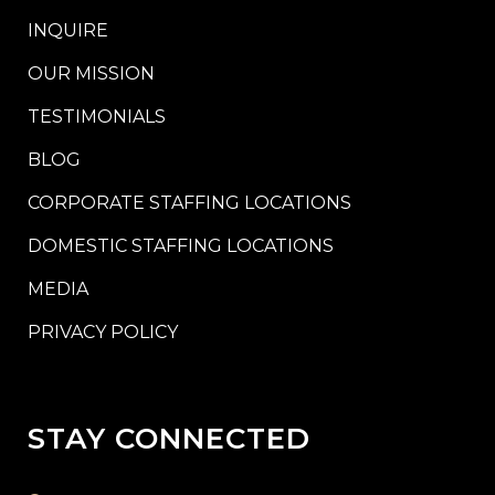
INQUIRE
OUR MISSION
TESTIMONIALS
BLOG
CORPORATE STAFFING LOCATIONS
DOMESTIC STAFFING LOCATIONS
MEDIA
PRIVACY POLICY
STAY CONNECTED