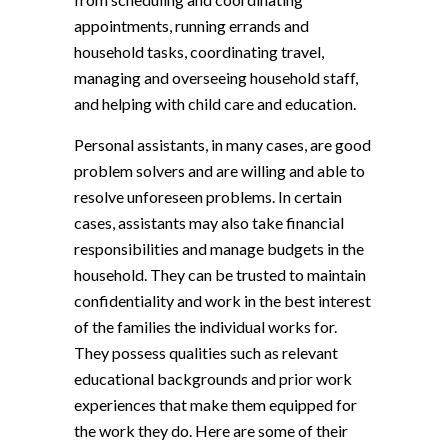
appointments, running errands and
household tasks, coordinating travel,
managing and overseeing household staff,
and helping with child care and education.
Personal assistants, in many cases, are good
problem solvers and are willing and able to
resolve unforeseen problems. In certain
cases, assistants may also take financial
responsibilities and manage budgets in the
household. They can be trusted to maintain
confidentiality and work in the best interest
of the families the individual works for.
They possess qualities such as relevant
educational backgrounds and prior work
experiences that make them equipped for
the work they do. Here are some of their