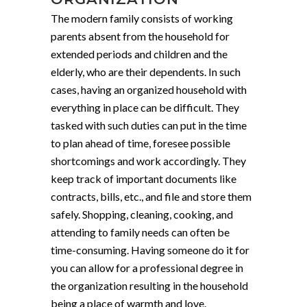
The modern family consists of working
parents absent from the household for
extended periods and children and the
elderly, who are their dependents. In such
cases, having an organized household with
everything in place can be difficult. They
tasked with such duties can put in the time
to plan ahead of time, foresee possible
shortcomings and work accordingly. They
keep track of important documents like
contracts, bills, etc., and file and store them
safely. Shopping, cleaning, cooking, and
attending to family needs can often be
time-consuming. Having someone do it for
you can allow for a professional degree in
the organization resulting in the household
being a place of warmth and love.