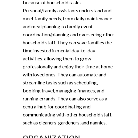
because of household tasks.
Personal/family assistants understand and
meet family needs, from daily maintenance
and meal planning to family event
coordination/planning and overseeing other
household staff. They can save families the
time invested in menial day-to-day
activities, allowing them to grow
professionally and enjoy their time at home
with loved ones. They can automate and
streamline tasks such as scheduling,
booking travel, managing finances, and
running errands. They can also serve as a
central hub for coordinating and
communicating with other household staff,
such as cleaners, gardeners, and nannies.
ORGANIZATION