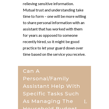
relieving sensitive information.
Mutual trust and understanding take
time to form – one will be more willing
to share personal information with an
assistant that has worked with them
for years as opposed to someone
recently hired, so it might be good
practice to let your guard down over
time based on the service you receive.
Can A
Personal/family
Assistant Help With
Specific Tasks Such
As Managing The
Household Budget