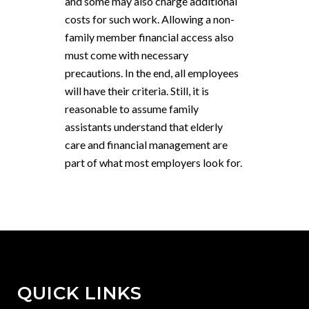
and some may also charge additional
costs for such work. Allowing a non-
family member financial access also
must come with necessary
precautions. In the end, all employees
will have their criteria. Still, it is
reasonable to assume family
assistants understand that elderly
care and financial management are
part of what most employers look for.
QUICK LINKS