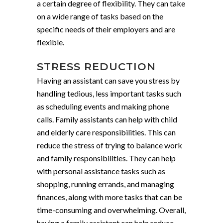
a certain degree of flexibility. They can take
on a wide range of tasks based on the
specific needs of their employers and are
flexible.
STRESS REDUCTION
Having an assistant can save you stress by
handling tedious, less important tasks such
as scheduling events and making phone
calls. Family assistants can help with child
and elderly care responsibilities. This can
reduce the stress of trying to balance work
and family responsibilities. They can help
with personal assistance tasks such as
shopping, running errands, and managing
finances, along with more tasks that can be
time-consuming and overwhelming. Overall,
having a family assistant can help reduce