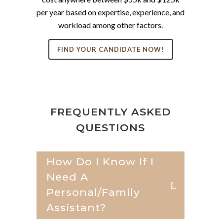
per year based on expertise, experience, and
workload among other factors.
FIND YOUR CANDIDATE NOW!
FREQUENTLY ASKED
QUESTIONS
How Do I Know If I
Need A
Personal/family
Assistant?