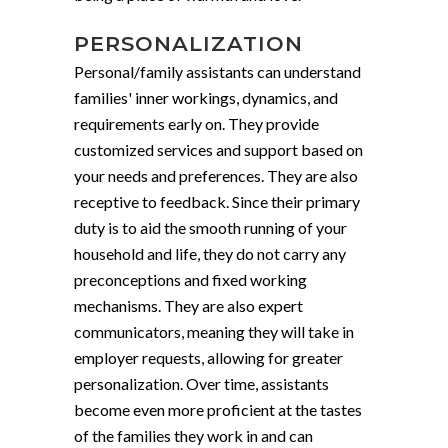
PERSONALIZATION
Personal/family assistants can understand
families' inner workings, dynamics, and
requirements early on. They provide
customized services and support based on
your needs and preferences. They are also
receptive to feedback. Since their primary
duty is to aid the smooth running of your
household and life, they do not carry any
preconceptions and fixed working
mechanisms. They are also expert
communicators, meaning they will take in
employer requests, allowing for greater
personalization. Over time, assistants
become even more proficient at the tastes
of the families they work in and can