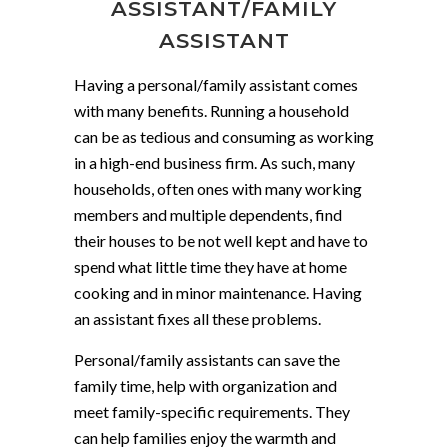
ASSISTANT/FAMILY
ASSISTANT
Having a personal/family assistant comes
with many benefits. Running a household
can be as tedious and consuming as working
in a high-end business firm. As such, many
households, often ones with many working
members and multiple dependents, find
their houses to be not well kept and have to
spend what little time they have at home
cooking and in minor maintenance. Having
an assistant fixes all these problems.
Personal/family assistants can save the
family time, help with organization and
meet family-specific requirements. They
can help families enjoy the warmth and