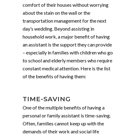
comfort of their houses without worrying
about the stain on the wall or the
transportation management for the next
day’s wedding. Beyond assisting in
household work, a major benefit of having
an assistant is the support they can provide
– especially in families with children who go
to school and elderly members who require
constant medical attention. Here is the list
of the benefits of having them:
TIME-SAVING
One of the multiple benefits of having a
personal or family assistant is time-saving.
Often, families cannot keep up with the
demands of their work and social life