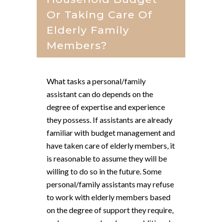
Or Taking Care Of
Elderly Family
Members?
What tasks a personal/family
assistant can do depends on the
degree of expertise and experience
they possess. If assistants are already
familiar with budget management and
have taken care of elderly members, it
is reasonable to assume they will be
willing to do so in the future. Some
personal/family assistants may refuse
to work with elderly members based
on the degree of support they require,