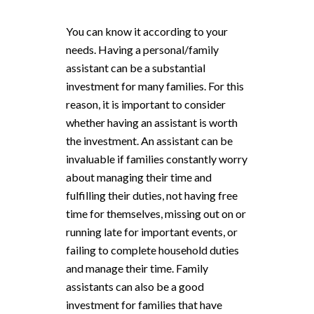
You can know it according to your
needs. Having a personal/family
assistant can be a substantial
investment for many families. For this
reason, it is important to consider
whether having an assistant is worth
the investment. An assistant can be
invaluable if families constantly worry
about managing their time and
fulfilling their duties, not having free
time for themselves, missing out on or
running late for important events, or
failing to complete household duties
and manage their time. Family
assistants can also be a good
investment for families that have