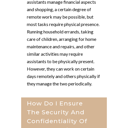
assistants manage financial aspects
and shopping, a certain degree of
remote work may be possible, but
most tasks require physical presence.
Running household errands, taking
care of children, arranging for home
maintenance and repairs, and other
similar activities may require
assistants to be physically present.
However, they can work on certain
days remotely and others physically if
they manage the two periodically.
How Do I Ensure
The Security And
Confidentiality Of