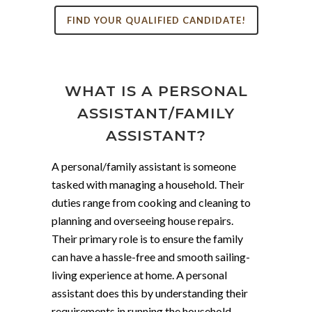
FIND YOUR QUALIFIED CANDIDATE!
WHAT IS A PERSONAL
ASSISTANT/FAMILY
ASSISTANT?
A personal/family assistant is someone
tasked with managing a household. Their
duties range from cooking and cleaning to
planning and overseeing house repairs.
Their primary role is to ensure the family
can have a hassle-free and smooth sailing-
living experience at home. A personal
assistant does this by understanding their
requirements in running the household.