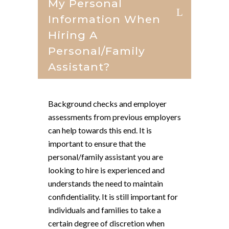
My Personal
Information When
Hiring A
Personal/family
Assistant?
Background checks and employer
assessments from previous employers
can help towards this end. It is
important to ensure that the
personal/family assistant you are
looking to hire is experienced and
understands the need to maintain
confidentiality. It is still important for
individuals and families to take a
certain degree of discretion when