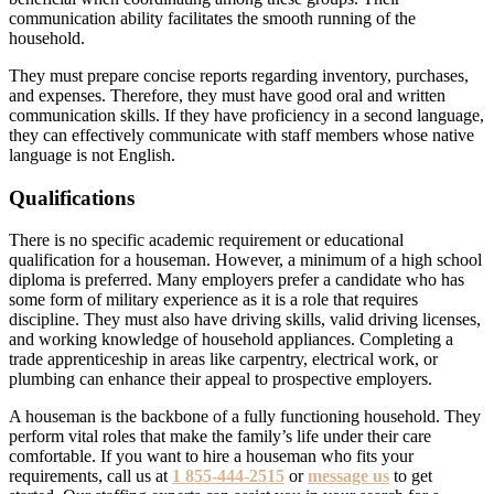
communication ability facilitates the smooth running of the
household.
They must prepare concise reports regarding inventory, purchases,
and expenses. Therefore, they must have good oral and written
communication skills. If they have proficiency in a second language,
they can effectively communicate with staff members whose native
language is not English.
Qualifications
There is no specific academic requirement or educational
qualification for a houseman. However, a minimum of a high school
diploma is preferred. Many employers prefer a candidate who has
some form of military experience as it is a role that requires
discipline. They must also have driving skills, valid driving licenses,
and working knowledge of household appliances. Completing a
trade apprenticeship in areas like carpentry, electrical work, or
plumbing can enhance their appeal to prospective employers.
A houseman is the backbone of a fully functioning household. They
perform vital roles that make the family’s life under their care
comfortable. If you want to hire a houseman who fits your
requirements, call us at
1 855-444-2515
or
message us
to get