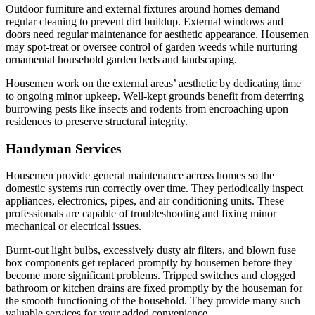
Outdoor furniture and external fixtures around homes demand
regular cleaning to prevent dirt buildup. External windows and
doors need regular maintenance for aesthetic appearance. Housemen
may spot-treat or oversee control of garden weeds while nurturing
ornamental household garden beds and landscaping.
Housemen work on the external areas’ aesthetic by dedicating time
to ongoing minor upkeep. Well-kept grounds benefit from deterring
burrowing pests like insects and rodents from encroaching upon
residences to preserve structural integrity.
Handyman Services
Housemen provide general maintenance across homes so the
domestic systems run correctly over time. They periodically inspect
appliances, electronics, pipes, and air conditioning units. These
professionals are capable of troubleshooting and fixing minor
mechanical or electrical issues.
Burnt-out light bulbs, excessively dusty air filters, and blown fuse
box components get replaced promptly by housemen before they
become more significant problems. Tripped switches and clogged
bathroom or kitchen drains are fixed promptly by the houseman for
the smooth functioning of the household. They provide many such
valuable services for your added convenience.