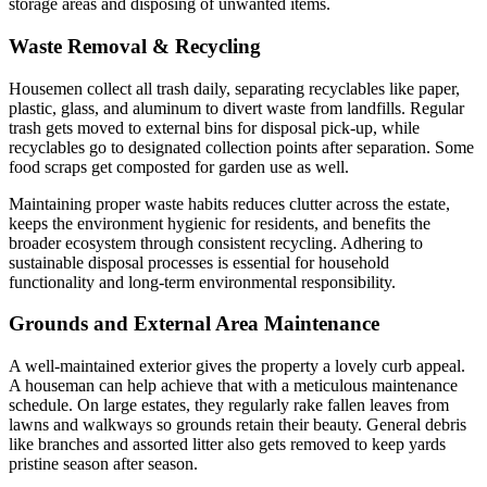
storage areas and disposing of unwanted items.
Waste Removal & Recycling
Housemen collect all trash daily, separating recyclables like paper,
plastic, glass, and aluminum to divert waste from landfills. Regular
trash gets moved to external bins for disposal pick-up, while
recyclables go to designated collection points after separation. Some
food scraps get composted for garden use as well.
Maintaining proper waste habits reduces clutter across the estate,
keeps the environment hygienic for residents, and benefits the
broader ecosystem through consistent recycling. Adhering to
sustainable disposal processes is essential for household
functionality and long-term environmental responsibility.
Grounds and External Area Maintenance
A well-maintained exterior gives the property a lovely curb appeal.
A houseman can help achieve that with a meticulous maintenance
schedule. On large estates, they regularly rake fallen leaves from
lawns and walkways so grounds retain their beauty. General debris
like branches and assorted litter also gets removed to keep yards
pristine season after season.