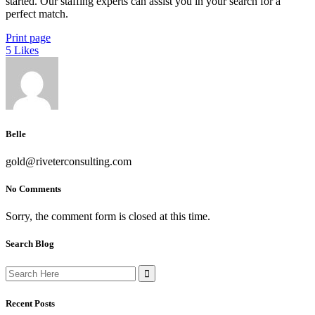
started. Our staffing experts can assist you in your search for a
perfect match.
Print page
5
Likes
Belle
gold@riveterconsulting.com
No Comments
Sorry, the comment form is closed at this time.
Search Blog
Search
for:
Recent Posts