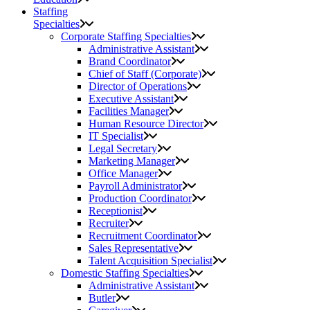
Staffing
Specialties
Corporate Staffing Specialties
Administrative Assistant
Brand Coordinator
Chief of Staff (Corporate)
Director of Operations
Executive Assistant
Facilities Manager
Human Resource Director
IT Specialist
Legal Secretary
Marketing Manager
Office Manager
Payroll Administrator
Production Coordinator
Receptionist
Recruiter
Recruitment Coordinator
Sales Representative
Talent Acquisition Specialist
Domestic Staffing Specialties
Administrative Assistant
Butler