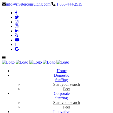
info@riveterconsulting.com
1 855-444-2515
Home
Domestic
Staffing
Start your search
Fees
Corporate
Staffing
Start your search
Fees
Innovative