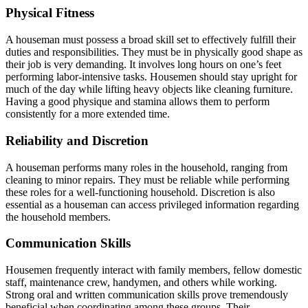
Physical Fitness
A houseman must possess a broad skill set to effectively fulfill their
duties and responsibilities. They must be in physically good shape as
their job is very demanding. It involves long hours on one’s feet
performing labor-intensive tasks. Housemen should stay upright for
much of the day while lifting heavy objects like cleaning furniture.
Having a good physique and stamina allows them to perform
consistently for a more extended time.
Reliability and Discretion
A houseman performs many roles in the household, ranging from
cleaning to minor repairs. They must be reliable while performing
these roles for a well-functioning household. Discretion is also
essential as a houseman can access privileged information regarding
the household members.
Communication Skills
Housemen frequently interact with family members, fellow domestic
staff, maintenance crew, handymen, and others while working.
Strong oral and written communication skills prove tremendously
beneficial when coordinating among these groups. Their