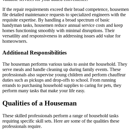
If the repair requirements exceed their broad competence, housemen
file detailed maintenance requests to specialized engineers with the
requisite expertise. By handling a broad spectrum of basic
handyman tasks, housemen reduce annual service costs and keep
homes functioning smoothly with minimal disruptions. Their
versatility and responsiveness in addressing issues add value for
homeowners.
Additional Responsibilities
The houseman performs various tasks to assist the household. They
serve meals and handle cleaning up during family events. These
professionals also supervise young children and perform chauffeur
duties such as pickups and drop-offs to school. From running
errands to purchasing household supplies to caring for pets, they
perform many tasks that make your life easy.
Qualities of a Houseman
These skilled professionals perform a range of household tasks
requiring specific skill sets. Here are some of the qualities these
professionals require.