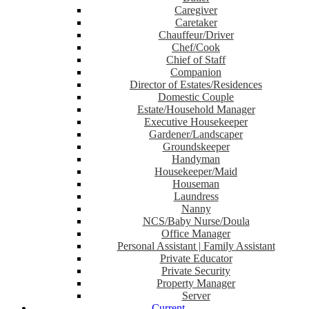
Caregiver
Caretaker
Chauffeur/Driver
Chef/Cook
Chief of Staff
Companion
Director of Estates/Residences
Domestic Couple
Estate/Household Manager
Executive Housekeeper
Gardener/Landscaper
Groundskeeper
Handyman
Housekeeper/Maid
Houseman
Laundress
Nanny
NCS/Baby Nurse/Doula
Office Manager
Personal Assistant | Family Assistant
Private Educator
Private Security
Property Manager
Server
Current