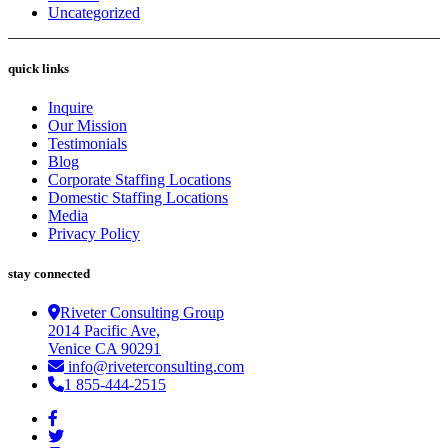
Uncategorized
quick links
Inquire
Our Mission
Testimonials
Blog
Corporate Staffing Locations
Domestic Staffing Locations
Media
Privacy Policy
stay connected
Riveter Consulting Group
2014 Pacific Ave,
Venice CA 90291
info@riveterconsulting.com
1 855-444-2515