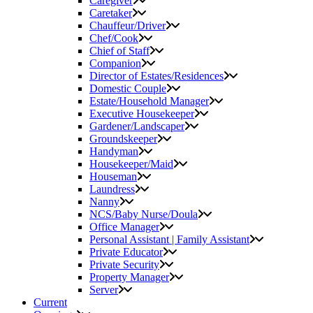
Caregiver
Caretaker
Chauffeur/Driver
Chef/Cook
Chief of Staff
Companion
Director of Estates/Residences
Domestic Couple
Estate/Household Manager
Executive Housekeeper
Gardener/Landscaper
Groundskeeper
Handyman
Housekeeper/Maid
Houseman
Laundress
Nanny
NCS/Baby Nurse/Doula
Office Manager
Personal Assistant | Family Assistant
Private Educator
Private Security
Property Manager
Server
Current