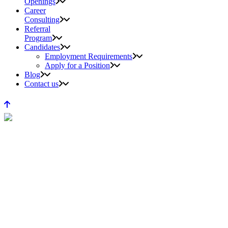
Openings
Career
Consulting
Referral
Program
Candidates
Employment Requirements
Apply for a Position
Blog
Contact us