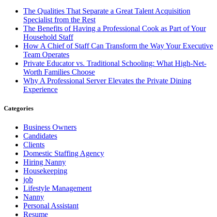
The Qualities That Separate a Great Talent Acquisition
Specialist from the Rest
The Benefits of Having a Professional Cook as Part of Your
Household Staff
How A Chief of Staff Can Transform the Way Your Executive
Team Operates
Private Educator vs. Traditional Schooling: What High-Net-
Worth Families Choose
Why A Professional Server Elevates the Private Dining
Experience
Categories
Business Owners
Candidates
Clients
Domestic Staffing Agency
Hiring Nanny
Housekeeping
job
Lifestyle Management
Nanny
Personal Assistant
Resume