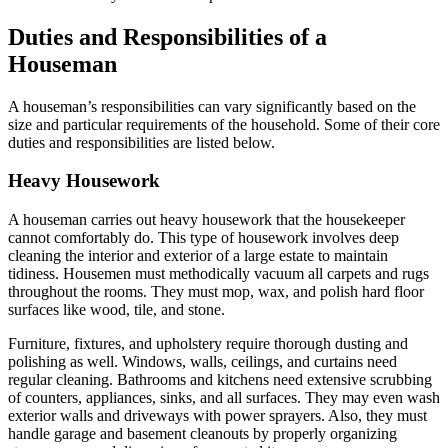
Duties and Responsibilities of a
Houseman
A houseman’s responsibilities can vary significantly based on the
size and particular requirements of the household. Some of their core
duties and responsibilities are listed below.
Heavy Housework
A houseman carries out heavy housework that the housekeeper
cannot comfortably do. This type of housework involves deep
cleaning the interior and exterior of a large estate to maintain
tidiness. Housemen must methodically vacuum all carpets and rugs
throughout the rooms. They must mop, wax, and polish hard floor
surfaces like wood, tile, and stone.
Furniture, fixtures, and upholstery require thorough dusting and
polishing as well. Windows, walls, ceilings, and curtains need
regular cleaning. Bathrooms and kitchens need extensive scrubbing
of counters, appliances, sinks, and all surfaces. They may even wash
exterior walls and driveways with power sprayers. Also, they must
handle garage and basement cleanouts by properly organizing