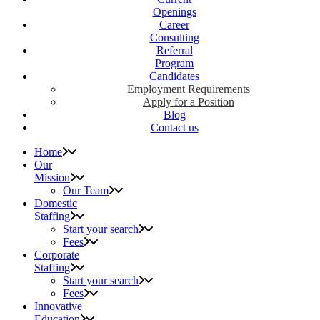
Openings
Career
Consulting
Referral
Program
Candidates
Employment Requirements
Apply for a Position
Blog
Contact us
Home
Our
Mission
Our Team
Domestic
Staffing
Start your search
Fees
Corporate
Staffing
Start your search
Fees
Innovative
Education