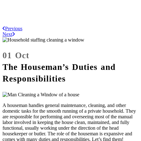
Previous
Next
01 Oct
The Houseman’s Duties and
Responsibilities
A houseman handles general maintenance, cleaning, and other
domestic tasks for the smooth running of a private household. They
are responsible for performing and overseeing most of the manual
labor involved in keeping the house clean, maintained, and fully
functional, usually working under the direction of the head
housekeeper or butler. The role of the houseman is expansive and
comes with many duties and responsibilities. Let’s find them!