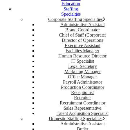
Education
Staffing
Specialties
Corporate Staffing Specialties
Administrative Assistant
Brand Coordinator
Chief of Staff (Corporate)
Director of Operations
Executive Assistant
Facilities Manager
Human Resource Director
IT Specialist
Legal Secretary
Marketing Manager
Office Manager
Payroll Administrator
Production Coordinator
Receptionist
Recruiter
Recruitment Coordinator
Sales Representative
Talent Acquisition Specialist
Domestic Staffing Specialties
Administrative Assistant
Butler