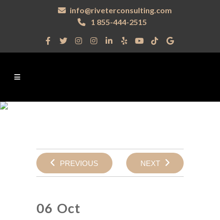
info@riveterconsulting.com
1 855-444-2515
PREVIOUS
NEXT
06 Oct