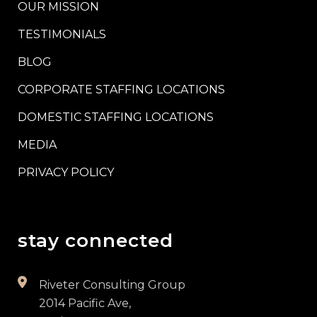
OUR MISSION
TESTIMONIALS
BLOG
CORPORATE STAFFING LOCATIONS
DOMESTIC STAFFING LOCATIONS
MEDIA
PRIVACY POLICY
stay connected
Riveter Consulting Group
2014 Pacific Ave,