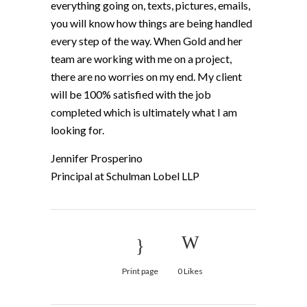
everything going on, texts, pictures, emails,
you will know how things are being handled
every step of the way. When Gold and her
team are working with me on a project,
there are no worries on my end. My client
will be 100% satisfied with the job
completed which is ultimately what I am
looking for.
Jennifer Prosperino
Principal at Schulman Lobel LLP
Print page
0
Likes