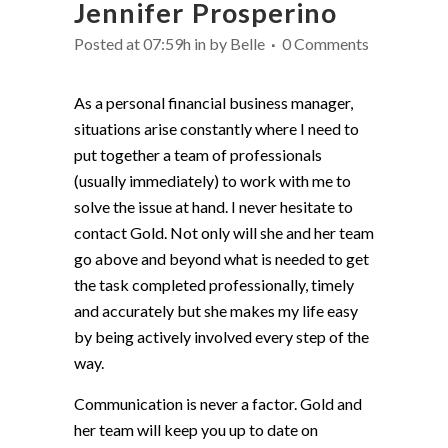
Jennifer Prosperino
Posted at 07:59h
in
by
Belle
0 Comments
As a personal financial business manager,
situations arise constantly where I need to
put together a team of professionals
(usually immediately) to work with me to
solve the issue at hand. I never hesitate to
contact Gold. Not only will she and her team
go above and beyond what is needed to get
the task completed professionally, timely
and accurately but she makes my life easy
by being actively involved every step of the
way.
Communication is never a factor. Gold and
her team will keep you up to date on