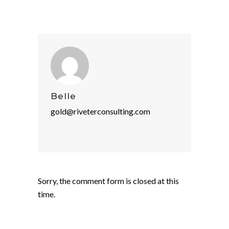
Belle
gold@riveterconsulting.com
Sorry, the comment form is closed at this
time.