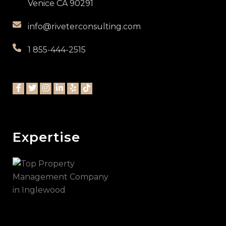
Venice CA 90291
info@riveterconsulting.com
1 855-444-2515
Expertise