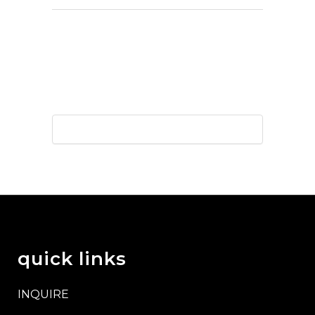
quick links
INQUIRE