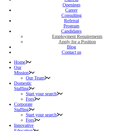
Openings
Career
Consulting
Referral
Program
Candidates
Employment Requirements
Apply for a Position
Blog
Contact us
Home
Our
Mission
Our Team
Domestic
Staffing
Start your search
Fees
Corporate
Staffing
Start your search
Fees
Innovative
Education