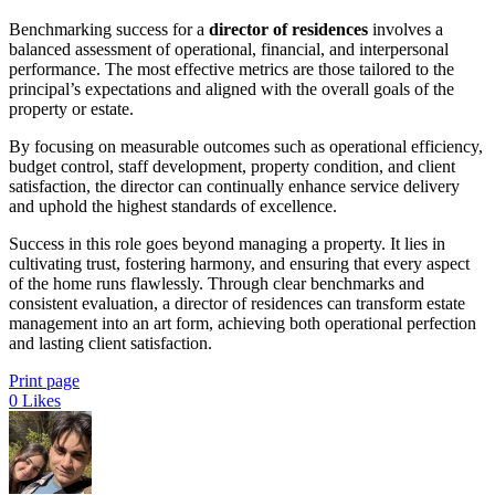
Benchmarking success for a
director of residences
involves a
balanced assessment of operational, financial, and interpersonal
performance. The most effective metrics are those tailored to the
principal’s expectations and aligned with the overall goals of the
property or estate.
By focusing on measurable outcomes such as operational efficiency,
budget control, staff development, property condition, and client
satisfaction, the director can continually enhance service delivery
and uphold the highest standards of excellence.
Success in this role goes beyond managing a property. It lies in
cultivating trust, fostering harmony, and ensuring that every aspect
of the home runs flawlessly. Through clear benchmarks and
consistent evaluation, a director of residences can transform estate
management into an art form, achieving both operational perfection
and lasting client satisfaction.
Print page
0
Likes