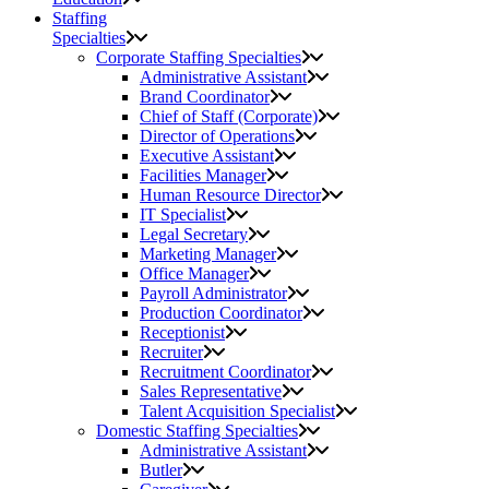
Staffing
Specialties
Corporate Staffing Specialties
Administrative Assistant
Brand Coordinator
Chief of Staff (Corporate)
Director of Operations
Executive Assistant
Facilities Manager
Human Resource Director
IT Specialist
Legal Secretary
Marketing Manager
Office Manager
Payroll Administrator
Production Coordinator
Receptionist
Recruiter
Recruitment Coordinator
Sales Representative
Talent Acquisition Specialist
Domestic Staffing Specialties
Administrative Assistant
Butler