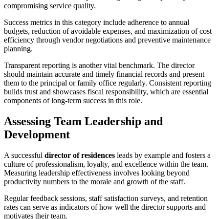
compromising service quality.
Success metrics in this category include adherence to annual
budgets, reduction of avoidable expenses, and maximization of cost
efficiency through vendor negotiations and preventive maintenance
planning.
Transparent reporting is another vital benchmark. The director
should maintain accurate and timely financial records and present
them to the principal or family office regularly. Consistent reporting
builds trust and showcases fiscal responsibility, which are essential
components of long-term success in this role.
Assessing Team Leadership and
Development
A successful
director of residences
leads by example and fosters a
culture of professionalism, loyalty, and excellence within the team.
Measuring leadership effectiveness involves looking beyond
productivity numbers to the morale and growth of the staff.
Regular feedback sessions, staff satisfaction surveys, and retention
rates can serve as indicators of how well the director supports and
motivates their team.