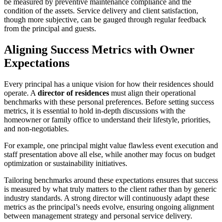
be measured by preventive maintenance compliance and the
condition of the assets. Service delivery and client satisfaction,
though more subjective, can be gauged through regular feedback
from the principal and guests.
Aligning Success Metrics with Owner
Expectations
Every principal has a unique vision for how their residences should
operate. A
director of residences
must align their operational
benchmarks with these personal preferences. Before setting success
metrics, it is essential to hold in-depth discussions with the
homeowner or family office to understand their lifestyle, priorities,
and non-negotiables.
For example, one principal might value flawless event execution and
staff presentation above all else, while another may focus on budget
optimization or sustainability initiatives.
Tailoring benchmarks around these expectations ensures that success
is measured by what truly matters to the client rather than by generic
industry standards. A strong director will continuously adapt these
metrics as the principal’s needs evolve, ensuring ongoing alignment
between management strategy and personal service delivery.