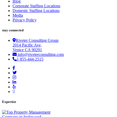
Blog
Corporate Staffing Locations
Domestic Staffing Locations
Media
Privacy Policy
stay connected
Riveter Consulting Group
2014 Pacific Ave,
Venice CA 90291
info@riveterconsulting.com
1 855-444-2515
Expertise