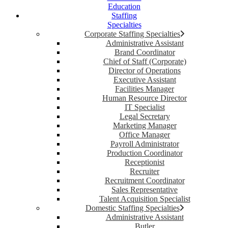
Education
Staffing
Specialties
Corporate Staffing Specialties
Administrative Assistant
Brand Coordinator
Chief of Staff (Corporate)
Director of Operations
Executive Assistant
Facilities Manager
Human Resource Director
IT Specialist
Legal Secretary
Marketing Manager
Office Manager
Payroll Administrator
Production Coordinator
Receptionist
Recruiter
Recruitment Coordinator
Sales Representative
Talent Acquisition Specialist
Domestic Staffing Specialties
Administrative Assistant
Butler