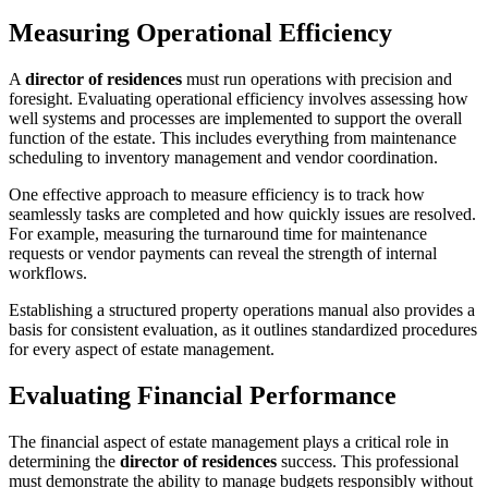
Measuring Operational Efficiency
A
director of residences
must run operations with precision and
foresight. Evaluating operational efficiency involves assessing how
well systems and processes are implemented to support the overall
function of the estate. This includes everything from maintenance
scheduling to inventory management and vendor coordination.
One effective approach to measure efficiency is to track how
seamlessly tasks are completed and how quickly issues are resolved.
For example, measuring the turnaround time for maintenance
requests or vendor payments can reveal the strength of internal
workflows.
Establishing a structured property operations manual also provides a
basis for consistent evaluation, as it outlines standardized procedures
for every aspect of estate management.
Evaluating Financial Performance
The financial aspect of estate management plays a critical role in
determining the
director of residences
success. This professional
must demonstrate the ability to manage budgets responsibly without