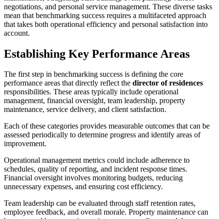
negotiations, and personal service management. These diverse tasks
mean that benchmarking success requires a multifaceted approach
that takes both operational efficiency and personal satisfaction into
account.
Establishing Key Performance Areas
The first step in benchmarking success is defining the core
performance areas that directly reflect the
director of residences
responsibilities. These areas typically include operational
management, financial oversight, team leadership, property
maintenance, service delivery, and client satisfaction.
Each of these categories provides measurable outcomes that can be
assessed periodically to determine progress and identify areas of
improvement.
Operational management metrics could include adherence to
schedules, quality of reporting, and incident response times.
Financial oversight involves monitoring budgets, reducing
unnecessary expenses, and ensuring cost efficiency.
Team leadership can be evaluated through staff retention rates,
employee feedback, and overall morale. Property maintenance can