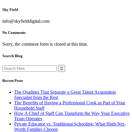
Sky Field
info@skyfielddigital.com
No Comments
Sorry, the comment form is closed at this time.
Search Blog
Search
for:
Recent Posts
The Qualities That Separate a Great Talent Acquisition
Specialist from the Rest
The Benefits of Having a Professional Cook as Part of Your
Household Staff
How A Chief of Staff Can Transform the Way Your Executive
Team Operates
Private Educator vs. Traditional Schooling: What High-Net-
Worth Families Choose