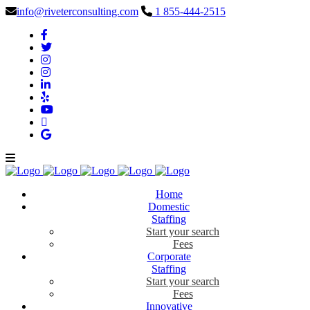
info@riveterconsulting.com
1 855-444-2515
Home
Domestic
Staffing
Start your search
Fees
Corporate
Staffing
Start your search
Fees
Innovative