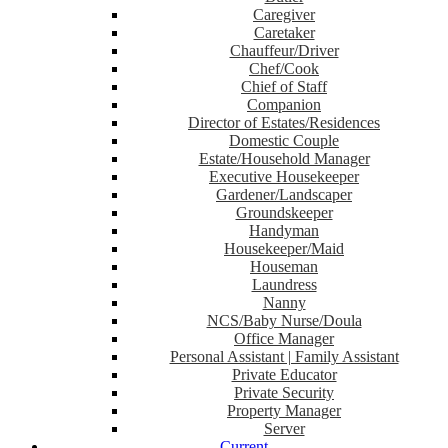
Caregiver
Caretaker
Chauffeur/Driver
Chef/Cook
Chief of Staff
Companion
Director of Estates/Residences
Domestic Couple
Estate/Household Manager
Executive Housekeeper
Gardener/Landscaper
Groundskeeper
Handyman
Housekeeper/Maid
Houseman
Laundress
Nanny
NCS/Baby Nurse/Doula
Office Manager
Personal Assistant | Family Assistant
Private Educator
Private Security
Property Manager
Server
Current