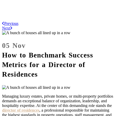
Previous
Next
05 Nov
How to Benchmark Success
Metrics for a Director of
Residences
Managing luxury estates, private homes, or multi-property portfolios
demands an exceptional balance of organization, leadership, and
hospitality expertise. At the center of this demanding role stands the
director of residences
, a professional responsible for maintaining
the highest standards in property operations, staff management, and