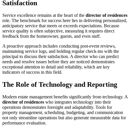
Satisfaction
Service excellence remains at the heart of the
director of residences
role. The benchmark for success here lies in delivering personalized,
anticipatory service that meets or exceeds expectations. Because
service quality is often subjective, measuring it requires direct
feedback from the homeowner, guests, and even staff.
A proactive approach includes conducting post-event reviews,
maintaining service logs, and holding regular check-ins with the
principal to discuss their satisfaction. A director who can predict
needs and resolve issues before they are noticed demonstrates
exceptional attention to detail and reliability, which are key
indicators of success in this field.
The Role of Technology and Reporting
Modern estate management benefits significantly from technology. A
director of residences
who integrates technology into their
operations demonstrates foresight and adaptability. Tools for
property management, scheduling, budgeting, and communication
not only streamline operations but also generate measurable data for
performance evaluation.