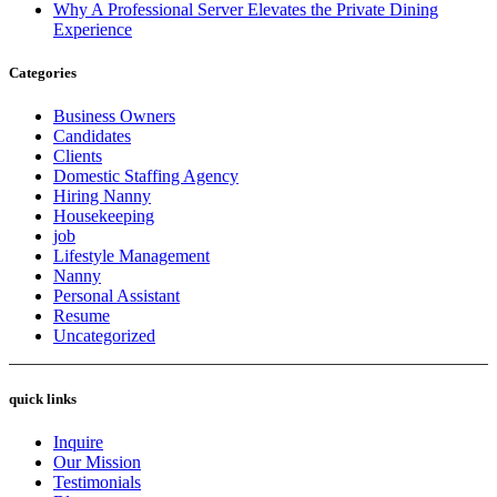
Why A Professional Server Elevates the Private Dining
Experience
Categories
Business Owners
Candidates
Clients
Domestic Staffing Agency
Hiring Nanny
Housekeeping
job
Lifestyle Management
Nanny
Personal Assistant
Resume
Uncategorized
quick links
Inquire
Our Mission
Testimonials