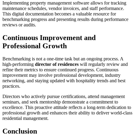
Implementing property management software allows for tracking
maintenance schedules, vendor invoices, and staff performance.
This digital documentation becomes a valuable resource for
benchmarking progress and presenting results during performance
reviews or audits.
Continuous Improvement and
Professional Growth
Benchmarking is not a one-time task but an ongoing process. A
high-performing
director of residences
will regularly review and
refine their metrics to ensure continued progress. Continuous
improvement may involve professional development, industry
networking, and staying updated with hospitality trends and best
practices.
Directors who actively pursue certifications, attend management
seminars, and seek mentorship demonstrate a commitment to
excellence. This proactive attitude reflects a long-term dedication to
professional growth and enhances their ability to deliver world-class
residential management.
Conclusion