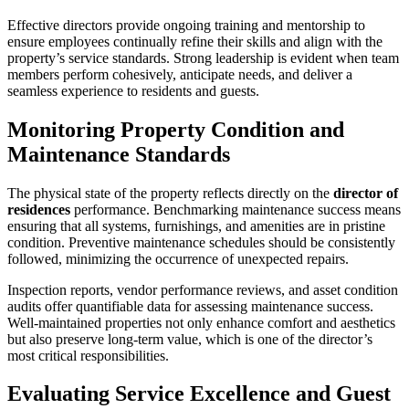
Effective directors provide ongoing training and mentorship to
ensure employees continually refine their skills and align with the
property’s service standards. Strong leadership is evident when team
members perform cohesively, anticipate needs, and deliver a
seamless experience to residents and guests.
Monitoring Property Condition and
Maintenance Standards
The physical state of the property reflects directly on the
director of
residences
performance. Benchmarking maintenance success means
ensuring that all systems, furnishings, and amenities are in pristine
condition. Preventive maintenance schedules should be consistently
followed, minimizing the occurrence of unexpected repairs.
Inspection reports, vendor performance reviews, and asset condition
audits offer quantifiable data for assessing maintenance success.
Well-maintained properties not only enhance comfort and aesthetics
but also preserve long-term value, which is one of the director’s
most critical responsibilities.
Evaluating Service Excellence and Guest