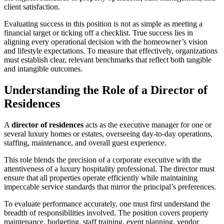
client satisfaction.
Evaluating success in this position is not as simple as meeting a
financial target or ticking off a checklist. True success lies in
aligning every operational decision with the homeowner’s vision
and lifestyle expectations. To measure that effectively, organizations
must establish clear, relevant benchmarks that reflect both tangible
and intangible outcomes.
Understanding the Role of a Director of
Residences
A
director of residences
acts as the executive manager for one or
several luxury homes or estates, overseeing day-to-day operations,
staffing, maintenance, and overall guest experience.
This role blends the precision of a corporate executive with the
attentiveness of a luxury hospitality professional. The director must
ensure that all properties operate efficiently while maintaining
impeccable service standards that mirror the principal’s preferences.
To evaluate performance accurately, one must first understand the
breadth of responsibilities involved. The position covers property
maintenance, budgeting, staff training, event planning, vendor