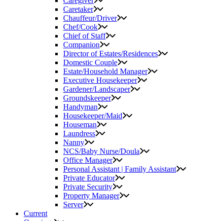
Caregiver
Caretaker
Chauffeur/Driver
Chef/Cook
Chief of Staff
Companion
Director of Estates/Residences
Domestic Couple
Estate/Household Manager
Executive Housekeeper
Gardener/Landscaper
Groundskeeper
Handyman
Housekeeper/Maid
Houseman
Laundress
Nanny
NCS/Baby Nurse/Doula
Office Manager
Personal Assistant | Family Assistant
Private Educator
Private Security
Property Manager
Server
Current