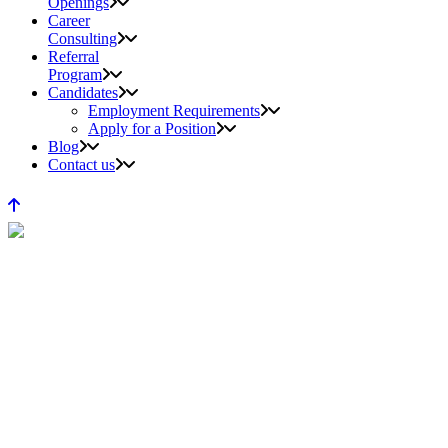
Openings
Career
Consulting
Referral
Program
Candidates
Employment Requirements
Apply for a Position
Blog
Contact us