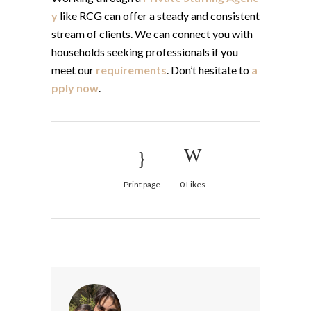
y
like RCG can offer a steady and consistent
stream of clients. We can connect you with
households seeking professionals if you
meet our
requirements
. Don’t hesitate to
a
pply now
.
Print page
0
Likes