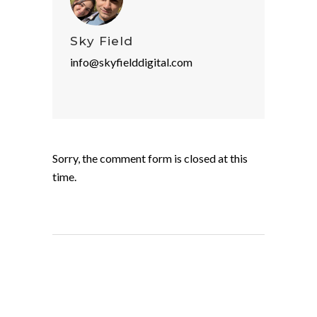
Sky Field
info@skyfielddigital.com
Sorry, the comment form is closed at this
time.