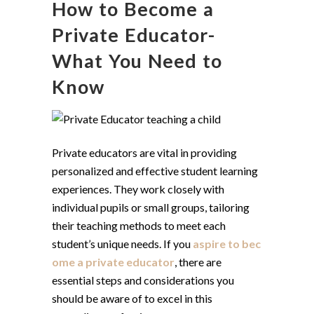
How to Become a
Private Educator-
What You Need to
Know
Private educators are vital in providing
personalized and effective student learning
experiences. They work closely with
individual pupils or small groups, tailoring
their teaching methods to meet each
student’s unique needs. If you
aspire to bec
ome a private educator
, there are
essential steps and considerations you
should be aware of to excel in this