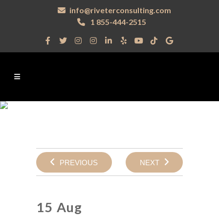
info@riveterconsulting.com
1 855-444-2515
PREVIOUS
NEXT
15 Aug