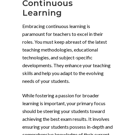
Continuous
Learning
Embracing continuous learning is
paramount for teachers to excel in their
roles. You must keep abreast of the latest
teaching methodologies, educational
technologies, and subject-specific
developments. They enhance your teaching
skills and help you adapt to the evolving
needs of your students.
While fostering a passion for broader
learning is important, your primary focus
should be steering your students toward
achieving the best exam results. It involves
ensuring your students possess in-depth and
comprehensive knowledge of their current