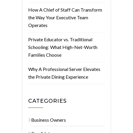
How A Chief of Staff Can Transform
the Way Your Executive Team
Operates
Private Educator vs. Traditional
Schooling: What High-Net-Worth
Families Choose
Why A Professional Server Elevates
the Private Dining Experience
CATEGORIES
Business Owners