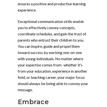
ensures a positive and productive learning
experience.
Exceptional communication skills enable
you to effectively convey concepts,
coordinate schedules, and gain the trust of
parents who entrust their children to you.
You can inspire, guide and propel them
toward success by working one-on-one
with young individuals. No matter where
your expertise comes from- whether it’s
from your education, experience in another
field, or teaching career, your major focus
should always be being able to convey your
message.
Embrace