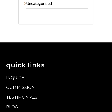
Uncategorized
quick links
INQUIRE
OUR MISSION
TESTIMONIALS
BLOG