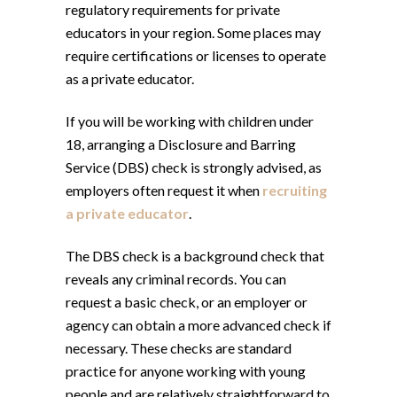
regulatory requirements for private
educators in your region. Some places may
require certifications or licenses to operate
as a private educator.
If you will be working with children under
18, arranging a Disclosure and Barring
Service (DBS) check is strongly advised, as
employers often request it when
recruiting
a private educator
.
The DBS check is a background check that
reveals any criminal records. You can
request a basic check, or an employer or
agency can obtain a more advanced check if
necessary. These checks are standard
practice for anyone working with young
people and are relatively straightforward to