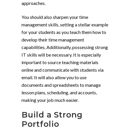
approaches.
You should also sharpen your time
management skills, setting a stellar example
for your students as you teach them how to
develop their time management
capabilities. Additionally, possessing strong
IT skills will be necessary. It is especially
important to source teaching materials
online and communicate with students via
email. It will also allow you to use
documents and spreadsheets to manage
lesson plans, scheduling, and accounts,
making your job much easier.
Build a Strong
Portfolio