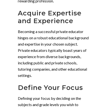
rewarding profession.
Acquire Expertise
and Experience
Becoming a successful private educator
hinges on a robust educational background
and expertise in your chosen subject.
Private educators typically boast years of
experience from diverse backgrounds,
including public and private schools,
tutoring companies, and other educational
settings.
Define Your Focus
Defining your focus by deciding on the
subjects and grade levels you wish to