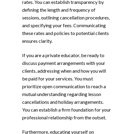
rates. You can establish transparency by
defining the length and frequency of
sessions, outlining cancellation procedures,
and specifying your fees. Communicating
these rates and policies to potential clients
ensures clarity.
If you are a private educator, be ready to
discuss payment arrangements with your
clients, addressing when and how you will
be paid for your services. You must
prioritize open communication to reach a
mutual understanding regarding lesson
cancellations and holiday arrangements.
You can establish a firm foundation for your
professional relationship from the outset.
Furthermore, educating yourself on