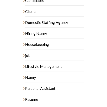
Candidates
Clients
Domestic Staffing Agency
Hiring Nanny
Housekeeping
job
Lifestyle Management
Nanny
Personal Assistant
Resume