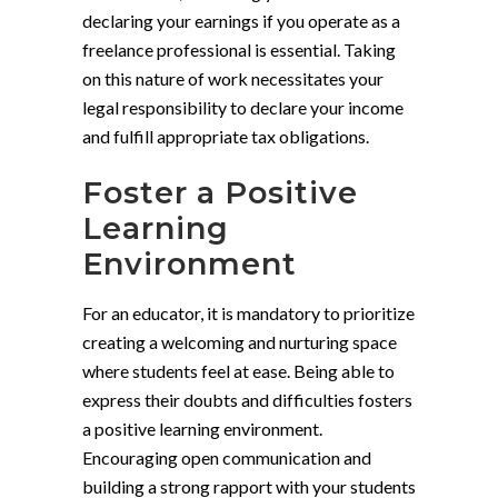
declaring your earnings if you operate as a
freelance professional is essential. Taking
on this nature of work necessitates your
legal responsibility to declare your income
and fulfill appropriate tax obligations.
Foster a Positive
Learning
Environment
For an educator, it is mandatory to prioritize
creating a welcoming and nurturing space
where students feel at ease. Being able to
express their doubts and difficulties fosters
a positive learning environment.
Encouraging open communication and
building a strong rapport with your students