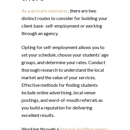
As a private educator
, there are two
distinct routes to consider for building your
client base- self-employment or working
through an agency.
Opting for self-employment allows you to
set your schedule, choose your students’ age
groups, and determine your rates. Conduct
thorough research to understand the local
market and the value of your services.
Effective methods for finding students
include online advertising, local venue
postings, and word-of-mouth referrals as
you build a reputation for delivering
excellent results.
Working through a
Private Staffing Agenc