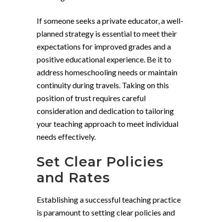
If someone seeks a private educator, a well-
planned strategy is essential to meet their
expectations for improved grades and a
positive educational experience. Be it to
address homeschooling needs or maintain
continuity during travels. Taking on this
position of trust requires careful
consideration and dedication to tailoring
your teaching approach to meet individual
needs effectively.
Set Clear Policies
and Rates
Establishing a successful teaching practice
is paramount to setting clear policies and