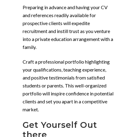
Preparing in advance and having your CV
and references readily available for
prospective clients will expedite
recruitment and instill trust as you venture
into a private education arrangement with a
family.
Craft a professional portfolio highlighting
your qualifications, teaching experience,
and positive testimonials from satisfied
students or parents. This well-organized
portfolio will inspire confidence in potential
clients and set you apart in a competitive
market.
Get Yourself Out
there