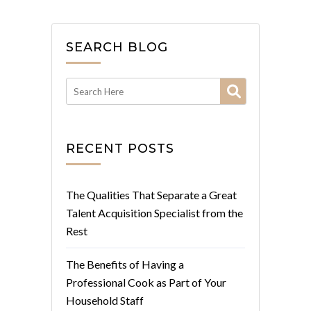
SEARCH BLOG
RECENT POSTS
The Qualities That Separate a Great
Talent Acquisition Specialist from the
Rest
The Benefits of Having a
Professional Cook as Part of Your
Household Staff