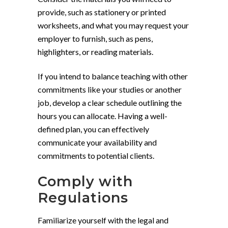
provide, such as stationery or printed
worksheets, and what you may request your
employer to furnish, such as pens,
highlighters, or reading materials.
If you intend to balance teaching with other
commitments like your studies or another
job, develop a clear schedule outlining the
hours you can allocate. Having a well-
defined plan, you can effectively
communicate your availability and
commitments to potential clients.
Comply with
Regulations
Familiarize yourself with the legal and