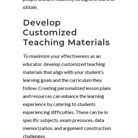
obtain.
Develop
Customized
Teaching Materials
To maximize your effectiveness as an
educator, develop customized teaching
materials that align with your student’s
learning goals and the curriculum they
follow. Creating personalized lesson plans
and resources can enhance the learning
experience by catering to students
experiencing difficulties. These can be in
specific subjects, exam pressures, data
memorization, and argument construction
challenges.