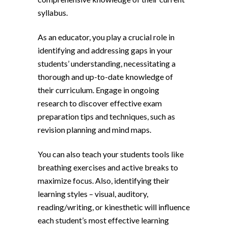
syllabus.
As an educator, you play a crucial role in
identifying and addressing gaps in your
students’ understanding, necessitating a
thorough and up-to-date knowledge of
their curriculum. Engage in ongoing
research to discover effective exam
preparation tips and techniques, such as
revision planning and mind maps.
You can also teach your students tools like
breathing exercises and active breaks to
maximize focus. Also, identifying their
learning styles – visual, auditory,
reading/writing, or kinesthetic will influence
each student’s most effective learning