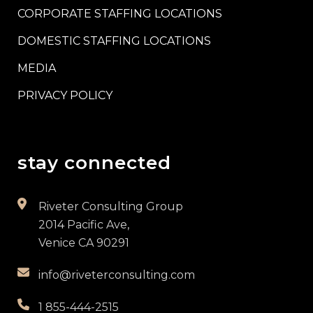
CORPORATE STAFFING LOCATIONS
DOMESTIC STAFFING LOCATIONS
MEDIA
PRIVACY POLICY
stay connected
Riveter Consulting Group
2014 Pacific Ave,
Venice CA 90291
info@riveterconsulting.com
1 855-444-2515