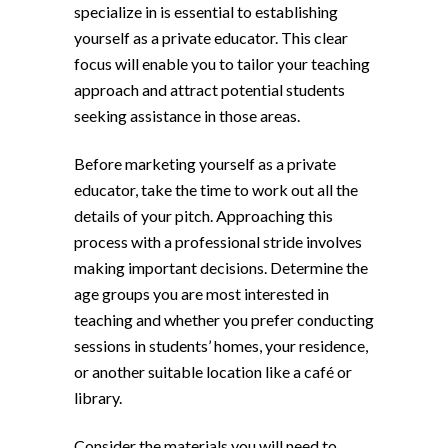
specialize in is essential to establishing
yourself as a private educator. This clear
focus will enable you to tailor your teaching
approach and attract potential students
seeking assistance in those areas.
Before marketing yourself as a private
educator, take the time to work out all the
details of your pitch. Approaching this
process with a professional stride involves
making important decisions. Determine the
age groups you are most interested in
teaching and whether you prefer conducting
sessions in students’ homes, your residence,
or another suitable location like a café or
library.
Consider the materials you will need to