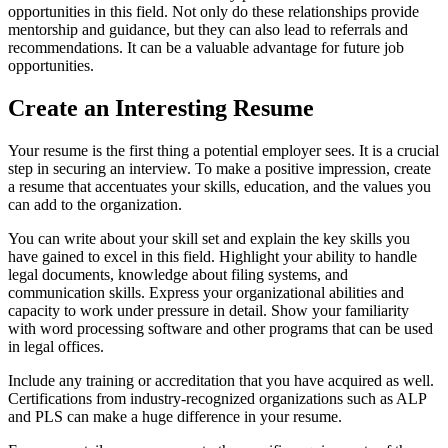
opportunities in this field. Not only do these relationships provide
mentorship and guidance, but they can also lead to referrals and
recommendations. It can be a valuable advantage for future job
opportunities.
Create an Interesting Resume
Your resume is the first thing a potential employer sees. It is a crucial
step in securing an interview. To make a positive impression, create
a resume that accentuates your skills, education, and the values you
can add to the organization.
You can write about your skill set and explain the key skills you
have gained to excel in this field. Highlight your ability to handle
legal documents, knowledge about filing systems, and
communication skills. Express your organizational abilities and
capacity to work under pressure in detail. Show your familiarity
with word processing software and other programs that can be used
in legal offices.
Include any training or accreditation that you have acquired as well.
Certifications from industry-recognized organizations such as ALP
and PLS can make a huge difference in your resume.