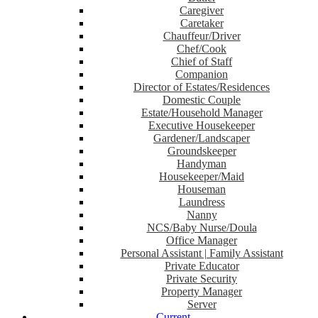
Caregiver
Caretaker
Chauffeur/Driver
Chef/Cook
Chief of Staff
Companion
Director of Estates/Residences
Domestic Couple
Estate/Household Manager
Executive Housekeeper
Gardener/Landscaper
Groundskeeper
Handyman
Housekeeper/Maid
Houseman
Laundress
Nanny
NCS/Baby Nurse/Doula
Office Manager
Personal Assistant | Family Assistant
Private Educator
Private Security
Property Manager
Server
Current