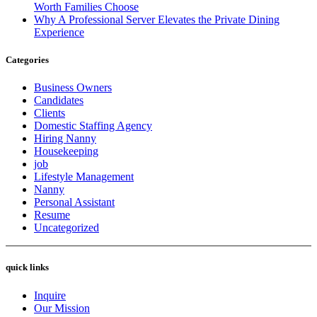
Worth Families Choose
Why A Professional Server Elevates the Private Dining
Experience
Categories
Business Owners
Candidates
Clients
Domestic Staffing Agency
Hiring Nanny
Housekeeping
job
Lifestyle Management
Nanny
Personal Assistant
Resume
Uncategorized
quick links
Inquire
Our Mission