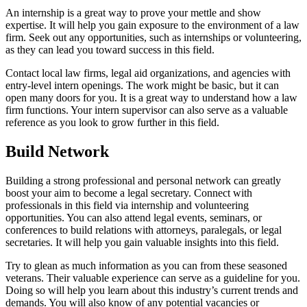
An internship is a great way to prove your mettle and show
expertise. It will help you gain exposure to the environment of a law
firm. Seek out any opportunities, such as internships or volunteering,
as they can lead you toward success in this field.
Contact local law firms, legal aid organizations, and agencies with
entry-level intern openings. The work might be basic, but it can
open many doors for you. It is a great way to understand how a law
firm functions. Your intern supervisor can also serve as a valuable
reference as you look to grow further in this field.
Build Network
Building a strong professional and personal network can greatly
boost your aim to become a legal secretary. Connect with
professionals in this field via internship and volunteering
opportunities. You can also attend legal events, seminars, or
conferences to build relations with attorneys, paralegals, or legal
secretaries. It will help you gain valuable insights into this field.
Try to glean as much information as you can from these seasoned
veterans. Their valuable experience can serve as a guideline for you.
Doing so will help you learn about this industry’s current trends and
demands. You will also know of any potential vacancies or