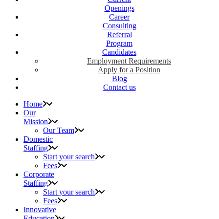
Openings
Career
Consulting
Referral
Program
Candidates
Employment Requirements
Apply for a Position
Blog
Contact us
Home
Our
Mission
Our Team
Domestic
Staffing
Start your search
Fees
Corporate
Staffing
Start your search
Fees
Innovative
Education