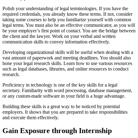
Polish your understanding of legal terminologies. If you have the
required credentials, you already know these terms. If not, consider
taking some courses to help you familiarize yourself with common
legal terms. You must also be an effective communicator, as you will
be your employer’s first point of contact. You are the bridge between
the client and the lawyer. Work on your verbal and written
communication skills to convey information effectively.
Developing organizational skills will be useful when dealing with a
vast amount of paperwork and meeting deadlines. You should also
hone your legal research skills. Learn how to use various resources
such as legal databases, libraries, and online resources to conduct
research.
Proficiency in technology is one of the key skills for a legal
secretary. Familiarity with word processing, database management,
or any custom-made software in your field is a huge advantage.
Building these skills is a great way to be noticed by potential
employers. It shows that you are prepared to take responsibilities
and execute them effectively.
Gain Exposure through Internship