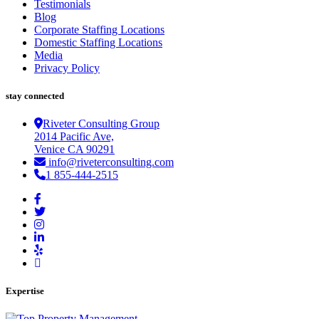
Testimonials
Blog
Corporate Staffing Locations
Domestic Staffing Locations
Media
Privacy Policy
stay connected
Riveter Consulting Group
2014 Pacific Ave,
Venice CA 90291
info@riveterconsulting.com
1 855-444-2515
Expertise