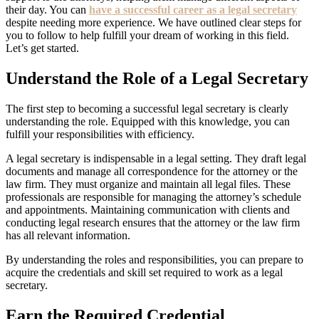
their day. You can
have a successful career as a legal secretary
despite needing more experience. We have outlined clear steps for
you to follow to help fulfill your dream of working in this field.
Let’s get started.
Understand the Role of a Legal Secretary
The first step to becoming a successful legal secretary is clearly
understanding the role. Equipped with this knowledge, you can
fulfill your responsibilities with efficiency.
A legal secretary is indispensable in a legal setting. They draft legal
documents and manage all correspondence for the attorney or the
law firm. They must organize and maintain all legal files. These
professionals are responsible for managing the attorney’s schedule
and appointments. Maintaining communication with clients and
conducting legal research ensures that the attorney or the law firm
has all relevant information.
By understanding the roles and responsibilities, you can prepare to
acquire the credentials and skill set required to work as a legal
secretary.
Earn the Required Credential