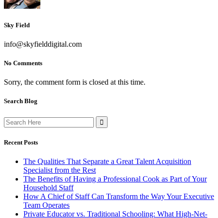
Sky Field
info@skyfielddigital.com
No Comments
Sorry, the comment form is closed at this time.
Search Blog
Search
for:
Recent Posts
The Qualities That Separate a Great Talent Acquisition
Specialist from the Rest
The Benefits of Having a Professional Cook as Part of Your
Household Staff
How A Chief of Staff Can Transform the Way Your Executive
Team Operates
Private Educator vs. Traditional Schooling: What High-Net-