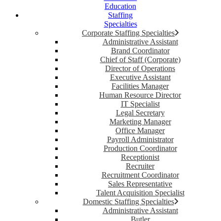
Education
Staffing
Specialties
Corporate Staffing Specialties
Administrative Assistant
Brand Coordinator
Chief of Staff (Corporate)
Director of Operations
Executive Assistant
Facilities Manager
Human Resource Director
IT Specialist
Legal Secretary
Marketing Manager
Office Manager
Payroll Administrator
Production Coordinator
Receptionist
Recruiter
Recruitment Coordinator
Sales Representative
Talent Acquisition Specialist
Domestic Staffing Specialties
Administrative Assistant
Butler