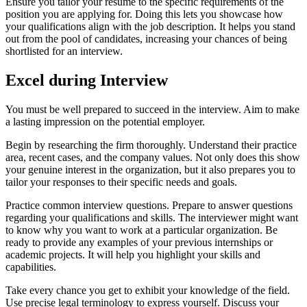
Ensure you tailor your resume to the specific requirements of the
position you are applying for. Doing this lets you showcase how
your qualifications align with the job description. It helps you stand
out from the pool of candidates, increasing your chances of being
shortlisted for an interview.
Excel during Interview
You must be well prepared to succeed in the interview. Aim to make
a lasting impression on the potential employer.
Begin by researching the firm thoroughly. Understand their practice
area, recent cases, and the company values. Not only does this show
your genuine interest in the organization, but it also prepares you to
tailor your responses to their specific needs and goals.
Practice common interview questions. Prepare to answer questions
regarding your qualifications and skills. The interviewer might want
to know why you want to work at a particular organization. Be
ready to provide any examples of your previous internships or
academic projects. It will help you highlight your skills and
capabilities.
Take every chance you get to exhibit your knowledge of the field.
Use precise legal terminology to express yourself. Discuss your