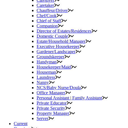
Caregiver
Caretaker
Chauffeur/Driver
Chef/Cook
Chief of Staff
Companion
Director of Estates/Residences
Domestic Couple
Estate/Household Manager
Executive Housekeeper
Gardener/Landscaper
Groundskeeper
Handyman
Housekeeper/Maid
Houseman
Laundress
Nanny
NCS/Baby Nurse/Doula
Office Manager
Personal Assistant | Family Assistant
Private Educator
Private Security
Property Manager
Server
Current