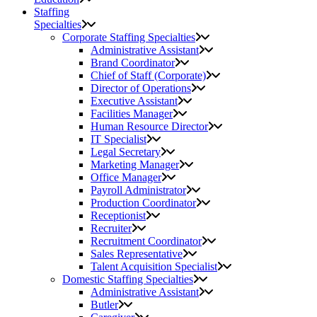
Staffing
Specialties
Corporate Staffing Specialties
Administrative Assistant
Brand Coordinator
Chief of Staff (Corporate)
Director of Operations
Executive Assistant
Facilities Manager
Human Resource Director
IT Specialist
Legal Secretary
Marketing Manager
Office Manager
Payroll Administrator
Production Coordinator
Receptionist
Recruiter
Recruitment Coordinator
Sales Representative
Talent Acquisition Specialist
Domestic Staffing Specialties
Administrative Assistant
Butler