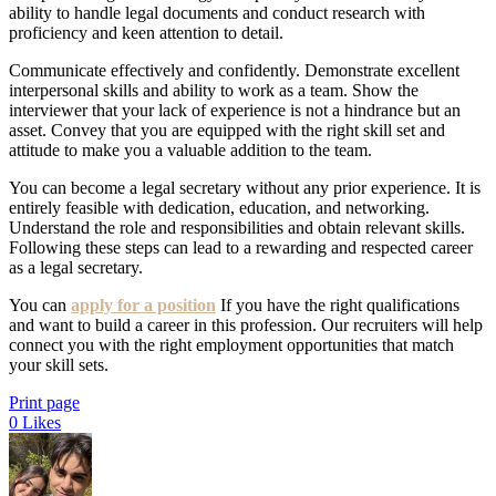
ability to handle legal documents and conduct research with
proficiency and keen attention to detail.
Communicate effectively and confidently. Demonstrate excellent
interpersonal skills and ability to work as a team. Show the
interviewer that your lack of experience is not a hindrance but an
asset. Convey that you are equipped with the right skill set and
attitude to make you a valuable addition to the team.
You can become a legal secretary without any prior experience. It is
entirely feasible with dedication, education, and networking.
Understand the role and responsibilities and obtain relevant skills.
Following these steps can lead to a rewarding and respected career
as a legal secretary.
You can
apply for a position
If you have the right qualifications
and want to build a career in this profession. Our recruiters will help
connect you with the right employment opportunities that match
your skill sets.
Print page
0
Likes