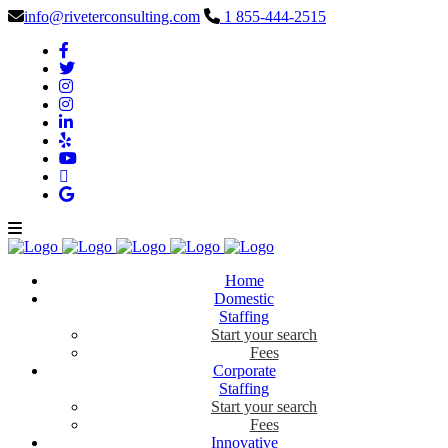
info@riveterconsulting.com
1 855-444-2515
Home
Domestic
Staffing
Start your search
Fees
Corporate
Staffing
Start your search
Fees
Innovative