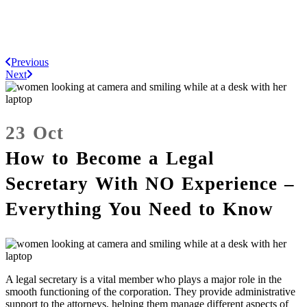
Previous
Next
23 Oct
How to Become a Legal
Secretary With NO Experience –
Everything You Need to Know
A legal secretary is a vital member who plays a major role in the
smooth functioning of the corporation. They provide administrative
support to the attorneys, helping them manage different aspects of