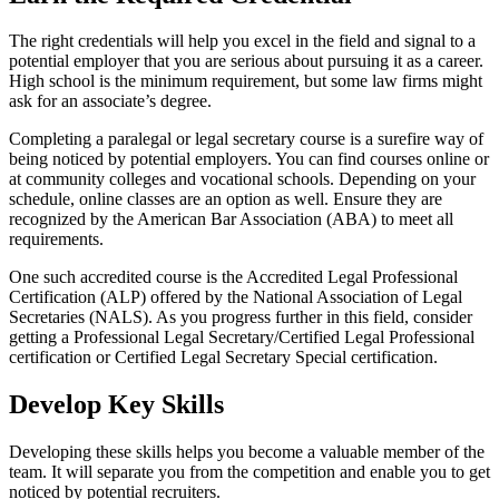
The right credentials will help you excel in the field and signal to a
potential employer that you are serious about pursuing it as a career.
High school is the minimum requirement, but some law firms might
ask for an associate’s degree.
Completing a paralegal or legal secretary course is a surefire way of
being noticed by potential employers. You can find courses online or
at community colleges and vocational schools. Depending on your
schedule, online classes are an option as well. Ensure they are
recognized by the American Bar Association (ABA) to meet all
requirements.
One such accredited course is the Accredited Legal Professional
Certification (ALP) offered by the National Association of Legal
Secretaries (NALS). As you progress further in this field, consider
getting a Professional Legal Secretary/Certified Legal Professional
certification or Certified Legal Secretary Special certification.
Develop Key Skills
Developing these skills helps you become a valuable member of the
team. It will separate you from the competition and enable you to get
noticed by potential recruiters.