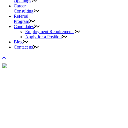
Openings
Career
Consulting
Referral
Program
Candidates
Employment Requirements
Apply for a Position
Blog
Contact us