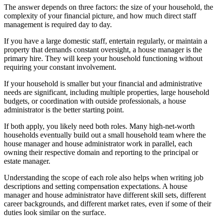
The answer depends on three factors: the size of your household, the
complexity of your financial picture, and how much direct staff
management is required day to day.
If you have a large domestic staff, entertain regularly, or maintain a
property that demands constant oversight, a house manager is the
primary hire. They will keep your household functioning without
requiring your constant involvement.
If your household is smaller but your financial and administrative
needs are significant, including multiple properties, large household
budgets, or coordination with outside professionals, a house
administrator is the better starting point.
If both apply, you likely need both roles. Many high-net-worth
households eventually build out a small household team where the
house manager and house administrator work in parallel, each
owning their respective domain and reporting to the principal or
estate manager.
Understanding the scope of each role also helps when writing job
descriptions and setting compensation expectations. A house
manager and house administrator have different skill sets, different
career backgrounds, and different market rates, even if some of their
duties look similar on the surface.