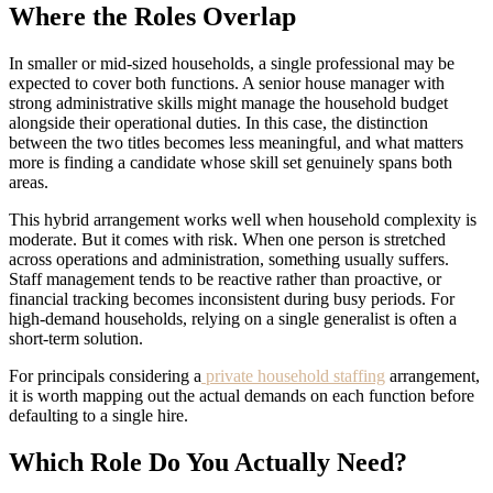
Where the Roles Overlap
In smaller or mid-sized households, a single professional may be
expected to cover both functions. A senior house manager with
strong administrative skills might manage the household budget
alongside their operational duties. In this case, the distinction
between the two titles becomes less meaningful, and what matters
more is finding a candidate whose skill set genuinely spans both
areas.
This hybrid arrangement works well when household complexity is
moderate. But it comes with risk. When one person is stretched
across operations and administration, something usually suffers.
Staff management tends to be reactive rather than proactive, or
financial tracking becomes inconsistent during busy periods. For
high-demand households, relying on a single generalist is often a
short-term solution.
For principals considering a
private household staffing
arrangement,
it is worth mapping out the actual demands on each function before
defaulting to a single hire.
Which Role Do You Actually Need?