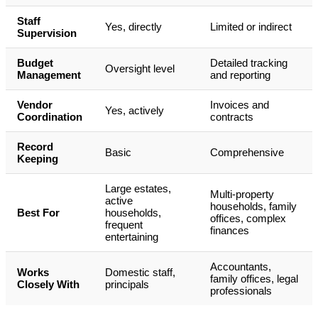
Staff
Yes, directly
Limited or indirect
Supervision
Budget
Detailed tracking
Oversight level
Management
and reporting
Vendor
Invoices and
Yes, actively
Coordination
contracts
Record
Basic
Comprehensive
Keeping
Large estates,
Multi-property
active
households, family
Best For
households,
offices, complex
frequent
finances
entertaining
Accountants,
Works
Domestic staff,
family offices, legal
Closely With
principals
professionals