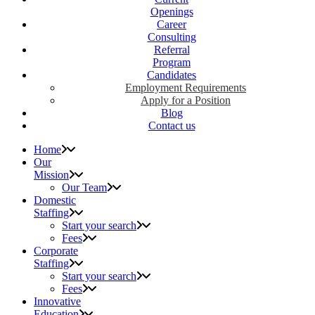
Openings
Career
Consulting
Referral
Program
Candidates
Employment Requirements
Apply for a Position
Blog
Contact us
Home
Our
Mission
Our Team
Domestic
Staffing
Start your search
Fees
Corporate
Staffing
Start your search
Fees
Innovative
Education