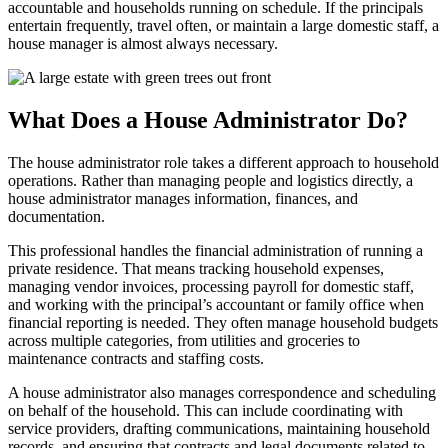
accountable and households running on schedule. If the principals
entertain frequently, travel often, or maintain a large domestic staff, a
house manager is almost always necessary.
What Does a House Administrator Do?
The house administrator role takes a different approach to household
operations. Rather than managing people and logistics directly, a
house administrator manages information, finances, and
documentation.
This professional handles the financial administration of running a
private residence. That means tracking household expenses,
managing vendor invoices, processing payroll for domestic staff,
and working with the principal’s accountant or family office when
financial reporting is needed. They often manage household budgets
across multiple categories, from utilities and groceries to
maintenance contracts and staffing costs.
A house administrator also manages correspondence and scheduling
on behalf of the household. This can include coordinating with
service providers, drafting communications, maintaining household
records, and ensuring that contracts and legal documents related to