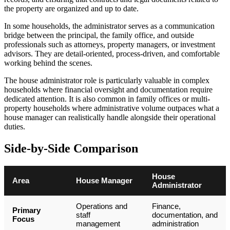
the property are organized and up to date.
In some households, the administrator serves as a communication
bridge between the principal, the family office, and outside
professionals such as attorneys, property managers, or investment
advisors. They are detail-oriented, process-driven, and comfortable
working behind the scenes.
The house administrator role is particularly valuable in complex
households where financial oversight and documentation require
dedicated attention. It is also common in family offices or multi-
property households where administrative volume outpaces what a
house manager can realistically handle alongside their operational
duties.
Side-by-Side Comparison
House
Area
House Manager
Administrator
Operations and
Finance,
Primary
staff
documentation, and
Focus
management
administration