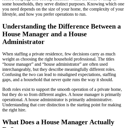
some households, they serve distinct purposes. Knowing which one
you need depends on the size of your home, the complexity of your
lifestyle, and how you prefer operations to run.
Understanding the Difference Between a
House Manager and a House
Administrator
When staffing a private residence, few decisions carry as much
weight as choosing the right household professional. The titles
“house manager” and “house administrator” are often used
interchangeably, but they describe meaningfully different roles.
Confusing the two can lead to misaligned expectations, staffing
gaps, and a household that never quite runs the way it should.
Both roles exist to support the smooth operation of a private home,
but they do so from different angles. A house manager is primarily
operational. A house administrator is primarily administrative.
Understanding that core distinction is the starting point for making
the right hire.
What Does a House Manager Actually