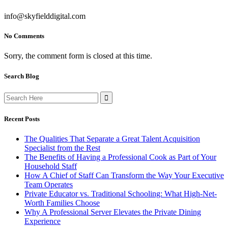
info@skyfielddigital.com
No Comments
Sorry, the comment form is closed at this time.
Search Blog
Search
for:
Recent Posts
The Qualities That Separate a Great Talent Acquisition
Specialist from the Rest
The Benefits of Having a Professional Cook as Part of Your
Household Staff
How A Chief of Staff Can Transform the Way Your Executive
Team Operates
Private Educator vs. Traditional Schooling: What High-Net-
Worth Families Choose
Why A Professional Server Elevates the Private Dining
Experience