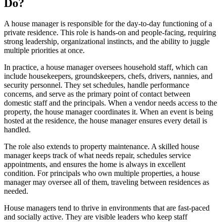
Do?
A house manager is responsible for the day-to-day functioning of a
private residence. This role is hands-on and people-facing, requiring
strong leadership, organizational instincts, and the ability to juggle
multiple priorities at once.
In practice, a house manager oversees household staff, which can
include housekeepers, groundskeepers, chefs, drivers, nannies, and
security personnel. They set schedules, handle performance
concerns, and serve as the primary point of contact between
domestic staff and the principals. When a vendor needs access to the
property, the house manager coordinates it. When an event is being
hosted at the residence, the house manager ensures every detail is
handled.
The role also extends to property maintenance. A skilled house
manager keeps track of what needs repair, schedules service
appointments, and ensures the home is always in excellent
condition. For principals who own multiple properties, a house
manager may oversee all of them, traveling between residences as
needed.
House managers tend to thrive in environments that are fast-paced
and socially active. They are visible leaders who keep staff