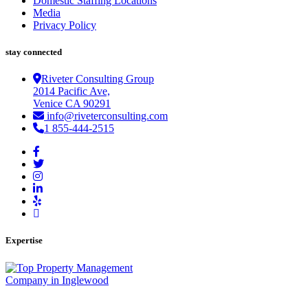
Domestic Staffing Locations
Media
Privacy Policy
stay connected
Riveter Consulting Group
2014 Pacific Ave,
Venice CA 90291
info@riveterconsulting.com
1 855-444-2515
Expertise