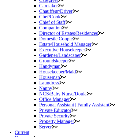
Caregiver
Caretaker
Chauffeur/Driver
Chef/Cook
Chief of Staff
Companion
Director of Estates/Residences
Domestic Couple
Estate/Household Manager
Executive Housekeeper
Gardener/Landscaper
Groundskeeper
Handyman
Housekeeper/Maid
Houseman
Laundress
Nanny
NCS/Baby Nurse/Doula
Office Manager
Personal Assistant | Family Assistant
Private Educator
Private Security
Property Manager
Server
Current