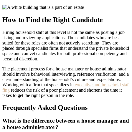
How to Find the Right Candidate
Hiring household staff at this level is not the same as posting a job
listing and reviewing applications. The candidates who are best
suited for these roles are often not actively searching. They are
placed through specialist firms that understand the private household
space and can vet candidates for both professional competency and
personal discretion.
The placement process for a house manager or house administrator
should involve behavioral interviewing, reference verification, and a
clear understanding of the household’s culture and expectations.
Working with a firm that specializes in
executive and household staf
fing
reduces the risk of a poor placement and shortens the time it
takes to get the right person in the role.
Frequently Asked Questions
What is the difference between a house manager and
a house administrator?