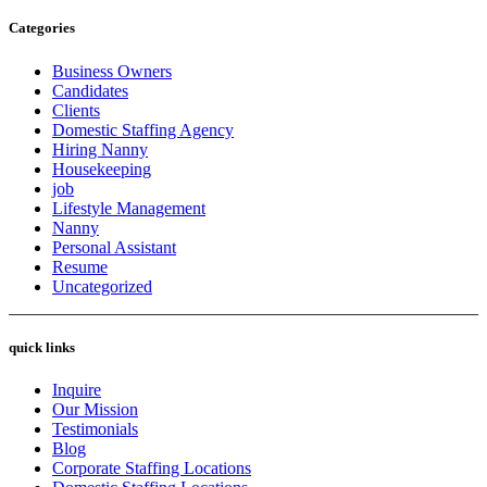
Categories
Business Owners
Candidates
Clients
Domestic Staffing Agency
Hiring Nanny
Housekeeping
job
Lifestyle Management
Nanny
Personal Assistant
Resume
Uncategorized
quick links
Inquire
Our Mission
Testimonials
Blog
Corporate Staffing Locations