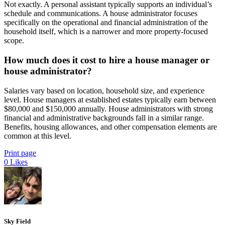
Not exactly. A personal assistant typically supports an individual’s
schedule and communications. A house administrator focuses
specifically on the operational and financial administration of the
household itself, which is a narrower and more property-focused
scope.
How much does it cost to hire a house manager or
house administrator?
Salaries vary based on location, household size, and experience
level. House managers at established estates typically earn between
$80,000 and $150,000 annually. House administrators with strong
financial and administrative backgrounds fall in a similar range.
Benefits, housing allowances, and other compensation elements are
common at this level.
Print page
0
Likes
Sky Field