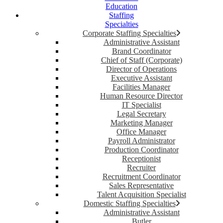
Education
Staffing
Specialties
Corporate Staffing Specialties
Administrative Assistant
Brand Coordinator
Chief of Staff (Corporate)
Director of Operations
Executive Assistant
Facilities Manager
Human Resource Director
IT Specialist
Legal Secretary
Marketing Manager
Office Manager
Payroll Administrator
Production Coordinator
Receptionist
Recruiter
Recruitment Coordinator
Sales Representative
Talent Acquisition Specialist
Domestic Staffing Specialties
Administrative Assistant
Butler