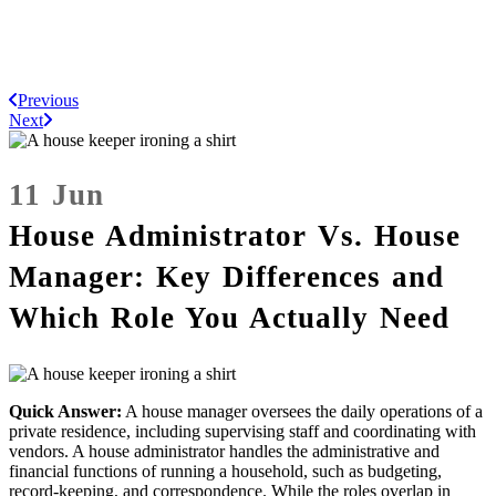
Previous
Next
11 Jun
House Administrator Vs. House
Manager: Key Differences and
Which Role You Actually Need
Quick Answer:
A house manager oversees the daily operations of a
private residence, including supervising staff and coordinating with
vendors. A house administrator handles the administrative and
financial functions of running a household, such as budgeting,
record-keeping, and correspondence. While the roles overlap in