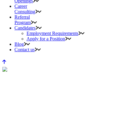
Openings
Career
Consulting
Referral
Program
Candidates
Employment Requirements
Apply for a Position
Blog
Contact us