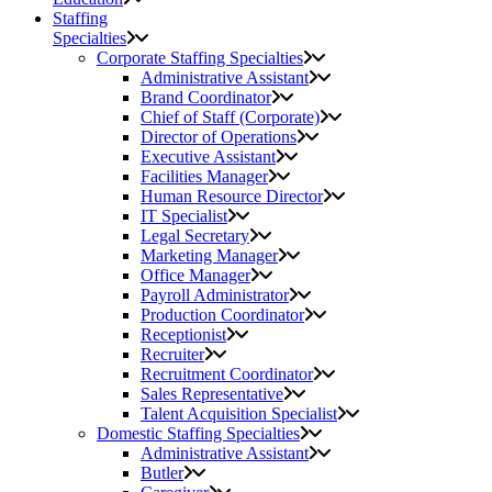
Staffing
Specialties
Corporate Staffing Specialties
Administrative Assistant
Brand Coordinator
Chief of Staff (Corporate)
Director of Operations
Executive Assistant
Facilities Manager
Human Resource Director
IT Specialist
Legal Secretary
Marketing Manager
Office Manager
Payroll Administrator
Production Coordinator
Receptionist
Recruiter
Recruitment Coordinator
Sales Representative
Talent Acquisition Specialist
Domestic Staffing Specialties
Administrative Assistant
Butler