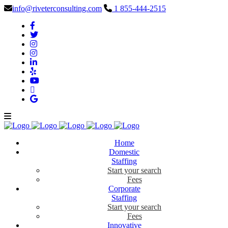
info@riveterconsulting.com
1 855-444-2515
Home
Domestic
Staffing
Start your search
Fees
Corporate
Staffing
Start your search
Fees
Innovative