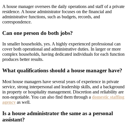
A house manager oversees the daily operations and staff of a private
residence. A house administrator focuses on the financial and
administrative functions, such as budgets, records, and
correspondence.
Can one person do both jobs?
In smaller households, yes. A highly experienced professional can
cover both operational and administrative duties. In larger or more
complex households, having dedicated individuals for each function
produces better results.
What qualifications should a house manager have?
Most house managers have several years of experience in private
service, strong interpersonal and leadership skills, and a background
in property or hospitality management. Discretion and reliability are
non-negotiable. You can also find them through a
domestic staffing
agency
as well.
Is a house administrator the same as a personal
assistant?