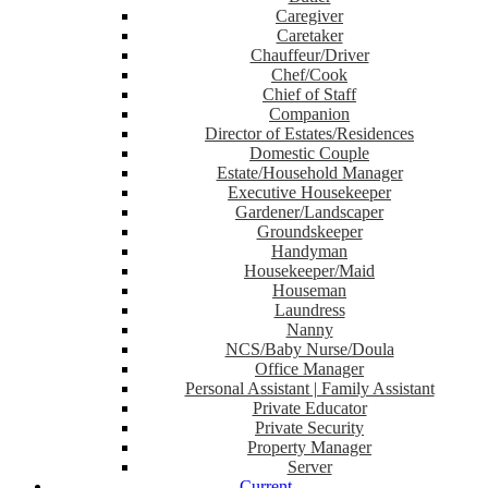
Caregiver
Caretaker
Chauffeur/Driver
Chef/Cook
Chief of Staff
Companion
Director of Estates/Residences
Domestic Couple
Estate/Household Manager
Executive Housekeeper
Gardener/Landscaper
Groundskeeper
Handyman
Housekeeper/Maid
Houseman
Laundress
Nanny
NCS/Baby Nurse/Doula
Office Manager
Personal Assistant | Family Assistant
Private Educator
Private Security
Property Manager
Server
Current