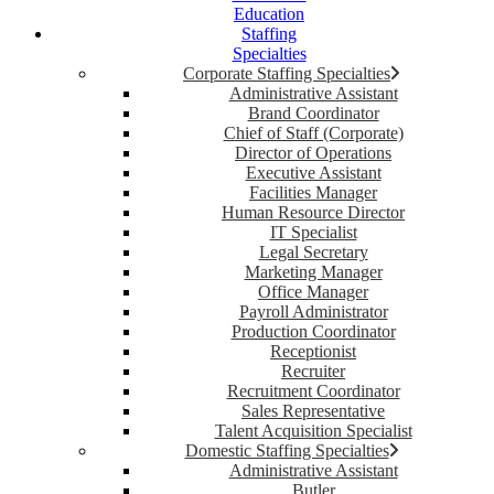
Education
Staffing
Specialties
Corporate Staffing Specialties
Administrative Assistant
Brand Coordinator
Chief of Staff (Corporate)
Director of Operations
Executive Assistant
Facilities Manager
Human Resource Director
IT Specialist
Legal Secretary
Marketing Manager
Office Manager
Payroll Administrator
Production Coordinator
Receptionist
Recruiter
Recruitment Coordinator
Sales Representative
Talent Acquisition Specialist
Domestic Staffing Specialties
Administrative Assistant
Butler