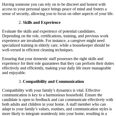
Having someone you can rely on to be discreet and honest with
access to your personal space brings peace of mind and fosters a
sense of security, allowing you to focus on other aspects of your life.
Skills and Experience
Evaluate the skills and experience of potential candidates.
Depending on the role, certifications, training, and previous work
experience are invaluable. For instance, a caregiver might need
specialized training in elderly care, while a housekeeper should be
well-versed in efficient cleaning techniques.
Ensuring that your domestic staff possesses the right skills and
experience for their role guarantees that they can perform their duties
effectively and efficiently, making your daily life more manageable
and enjoyable.
Compatibility and Communication
Compatibility with your family’s dynamics is vital. Effective
communication is key to a harmonious household. Ensure the
candidate is open to feedback and can communicate effectively with
both adults and children in your home. A staff member who can
adapt to your family’s values, routines, and communication styles is
more likely to integrate seamlessly into your home, resulting in a