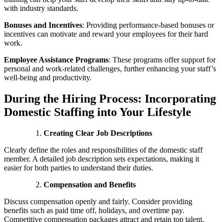
with industry standards.
Bonuses and Incentives
:
Providing performance-based bonuses or
incentives can motivate and reward your employees for their hard
work.
Employee Assistance Programs
:
These programs offer support for
personal and work-related challenges, further enhancing your staff’s
well-being and productivity.
During the Hiring Process: Incorporating
Domestic Staffing into Your Lifestyle
Creating Clear Job Descriptions
Clearly define the roles and responsibilities of the domestic staff
member. A detailed job description sets expectations, making it
easier for both parties to understand their duties.
Compensation and Benefits
Discuss compensation openly and fairly. Consider providing
benefits such as paid time off, holidays, and overtime pay.
Competitive compensation packages attract and retain top talent.