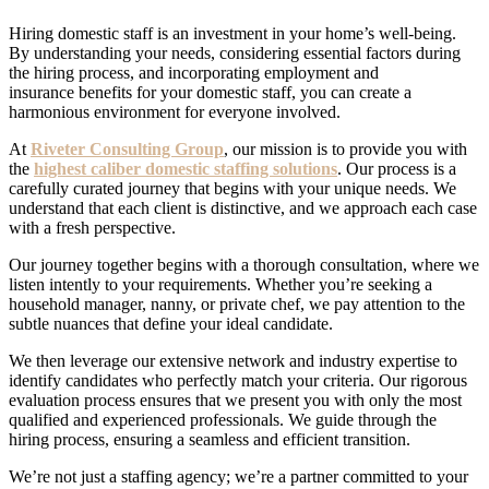
Hiring domestic staff is an investment in your home’s well-being.
By understanding your needs, considering essential factors during
the hiring process, and incorporating employment and
insurance
benefits
for your
domestic staff
, you can create a
harmonious environment for everyone involved.
At
Riveter Consulting Group
, our mission is to provide you with
the
highest caliber domestic staffing solutions
. Our process is a
carefully curated journey that begins with your unique needs. We
understand that each client is distinctive, and we approach each case
with a fresh perspective.
Our journey together begins with a thorough consultation, where we
listen intently to your requirements. Whether you’re seeking a
household manager, nanny, or private chef, we pay attention to the
subtle nuances that define your ideal candidate.
We then leverage our extensive network and industry expertise to
identify candidates who perfectly match your criteria. Our rigorous
evaluation process ensures that we present you with only the most
qualified and experienced professionals. We guide through the
hiring process, ensuring a seamless and efficient transition.
We’re not just a staffing agency; we’re a partner committed to your