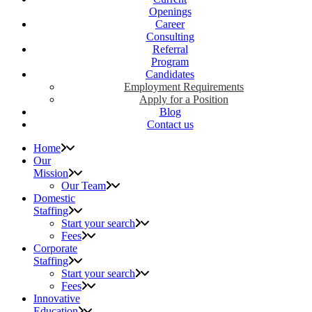
Openings
Career
Consulting
Referral
Program
Candidates
Employment Requirements
Apply for a Position
Blog
Contact us
Home
Our
Mission
Our Team
Domestic
Staffing
Start your search
Fees
Corporate
Staffing
Start your search
Fees
Innovative
Education