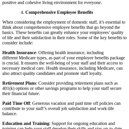
positive and cohesive living environment for everyone.
Comprehensive Employee Benefits
When considering the employment of domestic staff, it’s essential to
think about comprehensive employee benefits that go beyond the
basics. These benefits can greatly enhance your employees’ quality
of life and their satisfaction in their roles. Some of the key benefits to
consider include:
Health Insurance
:
Offering health insurance, including
different
Medicare types
,
as part of your employee benefits package
is crucial. It ensures the well-being of your staff and their access to
necessary medical care. Health insurance, including Medicare, can
also attract quality candidates and promote staff loyalty.
Retirement Plans
:
Consider providing retirement plans such as
401(k) options or other savings programs to help your staff secure
their financial future.
Paid Time Off
:
Generous vacation and paid time off policies can
contribute to your staff’s overall job satisfaction and work-life
balance.
Education and Training
:
Support for ongoing education and
training can help your staff develop their skills and stay up-to-date