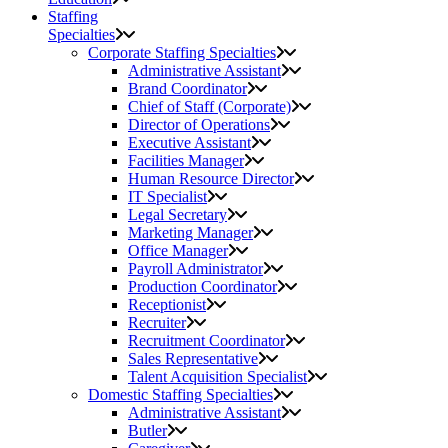
Staffing
Specialties
Corporate Staffing Specialties
Administrative Assistant
Brand Coordinator
Chief of Staff (Corporate)
Director of Operations
Executive Assistant
Facilities Manager
Human Resource Director
IT Specialist
Legal Secretary
Marketing Manager
Office Manager
Payroll Administrator
Production Coordinator
Receptionist
Recruiter
Recruitment Coordinator
Sales Representative
Talent Acquisition Specialist
Domestic Staffing Specialties
Administrative Assistant
Butler