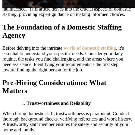
decision to bring someone into your household is substantial and
multifaceted. This article delves into the crucial aspects of domestic
staffing, providing expert guidance on making informed choices.
The Foundation of a Domestic Staffing
Agency
Before delving into the intricate
world of domestic staffing
, it’s
essential to understand your specific needs. Consider your daily
routine, the tasks you find challenging, and the areas where you
need assistance. Identifying your requirements is the first step
toward finding the right person for the job.
Pre-Hiring Considerations: What
Matters
Trustworthiness and Reliability
When hiring domestic staff, trustworthiness is paramount. Conduct
thorough background checks, verifying references and work history.
A trustworthy staff member ensures the safety and security of your
home and family.