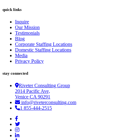
quick links
Inquire
Our Mission
Testimonials
Blog
Corporate Staffing Locations
Domestic Staffing Locations
Media
Privacy Policy
stay connected
Riveter Consulting Group
2014 Pacific Ave,
Venice CA 90291
info@riveterconsulting.com
1 855-444-2515