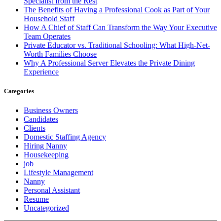
Specialist from the Rest
The Benefits of Having a Professional Cook as Part of Your
Household Staff
How A Chief of Staff Can Transform the Way Your Executive
Team Operates
Private Educator vs. Traditional Schooling: What High-Net-
Worth Families Choose
Why A Professional Server Elevates the Private Dining
Experience
Categories
Business Owners
Candidates
Clients
Domestic Staffing Agency
Hiring Nanny
Housekeeping
job
Lifestyle Management
Nanny
Personal Assistant
Resume
Uncategorized