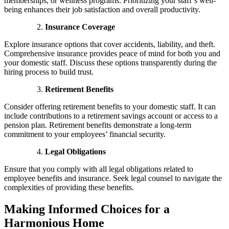
memberships, or wellness programs. Prioritizing your staff’s well-
being enhances their job satisfaction and overall productivity.
Insurance Coverage
Explore insurance options that cover accidents, liability, and theft.
Comprehensive insurance provides peace of mind for both you and
your domestic staff. Discuss these options transparently during the
hiring process to build trust.
Retirement Benefits
Consider offering retirement benefits to your domestic staff. It can
include contributions to a retirement savings account or access to a
pension plan. Retirement benefits demonstrate a long-term
commitment to your employees’ financial security.
Legal Obligations
Ensure that you comply with all legal obligations related to
employee benefits and insurance. Seek legal counsel to navigate the
complexities of providing these benefits.
Making Informed Choices for a
Harmonious Home