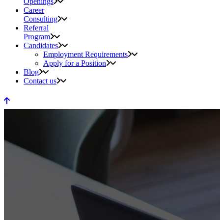
Openings
Career
Consulting
Referral
Program
Candidates
Employment Requirements
Apply for a Position
Blog
Contact us