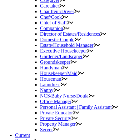
Caregiver
Caretaker
Chauffeur/Driver
Chef/Cook
Chief of Staff
Companion
Director of Estates/Residences
Domestic Couple
Estate/Household Manager
Executive Housekeeper
Gardener/Landscaper
Groundskeeper
Handyman
Housekeeper/Maid
Houseman
Laundress
Nanny
NCS/Baby Nurse/Doula
Office Manager
Personal Assistant | Family Assistant
Private Educator
Private Security
Property Manager
Server
Current