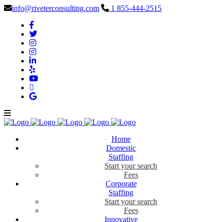
info@riveterconsulting.com
1 855-444-2515
Home
Domestic
Staffing
Start your search
Fees
Corporate
Staffing
Start your search
Fees
Innovative