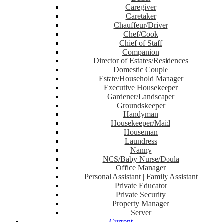
Caregiver
Caretaker
Chauffeur/Driver
Chef/Cook
Chief of Staff
Companion
Director of Estates/Residences
Domestic Couple
Estate/Household Manager
Executive Housekeeper
Gardener/Landscaper
Groundskeeper
Handyman
Housekeeper/Maid
Houseman
Laundress
Nanny
NCS/Baby Nurse/Doula
Office Manager
Personal Assistant | Family Assistant
Private Educator
Private Security
Property Manager
Server
Current