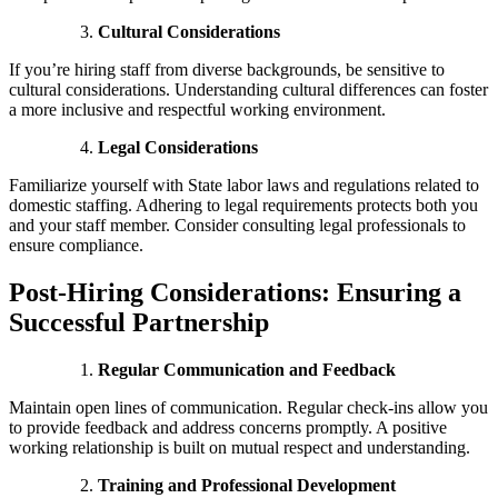
Cultural Considerations
If you’re hiring staff from diverse backgrounds, be sensitive to
cultural considerations. Understanding cultural differences can foster
a more inclusive and respectful working environment.
Legal Considerations
Familiarize yourself with State labor laws and regulations related to
domestic staffing. Adhering to legal requirements protects both you
and your staff member. Consider consulting legal professionals to
ensure compliance.
Post-Hiring Considerations: Ensuring a
Successful Partnership
Regular Communication and Feedback
Maintain open lines of communication. Regular check-ins allow you
to provide feedback and address concerns promptly. A positive
working relationship is built on mutual respect and understanding.
Training and Professional Development