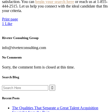
satisfaction. You can
begin your search here
or reach us at 1-855-
444-2515. Let us help you connect with the ideal candidate that fits
your criteria.
Print page
1
Like
Riveter Consulting Group
info@riveterconsulting.com
No Comments
Sorry, the comment form is closed at this time.
Search Blog
Search
for:
Recent Posts
The Qualities That Separate a Great Talent Acquisition