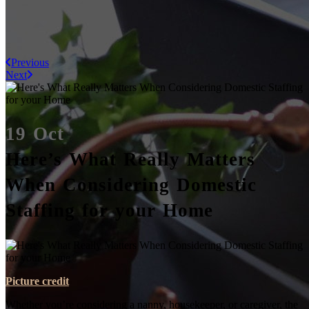
Previous
Next
19 Oct
Here’s What Really Matters
When Considering Domestic
Staffing for your Home
Picture credit
Whether you’re considering a nanny, housekeeper, or caregiver, the