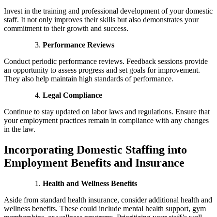
Invest in the training and professional development of your domestic
staff. It not only improves their skills but also demonstrates your
commitment to their growth and success.
Performance Reviews
Conduct periodic performance reviews. Feedback sessions provide
an opportunity to assess progress and set goals for improvement.
They also help maintain high standards of performance.
Legal Compliance
Continue to stay updated on labor laws and regulations. Ensure that
your employment practices remain in compliance with any changes
in the law.
Incorporating Domestic Staffing into
Employment Benefits and Insurance
Health and Wellness Benefits
Aside from standard health insurance, consider additional health and
wellness benefits. These could include mental health support, gym