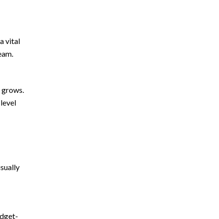
a vital
eam.
s grows.
-level
sually
udget-