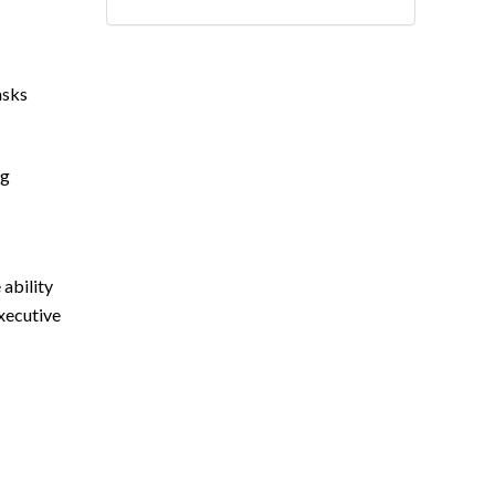
asks
ng
 ability
Executive