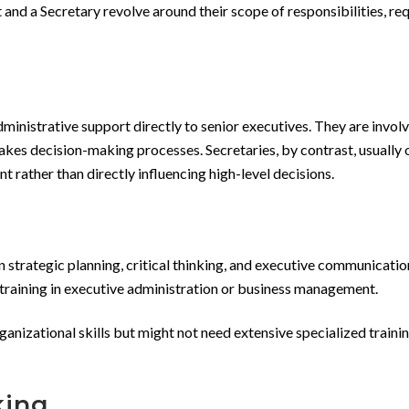
 and a Secretary revolve around their scope of responsibilities, re
ministrative support directly to senior executives. They are involv
takes decision-making processes. Secretaries, by contrast, usually 
 rather than directly influencing high-level decisions.
n strategic planning, critical thinking, and executive communicati
c training in executive administration or business management.
ganizational skills but might not need extensive specialized traini
king