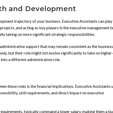
wth and Development
elopment trajectory of your business. Executive Assistants can play 
projects, and acting as key players in the executive management t
lly taking on more significant strategic responsibilities.
 administrative support that may remain consistent as the busines
ly, but their role might not evolve significantly to take on higher
 into a different administrative role.
 these roles is the financial implications. Executive Assistants u
ponsibility, skill requirements, and direct impact on executive
ll requirements, typically command a lower salary, making them a b