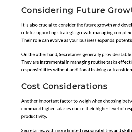
Considering Future Gro
It is also crucial to consider the future growth and dev
role in supporting strategic growth, managing complex 
Their role can evolve as your business expands, potentia
On the other hand, Secretaries generally provide stable
They are instrumental in managing routine tasks effective
responsibilities without additional training or transition
Cost Considerations
Another important factor to weigh when choosing between
command higher salaries due to their higher level of res
productivity.
Secretaries, with more limited responsibilities and ski