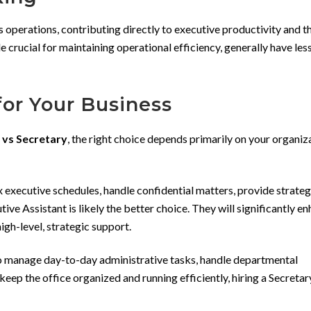
s operations, contributing directly to executive productivity and t
le crucial for maintaining operational efficiency, generally have les
for Your Business
 vs Secretary
, the right choice depends primarily on your organiz
xecutive schedules, handle confidential matters, provide strategi
ive Assistant is likely the better choice. They will significantly e
igh-level, strategic support.
to manage day-to-day administrative tasks, handle departmental
eep the office organized and running efficiently, hiring a Secretary