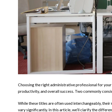
Choosing the right administrative professional for your 
productivity, and overall success. Two commonly consi
While these titles are often used interchangeably, their 
vary significantly. In this article, we’ll clarify the dif