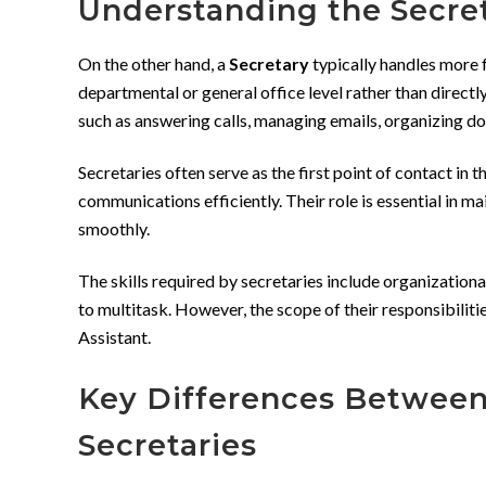
Understanding the Secre
On the other hand, a
Secretary
typically handles more 
departmental or general office level rather than directl
such as answering calls, managing emails, organizing 
Secretaries often serve as the first point of contact in 
communications efficiently. Their role is essential in ma
smoothly.
The skills required by secretaries include organizational
to multitask. However, the scope of their responsibilit
Assistant.
Key Differences Between
Secretaries