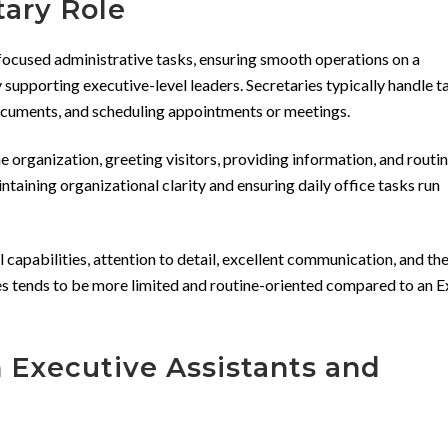
tary Role
focused administrative tasks, ensuring smooth operations on a
y supporting executive-level leaders. Secretaries typically handle t
documents, and scheduling appointments or meetings.
the organization, greeting visitors, providing information, and routi
intaining organizational clarity and ensuring daily office tasks run
 capabilities, attention to detail, excellent communication, and the
ies tends to be more limited and routine-oriented compared to an 
 Executive Assistants and