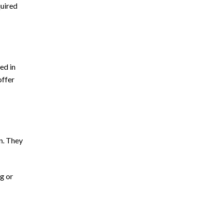
quired
ed in
offer
on. They
ng or