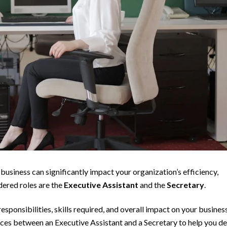
business can significantly impact your organization’s efficiency,
dered roles are the
Executive Assistant
and the
Secretary
.
responsibilities, skills required, and overall impact on your busines
ferences between an Executive Assistant and a Secretary to help you d