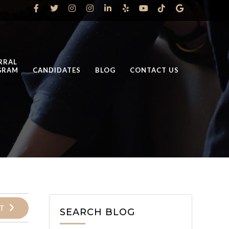
RRAL
GRAM
CANDIDATES
BLOG
CONTACT US
T
SEARCH BLOG