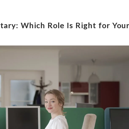
tary: Which Role Is Right for You