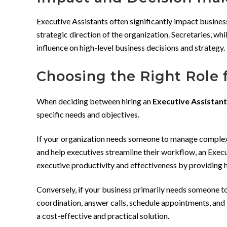
Executive Assistants often significantly impact busines
strategic direction of the organization. Secretaries, whi
influence on high-level business decisions and strategy.
Choosing the Right Role 
When deciding between hiring an
Executive Assistant
specific needs and objectives.
If your organization needs someone to manage complex e
and help executives streamline their workflow, an Execut
executive productivity and effectiveness by providing h
Conversely, if your business primarily needs someone 
coordination, answer calls, schedule appointments, and k
a cost-effective and practical solution.