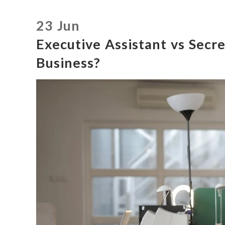
23 Jun
Executive Assistant vs Secre
Business?