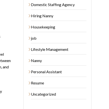
Domestic Staffing Agency
Hiring Nanny
Housekeeping
s
job
Lifestyle Management
vel
between
Nanny
m, and
Personal Assistant
Resume
by
Uncategorized