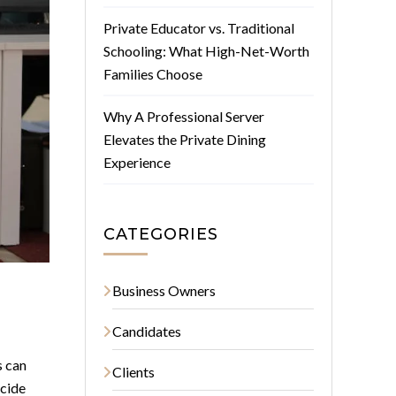
Private Educator vs. Traditional
Schooling: What High-Net-Worth
Families Choose
Why A Professional Server
Elevates the Private Dining
Experience
CATEGORIES
Business Owners
Candidates
s can
Clients
ecide