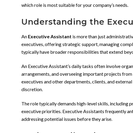
which role is most suitable for your company’s needs.
Understanding the Execut
An
Executive Assistant
is more than just administrative
executives, offering strategic support, managing comple
typically have broader responsibilities that extend bey
An Executive Assistant’s daily tasks often involve orga
arrangements, and overseeing important projects from in
executives and other departments, clients, and external
discretion.
The role typically demands high-level skills, including
executive priorities. Executive Assistants frequently an
addressing potential issues before they arise.