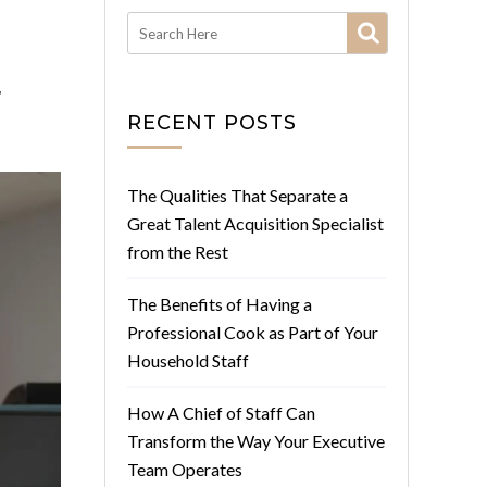
r
RECENT POSTS
The Qualities That Separate a
Great Talent Acquisition Specialist
from the Rest
The Benefits of Having a
Professional Cook as Part of Your
Household Staff
How A Chief of Staff Can
Transform the Way Your Executive
Team Operates