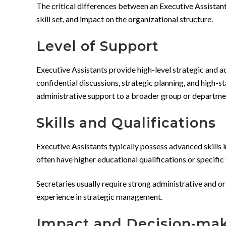
The critical differences between an Executive Assistant
skill set, and impact on the organizational structure.
Level of Support
Executive Assistants provide high-level strategic and ad
confidential discussions, strategic planning, and high-s
administrative support to a broader group or department
Skills and Qualifications
Executive Assistants typically possess advanced skills i
often have higher educational qualifications or specifi
Secretaries usually require strong administrative and or
experience in strategic management.
Impact and Decision-ma