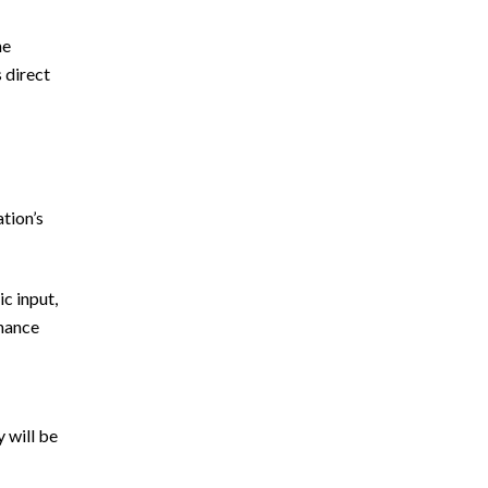
he
s direct
ation’s
c input,
nhance
 will be