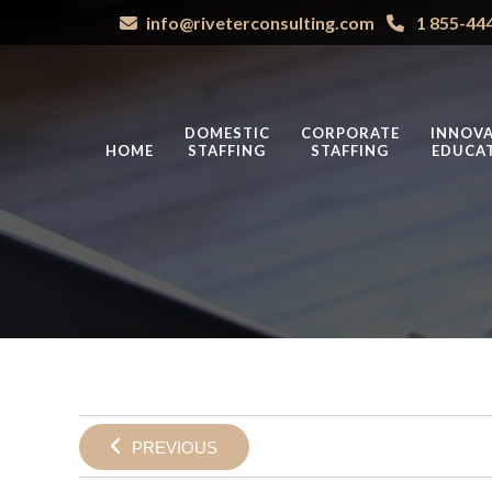
info@riveterconsulting.com
1 855-44
DOMESTIC
CORPORATE
INNOVA
HOME
STAFFING
STAFFING
EDUCA
PREVIOUS