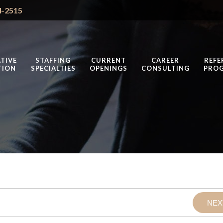
4-2515
TIVE
STAFFING
CURRENT
CAREER
REFE
TION
SPECIALTIES
OPENINGS
CONSULTING
PRO
NEX