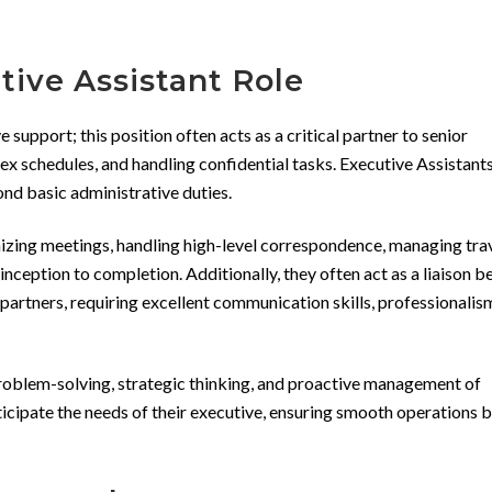
ive Assistant Role
 support; this position often acts as a critical partner to senior
x schedules, and handling confidential tasks. Executive Assistant
ond basic administrative duties.
nizing meetings, handling high-level correspondence, managing tra
ception to completion. Additionally, they often act as a liaison 
 partners, requiring excellent communication skills, professionalis
 problem-solving, strategic thinking, and proactive management of
ticipate the needs of their executive, ensuring smooth operations 