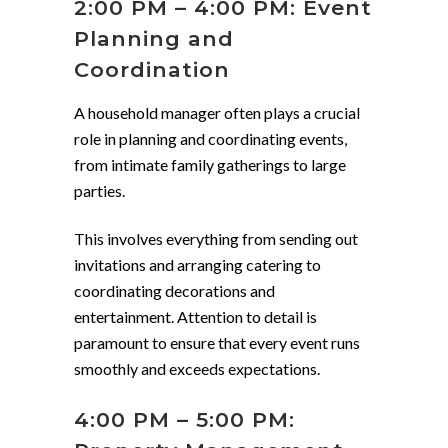
2:00 PM – 4:00 PM: Event
Planning and
Coordination
A household manager often plays a crucial
role in planning and coordinating events,
from intimate family gatherings to large
parties.
This involves everything from sending out
invitations and arranging catering to
coordinating decorations and
entertainment. Attention to detail is
paramount to ensure that every event runs
smoothly and exceeds expectations.
4:00 PM – 5:00 PM: