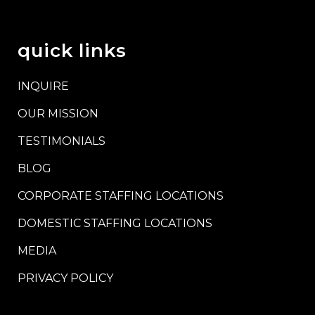
quick links
INQUIRE
OUR MISSION
TESTIMONIALS
BLOG
CORPORATE STAFFING LOCATIONS
DOMESTIC STAFFING LOCATIONS
MEDIA
PRIVACY POLICY