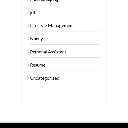
job
Lifestyle Management
Nanny
Personal Assistant
Resume
Uncategorized