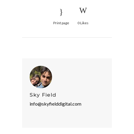
Print page
0
Likes
Sky Field
info@skyfielddigital.com