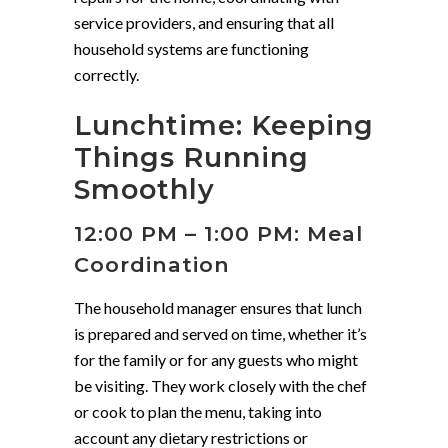
service providers, and ensuring that all
household systems are functioning
correctly.
Lunchtime: Keeping
Things Running
Smoothly
12:00 PM – 1:00 PM: Meal
Coordination
The household manager ensures that lunch
is prepared and served on time, whether it’s
for the family or for any guests who might
be visiting. They work closely with the chef
or cook to plan the menu, taking into
account any dietary restrictions or