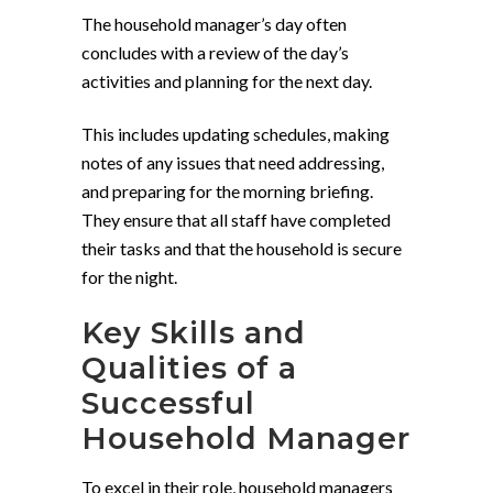
The household manager’s day often
concludes with a review of the day’s
activities and planning for the next day.
This includes updating schedules, making
notes of any issues that need addressing,
and preparing for the morning briefing.
They ensure that all staff have completed
their tasks and that the household is secure
for the night.
Key Skills and
Qualities of a
Successful
Household Manager
To excel in their role, household managers