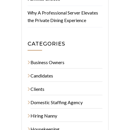
Why A Professional Server Elevates
the Private Dining Experience
CATEGORIES
Business Owners
Candidates
Clients
Domestic Staffing Agency
Hiring Nanny
Housekeeping