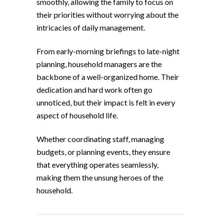
smoothly, allowing the family to focus on
their priorities without worrying about the
intricacies of daily management.
From early-morning briefings to late-night
planning, household managers are the
backbone of a well-organized home. Their
dedication and hard work often go
unnoticed, but their impact is felt in every
aspect of household life.
Whether coordinating staff, managing
budgets, or planning events, they ensure
that everything operates seamlessly,
making them the unsung heroes of the
household.