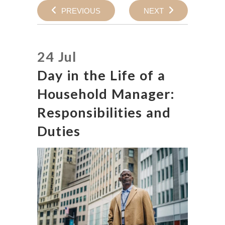
PREVIOUS
NEXT
24 Jul
Day in the Life of a
Household Manager:
Responsibilities and
Duties