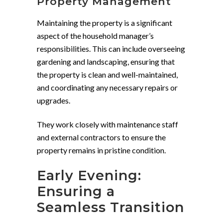
Property Management
Maintaining the property is a significant
aspect of the household manager’s
responsibilities. This can include overseeing
gardening and landscaping, ensuring that
the property is clean and well-maintained,
and coordinating any necessary repairs or
upgrades.
They work closely with maintenance staff
and external contractors to ensure the
property remains in pristine condition.
Early Evening:
Ensuring a
Seamless Transition