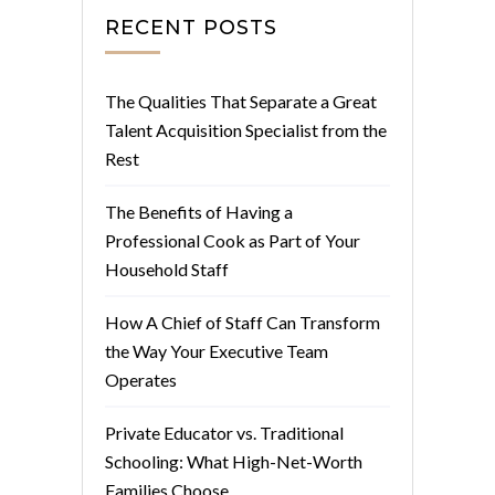
RECENT POSTS
The Qualities That Separate a Great
Talent Acquisition Specialist from the
Rest
The Benefits of Having a
Professional Cook as Part of Your
Household Staff
How A Chief of Staff Can Transform
the Way Your Executive Team
Operates
Private Educator vs. Traditional
Schooling: What High-Net-Worth
Families Choose