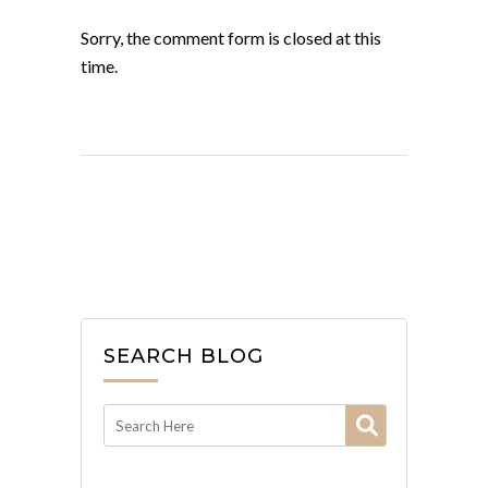
Sorry, the comment form is closed at this
time.
SEARCH BLOG