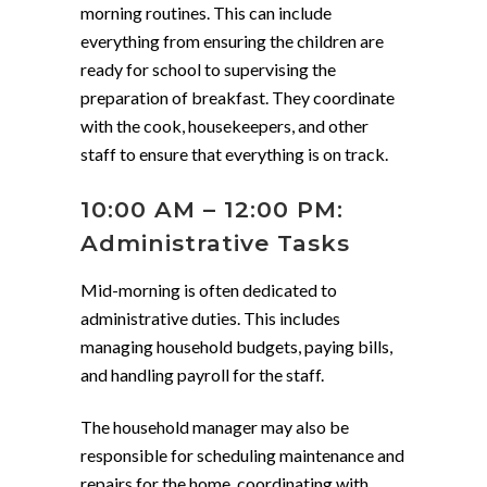
morning routines. This can include
everything from ensuring the children are
ready for school to supervising the
preparation of breakfast. They coordinate
with the cook, housekeepers, and other
staff to ensure that everything is on track.
10:00 AM – 12:00 PM:
Administrative Tasks
Mid-morning is often dedicated to
administrative duties. This includes
managing household budgets, paying bills,
and handling payroll for the staff.
The household manager may also be
responsible for scheduling maintenance and
repairs for the home, coordinating with