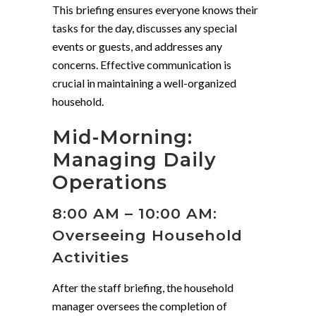
This briefing ensures everyone knows their
tasks for the day, discusses any special
events or guests, and addresses any
concerns. Effective communication is
crucial in maintaining a well-organized
household.
Mid-Morning:
Managing Daily
Operations
8:00 AM – 10:00 AM:
Overseeing Household
Activities
After the staff briefing, the household
manager oversees the completion of