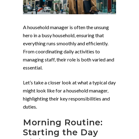
A household manager is often the unsung
hero in a busy household, ensuring that
everything runs smoothly and efficiently.
From coordinating daily activities to
managing staff, their role is both varied and
essential.
Let’s take a closer look at what a typical day
might look like for a household manager,
highlighting their key responsibilities and
duties.
Morning Routine:
Starting the Day