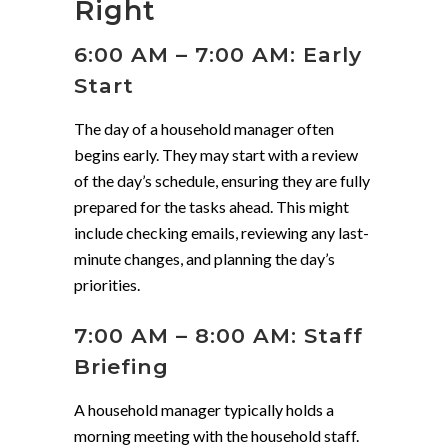
Right
6:00 AM – 7:00 AM: Early
Start
The day of a household manager often
begins early. They may start with a review
of the day’s schedule, ensuring they are fully
prepared for the tasks ahead. This might
include checking emails, reviewing any last-
minute changes, and planning the day’s
priorities.
7:00 AM – 8:00 AM: Staff
Briefing
A household manager typically holds a
morning meeting with the household staff.