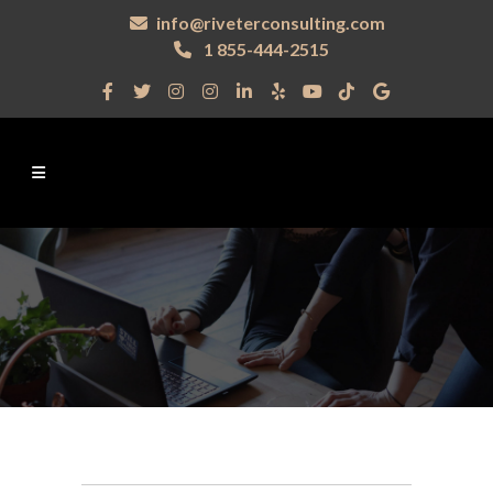
info@riveterconsulting.com
1 855-444-2515