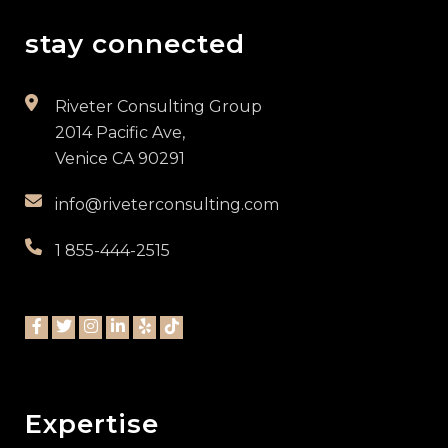
stay connected
Riveter Consulting Group
2014 Pacific Ave,
Venice CA 90291
info@riveterconsulting.com
1 855-444-2515
Expertise