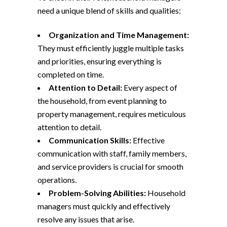
need a unique blend of skills and qualities:
Organization and Time Management:
They must efficiently juggle multiple tasks
and priorities, ensuring everything is
completed on time.
Attention to Detail:
Every aspect of
the household, from event planning to
property management, requires meticulous
attention to detail.
Communication Skills:
Effective
communication with staff, family members,
and service providers is crucial for smooth
operations.
Problem-Solving Abilities:
Household
managers must quickly and effectively
resolve any issues that arise.