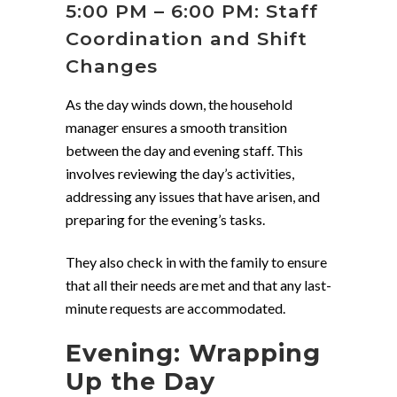
5:00 PM – 6:00 PM: Staff
Coordination and Shift
Changes
As the day winds down, the household
manager ensures a smooth transition
between the day and evening staff. This
involves reviewing the day’s activities,
addressing any issues that have arisen, and
preparing for the evening’s tasks.
They also check in with the family to ensure
that all their needs are met and that any last-
minute requests are accommodated.
Evening: Wrapping
Up the Day