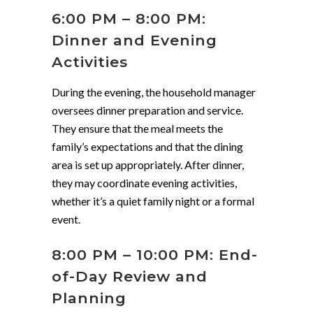
6:00 PM – 8:00 PM:
Dinner and Evening
Activities
During the evening, the household manager
oversees dinner preparation and service.
They ensure that the meal meets the
family’s expectations and that the dining
area is set up appropriately. After dinner,
they may coordinate evening activities,
whether it’s a quiet family night or a formal
event.
8:00 PM – 10:00 PM: End-
of-Day Review and
Planning