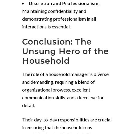
Discretion and Professionalism:
Maintaining confidentiality and
demonstrating professionalism in all
interactions is essential.
Conclusion: The
Unsung Hero of the
Household
The role of a household manager is diverse
and demanding, requiring a blend of
organizational prowess, excellent
communication skills, and a keen eye for
detail.
Their day-to-day responsibilities are crucial
in ensuring that the household runs