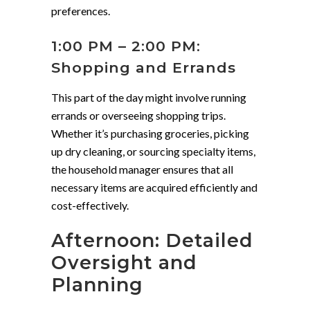
preferences.
1:00 PM – 2:00 PM:
Shopping and Errands
This part of the day might involve running
errands or overseeing shopping trips.
Whether it’s purchasing groceries, picking
up dry cleaning, or sourcing specialty items,
the household manager ensures that all
necessary items are acquired efficiently and
cost-effectively.
Afternoon: Detailed
Oversight and
Planning