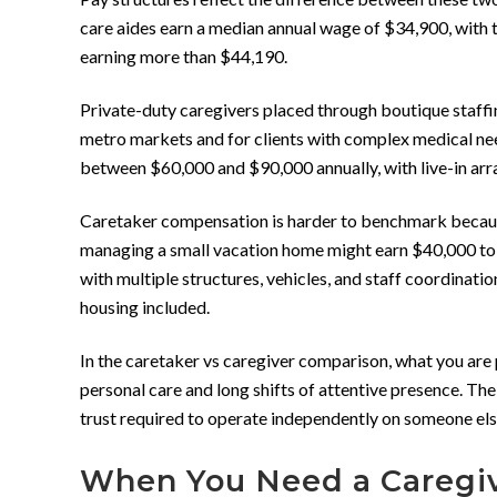
care aides earn a median annual wage of $34,900, with 
earning more than $44,190.
Private-duty caregivers placed through boutique staffi
metro markets and for clients with complex medical nee
between $60,000 and $90,000 annually, with live-in ar
Caretaker compensation is harder to benchmark because
managing a small vacation home might earn $40,000 to $
with multiple structures, vehicles, and staff coordinati
housing included.
In the caretaker vs caregiver comparison, what you are p
personal care and long shifts of attentive presence. The
trust required to operate independently on someone els
When You Need a Caregi