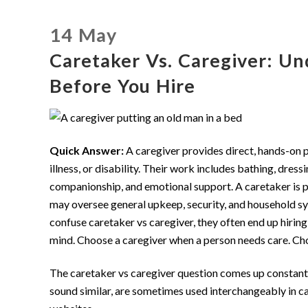
14 May
Caretaker Vs. Caregiver: Un
Before You Hire
Quick Answer:
A caregiver provides direct, hands-on p
illness, or disability. Their work includes bathing, dres
companionship, and emotional support. A caretaker is pr
may oversee general upkeep, security, and household sy
confuse caretaker vs caregiver, they often end up hiring
mind. Choose a caregiver when a person needs care. Ch
The caretaker vs caregiver question comes up constantl
sound similar, are sometimes used interchangeably in c