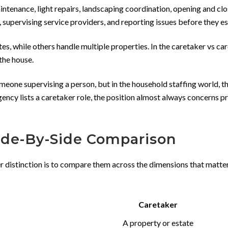
intenance, light repairs, landscaping coordination, opening and clo
supervising service providers, and reporting issues before they e
tes, while others handle multiple properties. In the caretaker vs ca
the house.
eone supervising a person, but in the household staffing world, t
gency lists a caretaker role, the position almost always concerns p
Side-By-Side Comparison
er distinction is to compare them across the dimensions that matt
Caretaker
A property or estate