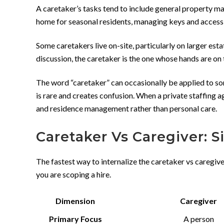
A caretaker’s tasks tend to include general property ma
home for seasonal residents, managing keys and access, 
Some caretakers live on-site, particularly on larger esta
discussion, the caretaker is the one whose hands are on 
The word “caretaker” can occasionally be applied to som
is rare and creates confusion. When a private staffing a
and residence management rather than personal care.
Caretaker Vs Caregiver: 
The fastest way to internalize the caretaker vs caregiv
you are scoping a hire.
Dimension
Caregiver
Primary Focus
A person