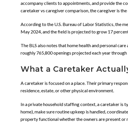
accompany clients to appointments, and provide the com
caretaker vs caregiver comparison, the caregiver is the
According to the U.S. Bureau of Labor Statistics, the 
May 2024, and the field is projected to grow 17 percent
The BLS also notes that home health and personal care a
roughly 765,800 openings projected each year through 2
What a Caretaker Actuall
A caretaker is focused on a place. Their primary respons
residence, estate, or other physical environment.
In a private household staffing context, a caretaker is 
home), make sure routine upkeep is handled, coordinate
property functional whether the owners are present or 