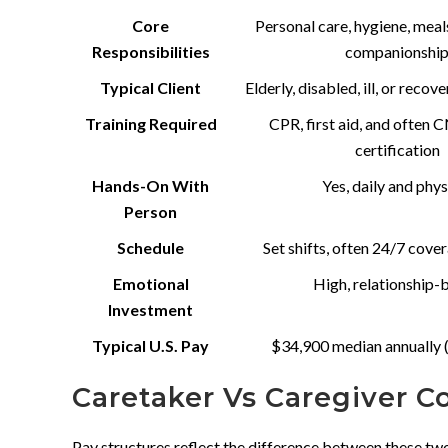
Core
Personal care, hygiene, meal
Responsibilities
companionshi
Typical Client
Elderly, disabled, ill, or recov
Training Required
CPR, first aid, and often
certification
Hands-On With
Yes, daily and phys
Person
Schedule
Set shifts, often 24/7 cove
Emotional
High, relationship-
Investment
Typical U.S. Pay
$34,900 median annually 
Caretaker Vs Caregiver 
Pay structures reflect the difference between these t