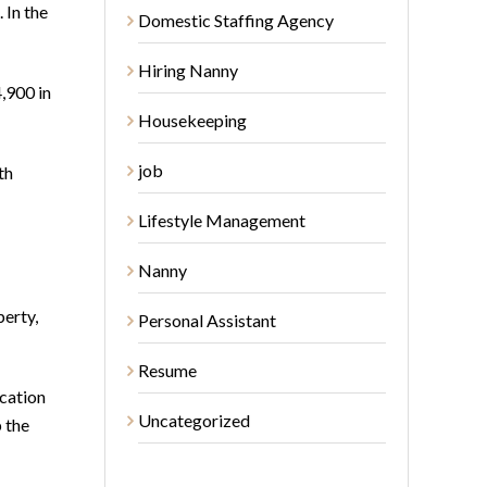
 In the
Domestic Staffing Agency
Hiring Nanny
,900 in
Housekeeping
job
th
Lifestyle Management
Nanny
perty,
Personal Assistant
Resume
acation
Uncategorized
 the