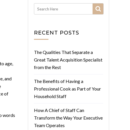
RECENT POSTS
The Qualities That Separate a
Great Talent Acquisition Specialist
to age,
from the Rest
e, and
The Benefits of Having a
e
Professional Cook as Part of Your
ce of
Household Staff
How A Chief of Staff Can
wo words
Transform the Way Your Executive
Team Operates