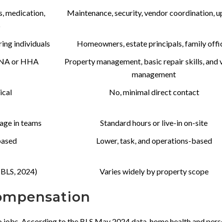
s, medication,
Maintenance, security, vendor coordination, 
p
ering individuals
Homeowners, estate principals, family offi
 CNA or HHA
Property management, basic repair skills, and
management
ical
No, minimal direct contact
rage in teams
Standard hours or live-in on-site
based
Lower, task, and operations-based
(BLS, 2024)
Varies widely by property scope
Compensation
wo jobs. According to the BLS May 2024 data, home health and pers