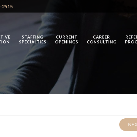
4-2515
TIVE
STAFFING
CURRENT
CAREER
REFE
TION
SPECIALTIES
OPENINGS
CONSULTING
PRO
NE