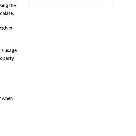
sing the
scalate.
regiver
his usage
roperty
er when