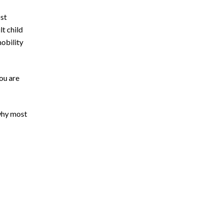
ost
t child
obility
you are
 why most