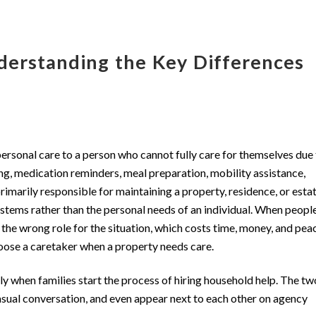
derstanding the Key Differences
ersonal care to a person who cannot fully care for themselves due 
sing, medication reminders, meal preparation, mobility assistance,
imarily responsible for maintaining a property, residence, or estat
stems rather than the personal needs of an individual. When peopl
 the wrong role for the situation, which costs time, money, and pea
oose a caretaker when a property needs care.
y when families start the process of hiring household help. The t
asual conversation, and even appear next to each other on agency