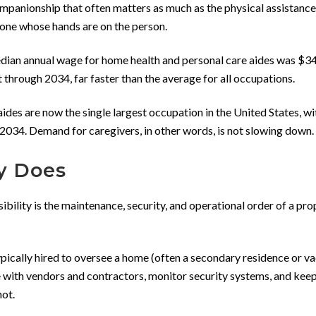
panionship that often matters as much as the physical assistance.
 one whose hands are on the person.
median annual wage for home health and personal care aides was $34
 through 2034, far faster than the average for all occupations.
ides are now the single largest occupation in the United States, wi
034. Demand for caregivers, in other words, is not slowing down.
y Does
ibility is the maintenance, security, and operational order of a pro
typically hired to oversee a home (often a secondary residence or v
 with vendors and contractors, monitor security systems, and keep
not.