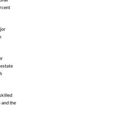
ercent
jor
n
er
 estate
th
skilled
s and the