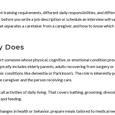
nt training requirements, different daily responsibilities, and differ
 before you write a job description or schedule an interview will s
at separates a caretaker from a caregiver, and how to know which
y Does
port someone whose physical, cognitive, or emotional condition pre
pically includes elderly parents, adults recovering from surgery or i
onic conditions like dementia or Parkinson’s. The role is inherently 
e caregiver and the person receiving care.
all activities of daily living. That covers bathing, grooming, dressi
, and feeding.
hanges in health or behavior, prepare meals tailored to medical ne