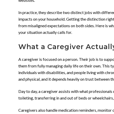
websites.
In practice, they describe two distinct jobs with differe
impacts on your household. Getting the distinction right
from misaligned expectations on both sides. Here is wh
your situation actually calls for.
What a Caregiver Actuall
A caregiver is focused on a person. Their job is to sup
them from fully managing daily life on their own. This ty
individuals with disabilities, and people living with chr
and physical, and it depends heavily on trust between th
Day to day, a caregiver assists with what professionals c
toileting, transferring in and out of beds or wheelchairs
Caregivers also handle medication reminders, monitor c