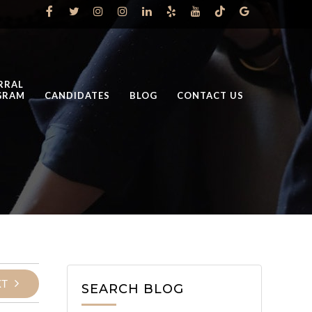
RRAL
GRAM
CANDIDATES
BLOG
CONTACT US
XT
SEARCH BLOG