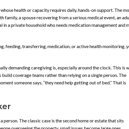
 whose health or capacity requires daily, hands-on support. The m
 family, a spouse recovering from a serious medical event, an adul
cipal in a private household who needs medication management and m
g, feeding, transferring, medication, or active health monitoring, 
lly demanding caregiving is, especially around the clock. This is
s build coverage teams rather than relying on a single person. The
ment someone says, “they need help getting out of bed.” That is
ker
 a person. The classic case is the second home or estate that sits
eone overseeing the property, small issues become large ones.