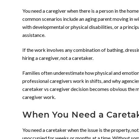
You need a caregiver when there is a person in the home
common scenarios include an aging parent moving in with
with developmental or physical disabilities, or a prin
assistance.
If the work involves any combination of bathing, dressin
hiring a caregiver, not a caretaker.
Families often underestimate how physical and emotiona
professional caregivers work in shifts, and why agencie
caretaker vs caregiver decision becomes obvious the mo
caregiver work.
When You Need a Careta
You need a caretaker when the issue is the property, not
unoccupied for weeks or months at a time. Without som