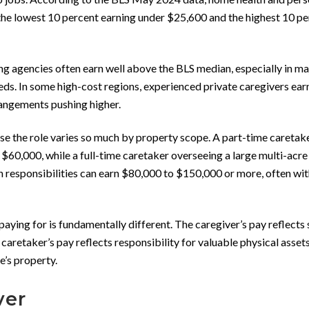
the lowest 10 percent earning under $25,600 and the highest 10 p
ng agencies often earn well above the BLS median, especially in ma
ds. In some high-cost regions, experienced private caregivers ear
rangements pushing higher.
 the role varies so much by property scope. A part-time caretak
60,000, while a full-time caretaker overseeing a large multi-acre
on responsibilities can earn $80,000 to $150,000 or more, often wi
aying for is fundamentally different. The caregiver’s pay reflects 
 caretaker’s pay reflects responsibility for valuable physical asset
e’s property.
ver