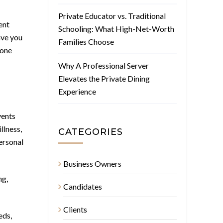
Private Educator vs. Traditional
ent
Schooling: What High-Net-Worth
ave you
Families Choose
 one
Why A Professional Server
Elevates the Private Dining
Experience
vents
llness,
CATEGORIES
personal
Business Owners
ng,
Candidates
Clients
eds,