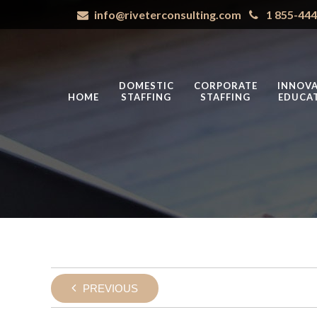
info@riveterconsulting.com
1 855-44
DOMESTIC
CORPORATE
INNOVA
HOME
STAFFING
STAFFING
EDUCA
PREVIOUS