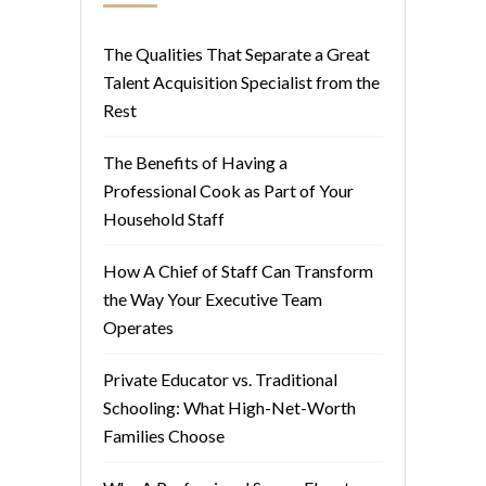
The Qualities That Separate a Great
Talent Acquisition Specialist from the
Rest
The Benefits of Having a
Professional Cook as Part of Your
Household Staff
How A Chief of Staff Can Transform
the Way Your Executive Team
Operates
Private Educator vs. Traditional
Schooling: What High-Net-Worth
Families Choose