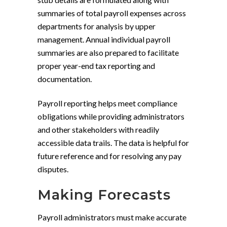
summaries of total payroll expenses across
departments for analysis by upper
management. Annual individual payroll
summaries are also prepared to facilitate
proper year-end tax reporting and
documentation.
Payroll reporting helps meet compliance
obligations while providing administrators
and other stakeholders with readily
accessible data trails. The data is helpful for
future reference and for resolving any pay
disputes.
Making Forecasts
Payroll administrators must make accurate