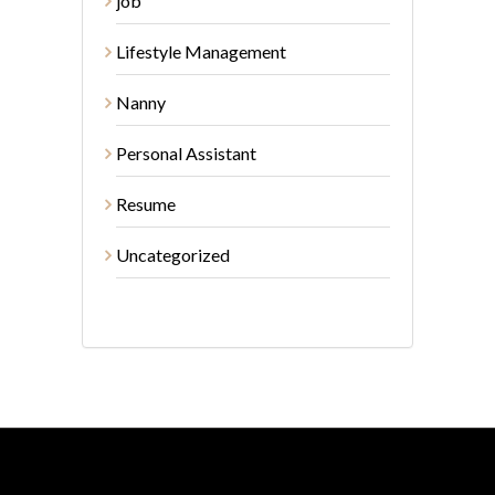
job
Lifestyle Management
Nanny
Personal Assistant
Resume
Uncategorized