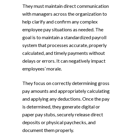
They must maintain direct communication
with managers across the organization to
help clarify and confirm any complex
employee pay situations as needed. The
goal is to maintain a standardized payroll
system that processes accurate, properly
calculated, and timely payments without
delays or errors. It can negatively impact
employees’ morale.
They focus on correctly determining gross
pay amounts and appropriately calculating
and applying any deductions. Once the pay
is determined, they generate digital or
paper pay stubs, securely release direct
deposits or physical paychecks, and
document them properly.