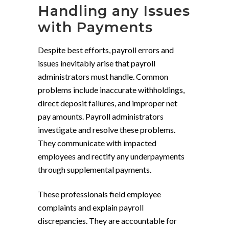
Handling any Issues
with Payments
Despite best efforts, payroll errors and
issues inevitably arise that payroll
administrators must handle. Common
problems include inaccurate withholdings,
direct deposit failures, and improper net
pay amounts. Payroll administrators
investigate and resolve these problems.
They communicate with impacted
employees and rectify any underpayments
through supplemental payments.
These professionals field employee
complaints and explain payroll
discrepancies. They are accountable for