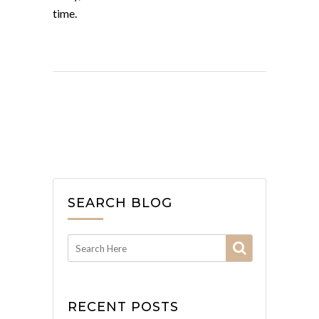
time.
SEARCH BLOG
RECENT POSTS