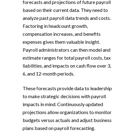
forecasts and projections of future payroll
based on their current data. They need to
analyze past payroll data trends and costs.
Factoring in headcount growth,
compensation increases, and benefits
expenses gives them valuable insight.
Payroll administrators can then model and
estimate ranges for total payroll costs, tax
liabilities, and impacts on cash flow over 3,
6, and 12-month periods.
These forecasts provide data to leadership
to make strategic decisions with payroll
impacts in mind. Continuously updated
projections allow organizations to monitor
budgets versus actuals and adjust business
plans based on payroll forecasting.