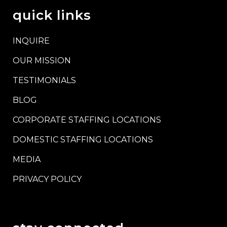
quick links
INQUIRE
OUR MISSION
TESTIMONIALS
BLOG
CORPORATE STAFFING LOCATIONS
DOMESTIC STAFFING LOCATIONS
MEDIA
PRIVACY POLICY