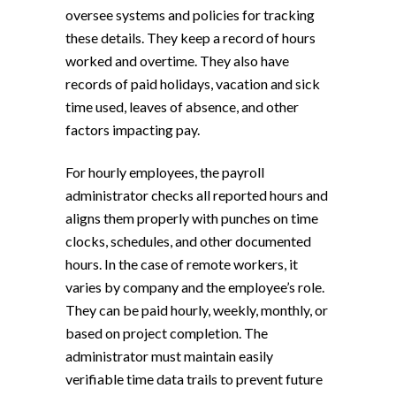
oversee systems and policies for tracking
these details. They keep a record of hours
worked and overtime. They also have
records of paid holidays, vacation and sick
time used, leaves of absence, and other
factors impacting pay.
For hourly employees, the payroll
administrator checks all reported hours and
aligns them properly with punches on time
clocks, schedules, and other documented
hours. In the case of remote workers, it
varies by company and the employee’s role.
They can be paid hourly, weekly, monthly, or
based on project completion. The
administrator must maintain easily
verifiable time data trails to prevent future