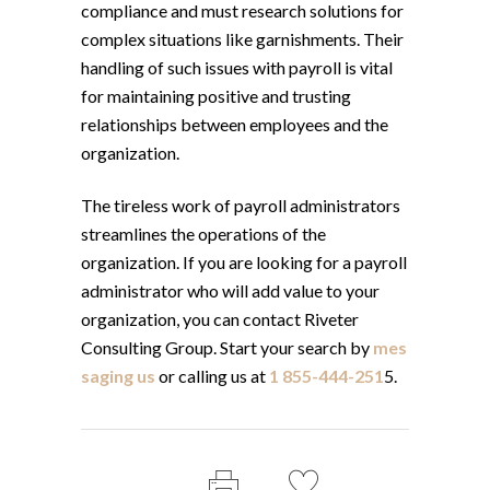
compliance and must research solutions for
complex situations like garnishments. Their
handling of such issues with payroll is vital
for maintaining positive and trusting
relationships between employees and the
organization.
The tireless work of payroll administrators
streamlines the operations of the
organization. If you are looking for a payroll
administrator who will add value to your
organization, you can contact Riveter
Consulting Group. Start your search by
mes
saging us
or calling us at
1 855-444-251
5.