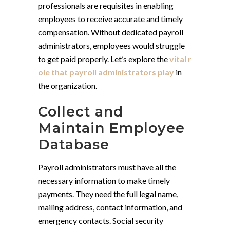
professionals are requisites in enabling
employees to receive accurate and timely
compensation. Without dedicated payroll
administrators, employees would struggle
to get paid properly. Let’s explore the
vital r
ole that payroll administrators play
in
the organization.
Collect and
Maintain Employee
Database
Payroll administrators must have all the
necessary information to make timely
payments. They need the full legal name,
mailing address, contact information, and
emergency contacts. Social security