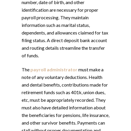
number, date of birth, and other
identification are necessary for proper
payroll processing. They maintain
information such as marital status,
dependents, and allowances claimed for tax
filing status. A direct deposit bank account
and routing details streamline the transfer
of funds.
The
payroll administrator
must make a
note of any voluntary deductions. Health
and dental benefits, contributions made for
retirement funds such as 401k, union dues,
etc, must be appropriately recorded. They
must also have detailed information about
the beneficiaries for pensions, life insurance,
and other survivor benefits. Payments can
stall without proper documentation and