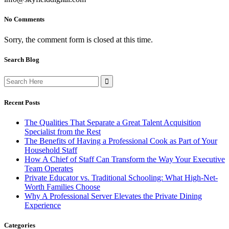
No Comments
Sorry, the comment form is closed at this time.
Search Blog
Search
for:
Recent Posts
The Qualities That Separate a Great Talent Acquisition
Specialist from the Rest
The Benefits of Having a Professional Cook as Part of Your
Household Staff
How A Chief of Staff Can Transform the Way Your Executive
Team Operates
Private Educator vs. Traditional Schooling: What High-Net-
Worth Families Choose
Why A Professional Server Elevates the Private Dining
Experience
Categories