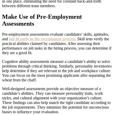
in one place, eliminating the need for constant back-and-forth
between different team members.
Make Use of Pre-Employment
Assessments
Pre-employment assessments evaluate candidates’ skills, aptitudes,
and
job fit early in the recruitment process
. Skill tests verify the
practical abilities claimed by candidates. After assessing their
performance on job tasks in the hiring process, you can determine if
they are a good fit.
Cognitive ability assessments measure a candidate’s ability to solve
problems through critical thinking. Similarly, personality inventories
help determine if they are relevant to the job and workplace culture.
You can focus on the most promising applicants after separating the
wheat from the chaff.
Well-designed assessments provide an objective measure of a
candidate’s abilities. They can measure personality traits, work
styles, and cultural alignment with your organization’s culture.
These findings can also help match the right candidate according to
the job requirements. They minimize the potential for unconscious
biases to influence your evaluation.