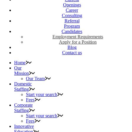
Openings
Career
Consulting
Referral
Program
Candidates
Employment Requirements
Apply for a Position
Blog
Contact us
Home
Our
Mission
Our Team
Domestic
Staffing
Start your search
Fees
Corporate
Staffing
Start your search
Fees
Innovative
Education