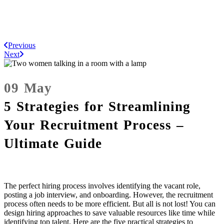
Previous
Next
09 May
5 Strategies for Streamlining
Your Recruitment Process –
Ultimate Guide
The perfect hiring process involves identifying the vacant role,
posting a job interview, and onboarding. However, the recruitment
process often needs to be more efficient. But all is not lost! You can
design hiring approaches to save valuable resources like time while
identifying top talent. Here are the five practical strategies to