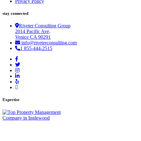
Privacy Policy
stay connected
Riveter Consulting Group
2014 Pacific Ave,
Venice CA 90291
info@riveterconsulting.com
1 855-444-2515
Expertise