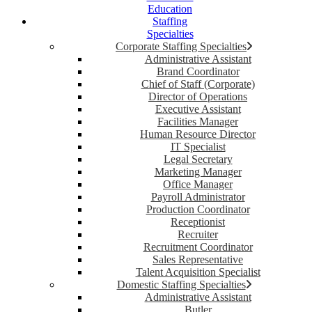
Education
Staffing
Specialties
Corporate Staffing Specialties
Administrative Assistant
Brand Coordinator
Chief of Staff (Corporate)
Director of Operations
Executive Assistant
Facilities Manager
Human Resource Director
IT Specialist
Legal Secretary
Marketing Manager
Office Manager
Payroll Administrator
Production Coordinator
Receptionist
Recruiter
Recruitment Coordinator
Sales Representative
Talent Acquisition Specialist
Domestic Staffing Specialties
Administrative Assistant
Butler