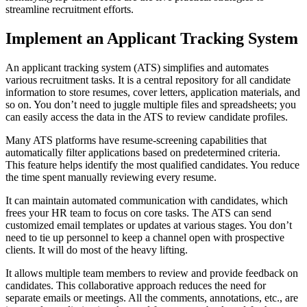
streamline recruitment efforts.
Implement an Applicant Tracking System
An applicant tracking system (ATS) simplifies and automates
various recruitment tasks. It is a central repository for all candidate
information to store resumes, cover letters, application materials, and
so on. You don’t need to juggle multiple files and spreadsheets; you
can easily access the data in the ATS to review candidate profiles.
Many ATS platforms have resume-screening capabilities that
automatically filter applications based on predetermined criteria.
This feature helps identify the most qualified candidates. You reduce
the time spent manually reviewing every resume.
It can maintain automated communication with candidates, which
frees your HR team to focus on core tasks. The ATS can send
customized email templates or updates at various stages. You don’t
need to tie up personnel to keep a channel open with prospective
clients. It will do most of the heavy lifting.
It allows multiple team members to review and provide feedback on
candidates. This collaborative approach reduces the need for
separate emails or meetings. All the comments, annotations, etc., are