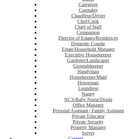
Caregiver
Caretaker
Chauffeur/Driver
Chef/Cook
Chief of Staff
Companion
Director of Estates/Residences
Domestic Couple
Estate/Household Manager
Executive Housekeeper
Gardener/Landscaper
Groundskeeper
Handyman
Housekeeper/Maid
Houseman
Laundress
Nanny
NCS/Baby Nurse/Doula
Office Manager
Personal Assistant | Family Assistant
Private Educator
Private Security
Property Manager
Server
Current