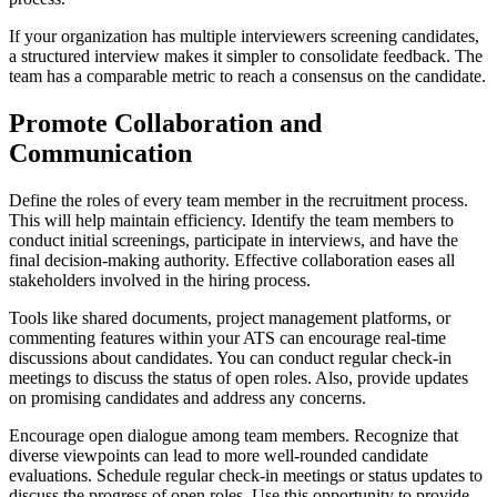
If your organization has multiple interviewers screening candidates,
a structured interview makes it simpler to consolidate feedback. The
team has a comparable metric to reach a consensus on the candidate.
Promote Collaboration and
Communication
Define the roles of every team member in the recruitment process.
This will help maintain efficiency. Identify the team members to
conduct initial screenings, participate in interviews, and have the
final decision-making authority. Effective collaboration eases all
stakeholders involved in the hiring process.
Tools like shared documents, project management platforms, or
commenting features within your ATS can encourage real-time
discussions about candidates. You can conduct regular check-in
meetings to discuss the status of open roles. Also, provide updates
on promising candidates and address any concerns.
Encourage open dialogue among team members. Recognize that
diverse viewpoints can lead to more well-rounded candidate
evaluations. Schedule regular check-in meetings or status updates to
discuss the progress of open roles. Use this opportunity to provide