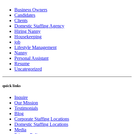
Business Owners
Candidates
Clients
Domestic Staffing Agency
Hiring Nanny
Housekeeping
job
Lifestyle Management
Nanny
Personal Assistant
Resume
Uncategorized
quick links
Inquire
Our Mission
Testimonials
Blog
Corporate Staffing Locations
Domestic Staffing Locations
Media