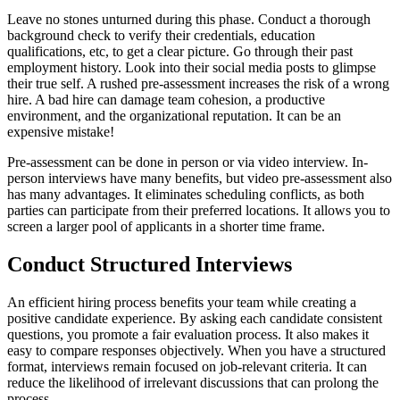
Leave no stones unturned during this phase. Conduct a thorough
background check to verify their credentials, education
qualifications, etc, to get a clear picture. Go through their past
employment history. Look into their social media posts to glimpse
their true self. A rushed pre-assessment increases the risk of a wrong
hire. A bad hire can damage team cohesion, a productive
environment, and the organizational reputation. It can be an
expensive mistake!
Pre-assessment can be done in person or via video interview. In-
person interviews have many benefits, but video pre-assessment also
has many advantages. It eliminates scheduling conflicts, as both
parties can participate from their preferred locations. It allows you to
screen a larger pool of applicants in a shorter time frame.
Conduct Structured Interviews
An efficient hiring process benefits your team while creating a
positive candidate experience. By asking each candidate consistent
questions, you promote a fair evaluation process. It also makes it
easy to compare responses objectively. When you have a structured
format, interviews remain focused on job-relevant criteria. It can
reduce the likelihood of irrelevant discussions that can prolong the
process.