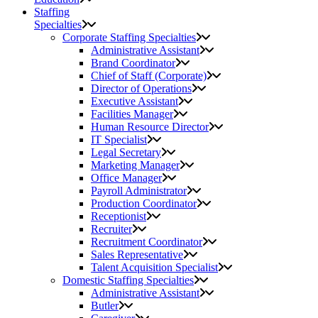
Staffing
Specialties
Corporate Staffing Specialties
Administrative Assistant
Brand Coordinator
Chief of Staff (Corporate)
Director of Operations
Executive Assistant
Facilities Manager
Human Resource Director
IT Specialist
Legal Secretary
Marketing Manager
Office Manager
Payroll Administrator
Production Coordinator
Receptionist
Recruiter
Recruitment Coordinator
Sales Representative
Talent Acquisition Specialist
Domestic Staffing Specialties
Administrative Assistant
Butler