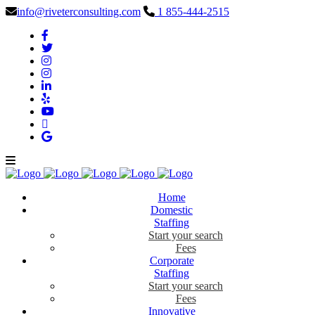
info@riveterconsulting.com
1 855-444-2515
Home
Domestic
Staffing
Start your search
Fees
Corporate
Staffing
Start your search
Fees
Innovative