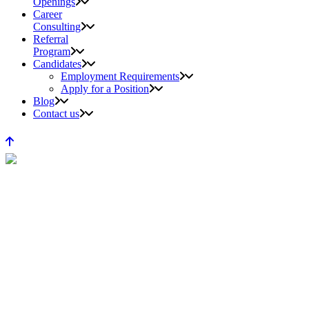
Openings
Career
Consulting
Referral
Program
Candidates
Employment Requirements
Apply for a Position
Blog
Contact us