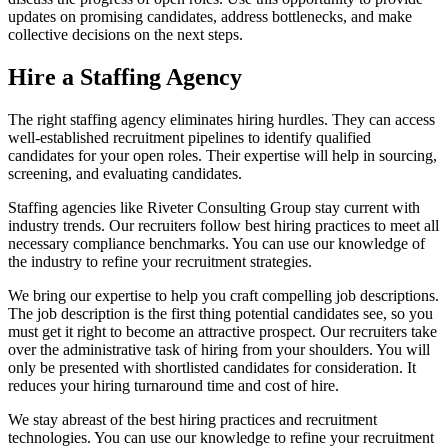
updates on promising candidates, address bottlenecks, and make
collective decisions on the next steps.
Hire a Staffing Agency
The right staffing agency eliminates hiring hurdles. They can access
well-established recruitment pipelines to identify qualified
candidates for your open roles. Their expertise will help in sourcing,
screening, and evaluating candidates.
Staffing agencies like Riveter Consulting Group stay current with
industry trends. Our recruiters follow best hiring practices to meet all
necessary compliance benchmarks. You can use our knowledge of
the industry to refine your recruitment strategies.
We bring our expertise to help you craft compelling job descriptions.
The job description is the first thing potential candidates see, so you
must get it right to become an attractive prospect. Our recruiters take
over the administrative task of hiring from your shoulders. You will
only be presented with shortlisted candidates for consideration. It
reduces your hiring turnaround time and cost of hire.
We stay abreast of the best hiring practices and recruitment
technologies. You can use our knowledge to refine your recruitment