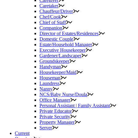
Caregiver
Caretaker
Chauffeur/Driver
Chef/Cook
Chief of Staff
Companion
Director of Estates/Residences
Domestic Couple
Estate/Household Manager
Executive Housekeeper
Gardener/Landscaper
Groundskeeper
Handyman
Housekeeper/Maid
Houseman
Laundress
Nanny
NCS/Baby Nurse/Doula
Office Manager
Personal Assistant | Family Assistant
Private Educator
Private Security
Property Manager
Server
Current