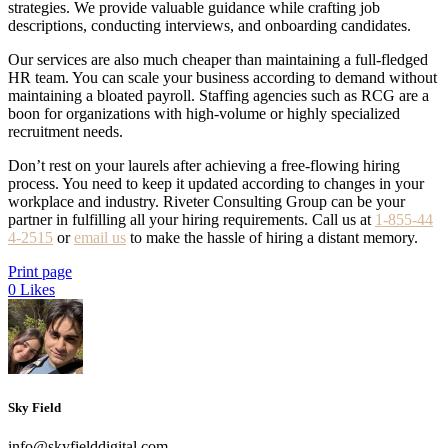
strategies. We provide valuable guidance while crafting job
descriptions, conducting interviews, and onboarding candidates.
Our services are also much cheaper than maintaining a full-fledged
HR team. You can scale your business according to demand without
maintaining a bloated payroll. Staffing agencies such as RCG are a
boon for organizations with high-volume or highly specialized
recruitment needs.
Don’t rest on your laurels after achieving a free-flowing hiring
process. You need to keep it updated according to changes in your
workplace and industry. Riveter Consulting Group can be your
partner in fulfilling all your hiring requirements. Call us at
1-855-44
4-2515
or
email us
to make the hassle of hiring a distant memory.
Print page
0
Likes
Sky Field
info@skyfielddigital.com