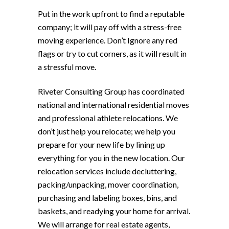
Put in the work upfront to find a reputable
company; it will pay off with a stress-free
moving experience. Don’t Ignore any red
flags or try to cut corners, as it will result in
a stressful move.
Riveter Consulting Group has coordinated
national and international residential moves
and professional athlete relocations. We
don’t just help you relocate; we help you
prepare for your new life by lining up
everything for you in the new location. Our
relocation services include decluttering,
packing/unpacking, mover coordination,
purchasing and labeling boxes, bins, and
baskets, and readying your home for arrival.
We will arrange for real estate agents,