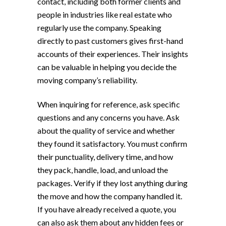
contact, including both former clients and
people in industries like real estate who
regularly use the company. Speaking
directly to past customers gives first-hand
accounts of their experiences. Their insights
can be valuable in helping you decide the
moving company’s reliability.
When inquiring for reference, ask specific
questions and any concerns you have. Ask
about the quality of service and whether
they found it satisfactory. You must confirm
their punctuality, delivery time, and how
they pack, handle, load, and unload the
packages. Verify if they lost anything during
the move and how the company handled it.
If you have already received a quote, you
can also ask them about any hidden fees or