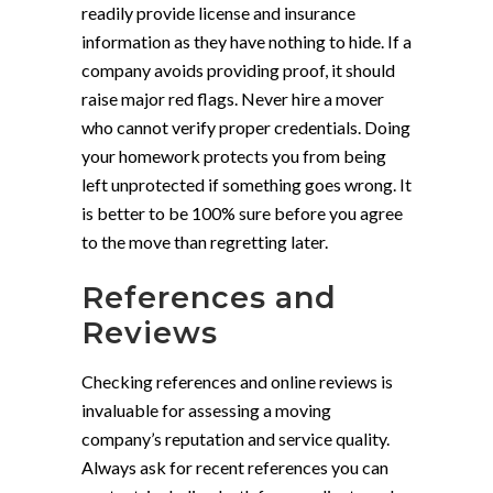
readily provide license and insurance
information as they have nothing to hide. If a
company avoids providing proof, it should
raise major red flags. Never hire a mover
who cannot verify proper credentials. Doing
your homework protects you from being
left unprotected if something goes wrong. It
is better to be 100% sure before you agree
to the move than regretting later.
References and
Reviews
Checking references and online reviews is
invaluable for assessing a moving
company’s reputation and service quality.
Always ask for recent references you can