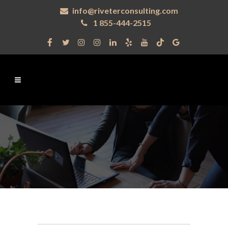
info@riveterconsulting.com
1 855-444-2515