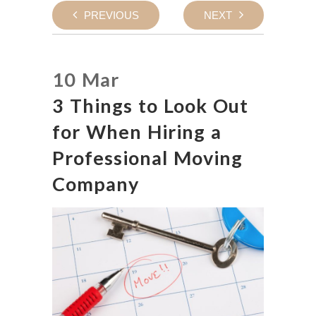
PREVIOUS
NEXT
10 Mar
3 Things to Look Out
for When Hiring a
Professional Moving
Company