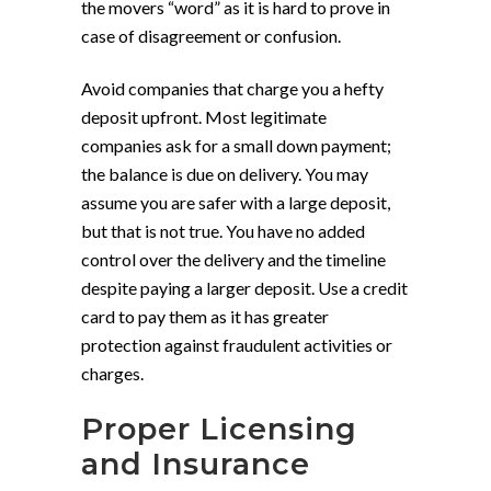
the movers “word” as it is hard to prove in
case of disagreement or confusion.
Avoid companies that charge you a hefty
deposit upfront. Most legitimate
companies ask for a small down payment;
the balance is due on delivery. You may
assume you are safer with a large deposit,
but that is not true. You have no added
control over the delivery and the timeline
despite paying a larger deposit. Use a credit
card to pay them as it has greater
protection against fraudulent activities or
charges.
Proper Licensing
and Insurance