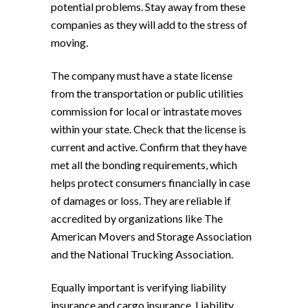
potential problems. Stay away from these
companies as they will add to the stress of
moving.
The company must have a state license
from the transportation or public utilities
commission for local or intrastate moves
within your state. Check that the license is
current and active. Confirm that they have
met all the bonding requirements, which
helps protect consumers financially in case
of damages or loss. They are reliable if
accredited by organizations like The
American Movers and Storage Association
and the National Trucking Association.
Equally important is verifying liability
insurance and cargo insurance. Liability