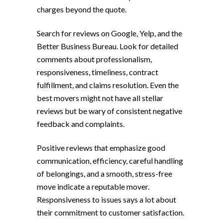
charges beyond the quote.
Search for reviews on Google, Yelp, and the
Better Business Bureau. Look for detailed
comments about professionalism,
responsiveness, timeliness, contract
fulfillment, and claims resolution. Even the
best movers might not have all stellar
reviews but be wary of consistent negative
feedback and complaints.
Positive reviews that emphasize good
communication, efficiency, careful handling
of belongings, and a smooth, stress-free
move indicate a reputable mover.
Responsiveness to issues says a lot about
their commitment to customer satisfaction.