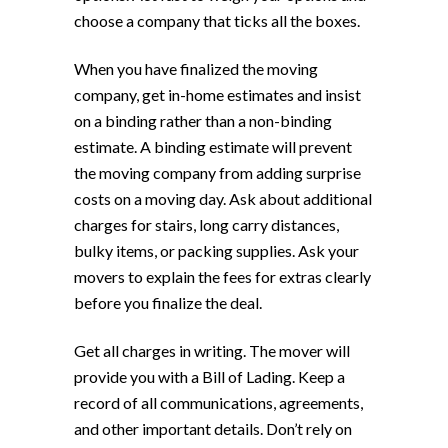
choose a company that ticks all the boxes.
When you have finalized the moving
company, get in-home estimates and insist
on a binding rather than a non-binding
estimate. A binding estimate will prevent
the moving company from adding surprise
costs on a moving day. Ask about additional
charges for stairs, long carry distances,
bulky items, or packing supplies. Ask your
movers to explain the fees for extras clearly
before you finalize the deal.
Get all charges in writing. The mover will
provide you with a Bill of Lading. Keep a
record of all communications, agreements,
and other important details. Don’t rely on