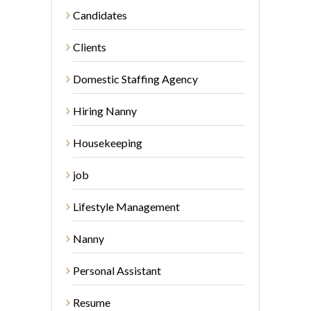
Candidates
Clients
Domestic Staffing Agency
Hiring Nanny
Housekeeping
job
Lifestyle Management
Nanny
Personal Assistant
Resume