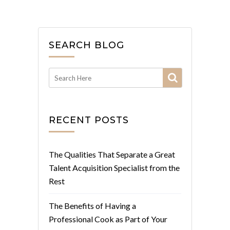
SEARCH BLOG
RECENT POSTS
The Qualities That Separate a Great
Talent Acquisition Specialist from the
Rest
The Benefits of Having a
Professional Cook as Part of Your