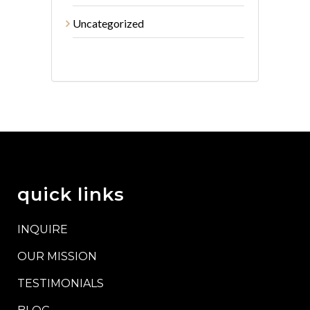
Uncategorized
quick links
INQUIRE
OUR MISSION
TESTIMONIALS