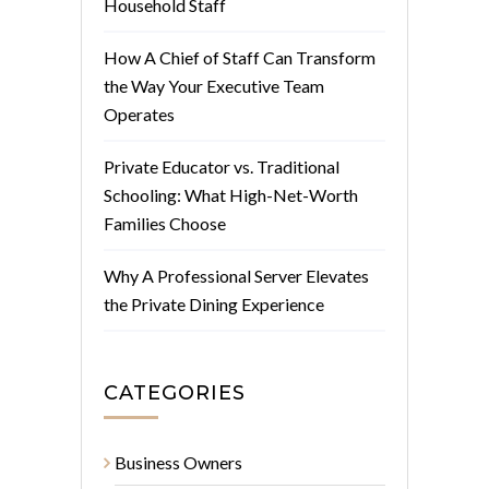
Household Staff
How A Chief of Staff Can Transform
the Way Your Executive Team
Operates
Private Educator vs. Traditional
Schooling: What High-Net-Worth
Families Choose
Why A Professional Server Elevates
the Private Dining Experience
CATEGORIES
Business Owners