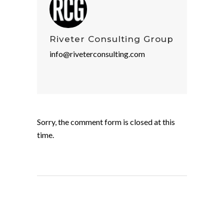
Riveter Consulting Group
info@riveterconsulting.com
Sorry, the comment form is closed at this
time.