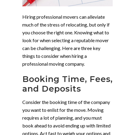
Hiring professional movers can alleviate
much of the stress of relocating, but only if
you choose the right one. Knowing what to
look for when selecting a reputable mover
can be challenging. Here are three key
things to consider when hiring a
professional moving company.
Booking Time, Fees,
and Deposits
Consider the booking time of the company
you want to enlist for the move. Moving
requires a lot of planning, and you must
book ahead to avoid ending up with limited
options. Act fast to weigh your options and