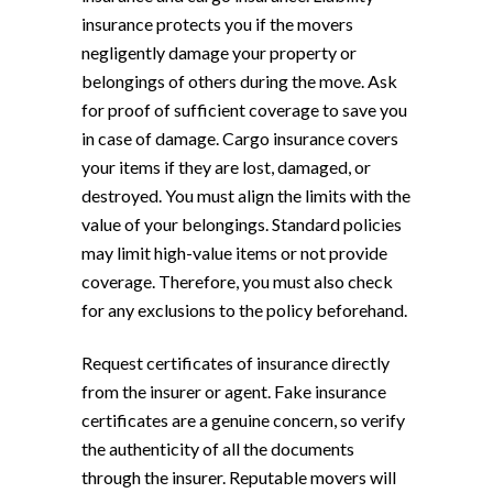
insurance protects you if the movers
negligently damage your property or
belongings of others during the move. Ask
for proof of sufficient coverage to save you
in case of damage. Cargo insurance covers
your items if they are lost, damaged, or
destroyed. You must align the limits with the
value of your belongings. Standard policies
may limit high-value items or not provide
coverage. Therefore, you must also check
for any exclusions to the policy beforehand.
Request certificates of insurance directly
from the insurer or agent. Fake insurance
certificates are a genuine concern, so verify
the authenticity of all the documents
through the insurer. Reputable movers will