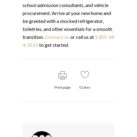
school admission consultants, and vehicle
procurement. Arrive at your new home and
be greeted with a stocked refrigerator,
toiletries, and other essentials for a smooth
transition.
Contact us
or call us at
1 855-44
4-2515
to get started.
Print page
0
Likes