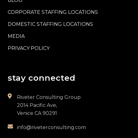
BLOG
CORPORATE STAFFING LOCATIONS
DOMESTIC STAFFING LOCATIONS
MEDIA
PRIVACY POLICY
stay connected
Riveter Consulting Group
2014 Pacific Ave,
Venice CA 90291
info@riveterconsulting.com