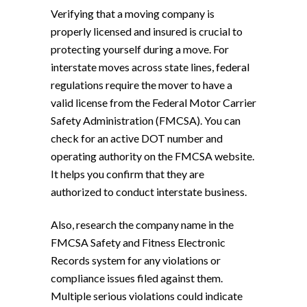
Verifying that a moving company is
properly licensed and insured is crucial to
protecting yourself during a move. For
interstate moves across state lines, federal
regulations require the mover to have a
valid license from the Federal Motor Carrier
Safety Administration (FMCSA). You can
check for an active DOT number and
operating authority on the FMCSA website.
It helps you confirm that they are
authorized to conduct interstate business.
Also, research the company name in the
FMCSA Safety and Fitness Electronic
Records system for any violations or
compliance issues filed against them.
Multiple serious violations could indicate