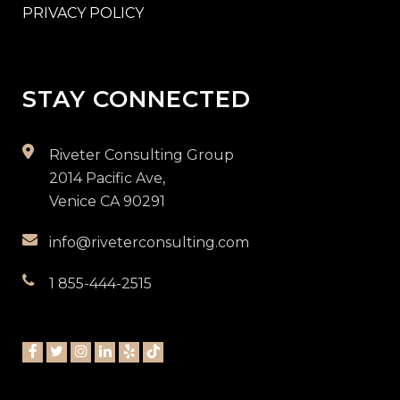
PRIVACY POLICY
STAY CONNECTED
Riveter Consulting Group
2014 Pacific Ave,
Venice CA 90291
info@riveterconsulting.com
1 855-444-2515