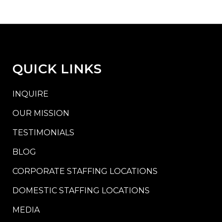
QUICK LINKS
INQUIRE
OUR MISSION
TESTIMONIALS
BLOG
CORPORATE STAFFING LOCATIONS
DOMESTIC STAFFING LOCATIONS
MEDIA