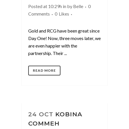
Posted at 10:29h
in
by
Belle
0
Comments
0
Likes
Gold and RCG have been great since
Day One! Now, three moves later, we
are even happier with the
partnership. Their ...
READ MORE
24 OCT
KOBINA
COMMEH