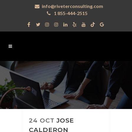
info@riveterconsulting.com
1 855-444-2515
24 OCT
JOSE
CALDERON