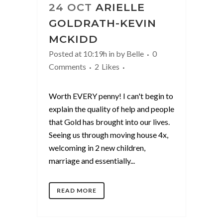
24 OCT
ARIELLE
GOLDRATH-KEVIN
MCKIDD
Posted at 10:19h
in
by
Belle
0
Comments
2
Likes
Worth EVERY penny! I can't begin to
explain the quality of help and people
that Gold has brought into our lives.
Seeing us through moving house 4x,
welcoming in 2 new children,
marriage and essentially...
READ MORE