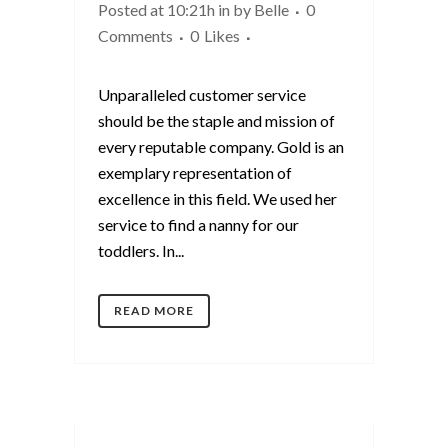
Posted at 10:21h
in
by
Belle
0
Comments
0
Likes
Unparalleled customer service
should be the staple and mission of
every reputable company. Gold is an
exemplary representation of
excellence in this field. We used her
service to find a nanny for our
toddlers. In...
READ MORE