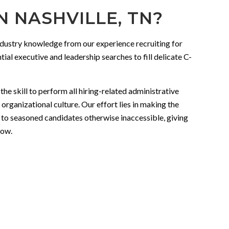
 NASHVILLE, TN?
industry knowledge from our experience recruiting for
ial executive and leadership searches to fill delicate C-
e skill to perform all hiring-related administrative
organizational culture. Our effort lies in making the
 to seasoned candidates otherwise inaccessible, giving
low.