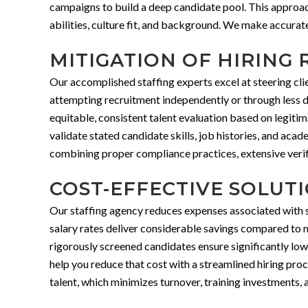
campaigns to build a deep candidate pool. This approach 
abilities, culture fit, and background. We make accurat
MITIGATION OF HIRING 
Our accomplished staffing experts excel at steering cl
attempting recruitment independently or through less d
equitable, consistent talent evaluation based on legit
validate stated candidate skills, job histories, and ac
combining proper compliance practices, extensive verifi
COST-EFFECTIVE SOLUT
Our staffing agency reduces expenses associated with so
salary rates deliver considerable savings compared to 
rigorously screened candidates ensure significantly low
help you reduce that cost with a streamlined hiring proc
talent, which minimizes turnover, training investments, a