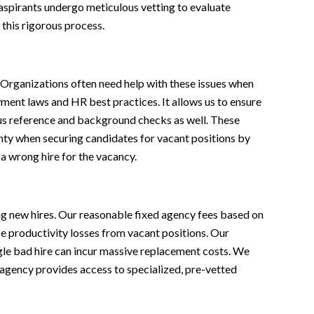
l aspirants undergo meticulous vetting to evaluate
this rigorous process.
 Organizations often need help with these issues when
ent laws and HR best practices. It allows us to ensure
ous reference and background checks as well. These
inty when securing candidates for vacant positions by
a wrong hire for the vacancy.
ing new hires. Our reasonable fixed agency fees based on
e productivity losses from vacant positions. Our
ngle bad hire can incur massive replacement costs. We
r agency provides access to specialized, pre-vetted