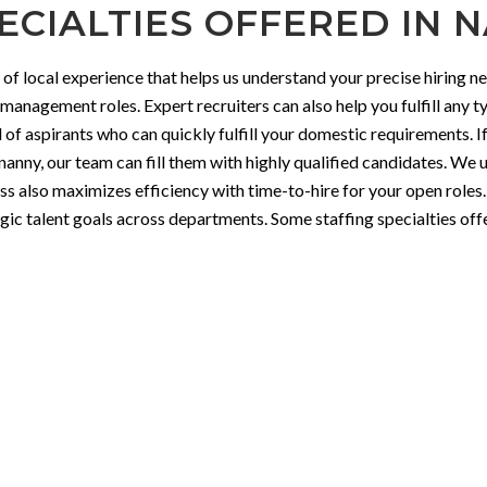
ECIALTIES OFFERED IN N
 local experience that helps us understand your precise hiring ne
 management roles. Expert recruiters can also help you fulfill any t
l of aspirants who can quickly fulfill your domestic requirements. I
 nanny, our team can fill them with highly qualified candidates. We
ess also maximizes efficiency with time-to-hire for your open roles
tegic talent goals across departments. Some staffing specialties of