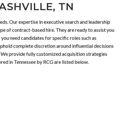
ASHVILLE, TN
eds. Our expertise in executive search and leadership
ype of contract-based hire. They are ready to assist you
f you need candidates for specific roles such as
 uphold complete discretion around influential decisions
. We provide fully customized acquisition strategies
fered in Tennessee by RCG are listed below.