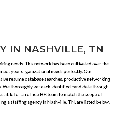
 IN NASHVILLE, TN
iring needs. This network has been cultivated over the
o meet your organizational needs perfectly. Our
tensive resume database searches, productive networking
es. We thoroughly vet each identified candidate through
possible for an office HR team to match the scope of
ng a staffing agency in Nashville, TN, are listed below.