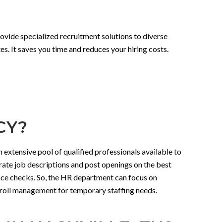
rovide specialized recruitment solutions to diverse
s. It saves you time and reduces your hiring costs.
CY?
 extensive pool of qualified professionals available to
urate job descriptions and post openings on the best
nce checks. So, the HR department can focus on
payroll management for temporary staffing needs.