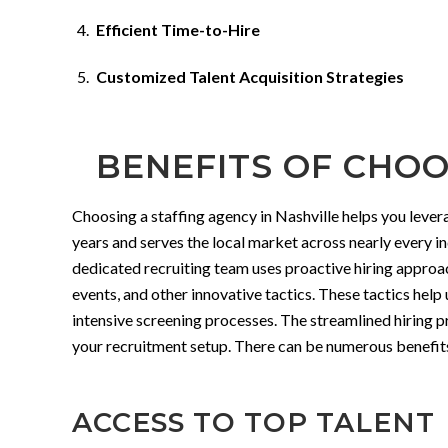
Efficient Time-to-Hire
Customized Talent Acquisition Strategies
BENEFITS OF CHOO
Choosing a staffing agency in Nashville helps you leve
years and serves the local market across nearly every i
dedicated recruiting team uses proactive hiring approa
events, and other innovative tactics. These tactics help
intensive screening processes. The streamlined hiring p
your recruitment setup. There can be numerous benefits t
ACCESS TO TOP TALENT