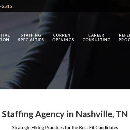
4-2515
TIVE
STAFFING
CURRENT
CAREER
REFE
TION
SPECIALTIES
OPENINGS
CONSULTING
PRO
Staffing Agency in Nashville, TN
Strategic Hiring Practices for the Best Fit Candidates