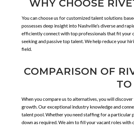
WHY CHOOSE RIVET
You can choose us for customized talent solutions base
possesses deep insight into Nashville’s diverse and rap
efficiently connect with top professionals that fit your
seeking and passive top talent. We help reduce your hiri
field.
COMPARISON OF RIV
TO
When you compare us to alternatives, you will discover 
growth. Our exceptional industry knowledge and connect
talent pool. Whether you need staffing for a particular pr
down as required. We aim to fill your vacant roles with qu