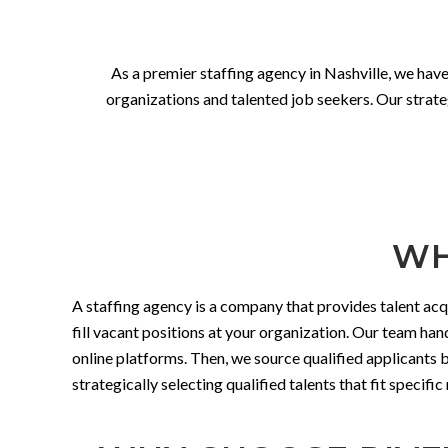
As a premier staffing agency in Nashville, we have
organizations and talented job seekers. Our strateg
WH
A staffing agency is a company that provides talent acq
fill vacant positions at your organization. Our team han
online platforms. Then, we source qualified applicants
strategically selecting qualified talents that fit speci