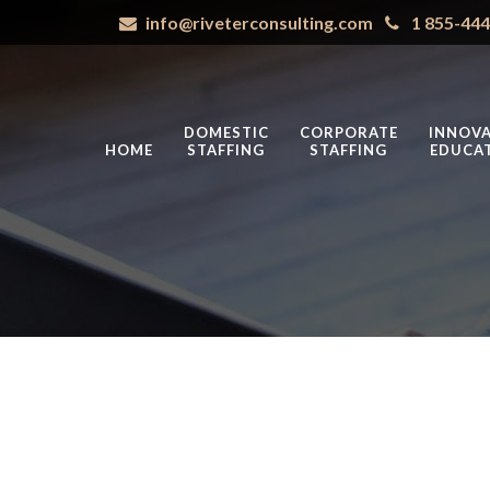
info@riveterconsulting.com
1 855-44
DOMESTIC
CORPORATE
INNOVA
HOME
STAFFING
STAFFING
EDUCA