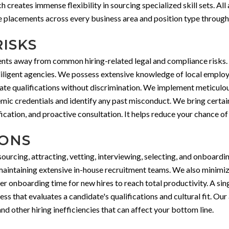
creates immense flexibility in sourcing specialized skill sets. Al
e placements across every business area and position type through 
RISKS
ients away from common hiring-related legal and compliance risks.
iligent agencies. We possess extensive knowledge of local employm
imate qualifications without discrimination. We implement meticul
ademic credentials and identify any past misconduct. We bring certa
cation, and proactive consultation. It helps reduce your chance of 
IONS
urcing, attracting, vetting, interviewing, selecting, and onboard
maintaining extensive in-house recruitment teams. We also minimiz
er onboarding time for new hires to reach total productivity. A si
ess that evaluates a candidate's qualifications and cultural fit. Ou
nd other hiring inefficiencies that can affect your bottom line.