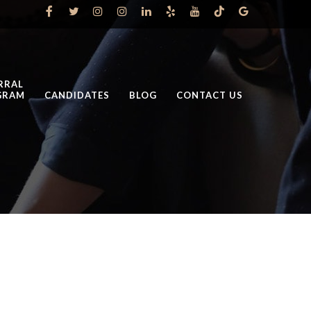
RRAL
GRAM
CANDIDATES
BLOG
CONTACT US