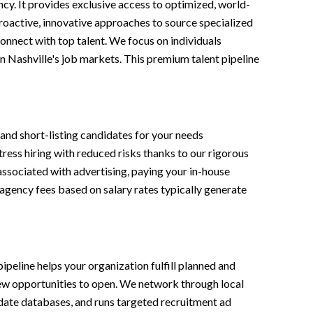
cy. It provides exclusive access to optimized, world-
 proactive, innovative approaches to source specialized
onnect with top talent. We focus on individuals
in Nashville's job markets. This premium talent pipeline
and short-listing candidates for your needs
tress hiring with reduced risks thanks to our rigorous
associated with advertising, paying your in-house
 agency fees based on salary rates typically generate
ipeline helps your organization fulfill planned and
 new opportunities to open. We network through local
didate databases, and runs targeted recruitment ad