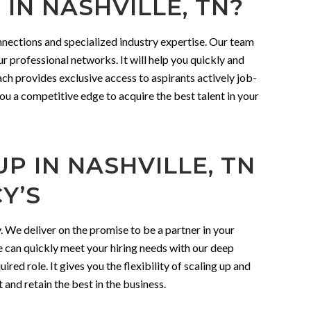
IN NASHVILLE, TN?
nnections and specialized industry expertise. Our team
r professional networks. It will help you quickly and
ach provides exclusive access to aspirants actively job-
you a competitive edge to acquire the best talent in your
P IN NASHVILLE, TN
Y’S
 We deliver on the promise to be a partner in your
 can quickly meet your hiring needs with our deep
red role. It gives you the flexibility of scaling up and
t and retain the best in the business.