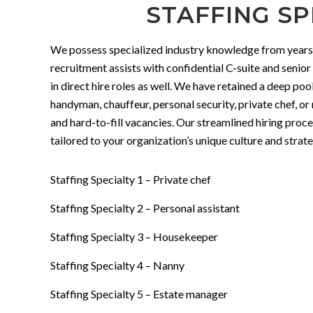
STAFFING SP
We possess specialized industry knowledge from years of
recruitment assists with confidential C-suite and senior
in direct hire roles as well. We have retained a deep poo
handyman, chauffeur, personal security, private chef, or
and hard-to-fill vacancies. Our streamlined hiring proc
tailored to your organization’s unique culture and stra
Staffing Specialty 1 – Private chef
Staffing Specialty 2 – Personal assistant
Staffing Specialty 3 – Housekeeper
Staffing Specialty 4 – Nanny
Staffing Specialty 5 – Estate manager