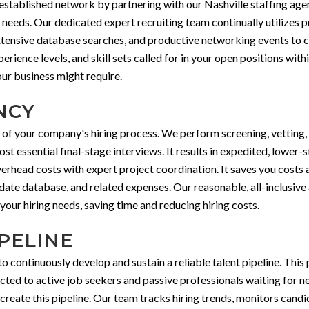
stablished network by partnering with our Nashville staffing agen
t needs. Our dedicated expert recruiting team continually utilizes
xtensive database searches, and productive networking events to c
rience levels, and skill sets called for in your open positions with
ur business might require.
NCY
 of your company's hiring process. We perform screening, vetting, 
t essential final-stage interviews. It results in expedited, lower-s
rhead costs with expert project coordination. It saves you costs 
idate database, and related expenses. Our reasonable, all-inclusive
our hiring needs, saving time and reducing hiring costs.
PELINE
continuously develop and sustain a reliable talent pipeline. This p
ected to active job seekers and passive professionals waiting for
o create this pipeline. Our team tracks hiring trends, monitors can