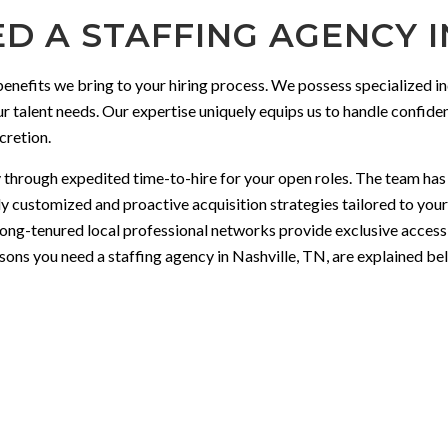
D A STAFFING AGENCY IN
 benefits we bring to your hiring process. We possess specialized 
r talent needs. Our expertise uniquely equips us to handle confident
cretion.
through expedited time-to-hire for your open roles. The team has th
 customized and proactive acquisition strategies tailored to your 
ong-tenured local professional networks provide exclusive access
sons you need a staffing agency in Nashville, TN, are explained be