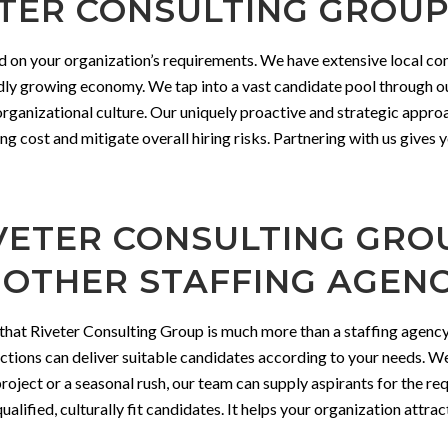
ER CONSULTING GROUP 
d on your organization’s requirements. We have extensive local co
idly growing economy. We tap into a vast candidate pool through ou
 organizational culture. Our uniquely proactive and strategic appro
ng cost and mitigate overall hiring risks. Partnering with us gives 
ETER CONSULTING GROU
 OTHER STAFFING AGENC
that Riveter Consulting Group is much more than a staffing agency.
ions can deliver suitable candidates according to your needs. We
oject or a seasonal rush, our team can supply aspirants for the requi
alified, culturally fit candidates. It helps your organization attrac