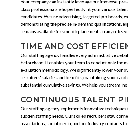
Your company can instantly leverage our immense, pre-e
class professionals who perfectly fit your various talen
candidates. We use advertising, targeted job boards, e
demonstrating the precise in-demand qualifications, expe
remains available for smooth placements in any roles yo
TIME AND COST EFFICIE
Our staffing agency handles every administrative detail
beforehand. It enables your team to conduct only the mos
evaluation methodology. We significantly lower your ove
recruiters' salaries and benefits, maintaining your cand
substantial cumulative savings. We help you streamline y
CONTINUOUS TALENT PI
Our staffing agency implements innovative techniques to 
sudden staffing needs. Our skilled recruiters stay conn
associations, social media, and our industry contacts t