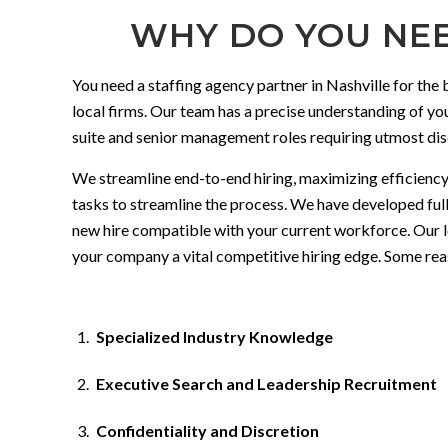
WHY DO YOU NEE
You need a staffing agency partner in Nashville for the
local firms. Our team has a precise understanding of you
suite and senior management roles requiring utmost dis
We streamline end-to-end hiring, maximizing efficiency 
tasks to streamline the process. We have developed fully
new hire compatible with your current workforce. Our l
your company a vital competitive hiring edge. Some rea
Specialized Industry Knowledge
Executive Search and Leadership Recruitment
Confidentiality and Discretion