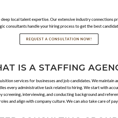
 deep local talent expertise. Our extensive industry connections p
ic consultants handle your hiring process to get the best candidate
REQUEST A CONSULTATION NOW!
AT IS A STAFFING AGEN
uisition services for businesses and job candidates. We maintain an
dles every administrative task related to hiring. We start with acc
 by screening, interviewing, and conducting background and refere
fic roles and align with company culture. We can also take care of 