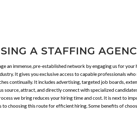
SING A STAFFING AGENCY
rage an immense, pre-established network by engaging us for your h
ndustry. It gives you exclusive access to capable professionals wh
ches continually. It includes advertising, targeted job boards, ex
 us source, attract, and directly connect with specialized candidat
rocess we bring reduces your hiring time and cost. It is next to im
o choosing this route for efficient hiring. Some benefits of choosi