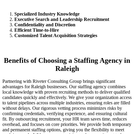
Specialized Industry Knowledge
Executive Search and Leadership Recruitment
Confidentiality and Discretion
Efficient Time-to-Hire
Customized Talent Acquisition Strategies
Benefits of Choosing a Staffing Agency in
Raleigh
Partnering with Riveter Consulting Group brings significant
advantages for Raleigh businesses. Our staffing agency combines
local knowledge with proven recruiting methods to deliver qualified
candidates quickly and effectively. We give your organization access
to talent pipelines across multiple industries, ensuring roles are filled
without delays. Our rigorous vetting process minimizes risks by
confirming credentials, verifying experience, and ensuring cultural
fit. By outsourcing recruitment, your HR team saves time, reduces
overhead, and focuses on core priorities. We provide both temporary
and permanent staffing options, giving you the flexibility to meet