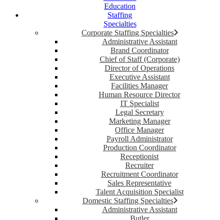
Education
Staffing
Specialties
Corporate Staffing Specialties
Administrative Assistant
Brand Coordinator
Chief of Staff (Corporate)
Director of Operations
Executive Assistant
Facilities Manager
Human Resource Director
IT Specialist
Legal Secretary
Marketing Manager
Office Manager
Payroll Administrator
Production Coordinator
Receptionist
Recruiter
Recruitment Coordinator
Sales Representative
Talent Acquisition Specialist
Domestic Staffing Specialties
Administrative Assistant
Butler