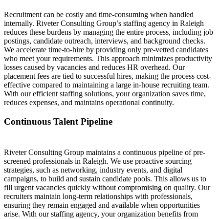
Recruitment can be costly and time-consuming when handled
internally. Riveter Consulting Group’s staffing agency in Raleigh
reduces these burdens by managing the entire process, including job
postings, candidate outreach, interviews, and background checks.
We accelerate time-to-hire by providing only pre-vetted candidates
who meet your requirements. This approach minimizes productivity
losses caused by vacancies and reduces HR overhead. Our
placement fees are tied to successful hires, making the process cost-
effective compared to maintaining a large in-house recruiting team.
With our efficient staffing solutions, your organization saves time,
reduces expenses, and maintains operational continuity.
Continuous Talent Pipeline
Riveter Consulting Group maintains a continuous pipeline of pre-
screened professionals in Raleigh. We use proactive sourcing
strategies, such as networking, industry events, and digital
campaigns, to build and sustain candidate pools. This allows us to
fill urgent vacancies quickly without compromising on quality. Our
recruiters maintain long-term relationships with professionals,
ensuring they remain engaged and available when opportunities
arise. With our staffing agency, your organization benefits from