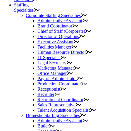
Staffing
Specialties
Corporate Staffing Specialties
Administrative Assistant
Brand Coordinator
Chief of Staff (Corporate)
Director of Operations
Executive Assistant
Facilities Manager
Human Resource Director
IT Specialist
Legal Secretary
Marketing Manager
Office Manager
Payroll Administrator
Production Coordinator
Receptionist
Recruiter
Recruitment Coordinator
Sales Representative
Talent Acquisition Specialist
Domestic Staffing Specialties
Administrative Assistant
Butler