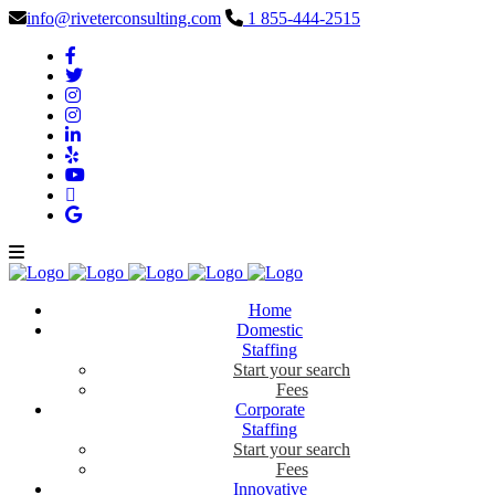
info@riveterconsulting.com
1 855-444-2515
Home
Domestic
Staffing
Start your search
Fees
Corporate
Staffing
Start your search
Fees
Innovative