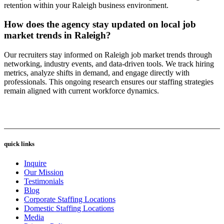
retention within your Raleigh business environment.
How does the agency stay updated on local job
market trends in Raleigh?
Our recruiters stay informed on Raleigh job market trends through
networking, industry events, and data-driven tools. We track hiring
metrics, analyze shifts in demand, and engage directly with
professionals. This ongoing research ensures our staffing strategies
remain aligned with current workforce dynamics.
quick links
Inquire
Our Mission
Testimonials
Blog
Corporate Staffing Locations
Domestic Staffing Locations
Media