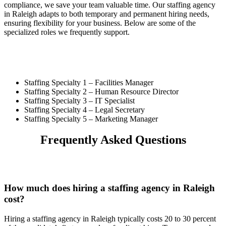
compliance, we save your team valuable time. Our staffing agency
in Raleigh adapts to both temporary and permanent hiring needs,
ensuring flexibility for your business. Below are some of the
specialized roles we frequently support.
Staffing Specialty 1 –
Facilities Manager
Staffing Specialty 2 –
Human Resource Director
Staffing Specialty 3 –
IT Specialist
Staffing Specialty 4 –
Legal Secretary
Staffing Specialty 5 –
Marketing Manager
Frequently Asked Questions
How much does hiring a staffing agency in Raleigh
cost?
Hiring a staffing agency in Raleigh typically costs 20 to 30 percent