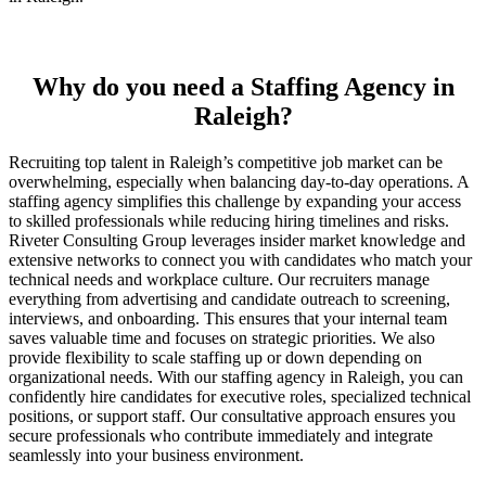
Why do you need a Staffing Agency in
Raleigh?
Recruiting top talent in Raleigh’s competitive job market can be
overwhelming, especially when balancing day-to-day operations. A
staffing agency simplifies this challenge by expanding your access
to skilled professionals while reducing hiring timelines and risks.
Riveter Consulting Group leverages insider market knowledge and
extensive networks to connect you with candidates who match your
technical needs and workplace culture. Our recruiters manage
everything from advertising and candidate outreach to screening,
interviews, and onboarding. This ensures that your internal team
saves valuable time and focuses on strategic priorities. We also
provide flexibility to scale staffing up or down depending on
organizational needs. With our staffing agency in Raleigh, you can
confidently hire candidates for executive roles, specialized technical
positions, or support staff. Our consultative approach ensures you
secure professionals who contribute immediately and integrate
seamlessly into your business environment.