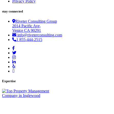
Privacy Policy
stay connected
Riveter Consulting Group
2014 Pacific Ave,
Venice CA 90291
info@riveterconsulting.com
1 855-444-2515
Expertise