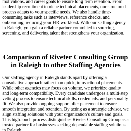
motivations, and career goals to ensure long-term retention. From
leadership recruitment to niche technical placements, our structured
process adapts to your specific needs. We also handle time-
consuming tasks such as interviews, reference checks, and
onboarding, reducing your HR workload. With our staffing agency
in Raleigh, you gain a reliable partner committed to sourcing,
screening, and delivering talent that strengthens your organization.
Comparison of Riveter Consulting Group
in Raleigh to other Staffing Agencies
Our staffing agency in Raleigh stands apart by offering a
consultative approach rather than quick, transactional placements.
While other agencies may focus on volume, we prioritize quality
and long-term compatibility. Every candidate undergoes a multi-step
vetting process to ensure technical skills, credentials, and personality
fit. We also provide ongoing support after placement to ensure
smooth integration and retention. By acting as a strategic advisor, we
align staffing solutions with your organization’s culture and goals.
This high-touch process distinguishes Riveter Consulting Group as a
trusted partner for businesses seeking dependable staffing solutions
in Raleigh.