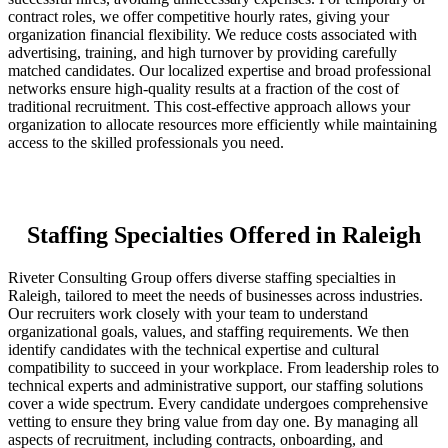
contract roles, we offer competitive hourly rates, giving your
organization financial flexibility. We reduce costs associated with
advertising, training, and high turnover by providing carefully
matched candidates. Our localized expertise and broad professional
networks ensure high-quality results at a fraction of the cost of
traditional recruitment. This cost-effective approach allows your
organization to allocate resources more efficiently while maintaining
access to the skilled professionals you need.
Staffing Specialties Offered in Raleigh
Riveter Consulting Group offers diverse staffing specialties in
Raleigh, tailored to meet the needs of businesses across industries.
Our recruiters work closely with your team to understand
organizational goals, values, and staffing requirements. We then
identify candidates with the technical expertise and cultural
compatibility to succeed in your workplace. From leadership roles to
technical experts and administrative support, our staffing solutions
cover a wide spectrum. Every candidate undergoes comprehensive
vetting to ensure they bring value from day one. By managing all
aspects of recruitment, including contracts, onboarding, and