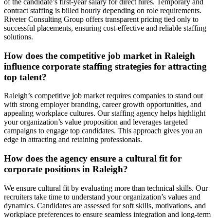
of the candidate’s first-year salary for direct hires. Temporary and
contract staffing is billed hourly depending on role requirements.
Riveter Consulting Group offers transparent pricing tied only to
successful placements, ensuring cost-effective and reliable staffing
solutions.
How does the competitive job market in Raleigh
influence corporate staffing strategies for attracting
top talent?
Raleigh’s competitive job market requires companies to stand out
with strong employer branding, career growth opportunities, and
appealing workplace cultures. Our staffing agency helps highlight
your organization’s value proposition and leverages targeted
campaigns to engage top candidates. This approach gives you an
edge in attracting and retaining professionals.
How does the agency ensure a cultural fit for
corporate positions in Raleigh?
We ensure cultural fit by evaluating more than technical skills. Our
recruiters take time to understand your organization’s values and
dynamics. Candidates are assessed for soft skills, motivations, and
workplace preferences to ensure seamless integration and long-term