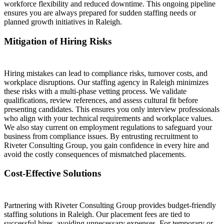
workforce flexibility and reduced downtime. This ongoing pipeline
ensures you are always prepared for sudden staffing needs or
planned growth initiatives in Raleigh.
Mitigation of Hiring Risks
Hiring mistakes can lead to compliance risks, turnover costs, and
workplace disruptions. Our staffing agency in Raleigh minimizes
these risks with a multi-phase vetting process. We validate
qualifications, review references, and assess cultural fit before
presenting candidates. This ensures you only interview professionals
who align with your technical requirements and workplace values.
We also stay current on employment regulations to safeguard your
business from compliance issues. By entrusting recruitment to
Riveter Consulting Group, you gain confidence in every hire and
avoid the costly consequences of mismatched placements.
Cost-Effective Solutions
Partnering with Riveter Consulting Group provides budget-friendly
staffing solutions in Raleigh. Our placement fees are tied to
successful hires, avoiding unnecessary expenses. For temporary or