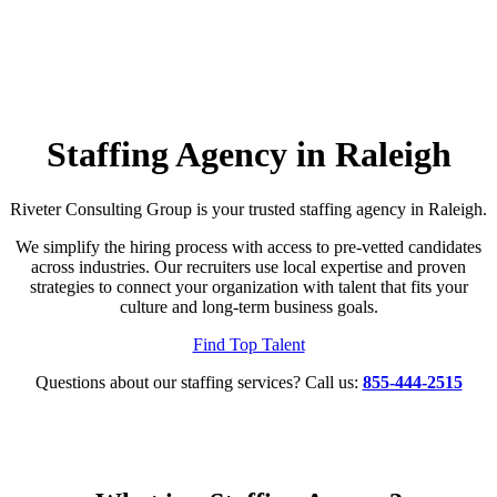
Staffing Agency in Raleigh
Riveter Consulting Group is your trusted staffing agency in Raleigh.
We simplify the hiring process with access to pre-vetted candidates
across industries. Our recruiters use local expertise and proven
strategies to connect your organization with talent that fits your
culture and long-term business goals.
Find Top Talent
Questions about our staffing services? Call us:
855-444-2515