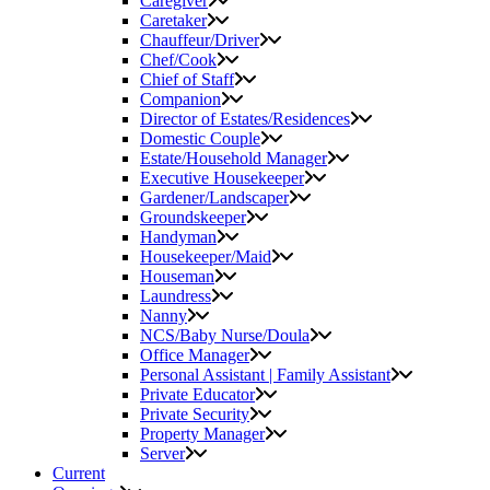
Caregiver
Caretaker
Chauffeur/Driver
Chef/Cook
Chief of Staff
Companion
Director of Estates/Residences
Domestic Couple
Estate/Household Manager
Executive Housekeeper
Gardener/Landscaper
Groundskeeper
Handyman
Housekeeper/Maid
Houseman
Laundress
Nanny
NCS/Baby Nurse/Doula
Office Manager
Personal Assistant | Family Assistant
Private Educator
Private Security
Property Manager
Server
Current