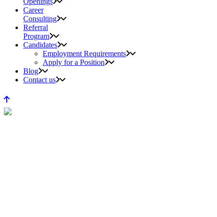
Openings
Career
Consulting
Referral
Program
Candidates
Employment Requirements
Apply for a Position
Blog
Contact us