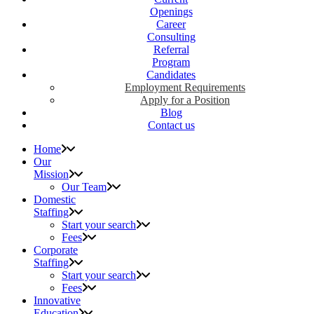
Openings
Career
Consulting
Referral
Program
Candidates
Employment Requirements
Apply for a Position
Blog
Contact us
Home
Our
Mission
Our Team
Domestic
Staffing
Start your search
Fees
Corporate
Staffing
Start your search
Fees
Innovative
Education