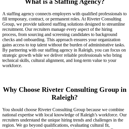
What is a Staffing Agency?
A staffing agency connects employers with qualified professionals to
fill temporary, contract, or permanent roles. At Riveter Consulting
Group, we provide tailored staffing solutions designed to streamline
recruitment. Our recruiters manage every aspect of the hiring
process, from sourcing and screening candidates to background
checks and onboarding. This approach ensures your organization
gains access to top talent without the burden of administrative tasks.
By partnering with our staffing agency in Raleigh, you can focus on
strategic growth while we deliver reliable professionals who bring
technical skills, cultural alignment, and long-term value to your
workforce.
Why Choose Riveter Consulting Group in
Raleigh?
You should choose Riveter Consulting Group because we combine
national expertise with local knowledge of Raleigh’s workforce. Our
recruiters understand the unique hiring trends and challenges in the
region. We go beyond qualifications, evaluating cultural fit,