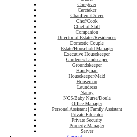
Caregiver
Caretaker
Chauffeur/Driver
Chef/Cook
Chief of Staff
Companion
Director of Estates/Residences
Domestic Couple
Estate/Household Manager
Executive Housekeeper
Gardener/Landscaper
Groundskeeper
Handyman
Housekeeper/Maid
Houseman
Laundress
Nanny
NCS/Baby Nurse/Doula
Office Manager
Personal Assistant | Family Assistant
Private Educator
Private Security
Property Manager
Server
Current