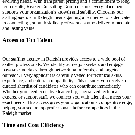
evolving needs. With transparent pricing and a commitment to long-
term results, Riveter Consulting Group ensures every placement
supports your organization’s growth and stability. Choosing our
staffing agency in Raleigh means gaining a partner who is dedicated
to connecting you with skilled professionals who deliver immediate
and lasting value.
Access to Top Talent
Our staffing agency in Raleigh provides access to a wide pool of
skilled professionals. We identify active job seekers and engage
passive candidates through networking, referrals, and targeted
outreach. Every applicant is carefully vetted for technical skills,
experience, and cultural compatibility. This ensures you receive a
curated shortlist of candidates who can contribute immediately.
Whether you need executive leadership, specialized technical
experts, or support staff, we connect you with talent that meets your
exact needs. This access gives your organization a competitive edge,
helping you secure top professionals before competitors in the
Raleigh market.
Time and Cost Efficiency