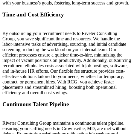
with your business’s goals, fostering long-term success and growth.
Time and Cost Efficiency
By outsourcing your recruitment needs to Riveter Consulting
Group, you save significant time and resources. We handle the
labor-intensive tasks of advertising, sourcing, and initial candidate
screening, reducing the workload on your internal team. Our
efficient processes ensure a quicker time-to-hire, minimizing the
impact of vacant positions on productivity. Additionally, outsourcing
recruitment eliminates costs associated with job postings, software,
and in-house HR efforts. Our flexible fee structure provides cost-
effective solutions tailored to your needs, whether for temporary,
contract, or permanent hires. With RCG, you achieve faster
placements and streamlined hiring, boosting both operational
efficiency and overall cost savings.
Continuous Talent Pipeline
Riveter Consulting Group maintains a continuous talent pipeline,
ensuring your staffing needs in Crownsville, MD, are met without
delays. By nurturing relationships with active job seekers and