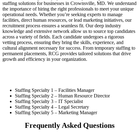
staffing solutions for businesses in Crownsville, MD. We understand
the importance of hiring the right professionals to meet your unique
operational needs. Whether you’re seeking experts to manage
facilities, direct human resources, or lead marketing initiatives, our
recruitment process ensures a seamless fit. Our deep industry
knowledge and extensive network allow us to source top candidates
across a variety of fields. Each candidate undergoes a rigorous
vetting process, ensuring they bring the skills, experience, and
cultural alignment necessary for success. From temporary staffing to
permanent placements, RCG provides tailored solutions that drive
growth and efficiency in your organization.
Staffing Specialty 1 –
Facilities Manager
Staffing Specialty 2 –
Human Resource Director
Staffing Specialty 3 –
IT Specialist
Staffing Specialty 4 –
Legal Secretary
Staffing Specialty 5 –
Marketing Manager
Frequently Asked Questions