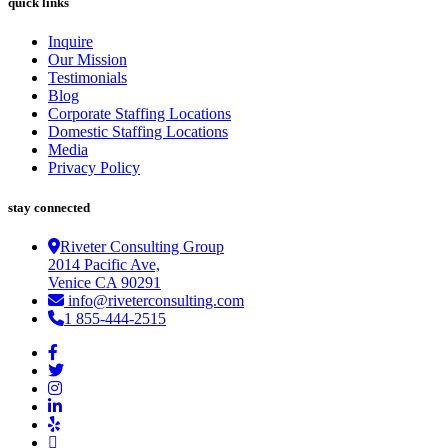
quick links
Inquire
Our Mission
Testimonials
Blog
Corporate Staffing Locations
Domestic Staffing Locations
Media
Privacy Policy
stay connected
Riveter Consulting Group
2014 Pacific Ave,
Venice CA 90291
info@riveterconsulting.com
1 855-444-2515