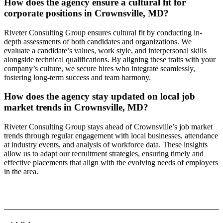
How does the agency ensure a cultural fit for
corporate positions in Crownsville, MD?
Riveter Consulting Group ensures cultural fit by conducting in-
depth assessments of both candidates and organizations. We
evaluate a candidate’s values, work style, and interpersonal skills
alongside technical qualifications. By aligning these traits with your
company’s culture, we secure hires who integrate seamlessly,
fostering long-term success and team harmony.
How does the agency stay updated on local job
market trends in Crownsville, MD?
Riveter Consulting Group stays ahead of Crownsville’s job market
trends through regular engagement with local businesses, attendance
at industry events, and analysis of workforce data. These insights
allow us to adapt our recruitment strategies, ensuring timely and
effective placements that align with the evolving needs of employers
in the area.