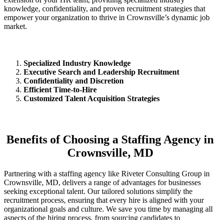
knowledge, confidentiality, and proven recruitment strategies that
empower your organization to thrive in Crownsville’s dynamic job
market.
Specialized Industry Knowledge
Executive Search and Leadership Recruitment
Confidentiality and Discretion
Efficient Time-to-Hire
Customized Talent Acquisition Strategies
Benefits of Choosing a Staffing Agency in
Crownsville, MD
Partnering with a staffing agency like Riveter Consulting Group in
Crownsville, MD, delivers a range of advantages for businesses
seeking exceptional talent. Our tailored solutions simplify the
recruitment process, ensuring that every hire is aligned with your
organizational goals and culture. We save you time by managing all
aspects of the hiring process, from sourcing candidates to