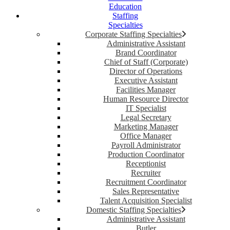
Education
Staffing
Specialties
Corporate Staffing Specialties
Administrative Assistant
Brand Coordinator
Chief of Staff (Corporate)
Director of Operations
Executive Assistant
Facilities Manager
Human Resource Director
IT Specialist
Legal Secretary
Marketing Manager
Office Manager
Payroll Administrator
Production Coordinator
Receptionist
Recruiter
Recruitment Coordinator
Sales Representative
Talent Acquisition Specialist
Domestic Staffing Specialties
Administrative Assistant
Butler