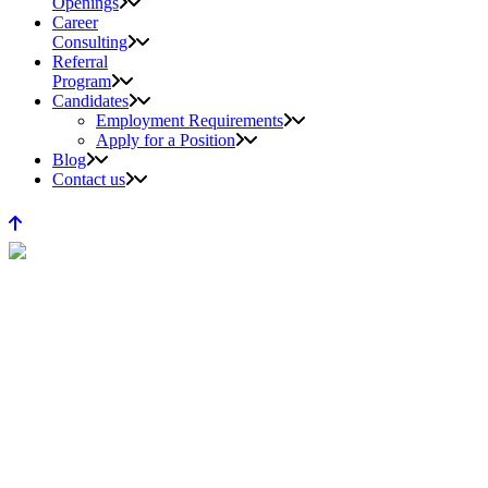
Openings
Career
Consulting
Referral
Program
Candidates
Employment Requirements
Apply for a Position
Blog
Contact us