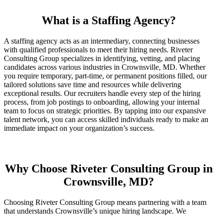
What is a Staffing Agency?
A staffing agency acts as an intermediary, connecting businesses
with qualified professionals to meet their hiring needs. Riveter
Consulting Group specializes in identifying, vetting, and placing
candidates across various industries in Crownsville, MD. Whether
you require temporary, part-time, or permanent positions filled, our
tailored solutions save time and resources while delivering
exceptional results. Our recruiters handle every step of the hiring
process, from job postings to onboarding, allowing your internal
team to focus on strategic priorities. By tapping into our expansive
talent network, you can access skilled individuals ready to make an
immediate impact on your organization’s success.
Why Choose Riveter Consulting Group in
Crownsville, MD?
Choosing Riveter Consulting Group means partnering with a team
that understands Crownsville’s unique hiring landscape. We