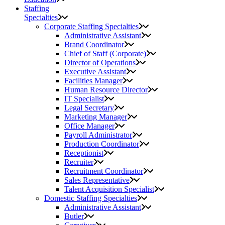
Staffing
Specialties
Corporate Staffing Specialties
Administrative Assistant
Brand Coordinator
Chief of Staff (Corporate)
Director of Operations
Executive Assistant
Facilities Manager
Human Resource Director
IT Specialist
Legal Secretary
Marketing Manager
Office Manager
Payroll Administrator
Production Coordinator
Receptionist
Recruiter
Recruitment Coordinator
Sales Representative
Talent Acquisition Specialist
Domestic Staffing Specialties
Administrative Assistant
Butler