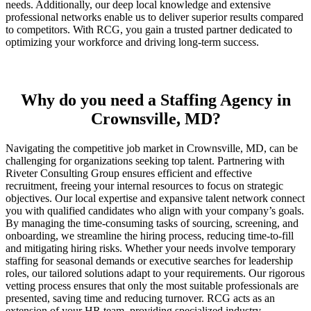
needs. Additionally, our deep local knowledge and extensive
professional networks enable us to deliver superior results compared
to competitors. With RCG, you gain a trusted partner dedicated to
optimizing your workforce and driving long-term success.
Why do you need a Staffing Agency in
Crownsville, MD?
Navigating the competitive job market in Crownsville, MD, can be
challenging for organizations seeking top talent. Partnering with
Riveter Consulting Group ensures efficient and effective
recruitment, freeing your internal resources to focus on strategic
objectives. Our local expertise and expansive talent network connect
you with qualified candidates who align with your company’s goals.
By managing the time-consuming tasks of sourcing, screening, and
onboarding, we streamline the hiring process, reducing time-to-fill
and mitigating hiring risks. Whether your needs involve temporary
staffing for seasonal demands or executive searches for leadership
roles, our tailored solutions adapt to your requirements. Our rigorous
vetting process ensures that only the most suitable professionals are
presented, saving time and reducing turnover. RCG acts as an
extension of your HR team, providing specialized industry