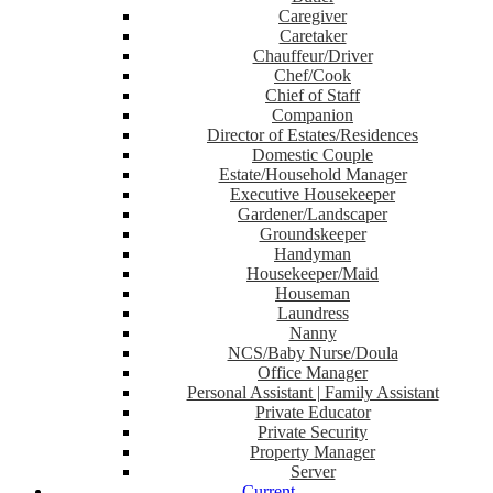
Caregiver
Caretaker
Chauffeur/Driver
Chef/Cook
Chief of Staff
Companion
Director of Estates/Residences
Domestic Couple
Estate/Household Manager
Executive Housekeeper
Gardener/Landscaper
Groundskeeper
Handyman
Housekeeper/Maid
Houseman
Laundress
Nanny
NCS/Baby Nurse/Doula
Office Manager
Personal Assistant | Family Assistant
Private Educator
Private Security
Property Manager
Server
Current