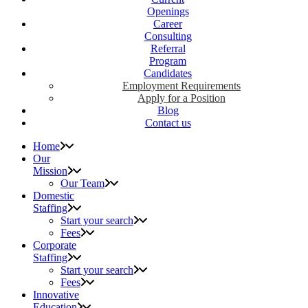
Openings
Career
Consulting
Referral
Program
Candidates
Employment Requirements
Apply for a Position
Blog
Contact us
Home
Our
Mission
Our Team
Domestic
Staffing
Start your search
Fees
Corporate
Staffing
Start your search
Fees
Innovative
Education