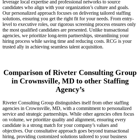
leverage local expertise and professional networks to source
candidates who align with your organization’s culture and goals.
Our personalized approach focuses on delivering tailored staffing
solutions, ensuring you get the right fit for your needs. From entry-
level to executive roles, our rigorous screening process ensures only
the most qualified candidates are presented. Unlike transactional
agencies, we prioritize long-term partnerships, streamlining your
hiring process while saving time and reducing costs. RCG is your
trusted ally in achieving seamless talent acquisition.
Comparison of Riveter Consulting Group
in Crownsville, MD to other Staffing
Agency’s
Riveter Consulting Group distinguishes itself from other staffing
agencies in Crownsville, MD, with a commitment to personalized
service and strategic partnerships. While other agencies often focus
on volume, we prioritize quality and alignment, ensuring every
candidate is a strong match for your company’s values and
objectives. Our consultative approach goes beyond transactional
hiring, providing customized solutions tailored to your business