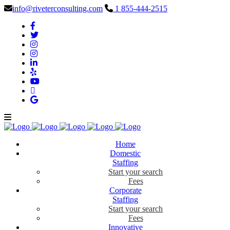
info@riveterconsulting.com
1 855-444-2515
Home
Domestic
Staffing
Start your search
Fees
Corporate
Staffing
Start your search
Fees
Innovative