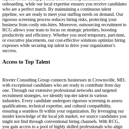
onboarding, while our local expertise ensures you receive candidates
who are a perfect match. By maintaining a continuous talent
pipeline, we are ready to meet your staffing needs on demand. Our
rigorous screening process reduces hiring risks, protecting your
business from costly mis-hires. Moreover, outsourcing recruitment to
RCG allows your team to focus on strategic priorities, boosting
productivity and efficiency. Whether you need temporary, part-time,
or executive placements, our cost-effective solutions optimize hiring
expenses while securing top talent to drive your organization’s
success.
Access to Top Talent
Riveter Consulting Group connects businesses in Crownsville, MD,
with exceptional candidates who are ready to contribute from day
one. Through our extensive professional networks and targeted
recruitment strategies, we identify top-tier talent in various
industries. Every candidate undergoes rigorous screening to assess
qualifications, technical expertise, and cultural compatibility,
ensuring a seamless fit within your organization. By leveraging our
insider knowledge of the local job market, we source candidates you
might not find through conventional hiring channels. With RCG,
you gain access to a pool of highly skilled professionals who align