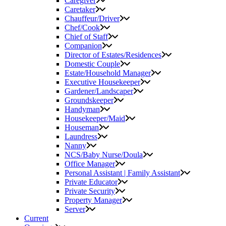
Caregiver
Caretaker
Chauffeur/Driver
Chef/Cook
Chief of Staff
Companion
Director of Estates/Residences
Domestic Couple
Estate/Household Manager
Executive Housekeeper
Gardener/Landscaper
Groundskeeper
Handyman
Housekeeper/Maid
Houseman
Laundress
Nanny
NCS/Baby Nurse/Doula
Office Manager
Personal Assistant | Family Assistant
Private Educator
Private Security
Property Manager
Server
Current