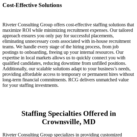
Cost-Effective Solutions
Riveter Consulting Group offers cost-effective staffing solutions that
maximize ROI while minimizing recruitment expenses. Our tailored
approach ensures you only pay for successful placements,
eliminating unnecessary costs associated with in-house recruitment
teams. We handle every stage of the hiring process, from job
postings to onboarding, freeing up your internal resources. Our
expertise in local markets allows us to quickly connect you with
qualified candidates, reducing downtime from unfilled positions.
Additionally, our scalable solutions adapt to your business’s needs,
providing affordable access to temporary or permanent hires without
long-term financial commitments. RCG delivers unmatched value
for your staffing investments.
Staffing Specialties Offered in
Crownsville, MD
Riveter Consulting Group specializes in providing customized