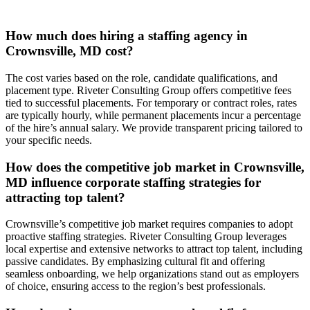
How much does hiring a staffing agency in
Crownsville, MD cost?
The cost varies based on the role, candidate qualifications, and
placement type. Riveter Consulting Group offers competitive fees
tied to successful placements. For temporary or contract roles, rates
are typically hourly, while permanent placements incur a percentage
of the hire’s annual salary. We provide transparent pricing tailored to
your specific needs.
How does the competitive job market in Crownsville,
MD influence corporate staffing strategies for
attracting top talent?
Crownsville’s competitive job market requires companies to adopt
proactive staffing strategies. Riveter Consulting Group leverages
local expertise and extensive networks to attract top talent, including
passive candidates. By emphasizing cultural fit and offering
seamless onboarding, we help organizations stand out as employers
of choice, ensuring access to the region’s best professionals.