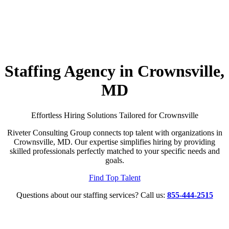
Staffing Agency in Crownsville,
MD
Effortless Hiring Solutions Tailored for Crownsville
Riveter Consulting Group connects top talent with organizations in
Crownsville, MD. Our expertise simplifies hiring by providing
skilled professionals perfectly matched to your specific needs and
goals.
Find Top Talent
Questions about our staffing services? Call us:
855-444-2515