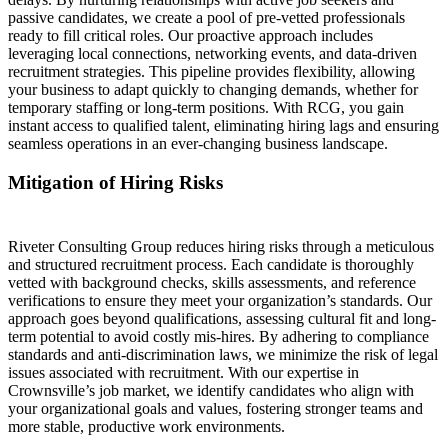
passive candidates, we create a pool of pre-vetted professionals
ready to fill critical roles. Our proactive approach includes
leveraging local connections, networking events, and data-driven
recruitment strategies. This pipeline provides flexibility, allowing
your business to adapt quickly to changing demands, whether for
temporary staffing or long-term positions. With RCG, you gain
instant access to qualified talent, eliminating hiring lags and ensuring
seamless operations in an ever-changing business landscape.
Mitigation of Hiring Risks
Riveter Consulting Group reduces hiring risks through a meticulous
and structured recruitment process. Each candidate is thoroughly
vetted with background checks, skills assessments, and reference
verifications to ensure they meet your organization’s standards. Our
approach goes beyond qualifications, assessing cultural fit and long-
term potential to avoid costly mis-hires. By adhering to compliance
standards and anti-discrimination laws, we minimize the risk of legal
issues associated with recruitment. With our expertise in
Crownsville’s job market, we identify candidates who align with
your organizational goals and values, fostering stronger teams and
more stable, productive work environments.