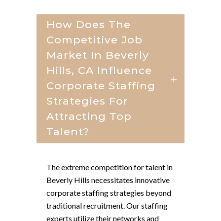
How Does The
Competitive Job
Market In Beverly
Hills, CA Influence
Corporate Staffing
Strategies For
Attracting Top
Talent?
The extreme competition for talent in
Beverly Hills necessitates innovative
corporate staffing strategies beyond
traditional recruitment. Our staffing
experts utilize their networks and