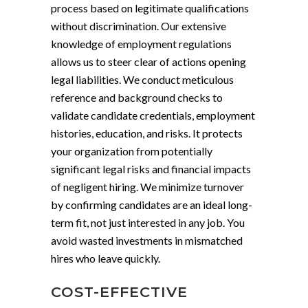
process based on legitimate qualifications
without discrimination. Our extensive
knowledge of employment regulations
allows us to steer clear of actions opening
legal liabilities. We conduct meticulous
reference and background checks to
validate candidate credentials, employment
histories, education, and risks. It protects
your organization from potentially
significant legal risks and financial impacts
of negligent hiring. We minimize turnover
by confirming candidates are an ideal long-
term fit, not just interested in any job. You
avoid wasted investments in mismatched
hires who leave quickly.
COST-EFFECTIVE