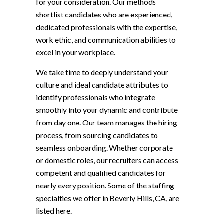
for your consideration. Our methods
shortlist candidates who are experienced,
dedicated professionals with the expertise,
work ethic, and communication abilities to
excel in your workplace.
We take time to deeply understand your
culture and ideal candidate attributes to
identify professionals who integrate
smoothly into your dynamic and contribute
from day one. Our team manages the hiring
process, from sourcing candidates to
seamless onboarding. Whether corporate
or domestic roles, our recruiters can access
competent and qualified candidates for
nearly every position. Some of the staffing
specialties we offer in Beverly Hills, CA, are
listed here.