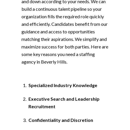
and down according to your needs. We can
build a continuous talent pipeline so your
organization fills the required role quickly
and efficiently. Candidates benefit from our
guidance and access to opportunities
matching their aspirations. We simplify and
maximize success for both parties. Here are
some key reasons you need a staffing
agency in Beverly Hills.
Specialized Industry Knowledge
Executive Search and Leadership
Recruitment
Confidentiality and Discretion