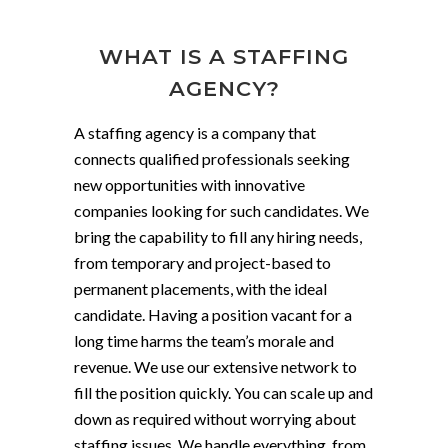
WHAT IS A STAFFING
AGENCY?
A staffing agency is a company that
connects qualified professionals seeking
new opportunities with innovative
companies looking for such candidates. We
bring the capability to fill any hiring needs,
from temporary and project-based to
permanent placements, with the ideal
candidate. Having a position vacant for a
long time harms the team’s morale and
revenue. We use our extensive network to
fill the position quickly. You can scale up and
down as required without worrying about
staffing issues. We handle everything, from