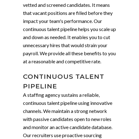
vetted and screened candidates. It means
that vacant positions are filled before they
impact your team's performance. Our
continuous talent pipeline helps you scale up
and down as needed. It enables you to cut
unnecessary hires that would strain your
payroll. We provide all these benefits to you
at a reasonable and competitive rate.
CONTINUOUS TALENT
PIPELINE
A staffing agency sustains a reliable,
continuous talent pipeline using innovative
channels. We maintain a strong network
with passive candidates open to new roles
and monitor an active candidate database.
Our recruiters use proactive sourcing