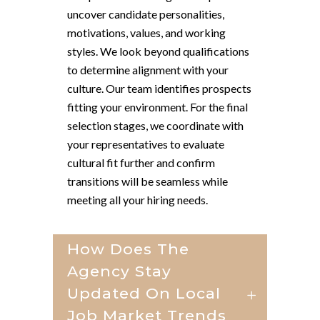
uncover candidate personalities,
motivations, values, and working
styles. We look beyond qualifications
to determine alignment with your
culture. Our team identifies prospects
fitting your environment. For the final
selection stages, we coordinate with
your representatives to evaluate
cultural fit further and confirm
transitions will be seamless while
meeting all your hiring needs.
How Does The
Agency Stay
Updated On Local
Job Market Trends