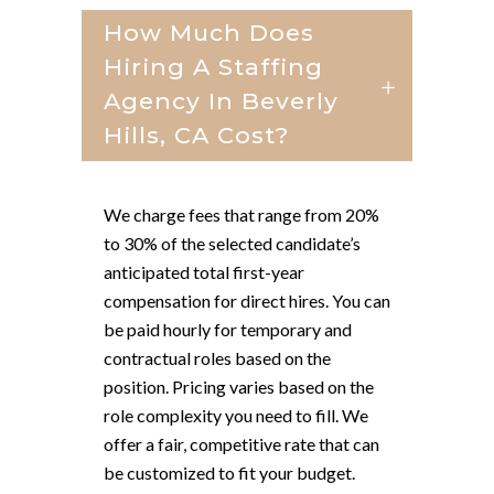
How Much Does
Hiring A Staffing
Agency In Beverly
Hills, CA Cost?
We charge fees that range from 20%
to 30% of the selected candidate’s
anticipated total first-year
compensation for direct hires. You can
be paid hourly for temporary and
contractual roles based on the
position. Pricing varies based on the
role complexity you need to fill. We
offer a fair, competitive rate that can
be customized to fit your budget.