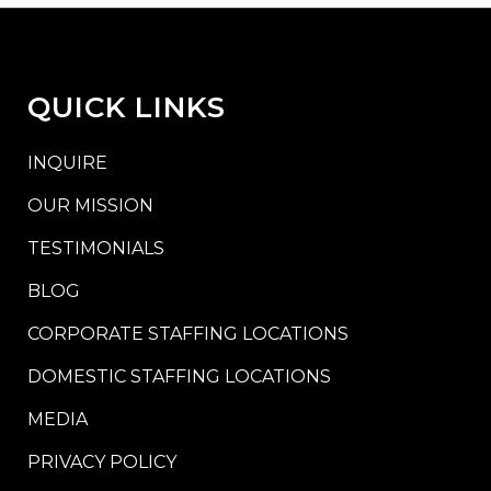
QUICK LINKS
INQUIRE
OUR MISSION
TESTIMONIALS
BLOG
CORPORATE STAFFING LOCATIONS
DOMESTIC STAFFING LOCATIONS
MEDIA
PRIVACY POLICY