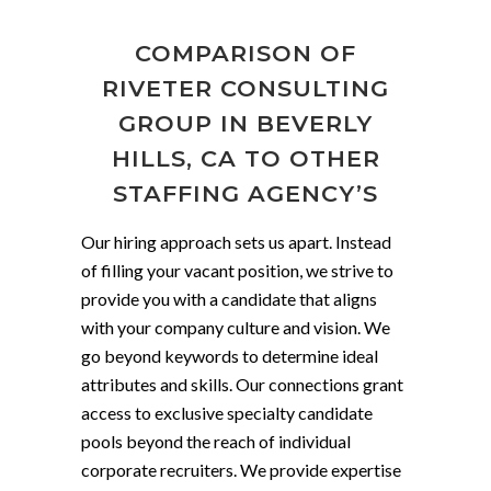
COMPARISON OF
RIVETER CONSULTING
GROUP IN BEVERLY
HILLS, CA TO OTHER
STAFFING AGENCY’S
Our hiring approach sets us apart. Instead
of filling your vacant position, we strive to
provide you with a candidate that aligns
with your company culture and vision. We
go beyond keywords to determine ideal
attributes and skills. Our connections grant
access to exclusive specialty candidate
pools beyond the reach of individual
corporate recruiters. We provide expertise