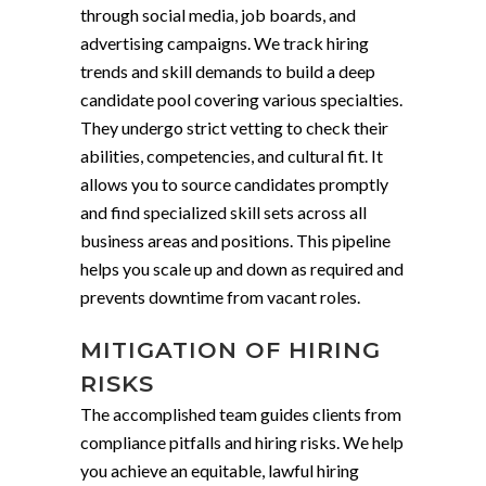
through social media, job boards, and
advertising campaigns. We track hiring
trends and skill demands to build a deep
candidate pool covering various specialties.
They undergo strict vetting to check their
abilities, competencies, and cultural fit. It
allows you to source candidates promptly
and find specialized skill sets across all
business areas and positions. This pipeline
helps you scale up and down as required and
prevents downtime from vacant roles.
MITIGATION OF HIRING
RISKS
The accomplished team guides clients from
compliance pitfalls and hiring risks. We help
you achieve an equitable, lawful hiring