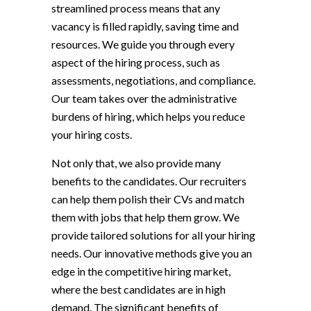
streamlined process means that any
vacancy is filled rapidly, saving time and
resources. We guide you through every
aspect of the hiring process, such as
assessments, negotiations, and compliance.
Our team takes over the administrative
burdens of hiring, which helps you reduce
your hiring costs.
Not only that, we also provide many
benefits to the candidates. Our recruiters
can help them polish their CVs and match
them with jobs that help them grow. We
provide tailored solutions for all your hiring
needs. Our innovative methods give you an
edge in the competitive hiring market,
where the best candidates are in high
demand. The significant benefits of