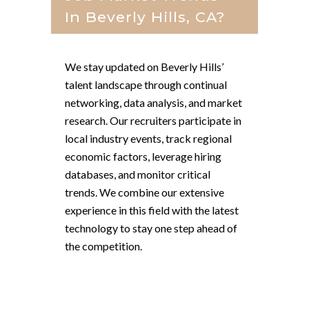
In Beverly Hills, CA?
We stay updated on Beverly Hills’
talent landscape through continual
networking, data analysis, and market
research. Our recruiters participate in
local industry events, track regional
economic factors, leverage hiring
databases, and monitor critical
trends. We combine our extensive
experience in this field with the latest
technology to stay one step ahead of
the competition.