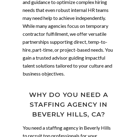
and guidance to optimize complex hiring
needs that even robust internal HR teams
may need help to achieve independently.
While many agencies focus on temporary
contractor fulfillment, we offer versatile
partnerships supporting direct, temp-to-
hire, part-time, or project-based needs. You
gain a trusted advisor guiding impactful
talent solutions tailored to your culture and
business objectives.
WHY DO YOU NEED A
STAFFING AGENCY IN
BEVERLY HILLS, CA?
You need a staffing agency in Beverly Hills
to recruit top professionals for your