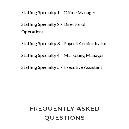
Staffing Specialty 1 – Office Manager
Staffing Specialty 2 – Director of
Operations
Staffing Specialty 3 – Payroll Administrator
Staffing Specialty 4 – Marketing Manager
Staffing Specialty 5 – Executive Assistant
FREQUENTLY ASKED
QUESTIONS