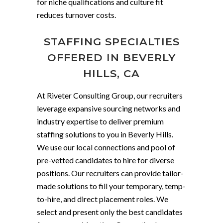
for niche qualifications and culture fit
reduces turnover costs.
STAFFING SPECIALTIES
OFFERED IN BEVERLY
HILLS, CA
At Riveter Consulting Group, our recruiters
leverage expansive sourcing networks and
industry expertise to deliver premium
staffing solutions to you in Beverly Hills.
We use our local connections and pool of
pre-vetted candidates to hire for diverse
positions. Our recruiters can provide tailor-
made solutions to fill your temporary, temp-
to-hire, and direct placement roles. We
select and present only the best candidates