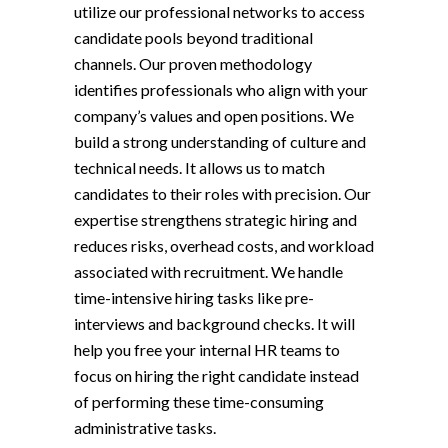
utilize our professional networks to access
candidate pools beyond traditional
channels. Our proven methodology
identifies professionals who align with your
company’s values and open positions. We
build a strong understanding of culture and
technical needs. It allows us to match
candidates to their roles with precision. Our
expertise strengthens strategic hiring and
reduces risks, overhead costs, and workload
associated with recruitment. We handle
time-intensive hiring tasks like pre-
interviews and background checks. It will
help you free your internal HR teams to
focus on hiring the right candidate instead
of performing these time-consuming
administrative tasks.