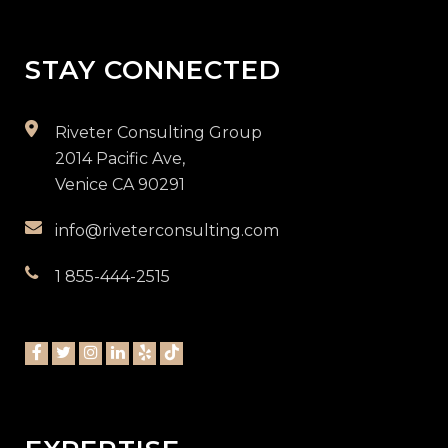
STAY CONNECTED
Riveter Consulting Group
2014 Pacific Ave,
Venice CA 90291
info@riveterconsulting.com
1 855-444-2515