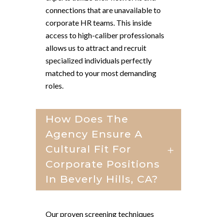
connections that are unavailable to
corporate HR teams. This inside
access to high-caliber professionals
allows us to attract and recruit
specialized individuals perfectly
matched to your most demanding
roles.
How Does The
Agency Ensure A
Cultural Fit For
Corporate Positions
In Beverly Hills, CA?
Our proven screening techniques