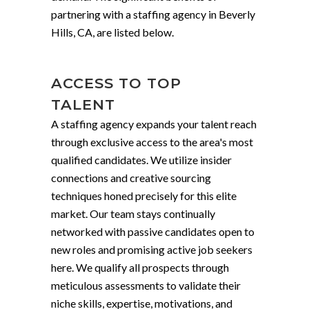
partnering with a staffing agency in Beverly
Hills, CA, are listed below.
ACCESS TO TOP
TALENT
A staffing agency expands your talent reach
through exclusive access to the area's most
qualified candidates. We utilize insider
connections and creative sourcing
techniques honed precisely for this elite
market. Our team stays continually
networked with passive candidates open to
new roles and promising active job seekers
here. We qualify all prospects through
meticulous assessments to validate their
niche skills, expertise, motivations, and