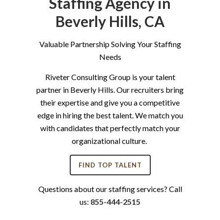
Staffing Agency in
Beverly Hills, CA
Valuable Partnership Solving Your Staffing
Needs
Riveter Consulting Group is your talent
partner in Beverly Hills. Our recruiters bring
their expertise and give you a competitive
edge in hiring the best talent. We match you
with candidates that perfectly match your
organizational culture.
FIND TOP TALENT
Questions about our staffing services? Call
us:
855-444-2515