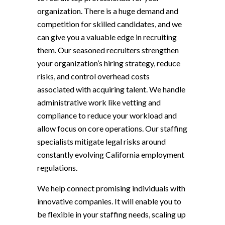
organization. There is a huge demand and
competition for skilled candidates, and we
can give you a valuable edge in recruiting
them. Our seasoned recruiters strengthen
your organization’s hiring strategy, reduce
risks, and control overhead costs
associated with acquiring talent. We handle
administrative work like vetting and
compliance to reduce your workload and
allow focus on core operations. Our staffing
specialists mitigate legal risks around
constantly evolving California employment
regulations.
We help connect promising individuals with
innovative companies. It will enable you to
be flexible in your staffing needs, scaling up