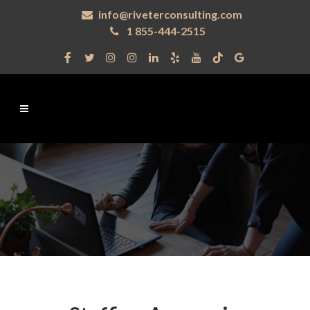
info@riveterconsulting.com
1 855-444-2515