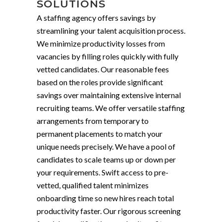
SOLUTIONS
A staffing agency offers savings by
streamlining your talent acquisition process.
We minimize productivity losses from
vacancies by filling roles quickly with fully
vetted candidates. Our reasonable fees
based on the roles provide significant
savings over maintaining extensive internal
recruiting teams. We offer versatile staffing
arrangements from temporary to
permanent placements to match your
unique needs precisely. We have a pool of
candidates to scale teams up or down per
your requirements. Swift access to pre-
vetted, qualified talent minimizes
onboarding time so new hires reach total
productivity faster. Our rigorous screening