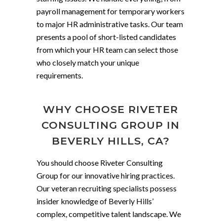
payroll management for temporary workers
to major HR administrative tasks. Our team
presents a pool of short-listed candidates
from which your HR team can select those
who closely match your unique
requirements.
WHY CHOOSE RIVETER
CONSULTING GROUP IN
BEVERLY HILLS, CA?
You should choose Riveter Consulting
Group for our innovative hiring practices.
Our veteran recruiting specialists possess
insider knowledge of Beverly Hills’
complex, competitive talent landscape. We