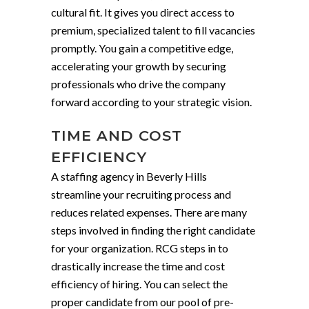
cultural fit. It gives you direct access to
premium, specialized talent to fill vacancies
promptly. You gain a competitive edge,
accelerating your growth by securing
professionals who drive the company
forward according to your strategic vision.
TIME AND COST
EFFICIENCY
A staffing agency in Beverly Hills
streamline your recruiting process and
reduces related expenses. There are many
steps involved in finding the right candidate
for your organization. RCG steps in to
drastically increase the time and cost
efficiency of hiring. You can select the
proper candidate from our pool of pre-