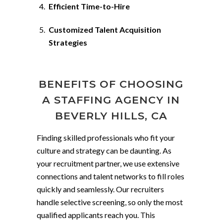
Efficient Time-to-Hire
Customized Talent Acquisition
Strategies
BENEFITS OF CHOOSING
A STAFFING AGENCY IN
BEVERLY HILLS, CA
Finding skilled professionals who fit your
culture and strategy can be daunting. As
your recruitment partner, we use extensive
connections and talent networks to fill roles
quickly and seamlessly. Our recruiters
handle selective screening, so only the most
qualified applicants reach you. This