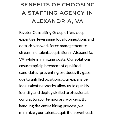
BENEFITS OF CHOOSING
A STAFFING AGENCY IN
ALEXANDRIA, VA
Riveter Consulting Group offers deep
expertise, leveraging local connections and
data-driven workforce management to
streamline talent acquisition in Alexandria,
VA, while minimizing costs. Our solutions
ensure rapid placement of qualified
candidates, preventing productivity gaps
due to unfilled positions. Our expansive
local talent networks allow us to quickly
identify and deploy skilled professionals,
contractors, or temporary workers. By
handling the entire hiring process, we
minimize your talent acquisition overheads