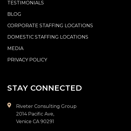
TESTIMONIALS
BLOG
CORPORATE STAFFING LOCATIONS
DOMESTIC STAFFING LOCATIONS
MEDIA
PRIVACY POLICY
STAY CONNECTED
Riveter Consulting Group
2014 Pacific Ave,
Venice CA 90291