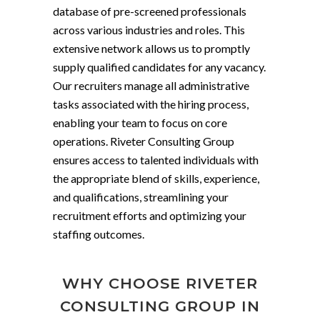
database of pre-screened professionals
across various industries and roles. This
extensive network allows us to promptly
supply qualified candidates for any vacancy.
Our recruiters manage all administrative
tasks associated with the hiring process,
enabling your team to focus on core
operations. Riveter Consulting Group
ensures access to talented individuals with
the appropriate blend of skills, experience,
and qualifications, streamlining your
recruitment efforts and optimizing your
staffing outcomes.
WHY CHOOSE RIVETER
CONSULTING GROUP IN