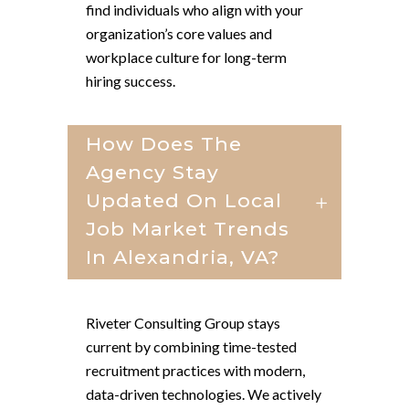
find individuals who align with your
organization’s core values and
workplace culture for long-term
hiring success.
How Does The
Agency Stay
Updated On Local
Job Market Trends
In Alexandria, VA?
Riveter Consulting Group stays
current by combining time-tested
recruitment practices with modern,
data-driven technologies. We actively