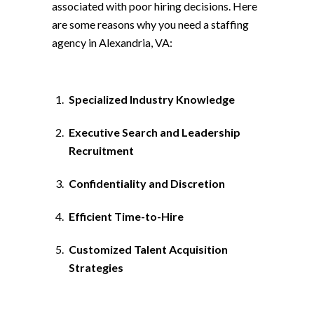
associated with poor hiring decisions. Here
are some reasons why you need a staffing
agency in Alexandria, VA:
Specialized Industry Knowledge
Executive Search and Leadership
Recruitment
Confidentiality and Discretion
Efficient Time-to-Hire
Customized Talent Acquisition
Strategies