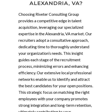
ALEXANDRIA, VA?
Choosing Riveter Consulting Group
provides a competitive edge in talent
acquisition, leveraging our specialized
expertise in the Alexandria, VA market. Our
recruiters adopt a consultative approach,
dedicating time to thoroughly understand
your organization’s needs. This insight
guides each stage of the recruitment
process, minimizing errors and enhancing
efficiency. Our extensive local professional
networks enable us to identify and attract
the best candidates for your open positions.
This strategic focus on matching the right
employees with your company promotes
strong integration and long-term retention,
ultimately contributing to your