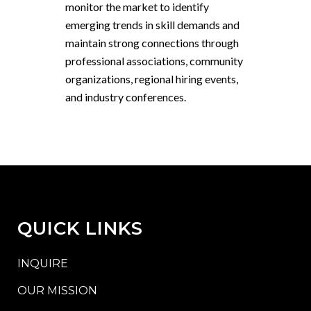
monitor the market to identify
emerging trends in skill demands and
maintain strong connections through
professional associations, community
organizations, regional hiring events,
and industry conferences.
QUICK LINKS
INQUIRE
OUR MISSION