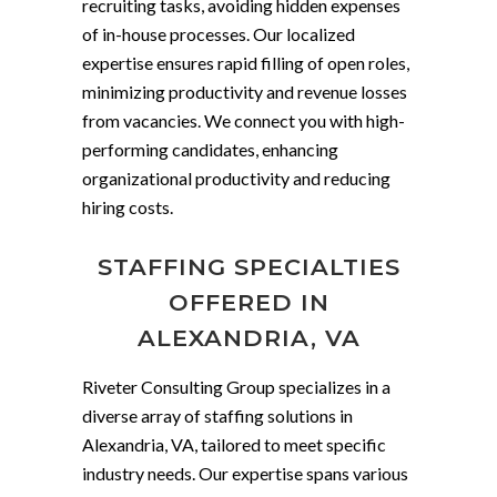
recruiting tasks, avoiding hidden expenses
of in-house processes. Our localized
expertise ensures rapid filling of open roles,
minimizing productivity and revenue losses
from vacancies. We connect you with high-
performing candidates, enhancing
organizational productivity and reducing
hiring costs.
STAFFING SPECIALTIES
OFFERED IN
ALEXANDRIA, VA
Riveter Consulting Group specializes in a
diverse array of staffing solutions in
Alexandria, VA, tailored to meet specific
industry needs. Our expertise spans various