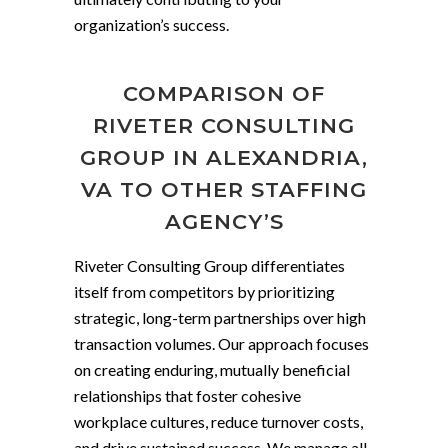
organization’s success.
COMPARISON OF
RIVETER CONSULTING
GROUP IN ALEXANDRIA,
VA TO OTHER STAFFING
AGENCY’S
Riveter Consulting Group differentiates
itself from competitors by prioritizing
strategic, long-term partnerships over high
transaction volumes. Our approach focuses
on creating enduring, mutually beneficial
relationships that foster cohesive
workplace cultures, reduce turnover costs,
and drive sustained success. We manage all