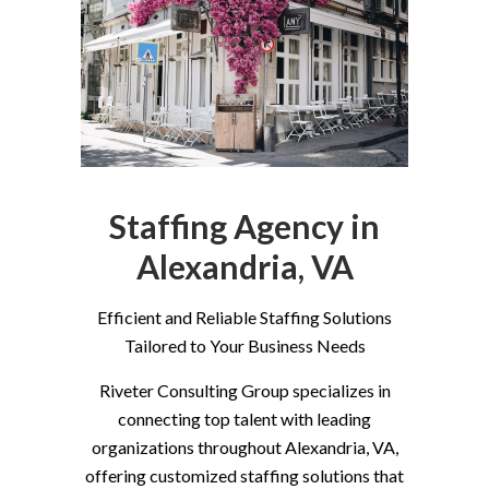
Staffing Agency in
Alexandria, VA
Efficient and Reliable Staffing Solutions
Tailored to Your Business Needs
Riveter Consulting Group specializes in
connecting top talent with leading
organizations throughout Alexandria, VA,
offering customized staffing solutions that