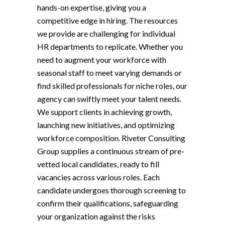
hands-on expertise, giving you a
competitive edge in hiring. The resources
we provide are challenging for individual
HR departments to replicate. Whether you
need to augment your workforce with
seasonal staff to meet varying demands or
find skilled professionals for niche roles, our
agency can swiftly meet your talent needs.
We support clients in achieving growth,
launching new initiatives, and optimizing
workforce composition. Riveter Consulting
Group supplies a continuous stream of pre-
vetted local candidates, ready to fill
vacancies across various roles. Each
candidate undergoes thorough screening to
confirm their qualifications, safeguarding
your organization against the risks