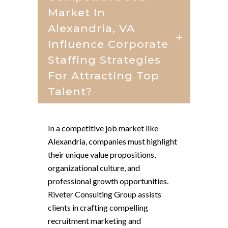
Market In
Alexandria, VA
Influence Corporate
Staffing Strategies
For Attracting Top
Talent?
In a competitive job market like
Alexandria, companies must highlight
their unique value propositions,
organizational culture, and
professional growth opportunities.
Riveter Consulting Group assists
clients in crafting compelling
recruitment marketing and