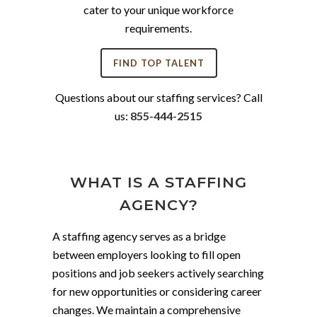
cater to your unique workforce
requirements.
FIND TOP TALENT
Questions about our staffing services? Call
us:
855-444-2515
WHAT IS A STAFFING
AGENCY?
A staffing agency serves as a bridge
between employers looking to fill open
positions and job seekers actively searching
for new opportunities or considering career
changes. We maintain a comprehensive