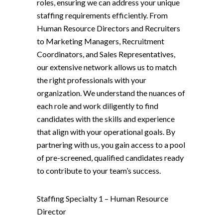
roles, ensuring we can address your unique
staffing requirements efficiently. From
Human Resource Directors and Recruiters
to Marketing Managers, Recruitment
Coordinators, and Sales Representatives,
our extensive network allows us to match
the right professionals with your
organization. We understand the nuances of
each role and work diligently to find
candidates with the skills and experience
that align with your operational goals. By
partnering with us, you gain access to a pool
of pre-screened, qualified candidates ready
to contribute to your team’s success.
Staffing Specialty 1 –
Human Resource
Director