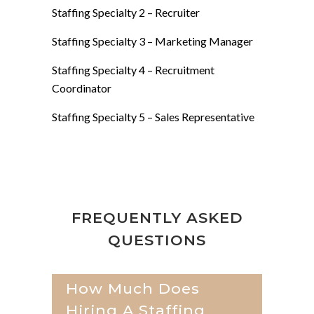
Staffing Specialty 2 –
Recruiter
Staffing Specialty 3 –
Marketing Manager
Staffing Specialty 4 –
Recruitment
Coordinator
Staffing Specialty 5 –
Sales Representative
FREQUENTLY ASKED
QUESTIONS
How Much Does
Hiring A Staffing