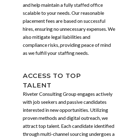
and help maintain a fully staffed office
scalable to your needs. Our reasonable
placement fees are based on successful
hires, ensuring no unnecessary expenses. We
also mitigate legal liabilities and
compliance risks, providing peace of mind
as we fulfill your staffing needs.
ACCESS TO TOP
TALENT
Riveter Consulting Group engages actively
with job seekers and passive candidates
interested in new opportunities. Utilizing
proven methods and digital outreach, we
attract top talent. Each candidate identified
through multi-channel sourcing undergoes a