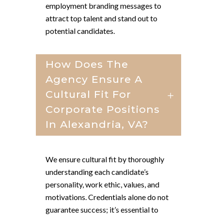
employment branding messages to
attract top talent and stand out to
potential candidates.
How Does The
Agency Ensure A
Cultural Fit For
Corporate Positions
In Alexandria, VA?
We ensure cultural fit by thoroughly
understanding each candidate’s
personality, work ethic, values, and
motivations. Credentials alone do not
guarantee success; it’s essential to