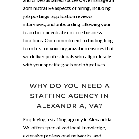
administrative aspects of hiring, including
job postings, application reviews,
interviews, and onboarding, allowing your
team to concentrate on core business
functions. Our commitment to finding long-
term fits for your organization ensures that
we deliver professionals who align closely
with your specific goals and objectives.
WHY DO YOU NEED A
STAFFING AGENCY IN
ALEXANDRIA, VA?
Employing a staffing agency in Alexandria,
VA, offers specialized local knowledge,
extensive professional networks, and