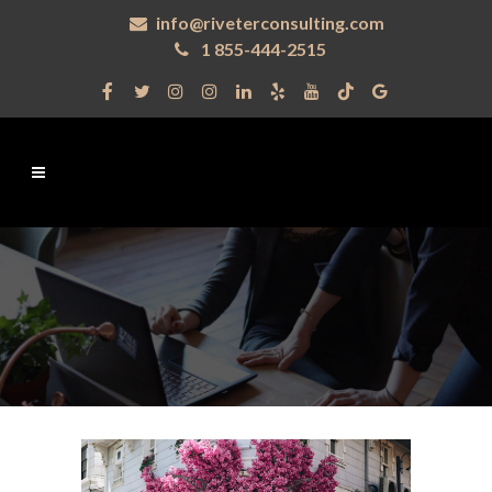
info@riveterconsulting.com
1 855-444-2515