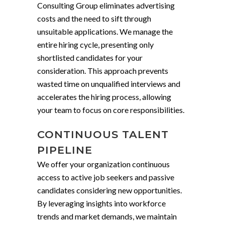
Consulting Group eliminates advertising
costs and the need to sift through
unsuitable applications. We manage the
entire hiring cycle, presenting only
shortlisted candidates for your
consideration. This approach prevents
wasted time on unqualified interviews and
accelerates the hiring process, allowing
your team to focus on core responsibilities.
CONTINUOUS TALENT
PIPELINE
We offer your organization continuous
access to active job seekers and passive
candidates considering new opportunities.
By leveraging insights into workforce
trends and market demands, we maintain