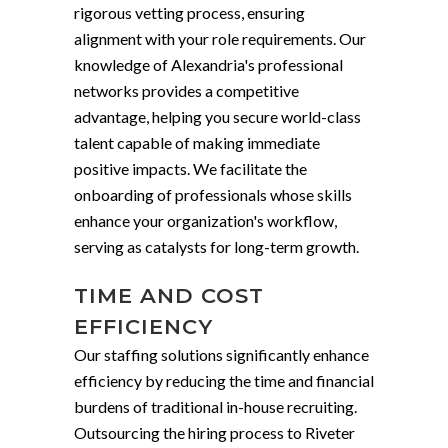
rigorous vetting process, ensuring
alignment with your role requirements. Our
knowledge of Alexandria's professional
networks provides a competitive
advantage, helping you secure world-class
talent capable of making immediate
positive impacts. We facilitate the
onboarding of professionals whose skills
enhance your organization's workflow,
serving as catalysts for long-term growth.
TIME AND COST
EFFICIENCY
Our staffing solutions significantly enhance
efficiency by reducing the time and financial
burdens of traditional in-house recruiting.
Outsourcing the hiring process to Riveter