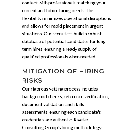
contact with professionals matching your
current and future hiring needs. This
flexibility minimizes operational disruptions
and allows for rapid placement in urgent
situations. Our recruiters build a robust
database of potential candidates for long-
term hires, ensuring a ready supply of
qualified professionals when needed.
MITIGATION OF HIRING
RISKS
Our rigorous vetting process includes
background checks, reference verification,
document validation, and skills
assessments, ensuring each candidate's
credentials are authentic. Riveter
Consulting Group's hiring methodology