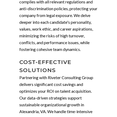
complies with all relevant regulations and
anti-discrimination policies, protecting your
company from legal exposure. We delve
deeper into each candidate's personality,
values, work ethic, and career aspirations,
minimizing the risks of high turnover,
conflicts, and performance issues, while
fostering cohesive team dynamics.
COST-EFFECTIVE
SOLUTIONS
Partnering with Riveter Consulting Group
delivers significant cost savings and
optimizes your ROI on talent acquisition.
Our data-driven strategies support
sustainable organizational growth in
Alexandria, VA. We handle time-intensive