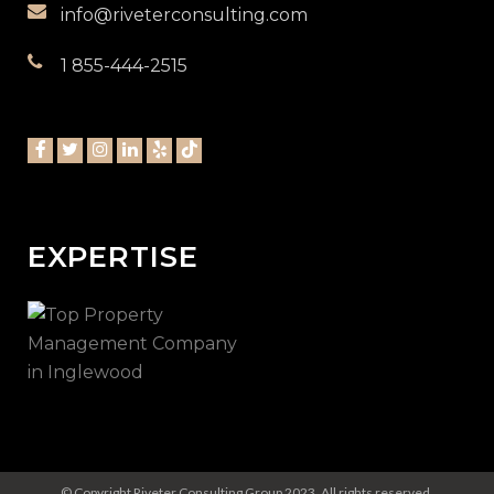
info@riveterconsulting.com
1 855-444-2515
EXPERTISE
© Copyright Riveter Consulting Group 2023. All rights reserved.