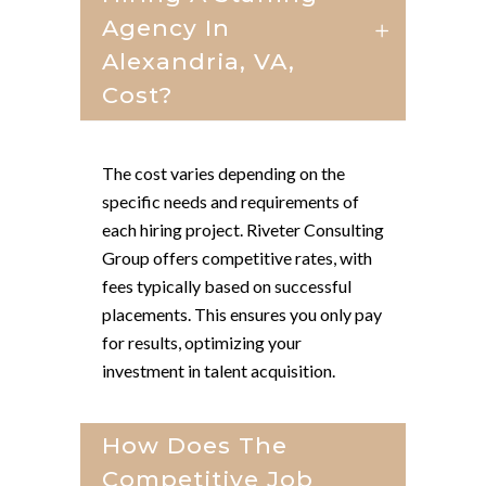
Agency In
Alexandria, VA,
Cost?
The cost varies depending on the
specific needs and requirements of
each hiring project. Riveter Consulting
Group offers competitive rates, with
fees typically based on successful
placements. This ensures you only pay
for results, optimizing your
investment in talent acquisition.
How Does The
Competitive Job