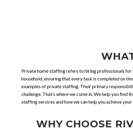
WHAT
Private home staffing refers to hiring professionals for 
household, ensuring that every task is completed on ti
examples of private staffing. Their primary responsibili
challenge. That’s where we come in. We help you find th
staffing services and how we can help you achieve your d
WHY CHOOSE RIV