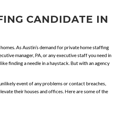
ING CANDIDATE IN
nt homes. As Austin’s demand for private home staffing
xecutive manager, PA, or any executive staff you need in
like finding a needle in a haystack. But with an agency
e unlikely event of any problems or contact breaches,
elevate their houses and offices. Here are some of the