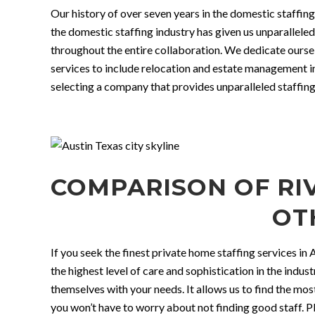
Our history of over seven years in the domestic staffing
the domestic staffing industry has given us unparallel
throughout the entire collaboration. We dedicate ourse
services to include relocation and estate management i
selecting a company that provides unparalleled staffing
COMPARISON OF RIV
OT
If you seek the finest private home staffing services in
the highest level of care and sophistication in the indus
themselves with your needs. It allows us to find the mo
you won’t have to worry about not finding good staff. Pl