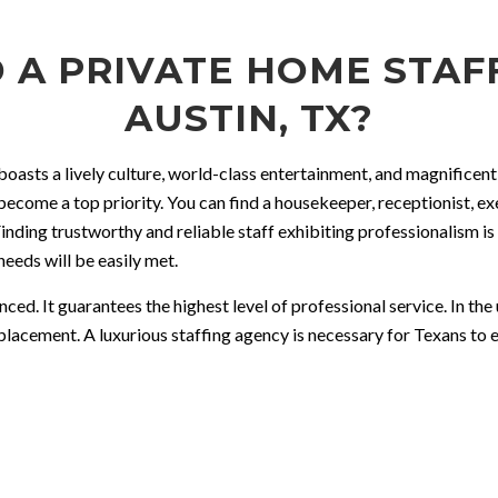
 A PRIVATE HOME STAFF
AUSTIN, TX?
n boasts a lively culture, world-class entertainment, and magnifice
 become a top priority. You can find a housekeeper, receptionist, e
inding trustworthy and reliable staff exhibiting professionalism is 
needs will be easily met.
ed. It guarantees the highest level of professional service. In th
placement. A luxurious staffing agency is necessary for Texans to 