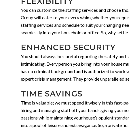
FLEXIBILITY
You can customize the staffing services and choose those 
Group will cater to your every whim, whether you require
staffing services and schedule to suit your changing ne
seamlessly into your household or office. So, why sett
ENHANCED SECURITY
You should always be careful regarding the safety and s
intimidating. Every person you bring into your house m
has no criminal background and is authorized to work w
expert crisis management. They provide unparalleled sec
TIME SAVINGS
Time is valuable; we must spend it wisely in this fast
hiring and managing staff off your hands, giving you mor
passions while maintaining your house’s opulent standa
into a pool of leisure and extravagance. So, a private h