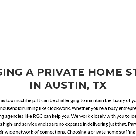
SING A PRIVATE HOME S
IN AUSTIN, TX
 as too much help. It can be challenging to maintain the luxury of
 household running like clockwork. Whether you’re a busy entrepren
ffing agencies like RGC can help you. We work closely with you to 
igh-end service and spare no expense in delivering just that. Par
 their wide network of connections. Choosing a private home staff