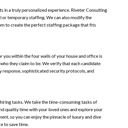
lts in a truly personalized experience. Riveter Consulting
nal or temporary staffing. We can also modify the
m to create the perfect staffing package that fits
 you within the four walls of your house and office is
 who they claim to be. We verify that each candidate
 response, sophisticated security protocols, and
 hiring tasks. We take the time-consuming tasks of
end quality time with your loved ones and explore your
nt, so you can enjoy the pinnacle of luxury and dive
ce to save time.