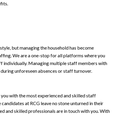
its.
ifestyle, but managing the household has become
affing. We are a one-stop for all platforms where you
staff individually. Managing multiple staff members with
during unforeseen absences or staff turnover.
t you with the most experienced and skilled staff
e candidates at RCG leave no stone unturned in their
ied and skilled professionals are in touch with you. With