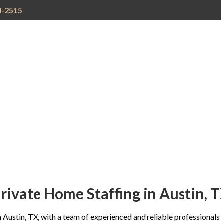
4-2515
TIVE
STAFFING
CURRENT
CAREER
REFE
TION
SPECIALTIES
OPENINGS
CONSULTING
PRO
rivate Home Staffing in Austin, 
 Austin, TX, with a team of experienced and reliable professionals c