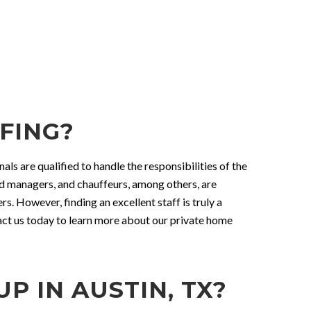
FING?
als are qualified to handle the responsibilities of the
ld managers, and chauffeurs, among others, are
. However, finding an excellent staff is truly a
tact us today to learn more about our private home
 IN AUSTIN, TX?