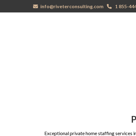
info@riveterconsulting.com
1 855-44
DOMESTIC
CORPORATE
INNOVA
HOME
STAFFING
STAFFING
EDUCA
P
Exceptional private home staffing services in