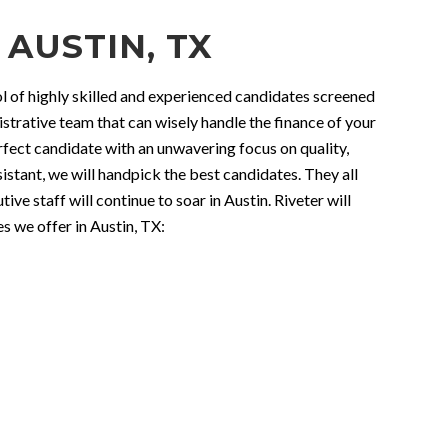
 AUSTIN, TX
ool of highly skilled and experienced candidates screened
strative team that can wisely handle the finance of your
ect candidate with an unwavering focus on quality,
istant, we will handpick the best candidates. They all
e staff will continue to soar in Austin. Riveter will
s we offer in Austin, TX: