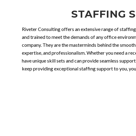
STAFFING S
Riveter Consulting offers an extensive range of staffing
and trained to meet the demands of any office environme
company. They are the masterminds behind the smooth a
expertise, and professionalism. Whether you need a recep
have unique skill sets and can provide seamless support 
keep providing exceptional staffing support to you, your