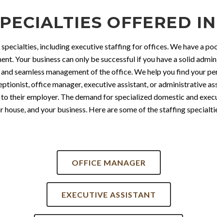
PECIALTIES OFFERED IN
 specialties, including executive staffing for offices. We have a p
nt. Your business can only be successful if you have a solid admini
nd seamless management of the office. We help you find your perf
tionist, office manager, executive assistant, or administrative ass
to their employer. The demand for specialized domestic and executiv
 house, and your business. Here are some of the staffing specialtie
OFFICE MANAGER
EXECUTIVE ASSISTANT