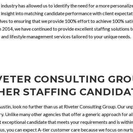
 industry has allowed us to identify the need for a more personaliz
ed insight into matching candidate performance with client expect
lves to ensuring that we provide 100% effort to achieve 100% satis
n 2014, we have continued to provide excellent staffing solutions 
 and lifestyle management services tailored to your unique needs.
ETER CONSULTING GROU
HER STAFFING CANDIDA
 Austin, look no further than us at Riveter Consulting Group. Our u
try. Unlike many other agencies that offer a generic approach for all
st exceptional candidate that meets your requirements and is with
us, you can expect A-tier customer care because we focus on nurtur