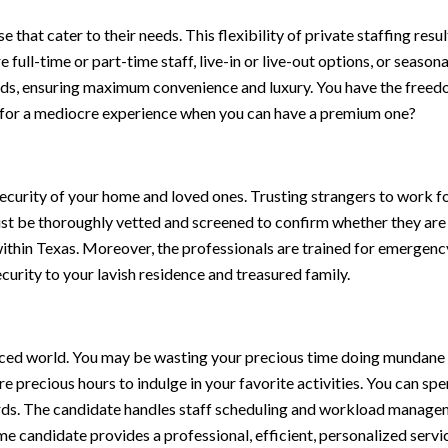
that cater to their needs. This flexibility of private staffing resu
 full-time or part-time staff, live-in or live-out options, or seaso
eds, ensuring maximum convenience and luxury. You have the freedo
le for a mediocre experience when you can have a premium one?
ecurity of your home and loved ones. Trusting strangers to work for
ust be thoroughly vetted and screened to confirm whether they are
ithin Texas. Moreover, the professionals are trained for emergency
urity to your lavish residence and treasured family.
-paced world. You may be wasting your precious time doing mundane
e precious hours to indulge in your favorite activities. You can sp
rds. The candidate handles staff scheduling and workload manageme
ome candidate provides a professional, efficient, personalized servi