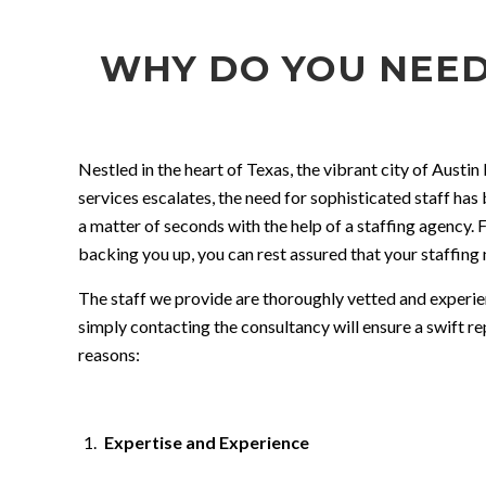
WHY DO YOU NEED
Nestled in the heart of Texas, the vibrant city of Austi
services escalates, the need for sophisticated staff has
a matter of seconds with the help of a staffing agency. F
backing you up, you can rest assured that your staffing 
The staff we provide are thoroughly vetted and experienc
simply contacting the consultancy will ensure a swift re
reasons:
Expertise and Experience