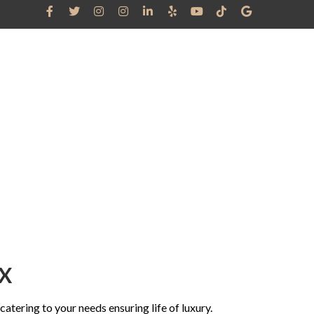
RRAL
GRAM
CANDIDATES
BLOG
CONTACT US
TX
atering to your needs ensuring life of luxury.