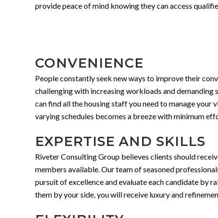
provide peace of mind knowing they can access qualified
CONVENIENCE
People constantly seek new ways to improve their conven
challenging with increasing workloads and demanding sch
can find all the housing staff you need to manage your vi
varying schedules becomes a breeze with minimum effor
EXPERTISE AND SKILLS
Riveter Consulting Group believes clients should receive
members available. Our team of seasoned professionals b
pursuit of excellence and evaluate each candidate by rai
them by your side, you will receive luxury and refinemen