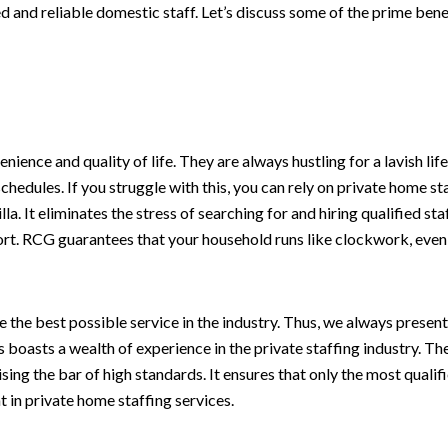
 and reliable domestic staff. Let’s discuss some of the prime benef
ience and quality of life. They are always hustling for a lavish l
edules. If you struggle with this, you can rely on private home st
lla. It eliminates the stress of searching for and hiring qualified 
t. RCG guarantees that your household runs like clockwork, even 
 the best possible service in the industry. Thus, we always presen
oasts a wealth of experience in the private staffing industry. Th
sing the bar of high standards. It ensures that only the most qualif
t in private home staffing services.