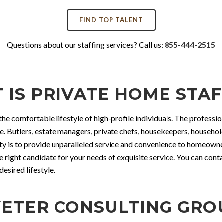
FIND TOP TALENT
Questions about our staffing services? Call us:
855-444-2515
 IS PRIVATE HOME STAF
the comfortable lifestyle of high-profile individuals. The profession
me. Butlers, estate managers, private chefs, housekeepers, househo
ty is to provide unparalleled service and convenience to homeowners
e right candidate for your needs of exquisite service. You can con
esired lifestyle.
ETER CONSULTING GROUP