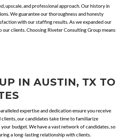
ed, upscale, and professional approach. Our history in
ations. We guarantee our thoroughness and honesty
faction with our staffing results. As we expanded our
to our clients. Choosing Riveter Consulting Group means
P IN AUSTIN, TX TO
TES
nparalleled expertise and dedication ensure you receive
 clients, our candidates take time to familiarize
in your budget. We have a vast network of candidates, so
ing a long-lasting relationship with clients.