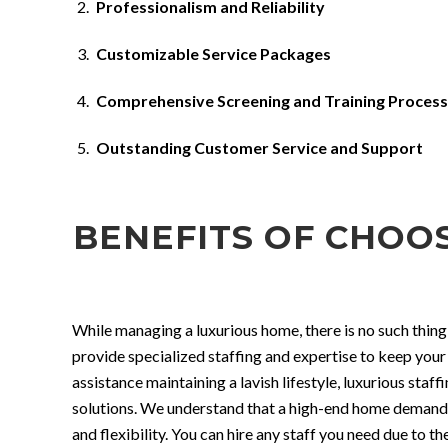
Professionalism and Reliability
Customizable Service Packages
Comprehensive Screening and Training Process
Outstanding Customer Service and Support
BENEFITS OF CHOO
While managing a luxurious home, there is no such thing
provide specialized staffing and expertise to keep your
assistance maintaining a lavish lifestyle, luxurious sta
solutions. We understand that a high-end home demands h
and flexibility. You can hire any staff you need due to