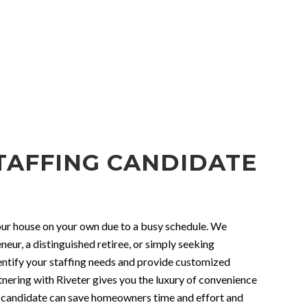
TAFFING CANDIDATE
 your house on your own due to a busy schedule. We
eur, a distinguished retiree, or simply seeking
identify your staffing needs and provide customized
tnering with Riveter gives you the luxury of convenience
ing candidate can save homeowners time and effort and