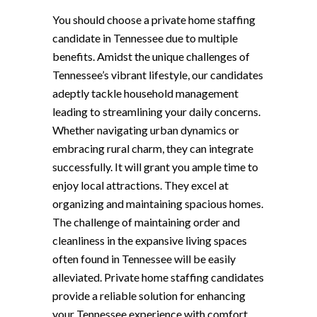
You should choose a private home staffing
candidate in Tennessee due to multiple
benefits. Amidst the unique challenges of
Tennessee’s vibrant lifestyle, our candidates
adeptly tackle household management
leading to streamlining your daily concerns.
Whether navigating urban dynamics or
embracing rural charm, they can integrate
successfully. It will grant you ample time to
enjoy local attractions. They excel at
organizing and maintaining spacious homes.
The challenge of maintaining order and
cleanliness in the expansive living spaces
often found in Tennessee will be easily
alleviated. Private home staffing candidates
provide a reliable solution for enhancing
your Tennessee experience with comfort,