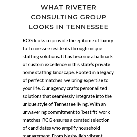
WHAT RIVETER
CONSULTING GROUP
LOOKS IN TENNESSEE
RCG looks to provide the epitome of luxury
to Tennessee residents through unique
staffing solutions. It has become a hallmark
of custom excellence in this state’s private
home staffing landscape. Rooted in a legacy
of perfect matches, we bring expertise to
your life. Our agency crafts personalized
solutions that seamlessly integrate into the
unique style of Tennessee living. With an
unwavering commitment to ‘best fit’ work
matches, RCG ensures a curated selection
of candidates who amplify household
management. From Nashville’s vibrant