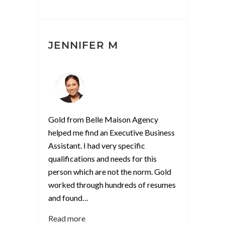
JENNIFER M
Gold from Belle Maison Agency
helped me find an Executive Business
Assistant. I had very specific
qualifications and needs for this
person which are not the norm. Gold
worked through hundreds of resumes
and found
…
“Jennifer
Read more