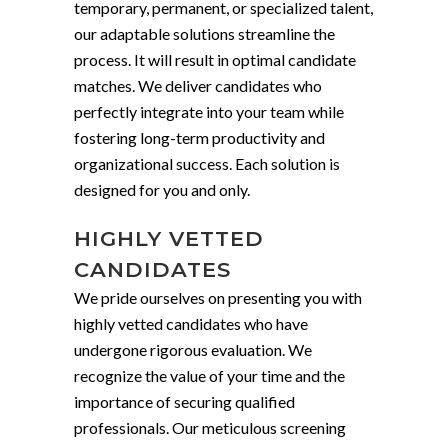
temporary, permanent, or specialized talent,
our adaptable solutions streamline the
process. It will result in optimal candidate
matches. We deliver candidates who
perfectly integrate into your team while
fostering long-term productivity and
organizational success. Each solution is
designed for you and only.
HIGHLY VETTED
CANDIDATES
We pride ourselves on presenting you with
highly vetted candidates who have
undergone rigorous evaluation. We
recognize the value of your time and the
importance of securing qualified
professionals. Our meticulous screening