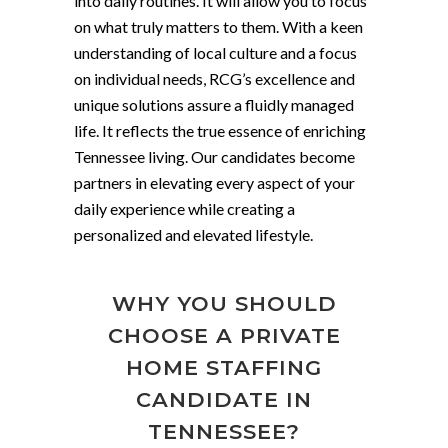
into daily routines. It will allow you to focus
on what truly matters to them. With a keen
understanding of local culture and a focus
on individual needs, RCG’s excellence and
unique solutions assure a fluidly managed
life. It reflects the true essence of enriching
Tennessee living. Our candidates become
partners in elevating every aspect of your
daily experience while creating a
personalized and elevated lifestyle.
WHY YOU SHOULD
CHOOSE A PRIVATE
HOME STAFFING
CANDIDATE IN
TENNESSEE?