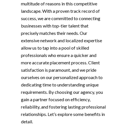
multitude of reasons in this competitive
landscape. With a proven track record of
success, we are committed to connecting
businesses with top-tier talent that
precisely matches their needs. Our
extensive network and localized expertise
allow us to tap into a pool of skilled
professionals who ensure a quicker and
more accurate placement process. Client
satisfaction is paramount, and we pride
ourselves on our personalized approach to
dedicating time to understanding unique
requirements. By choosing our agency, you
gain a partner focused on efficiency,
reliability, and fostering lasting professional
relationships. Let’s explore some benefits in
detail.