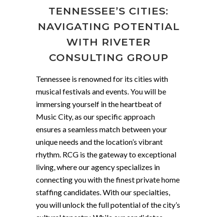
TENNESSEE’S CITIES:
NAVIGATING POTENTIAL
WITH RIVETER
CONSULTING GROUP
Tennessee is renowned for its cities with
musical festivals and events. You will be
immersing yourself in the heartbeat of
Music City, as our specific approach
ensures a seamless match between your
unique needs and the location’s vibrant
rhythm. RCG is the gateway to exceptional
living, where our agency specializes in
connecting you with the finest private home
staffing candidates. With our specialties,
you will unlock the full potential of the city’s