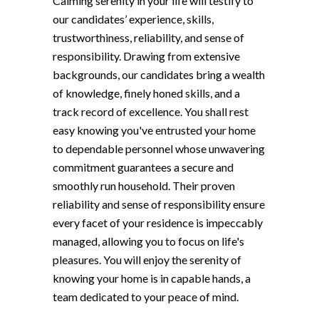
Calming serenity in your life will testify to
our candidates’ experience, skills,
trustworthiness, reliability, and sense of
responsibility. Drawing from extensive
backgrounds, our candidates bring a wealth
of knowledge, finely honed skills, and a
track record of excellence. You shall rest
easy knowing you've entrusted your home
to dependable personnel whose unwavering
commitment guarantees a secure and
smoothly run household. Their proven
reliability and sense of responsibility ensure
every facet of your residence is impeccably
managed, allowing you to focus on life's
pleasures. You will enjoy the serenity of
knowing your home is in capable hands, a
team dedicated to your peace of mind.