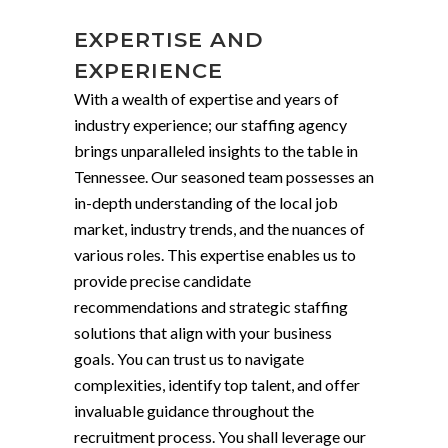
EXPERTISE AND
EXPERIENCE
With a wealth of expertise and years of
industry experience; our staffing agency
brings unparalleled insights to the table in
Tennessee. Our seasoned team possesses an
in-depth understanding of the local job
market, industry trends, and the nuances of
various roles. This expertise enables us to
provide precise candidate
recommendations and strategic staffing
solutions that align with your business
goals. You can trust us to navigate
complexities, identify top talent, and offer
invaluable guidance throughout the
recruitment process. You shall leverage our