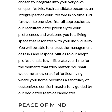
chosen to integrate into your very own
unique lifestyle. Each candidate becomes an
integral part of your lifestyle in no time. Bid
farewell to one-size-fits-all approaches as
our recruiters cater precisely to your
preferences and welcome you to a living
space that resonates with your individuality.
You will be able to entrust the management
of tasks and responsibilities to our adept
professionals. It will liberate your time for
the moments that truly matter. You shall
welcome a new era of effortless living,
where your home becomes a sanctuary of
customized comfort, masterfully guided by
our dedicated team of candidates.
PEACE OF MIND