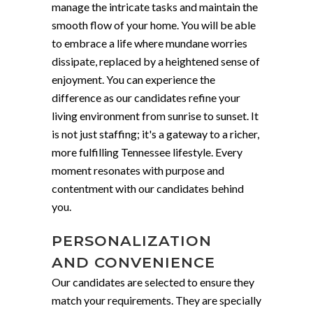
manage the intricate tasks and maintain the
smooth flow of your home. You will be able
to embrace a life where mundane worries
dissipate, replaced by a heightened sense of
enjoyment. You can experience the
difference as our candidates refine your
living environment from sunrise to sunset. It
is not just staffing; it's a gateway to a richer,
more fulfilling Tennessee lifestyle. Every
moment resonates with purpose and
contentment with our candidates behind
you.
PERSONALIZATION
AND CONVENIENCE
Our candidates are selected to ensure they
match your requirements. They are specially