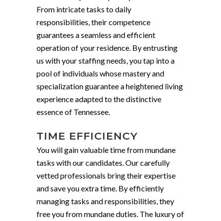
From intricate tasks to daily
responsibilities, their competence
guarantees a seamless and efficient
operation of your residence. By entrusting
us with your staffing needs, you tap into a
pool of individuals whose mastery and
specialization guarantee a heightened living
experience adapted to the distinctive
essence of Tennessee.
TIME EFFICIENCY
You will gain valuable time from mundane
tasks with our candidates. Our carefully
vetted professionals bring their expertise
and save you extra time. By efficiently
managing tasks and responsibilities, they
free you from mundane duties. The luxury of