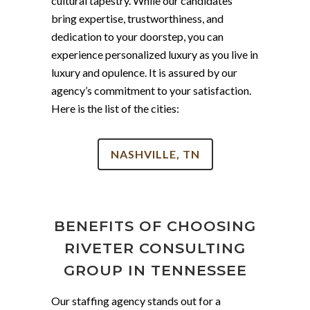
cultural tapestry. While our candidates
bring expertise, trustworthiness, and
dedication to your doorstep, you can
experience personalized luxury as you live in
luxury and opulence. It is assured by our
agency’s commitment to your satisfaction.
Here is the list of the cities:
NASHVILLE, TN
BENEFITS OF CHOOSING
RIVETER CONSULTING
GROUP IN TENNESSEE
Our staffing agency stands out for a