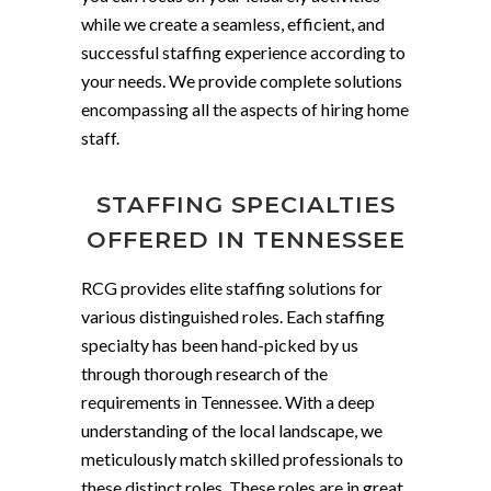
while we create a seamless, efficient, and
successful staffing experience according to
your needs. We provide complete solutions
encompassing all the aspects of hiring home
staff.
STAFFING SPECIALTIES
OFFERED IN TENNESSEE
RCG provides elite staffing solutions for
various distinguished roles. Each staffing
specialty has been hand-picked by us
through thorough research of the
requirements in Tennessee. With a deep
understanding of the local landscape, we
meticulously match skilled professionals to
these distinct roles. These roles are in great