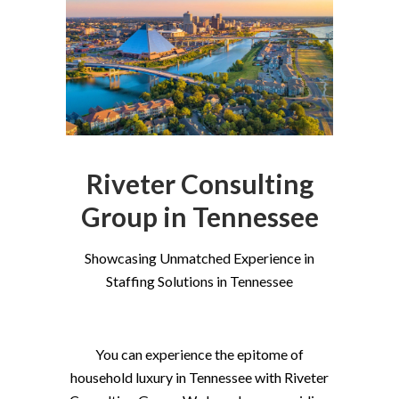
Riveter Consulting
Group in Tennessee
Showcasing Unmatched Experience in
Staffing Solutions in Tennessee
You can experience the epitome of
household luxury in Tennessee with Riveter