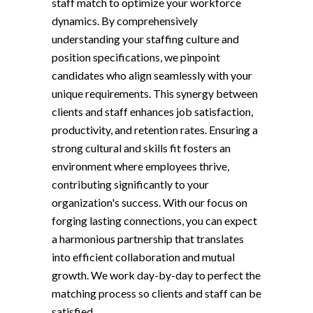
staff match to optimize your workforce
dynamics. By comprehensively
understanding your staffing culture and
position specifications, we pinpoint
candidates who align seamlessly with your
unique requirements. This synergy between
clients and staff enhances job satisfaction,
productivity, and retention rates. Ensuring a
strong cultural and skills fit fosters an
environment where employees thrive,
contributing significantly to your
organization's success. With our focus on
forging lasting connections, you can expect
a harmonious partnership that translates
into efficient collaboration and mutual
growth. We work day-by-day to perfect the
matching process so clients and staff can be
satisfied