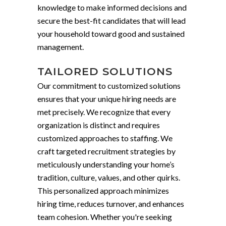
knowledge to make informed decisions and
secure the best-fit candidates that will lead
your household toward good and sustained
management.
TAILORED SOLUTIONS
Our commitment to customized solutions
ensures that your unique hiring needs are
met precisely. We recognize that every
organization is distinct and requires
customized approaches to staffing. We
craft targeted recruitment strategies by
meticulously understanding your home’s
tradition, culture, values, and other quirks.
This personalized approach minimizes
hiring time, reduces turnover, and enhances
team cohesion. Whether you're seeking