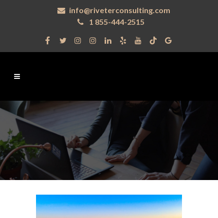
info@riveterconsulting.com
1 855-444-2515