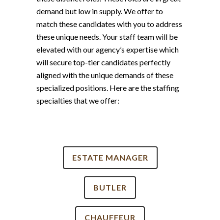
demand but low in supply. We offer to
match these candidates with you to address
these unique needs. Your staff team will be
elevated with our agency’s expertise which
will secure top-tier candidates perfectly
aligned with the unique demands of these
specialized positions. Here are the staffing
specialties that we offer:
ESTATE MANAGER
BUTLER
CHAUFFEUR