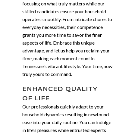
focusing on what truly matters while our
skilled candidates ensure your household
operates smoothly. From intricate chores to
everyday necessities, their competence
grants you more time to savor the finer
aspects of life. Embrace this unique
advantage, and let us help you reclaim your
time, making each moment count in
Tennessee's vibrant lifestyle. Your time, now
truly yours to command.
ENHANCED QUALITY
OF LIFE
Our professionals quickly adapt to your
household dynamics resulting in newfound
ease into your daily routine. You can indulge
in life's pleasures while entrusted experts