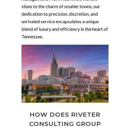
vibes to the charm of smaller towns, our
dedication to precision, discretion, and
unrivaled service encapsulates a unique
blend of luxury and efficiency in the heart of
Tennessee.
HOW DOES RIVETER
CONSULTING GROUP