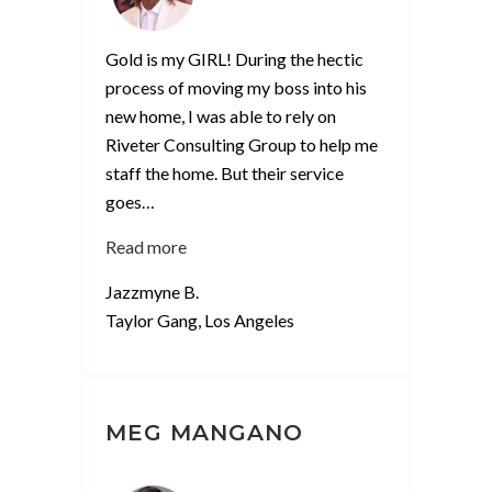
Gold is my GIRL! During the hectic
process of moving my boss into his
new home, I was able to rely on
Riveter Consulting Group to help me
staff the home. But their service
goes
…
“Jazzmyne
Read more
B”
Jazzmyne B.
Taylor Gang, Los Angeles
MEG MANGANO