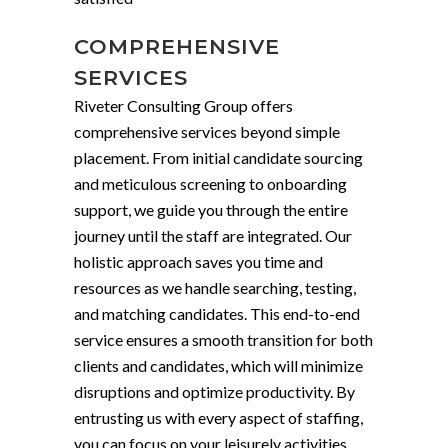
COMPREHENSIVE
SERVICES
Riveter Consulting Group offers
comprehensive services beyond simple
placement. From initial candidate sourcing
and meticulous screening to onboarding
support, we guide you through the entire
journey until the staff are integrated. Our
holistic approach saves you time and
resources as we handle searching, testing,
and matching candidates. This end-to-end
service ensures a smooth transition for both
clients and candidates, which will minimize
disruptions and optimize productivity. By
entrusting us with every aspect of staffing,
you can focus on your leisurely activities