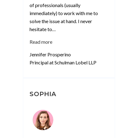
of professionals (usually
immediately) to work with me to
solve the issue at hand. I never
hesitate to
…
“Jennifer
Read more
Prosperino”
Jennifer Prosperino
Principal at Schulman Lobel LLP
SOPHIA