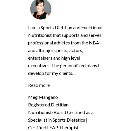
I am a Sports Dietitian and Functional
Nutritionist that supports and serves
professional athletes from the NBA
and all major sports; actors,
entertainers and high level
executives. The personalized plans I
develop for my clients
…
“Meg
Read more
Mangano”
Meg Mangano
Registered Dietitian
Nutritionist/Board Certified as a
Specialist in Sports Dietetics |
Certified LEAP Therapist