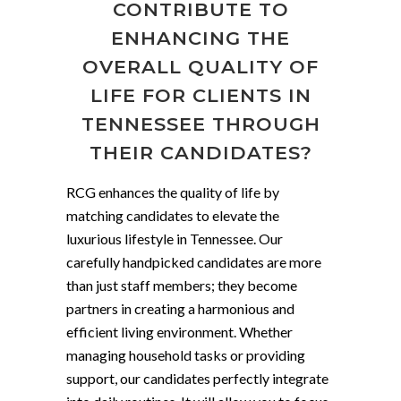
CONTRIBUTE TO
ENHANCING THE
OVERALL QUALITY OF
LIFE FOR CLIENTS IN
TENNESSEE THROUGH
THEIR CANDIDATES?
RCG enhances the quality of life by
matching candidates to elevate the
luxurious lifestyle in Tennessee. Our
carefully handpicked candidates are more
than just staff members; they become
partners in creating a harmonious and
efficient living environment. Whether
managing household tasks or providing
support, our candidates perfectly integrate