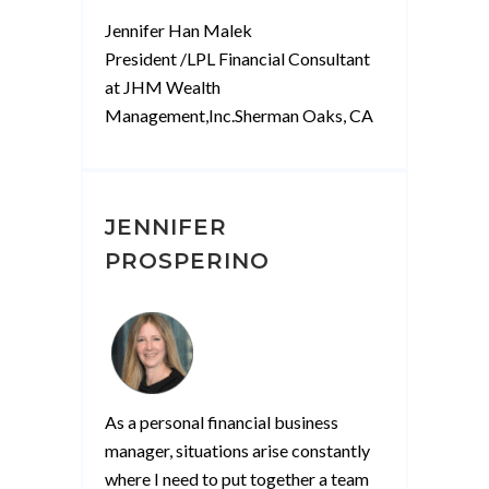
M”
Jennifer Han Malek
President /LPL Financial Consultant
at JHM Wealth
Management,Inc.Sherman Oaks, CA
JENNIFER
PROSPERINO
As a personal financial business
manager, situations arise constantly
where I need to put together a team