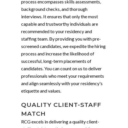
process encompasses skills assessments,
background checks, and thorough
interviews. It ensures that only the most
capable and trustworthy individuals are
recommended to your residency and
staffing team. By providing you with pre-
screened candidates, we expedite the hiring
process and increase the likelihood of
successful, long-term placements of
candidates. You can count on us to deliver
professionals who meet your requirements
and align seamlessly with your residency's
etiquette and values.
QUALITY CLIENT-STAFF
MATCH
RCG excels in delivering a quality client-