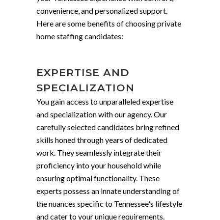
convenience, and personalized support.
Here are some benefits of choosing private
home staffing candidates:
EXPERTISE AND
SPECIALIZATION
You gain access to unparalleled expertise
and specialization with our agency. Our
carefully selected candidates bring refined
skills honed through years of dedicated
work. They seamlessly integrate their
proficiency into your household while
ensuring optimal functionality. These
experts possess an innate understanding of
the nuances specific to Tennessee's lifestyle
and cater to your unique requirements.