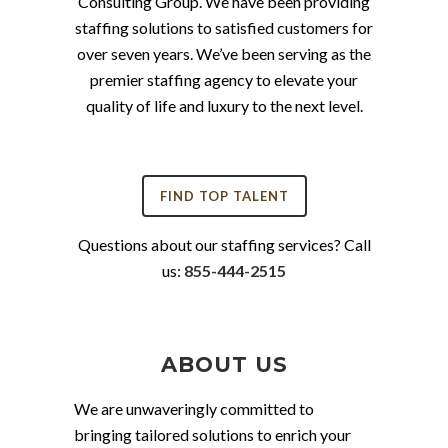
Consulting Group. We have been providing
staffing solutions to satisfied customers for
over seven years. We’ve been serving as the
premier staffing agency to elevate your
quality of life and luxury to the next level.
FIND TOP TALENT
Questions about our staffing services? Call
us:
855-444-2515
ABOUT US
We are unwaveringly committed to
bringing tailored solutions to enrich your