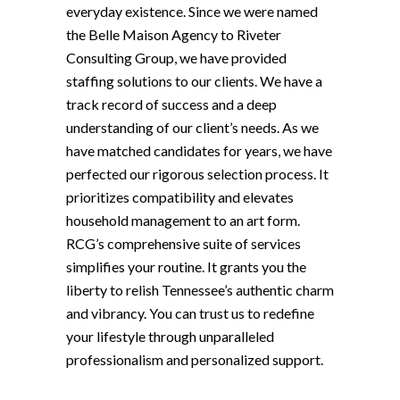
everyday existence. Since we were named
the Belle Maison Agency to Riveter
Consulting Group, we have provided
staffing solutions to our clients. We have a
track record of success and a deep
understanding of our client’s needs. As we
have matched candidates for years, we have
perfected our rigorous selection process. It
prioritizes compatibility and elevates
household management to an art form.
RCG’s comprehensive suite of services
simplifies your routine. It grants you the
liberty to relish Tennessee’s authentic charm
and vibrancy. You can trust us to redefine
your lifestyle through unparalleled
professionalism and personalized support.