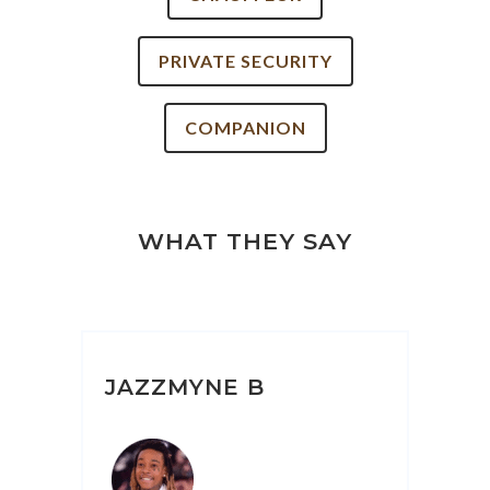
PRIVATE SECURITY
COMPANION
WHAT THEY SAY
JAZZMYNE B