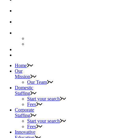
Home
Our
Mission
Our Team
Domestic
Staffing
Start your search
Fees
Corporate
Staffing
Start your search
Fees
Innovative
Education