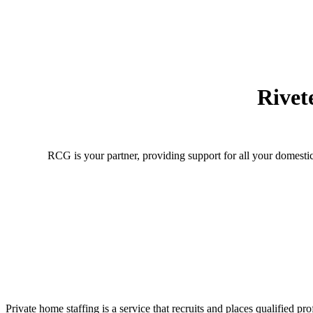
Rivet
RCG is your partner, providing support for all your domestic
Private home staffing is a service that recruits and places qualified 