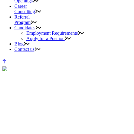
Openings
Career
Consulting
Referral
Program
Candidates
Employment Requirements
Apply for a Position
Blog
Contact us