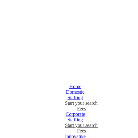
Home
Domestic
Staffing
Start your search
Fees
Corporate
Staffing
Start your search
Fees
Innovative