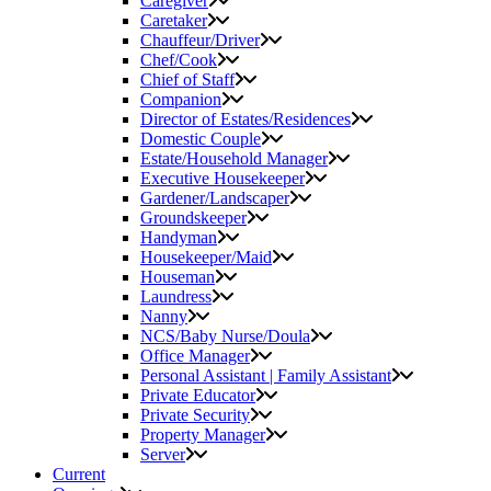
Caregiver
Caretaker
Chauffeur/Driver
Chef/Cook
Chief of Staff
Companion
Director of Estates/Residences
Domestic Couple
Estate/Household Manager
Executive Housekeeper
Gardener/Landscaper
Groundskeeper
Handyman
Housekeeper/Maid
Houseman
Laundress
Nanny
NCS/Baby Nurse/Doula
Office Manager
Personal Assistant | Family Assistant
Private Educator
Private Security
Property Manager
Server
Current