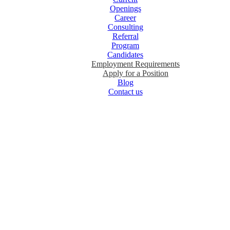
Openings
Career
Consulting
Referral
Program
Candidates
Employment Requirements
Apply for a Position
Blog
Contact us