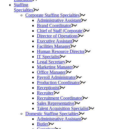
Staffing
Specialties
Corporate Staffing Specialties
Administrative Assistant
Brand Coordinator
Chief of Staff (Corporate)
Director of Operations
Executive Assistant
Facilities Manager
Human Resource Director
IT Specialist
Legal Secretary
Marketing Manager
Office Manager
Payroll Administrator
Production Coordinator
Receptionist
Recruiter
Recruitment Coordinator
Sales Representative
Talent Acquisition Specialist
Domestic Staffing Specialties
Administrative Assistant
Butler