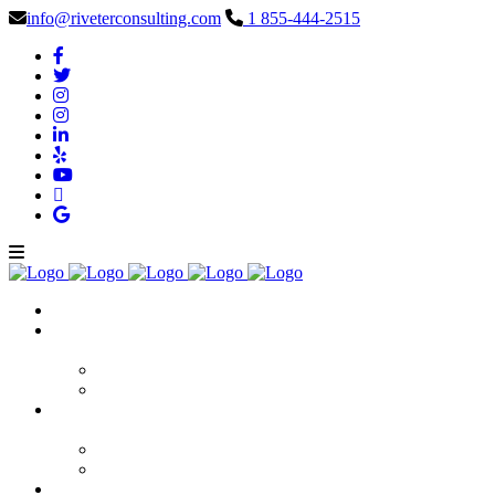
info@riveterconsulting.com
1 855-444-2515