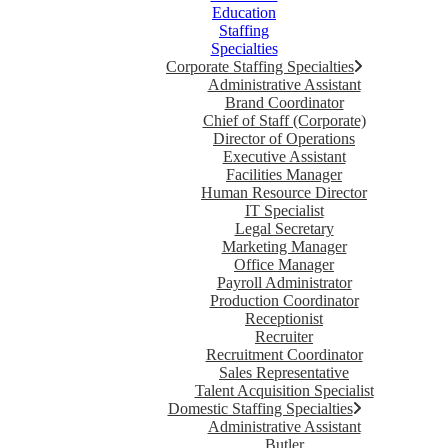
Education
Staffing
Specialties
Corporate Staffing Specialties
Administrative Assistant
Brand Coordinator
Chief of Staff (Corporate)
Director of Operations
Executive Assistant
Facilities Manager
Human Resource Director
IT Specialist
Legal Secretary
Marketing Manager
Office Manager
Payroll Administrator
Production Coordinator
Receptionist
Recruiter
Recruitment Coordinator
Sales Representative
Talent Acquisition Specialist
Domestic Staffing Specialties
Administrative Assistant
Butler