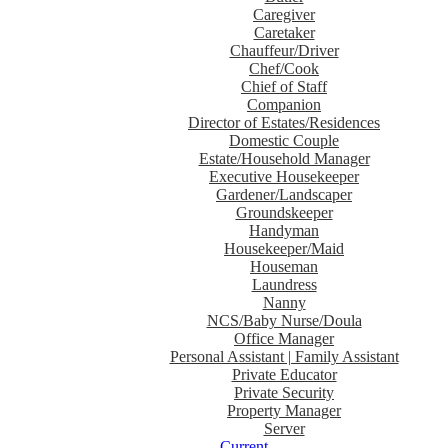
Caregiver
Caretaker
Chauffeur/Driver
Chef/Cook
Chief of Staff
Companion
Director of Estates/Residences
Domestic Couple
Estate/Household Manager
Executive Housekeeper
Gardener/Landscaper
Groundskeeper
Handyman
Housekeeper/Maid
Houseman
Laundress
Nanny
NCS/Baby Nurse/Doula
Office Manager
Personal Assistant | Family Assistant
Private Educator
Private Security
Property Manager
Server
Current