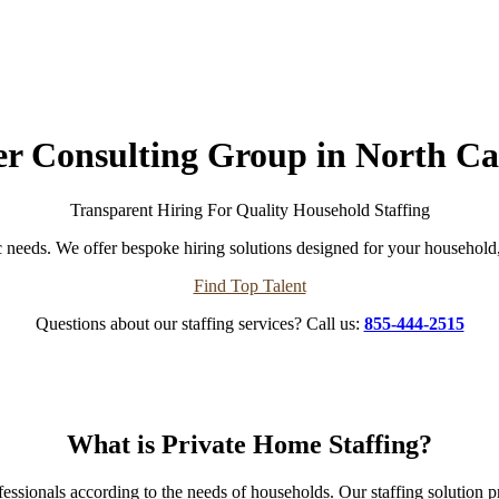
er Consulting Group in North Ca
Transparent Hiring For Quality Household Staffing
 needs. We offer bespoke hiring solutions designed for your household, 
Find Top Talent
Questions about our staffing services? Call us:
855-444-2515
What is Private Home Staffing?
professionals according to the needs of households. Our staffing soluti