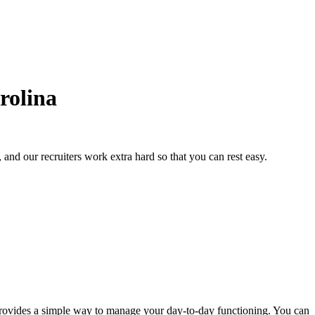
rolina
and our recruiters work extra hard so that you can rest easy.
on provides a simple way to manage your day-to-day functioning. You can