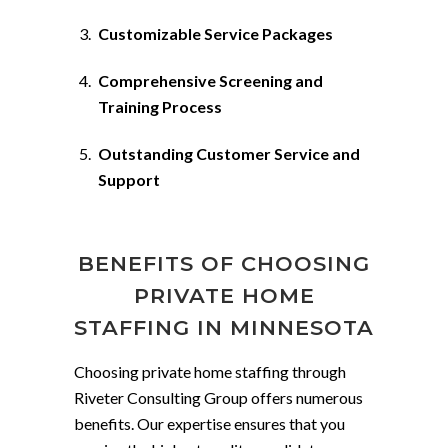
Customizable Service Packages
Comprehensive Screening and
Training Process
Outstanding Customer Service and
Support
BENEFITS OF CHOOSING
PRIVATE HOME
STAFFING IN MINNESOTA
Choosing private home staffing through
Riveter Consulting Group offers numerous
benefits. Our expertise ensures that you