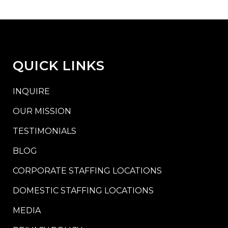
QUICK LINKS
INQUIRE
OUR MISSION
TESTIMONIALS
BLOG
CORPORATE STAFFING LOCATIONS
DOMESTIC STAFFING LOCATIONS
MEDIA