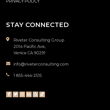
PRIVACY POLICY
STAY CONNECTED
Riveter Consulting Group
2014 Pacific Ave,
Venice CA 90291
info@riveterconsulting.com
1 855-444-2515