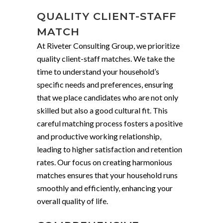
QUALITY CLIENT-STAFF
MATCH
At Riveter Consulting Group, we prioritize
quality client-staff matches. We take the
time to understand your household’s
specific needs and preferences, ensuring
that we place candidates who are not only
skilled but also a good cultural fit. This
careful matching process fosters a positive
and productive working relationship,
leading to higher satisfaction and retention
rates. Our focus on creating harmonious
matches ensures that your household runs
smoothly and efficiently, enhancing your
overall quality of life.