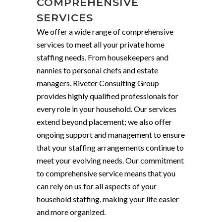
COMPREHENSIVE
SERVICES
We offer a wide range of comprehensive
services to meet all your private home
staffing needs. From housekeepers and
nannies to personal chefs and estate
managers, Riveter Consulting Group
provides highly qualified professionals for
every role in your household. Our services
extend beyond placement; we also offer
ongoing support and management to ensure
that your staffing arrangements continue to
meet your evolving needs. Our commitment
to comprehensive service means that you
can rely on us for all aspects of your
household staffing, making your life easier
and more organized.