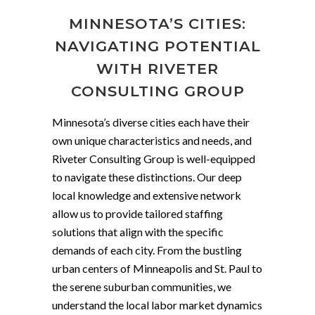
MINNESOTA’S CITIES:
NAVIGATING POTENTIAL
WITH RIVETER
CONSULTING GROUP
Minnesota’s diverse cities each have their
own unique characteristics and needs, and
Riveter Consulting Group is well-equipped
to navigate these distinctions. Our deep
local knowledge and extensive network
allow us to provide tailored staffing
solutions that align with the specific
demands of each city. From the bustling
urban centers of Minneapolis and St. Paul to
the serene suburban communities, we
understand the local labor market dynamics