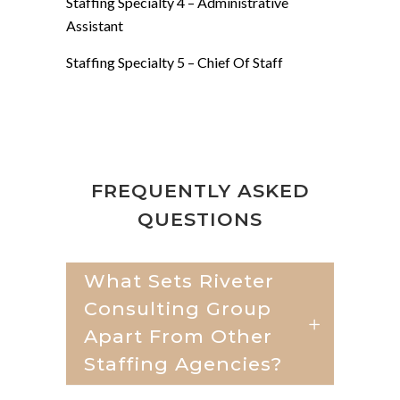
Staffing Specialty 4 –
Administrative
Assistant
Staffing Specialty 5 –
Chief Of Staff
FREQUENTLY ASKED
QUESTIONS
What Sets Riveter
Consulting Group
Apart From Other
Staffing Agencies?