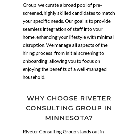
Group, we curate a broad pool of pre-
screened, highly skilled candidates to match
your specific needs. Our goal is to provide
seamless integration of staff into your
home, enhancing your lifestyle with minimal
disruption. We manage all aspects of the
hiring process, from initial screening to
onboarding, allowing you to focus on
enjoying the benefits of a well-managed
household.
WHY CHOOSE RIVETER
CONSULTING GROUP IN
MINNESOTA?
Riveter Consulting Group stands out in