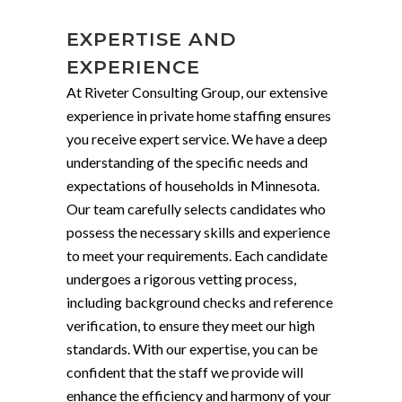
EXPERTISE AND
EXPERIENCE
At Riveter Consulting Group, our extensive
experience in private home staffing ensures
you receive expert service. We have a deep
understanding of the specific needs and
expectations of households in Minnesota.
Our team carefully selects candidates who
possess the necessary skills and experience
to meet your requirements. Each candidate
undergoes a rigorous vetting process,
including background checks and reference
verification, to ensure they meet our high
standards. With our expertise, you can be
confident that the staff we provide will
enhance the efficiency and harmony of your