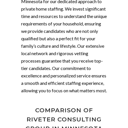
Minnesota for our dedicated approach to
private home staffing. We invest significant
time and resources to understand the unique
requirements of your household, ensuring
we provide candidates who are not only
qualified but also a perfect fit for your
family’s culture and lifestyle. Our extensive
local network and rigorous vetting
processes guarantee that you receive top-
tier candidates. Our commitment to
excellence and personalized service ensures
a smooth and efficient staffing experience,
allowing you to focus on what matters most.
COMPARISON OF
RIVETER CONSULTING