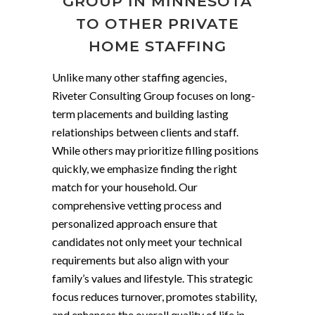
GROUP IN MINNESOTA
TO OTHER PRIVATE
HOME STAFFING
Unlike many other staffing agencies,
Riveter Consulting Group focuses on long-
term placements and building lasting
relationships between clients and staff.
While others may prioritize filling positions
quickly, we emphasize finding the right
match for your household. Our
comprehensive vetting process and
personalized approach ensure that
candidates not only meet your technical
requirements but also align with your
family’s values and lifestyle. This strategic
focus reduces turnover, promotes stability,
and enhances the overall quality of life in