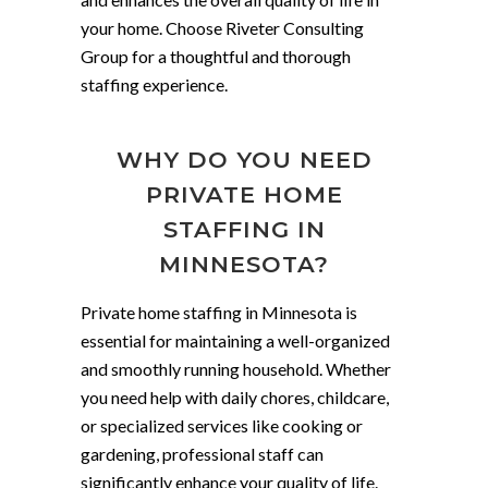
your home. Choose Riveter Consulting
Group for a thoughtful and thorough
staffing experience.
WHY DO YOU NEED
PRIVATE HOME
STAFFING IN
MINNESOTA?
Private home staffing in Minnesota is
essential for maintaining a well-organized
and smoothly running household. Whether
you need help with daily chores, childcare,
or specialized services like cooking or
gardening, professional staff can
significantly enhance your quality of life.