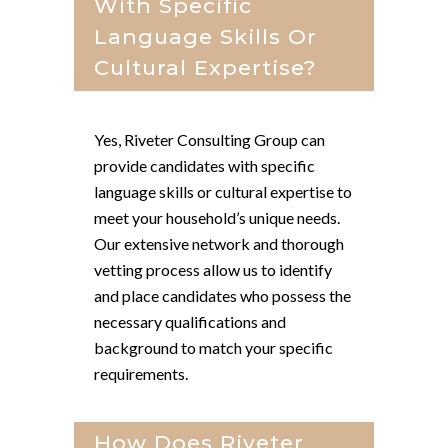
With Specific
Language Skills Or
Cultural Expertise?
Yes, Riveter Consulting Group can
provide candidates with specific
language skills or cultural expertise to
meet your household’s unique needs.
Our extensive network and thorough
vetting process allow us to identify
and place candidates who possess the
necessary qualifications and
background to match your specific
requirements.
How Does Riveter