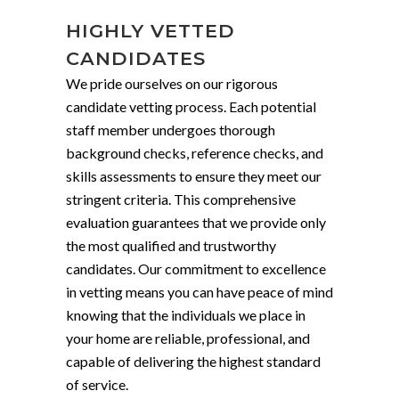
HIGHLY VETTED
CANDIDATES
We pride ourselves on our rigorous
candidate vetting process. Each potential
staff member undergoes thorough
background checks, reference checks, and
skills assessments to ensure they meet our
stringent criteria. This comprehensive
evaluation guarantees that we provide only
the most qualified and trustworthy
candidates. Our commitment to excellence
in vetting means you can have peace of mind
knowing that the individuals we place in
your home are reliable, professional, and
capable of delivering the highest standard
of service.