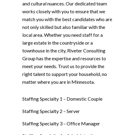
and cultural nuances. Our dedicated team
works closely with you to ensure that we
match you with the best candidates who are
not only skilled but also familiar with the
local area. Whether you need staff for a
large estate in the countryside or a
townhouse in the city, Riveter Consulting
Group has the expertise and resources to
meet your needs. Trust us to provide the
right talent to support your household, no
matter where you are in Minnesota.
Staffing Specialty 1 –
Domestic Couple
Staffing Specialty 2 –
Server
Staffing Specialty 3 –
Office Manager