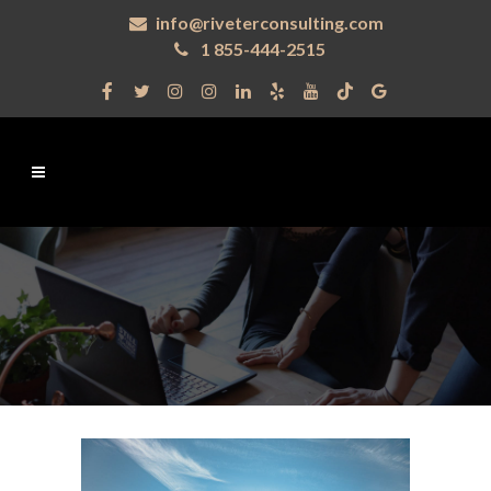
info@riveterconsulting.com
1 855-444-2515