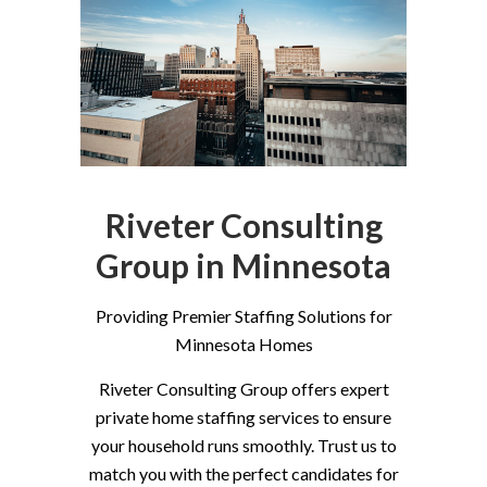
Riveter Consulting
Group in Minnesota
Providing Premier Staffing Solutions for
Minnesota Homes
Riveter Consulting Group offers expert
private home staffing services to ensure
your household runs smoothly. Trust us to
match you with the perfect candidates for