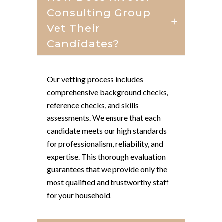
Consulting Group
Vet Their
Candidates?
Our vetting process includes
comprehensive background checks,
reference checks, and skills
assessments. We ensure that each
candidate meets our high standards
for professionalism, reliability, and
expertise. This thorough evaluation
guarantees that we provide only the
most qualified and trustworthy staff
for your household.