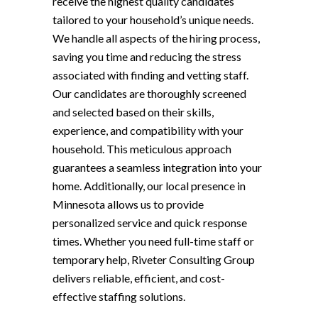
receive the highest quality candidates
tailored to your household’s unique needs.
We handle all aspects of the hiring process,
saving you time and reducing the stress
associated with finding and vetting staff.
Our candidates are thoroughly screened
and selected based on their skills,
experience, and compatibility with your
household. This meticulous approach
guarantees a seamless integration into your
home. Additionally, our local presence in
Minnesota allows us to provide
personalized service and quick response
times. Whether you need full-time staff or
temporary help, Riveter Consulting Group
delivers reliable, efficient, and cost-
effective staffing solutions.