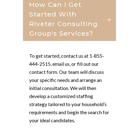
How Can I Get
Started With
Riveter Consulting
Group's Services?
To get started, contact us at 1-855-
444-2515, email us, or fill out our
contact form. Our team will discuss
your specific needs and arrange an
initial consultation. We will then
develop a customized staffing
strategy tailored to your household’s
requirements and begin the search for
your ideal candidates.