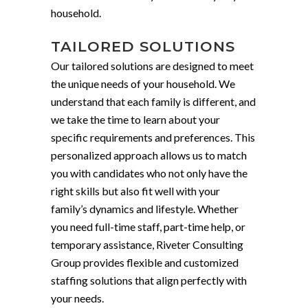
household.
TAILORED SOLUTIONS
Our tailored solutions are designed to meet
the unique needs of your household. We
understand that each family is different, and
we take the time to learn about your
specific requirements and preferences. This
personalized approach allows us to match
you with candidates who not only have the
right skills but also fit well with your
family’s dynamics and lifestyle. Whether
you need full-time staff, part-time help, or
temporary assistance, Riveter Consulting
Group provides flexible and customized
staffing solutions that align perfectly with
your needs.