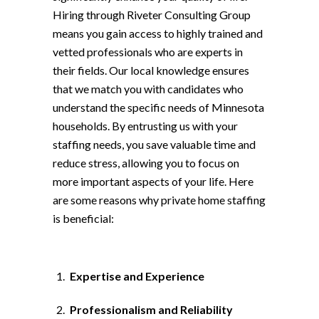
Hiring through Riveter Consulting Group
means you gain access to highly trained and
vetted professionals who are experts in
their fields. Our local knowledge ensures
that we match you with candidates who
understand the specific needs of Minnesota
households. By entrusting us with your
staffing needs, you save valuable time and
reduce stress, allowing you to focus on
more important aspects of your life. Here
are some reasons why private home staffing
is beneficial:
Expertise and Experience
Professionalism and Reliability