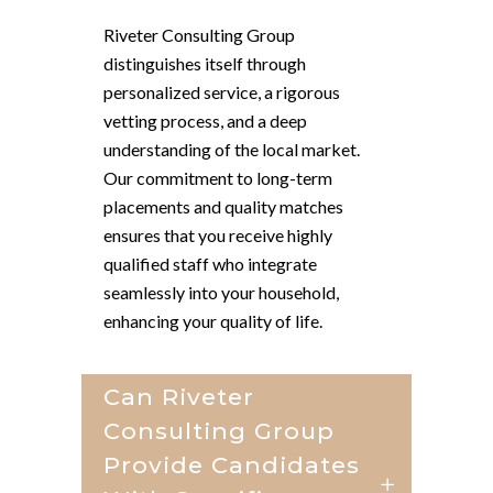
Riveter Consulting Group
distinguishes itself through
personalized service, a rigorous
vetting process, and a deep
understanding of the local market.
Our commitment to long-term
placements and quality matches
ensures that you receive highly
qualified staff who integrate
seamlessly into your household,
enhancing your quality of life.
Can Riveter
Consulting Group
Provide Candidates