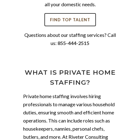
all your domestic needs.
FIND TOP TALENT
Questions about our staffing services? Call
us:
855-444-2515
WHAT IS PRIVATE HOME
STAFFING?
Private home staffing involves hiring
professionals to manage various household
duties, ensuring smooth and efficient home
operations. This can include roles such as
housekeepers, nannies, personal chefs,
butlers, and more. At Riveter Consulting