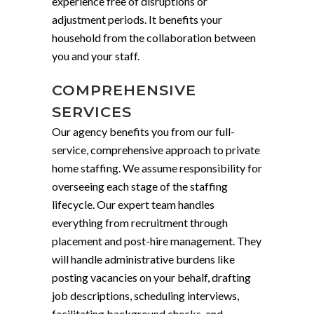
experience free of disruptions or
adjustment periods. It benefits your
household from the collaboration between
you and your staff.
COMPREHENSIVE
SERVICES
Our agency benefits you from our full-
service, comprehensive approach to private
home staffing. We assume responsibility for
overseeing each stage of the staffing
lifecycle. Our expert team handles
everything from recruitment through
placement and post-hire management. They
will handle administrative burdens like
posting vacancies on your behalf, drafting
job descriptions, scheduling interviews,
facilitating background checks, and