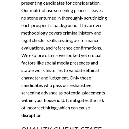
presenting candidates for consideration.
Our multi-phase screening process leaves
no stone unturned in thoroughly scrutinizing
each prospect's background. This proven
methodology covers criminal history and
legal checks, skills testing, performance
evaluations, and reference confirmations.
We explore often-overlooked yet crucial
factors like social media presences and
stable work histories to validate ethical
character and judgment. Only those
candidates who pass our exhaustive
screening advance as potential placements
within your household. It mitigates the risk
of incorrect hiring, which can cause
disruption.