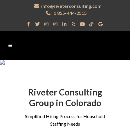
info@riveterconsulting.com
1 855-444-2515
Riveter Consulting
Group in Colorado
Simplified Hiring Process for Household
Staffing Needs