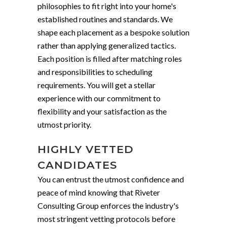
philosophies to fit right into your home's
established routines and standards. We
shape each placement as a bespoke solution
rather than applying generalized tactics.
Each position is filled after matching roles
and responsibilities to scheduling
requirements. You will get a stellar
experience with our commitment to
flexibility and your satisfaction as the
utmost priority.
HIGHLY VETTED
CANDIDATES
You can entrust the utmost confidence and
peace of mind knowing that Riveter
Consulting Group enforces the industry's
most stringent vetting protocols before