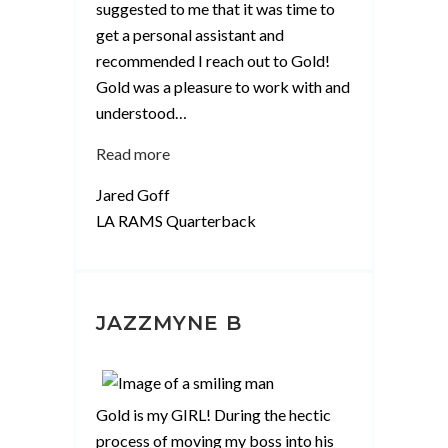
suggested to me that it was time to
get a personal assistant and
recommended I reach out to Gold!
Gold was a pleasure to work with and
understood
…
“Jared
Read more
Goff”
Jared Goff
LA RAMS Quarterback
JAZZMYNE B
Gold is my GIRL! During the hectic
process of moving my boss into his