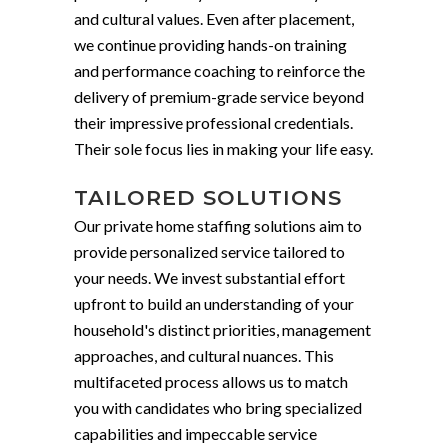
and cultural values. Even after placement,
we continue providing hands-on training
and performance coaching to reinforce the
delivery of premium-grade service beyond
their impressive professional credentials.
Their sole focus lies in making your life easy.
TAILORED SOLUTIONS
Our private home staffing solutions aim to
provide personalized service tailored to
your needs. We invest substantial effort
upfront to build an understanding of your
household's distinct priorities, management
approaches, and cultural nuances. This
multifaceted process allows us to match
you with candidates who bring specialized
capabilities and impeccable service