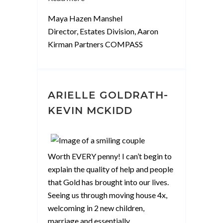
Hazen
Maya Hazen Manshel
Manshel”
Director, Estates Division, Aaron
Kirman Partners COMPASS
ARIELLE GOLDRATH-
KEVIN MCKIDD
Worth EVERY penny! I can’t begin to
explain the quality of help and people
that Gold has brought into our lives.
Seeing us through moving house 4x,
welcoming in 2 new children,
marriage and essentially
…