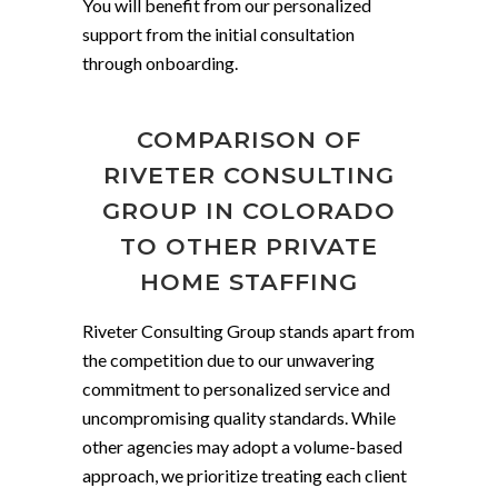
You will benefit from our personalized
support from the initial consultation
through onboarding.
COMPARISON OF
RIVETER CONSULTING
GROUP IN COLORADO
TO OTHER PRIVATE
HOME STAFFING
Riveter Consulting Group stands apart from
the competition due to our unwavering
commitment to personalized service and
uncompromising quality standards. While
other agencies may adopt a volume-based
approach, we prioritize treating each client