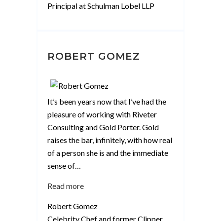
Principal at Schulman Lobel LLP
ROBERT GOMEZ
It’s been years now that I’ve had the
pleasure of working with Riveter
Consulting and Gold Porter. Gold
raises the bar, infinitely, with how real
of a person she is and the immediate
sense of
…
“Robert
Read more
Gomez”
Robert Gomez
Celebrity Chef and former Clipper