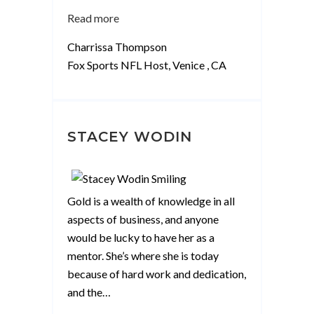
“Charrissa
Read more
Thompson”
Charrissa Thompson
Fox Sports NFL Host, Venice , CA
STACEY WODIN
Gold is a wealth of knowledge in all
aspects of business, and anyone
would be lucky to have her as a
mentor. She’s where she is today
because of hard work and dedication,
and the
…