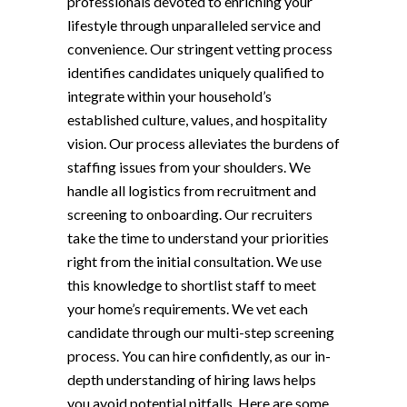
professionals devoted to enriching your
lifestyle through unparalleled service and
convenience. Our stringent vetting process
identifies candidates uniquely qualified to
integrate within your household’s
established culture, values, and hospitality
vision. Our process alleviates the burdens of
staffing issues from your shoulders. We
handle all logistics from recruitment and
screening to onboarding. Our recruiters
take the time to understand your priorities
right from the initial consultation. We use
this knowledge to shortlist staff to meet
your home’s requirements. We vet each
candidate through our multi-step screening
process. You can hire confidently, as our in-
depth understanding of hiring laws helps
you avoid potential pitfalls. Here are some