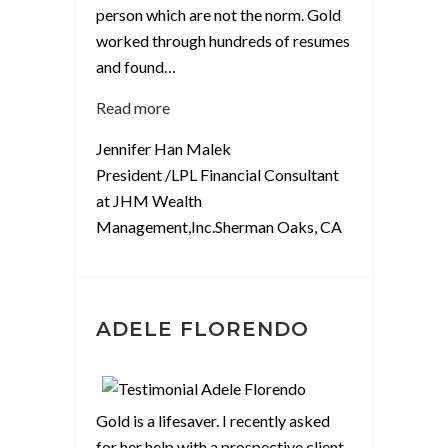
person which are not the norm. Gold
worked through hundreds of resumes
and found
…
“Jennifer
Read more
M”
Jennifer Han Malek
President /LPL Financial Consultant
at JHM Wealth
Management,Inc.Sherman Oaks, CA
ADELE FLORENDO
Gold is a lifesaver. I recently asked
for her help with a prospective client,