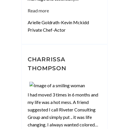
“Arielle
Read more
Goldrath-
Arielle Goldrath-Kevin Mckidd
Kevin
Private Chef-Actor
Mckidd”
CHARRISSA
THOMPSON
I had moved 3 times in 6 months and
my life was a hot mess. A friend
suggested I call Riveter Consulting
Group and simply put .. it was life
changing. I always wanted colored
…