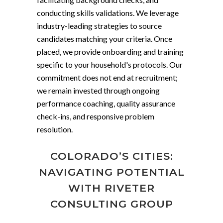
conducting skills validations. We leverage
industry-leading strategies to source
candidates matching your criteria. Once
placed, we provide onboarding and training
specific to your household's protocols. Our
commitment does not end at recruitment;
we remain invested through ongoing
performance coaching, quality assurance
check-ins, and responsive problem
resolution.
COLORADO’S CITIES:
NAVIGATING POTENTIAL
WITH RIVETER
CONSULTING GROUP