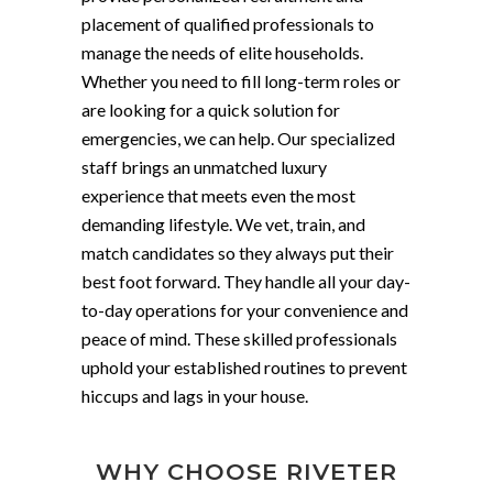
placement of qualified professionals to
manage the needs of elite households.
Whether you need to fill long-term roles or
are looking for a quick solution for
emergencies, we can help. Our specialized
staff brings an unmatched luxury
experience that meets even the most
demanding lifestyle. We vet, train, and
match candidates so they always put their
best foot forward. They handle all your day-
to-day operations for your convenience and
peace of mind. These skilled professionals
uphold your established routines to prevent
hiccups and lags in your house.
WHY CHOOSE RIVETER