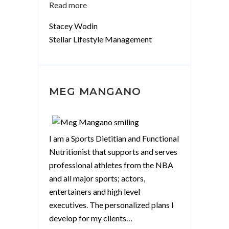
“Stacey
Read more
Wodin”
Stacey Wodin
Stellar Lifestyle Management
MEG MANGANO
I am a Sports Dietitian and Functional
Nutritionist that supports and serves
professional athletes from the NBA
and all major sports; actors,
entertainers and high level
executives. The personalized plans I
develop for my clients
…