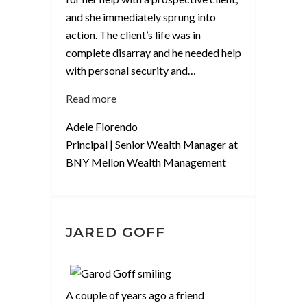
and she immediately sprung into
action. The client’s life was in
complete disarray and he needed help
with personal security and
…
“Adele
Read more
Florendo”
Adele Florendo
Principal | Senior Wealth Manager at
BNY Mellon Wealth Management
JARED GOFF
A couple of years ago a friend