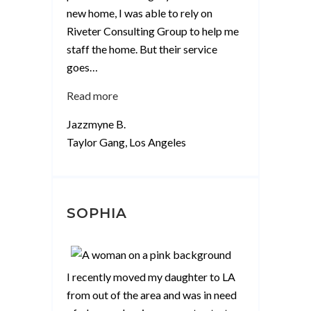
new home, I was able to rely on
Riveter Consulting Group to help me
staff the home. But their service
goes
…
“Jazzmyne
Read more
B”
Jazzmyne B.
Taylor Gang, Los Angeles
SOPHIA
I recently moved my daughter to LA
from out of the area and was in need