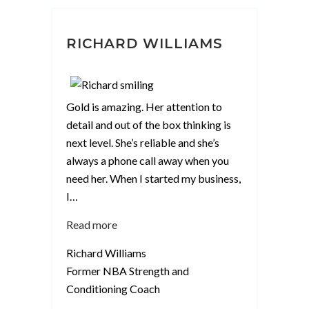
RICHARD WILLIAMS
Gold is amazing. Her attention to
detail and out of the box thinking is
next level. She’s reliable and she’s
always a phone call away when you
need her. When I started my business,
I
…
“Richard
Read more
Williams”
Richard Williams
Former NBA Strength and
Conditioning Coach