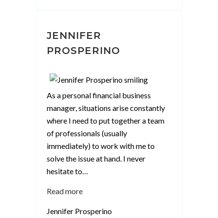
JENNIFER
PROSPERINO
As a personal financial business
manager, situations arise constantly
where I need to put together a team
of professionals (usually
immediately) to work with me to
solve the issue at hand. I never
hesitate to
…
“Jennifer
Read more
Prosperino”
Jennifer Prosperino