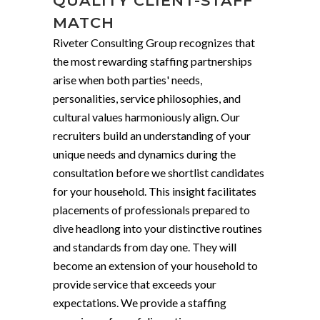
QUALITY CLIENT-STAFF
MATCH
Riveter Consulting Group recognizes that
the most rewarding staffing partnerships
arise when both parties' needs,
personalities, service philosophies, and
cultural values harmoniously align. Our
recruiters build an understanding of your
unique needs and dynamics during the
consultation before we shortlist candidates
for your household. This insight facilitates
placements of professionals prepared to
dive headlong into your distinctive routines
and standards from day one. They will
become an extension of your household to
provide service that exceeds your
expectations. We provide a staffing