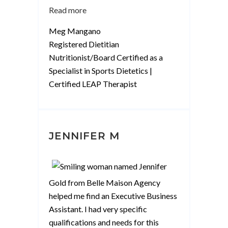
“Meg
Read more
Mangano”
Meg Mangano
Registered Dietitian
Nutritionist/Board Certified as a
Specialist in Sports Dietetics |
Certified LEAP Therapist
JENNIFER M
Gold from Belle Maison Agency
helped me find an Executive Business
Assistant. I had very specific
qualifications and needs for this