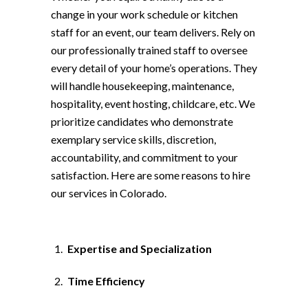
change in your work schedule or kitchen
staff for an event, our team delivers. Rely on
our professionally trained staff to oversee
every detail of your home’s operations. They
will handle housekeeping, maintenance,
hospitality, event hosting, childcare, etc. We
prioritize candidates who demonstrate
exemplary service skills, discretion,
accountability, and commitment to your
satisfaction. Here are some reasons to hire
our services in Colorado.
Expertise and Specialization
Time Efficiency