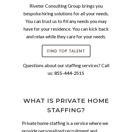
Riveter Consulting Group brings you
bespoke hiring solutions for all your needs.
You can trust us to fill any needs you may
have for your residence. You can kick back
and relax while they care for your needs.
FIND TOP TALENT
Questions about our staffing services? Call
us:
855-444-2515
WHAT IS PRIVATE HOME
STAFFING?
Private home staffing is a service where we
provide personalized recruitment and