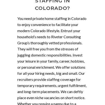
STAFFING IN
COLORADO?
You need private home staffing in Colorado
to enjoy convenience to facilitate your
modern Colorado lifestyle. Entrust your
household’s needs to Riveter Consulting
Group’s thoroughly vetted professionals.
They will free you from the stresses of
juggling domestic responsibilities. Invest
your leisure in your family, career, hobbies,
or personal enrichment. We offer solutions
for all your hiring needs, big and small. Our
recruiters provide staffing coverage for
temporary requirements, urgent fulfillment,
and long-term placements. We can deftly
place even niche vacancies on short notice.
Whether you require a nanny due to a