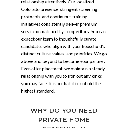
relationship attentively. Our localized
Colorado presence, stringent screening
protocols, and continuous training
initiatives consistently deliver premium
service unmatched by competitors. You can
expect our team to thoughtfully curate
candidates who align with your household’s
distinct culture, values, and priorities. We go
above and beyond to become your partner.
Even after placement, we maintain a steady
relationship with you to iron out any kinks
you may face. It is our habit to uphold the
highest standard.
WHY DO YOU NEED
PRIVATE HOME