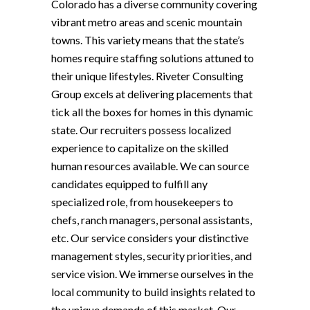
Colorado has a diverse community covering
vibrant metro areas and scenic mountain
towns. This variety means that the state’s
homes require staffing solutions attuned to
their unique lifestyles. Riveter Consulting
Group excels at delivering placements that
tick all the boxes for homes in this dynamic
state. Our recruiters possess localized
experience to capitalize on the skilled
human resources available. We can source
candidates equipped to fulfill any
specialized role, from housekeepers to
chefs, ranch managers, personal assistants,
etc. Our service considers your distinctive
management styles, security priorities, and
service vision. We immerse ourselves in the
local community to build insights related to
the unique demands of this market. Our