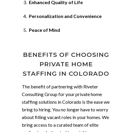
Enhanced Quality of Life
Personalization and Convenience
Peace of Mind
BENEFITS OF CHOOSING
PRIVATE HOME
STAFFING IN COLORADO
The benefit of partnering with Riveter
Consulting Group for your private home
staffing solutions in Colorado is the ease we
bring to hiring. You no longer have to worry
about filling vacant roles in your homes. We
bring access to a curated team of elite