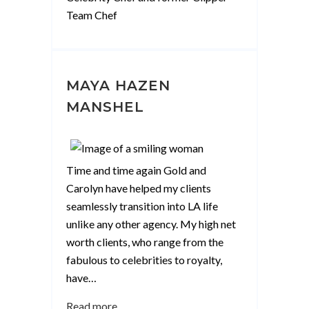
Team Chef
MAYA HAZEN
MANSHEL
Time and time again Gold and
Carolyn have helped my clients
seamlessly transition into LA life
unlike any other agency. My high net
worth clients, who range from the
fabulous to celebrities to royalty,
have
…
“Maya
Read more