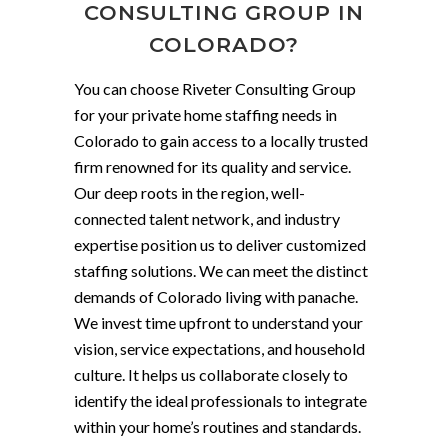
CONSULTING GROUP IN
COLORADO?
You can choose Riveter Consulting Group
for your private home staffing needs in
Colorado to gain access to a locally trusted
firm renowned for its quality and service.
Our deep roots in the region, well-
connected talent network, and industry
expertise position us to deliver customized
staffing solutions. We can meet the distinct
demands of Colorado living with panache.
We invest time upfront to understand your
vision, service expectations, and household
culture. It helps us collaborate closely to
identify the ideal professionals to integrate
within your home’s routines and standards.