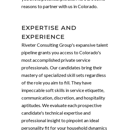
reasons to partner with us in Colorado.
EXPERTISE AND
EXPERIENCE
Riveter Consulting Group's expansive talent
pipeline grants you access to Colorado's
most accomplished private service
professionals. Our candidates bring their
mastery of specialized skill sets regardless
of the role you aim to fill. They have
impeccable soft skills in service etiquette,
communication, discretion, and hospitality
aptitudes. We evaluate each prospective
candidate's technical expertise and
professional insight to pinpoint an ideal
personality fit for your household dynamics