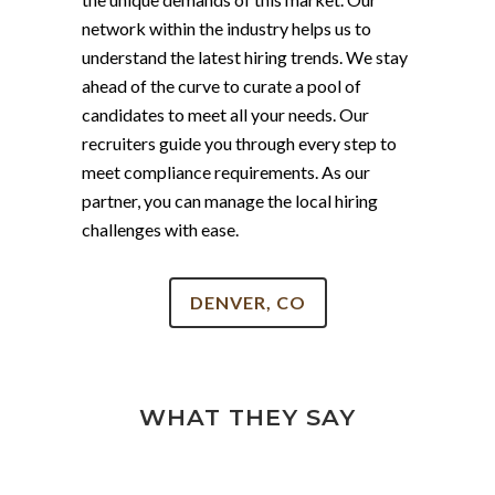
network within the industry helps us to
understand the latest hiring trends. We stay
ahead of the curve to curate a pool of
candidates to meet all your needs. Our
recruiters guide you through every step to
meet compliance requirements. As our
partner, you can manage the local hiring
challenges with ease.
DENVER, CO
WHAT THEY SAY