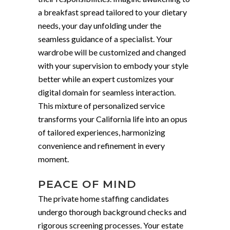
a breakfast spread tailored to your dietary
needs, your day unfolding under the
seamless guidance of a specialist. Your
wardrobe will be customized and changed
with your supervision to embody your style
better while an expert customizes your
digital domain for seamless interaction.
This mixture of personalized service
transforms your California life into an opus
of tailored experiences, harmonizing
convenience and refinement in every
moment.
PEACE OF MIND
The private home staffing candidates
undergo thorough background checks and
rigorous screening processes. Your estate