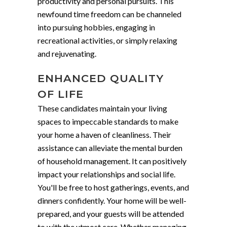
productivity and personal pursuits. This
newfound time freedom can be channeled
into pursuing hobbies, engaging in
recreational activities, or simply relaxing
and rejuvenating.
ENHANCED QUALITY
OF LIFE
These candidates maintain your living
spaces to impeccable standards to make
your home a haven of cleanliness. Their
assistance can alleviate the mental burden
of household management. It can positively
impact your relationships and social life.
You'll be free to host gatherings, events, and
dinners confidently. Your home will be well-
prepared, and your guests will be attended
to with the utmost care. Whether managing