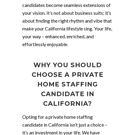
candidates become seamless extensions of
your vision. It’s not about business suits; it’s
about finding the right rhythm and vibe that
make your California lifestyle sing. Your life,
your way – enhanced, enriched, and
effortlessly enjoyable.
WHY YOU SHOULD
CHOOSE A PRIVATE
HOME STAFFING
CANDIDATE IN
CALIFORNIA?
Opting for a private home staffing
candidate in California isn’t just a choice –
it’s an investment in your life. We have