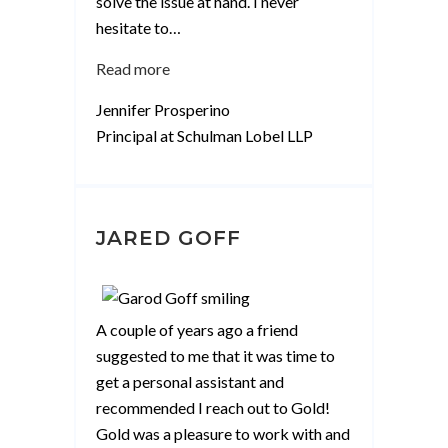
solve the issue at hand. I never
hesitate to
…
“Jennifer
Read more
Prosperino”
Jennifer Prosperino
Principal at Schulman Lobel LLP
JARED GOFF
A couple of years ago a friend
suggested to me that it was time to
get a personal assistant and
recommended I reach out to Gold!
Gold was a pleasure to work with and