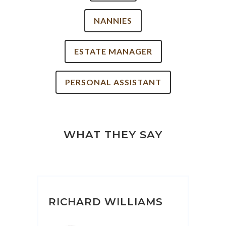
NANNIES
ESTATE MANAGER
PERSONAL ASSISTANT
WHAT THEY SAY
RICHARD WILLIAMS