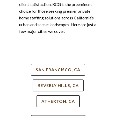
client satisfaction. RCG is the preeminent
choice for those seeking premier private
home staffing solutions across California’s
urban and scenic landscapes. Here are just a
few major cities we cover:
SAN FRANCISCO, CA
BEVERLY HILLS, CA
ATHERTON, CA