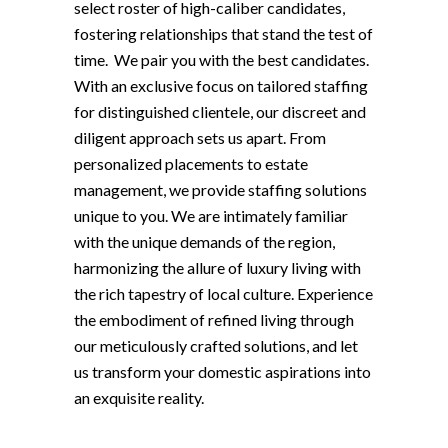
select roster of high-caliber candidates,
fostering relationships that stand the test of
time. We pair you with the best candidates.
With an exclusive focus on tailored staffing
for distinguished clientele, our discreet and
diligent approach sets us apart. From
personalized placements to estate
management, we provide staffing solutions
unique to you. We are intimately familiar
with the unique demands of the region,
harmonizing the allure of luxury living with
the rich tapestry of local culture. Experience
the embodiment of refined living through
our meticulously crafted solutions, and let
us transform your domestic aspirations into
an exquisite reality.