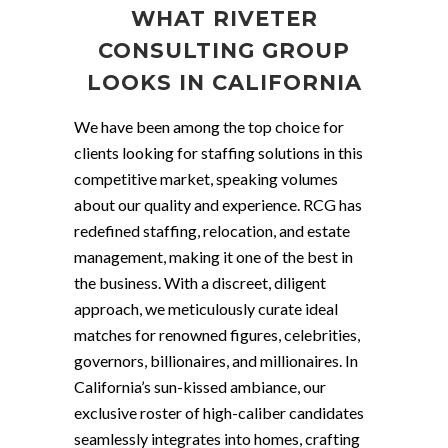
WHAT RIVETER
CONSULTING GROUP
LOOKS IN CALIFORNIA
We have been among the top choice for
clients looking for staffing solutions in this
competitive market, speaking volumes
about our quality and experience. RCG has
redefined staffing, relocation, and estate
management, making it one of the best in
the business. With a discreet, diligent
approach, we meticulously curate ideal
matches for renowned figures, celebrities,
governors, billionaires, and millionaires. In
California’s sun-kissed ambiance, our
exclusive roster of high-caliber candidates
seamlessly integrates into homes, crafting