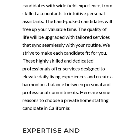
candidates with wide field experience, from
skilled accountants to intuitive personal
assistants. The hand-picked candidates will
free up your valuable time. The quality of
life will be upgraded with tailored services
that sync seamlessly with your routine. We
strive to make each candidate fit for you.
These highly skilled and dedicated
professionals offer services designed to
elevate daily living experiences and create a
harmonious balance between personal and
professional commitments. Here are some
reasons to choose a private home staffing
candidate in California:
EXPERTISE AND