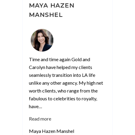
MAYA HAZEN
MANSHEL
Time and time again Gold and
Carolyn have helped my clients
seamlessly transition into LA life
unlike any other agency. My high net
worth clients, who range from the
fabulous to celebrities to royalty,
have
…
“Maya
Read more
Hazen
Maya Hazen Manshel
Manshel”