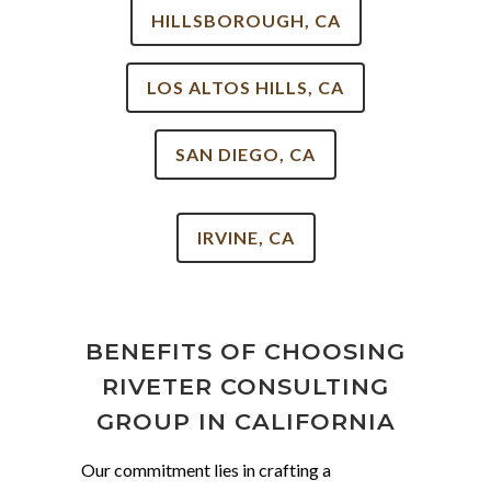
HILLSBOROUGH, CA
LOS ALTOS HILLS, CA
SAN DIEGO, CA
IRVINE, CA
BENEFITS OF CHOOSING
RIVETER CONSULTING
GROUP IN CALIFORNIA
Our commitment lies in crafting a