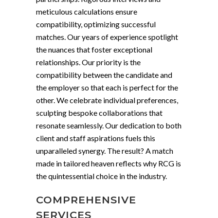
meticulous calculations ensure
compatibility, optimizing successful
matches. Our years of experience spotlight
the nuances that foster exceptional
relationships. Our priority is the
compatibility between the candidate and
the employer so that each is perfect for the
other. We celebrate individual preferences,
sculpting bespoke collaborations that
resonate seamlessly. Our dedication to both
client and staff aspirations fuels this
unparalleled synergy. The result? A match
made in tailored heaven reflects why RCG is
the quintessential choice in the industry.
COMPREHENSIVE
SERVICES