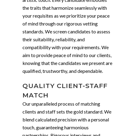
the traits that harmonize seamlessly with
your requisites as we prioritize your peace
of mind through our rigorous vetting
standards. We screen candidates to assess
their suitability, reliability, and
compatibility with your requirements. We
aim to provide peace of mind to our clients,
knowing that the candidates we present are
qualified, trustworthy, and dependable.
QUALITY CLIENT-STAFF
MATCH
Our unparalleled process of matching
clients and staff sets the gold standard. We
blend calculated precision with a personal
touch, guaranteeing harmonious
partnerships. Rigorous interviews and