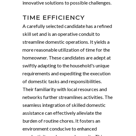
innovative solutions to possible challenges.
TIME EFFICIENCY
A carefully selected candidate has a refined
skill set and is an operative conduit to
streamline domestic operations. It yields a
more reasonable utilization of time for the
homeowner. These candidates are adept at
swiftly adapting to the household's unique
requirements and expediting the execution
of domestic tasks and responsibilities.
Their familiarity with local resources and
networks further streamlines activities. The
seamless integration of skilled domestic
assistance can effectively alleviate the
burden of routine chores. It fosters an
environment conducive to enhanced