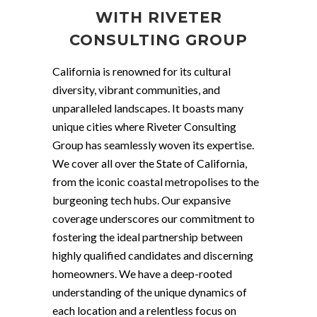
WITH RIVETER
CONSULTING GROUP
California is renowned for its cultural
diversity, vibrant communities, and
unparalleled landscapes. It boasts many
unique cities where Riveter Consulting
Group has seamlessly woven its expertise.
We cover all over the State of California,
from the iconic coastal metropolises to the
burgeoning tech hubs. Our expansive
coverage underscores our commitment to
fostering the ideal partnership between
highly qualified candidates and discerning
homeowners. We have a deep-rooted
understanding of the unique dynamics of
each location and a relentless focus on