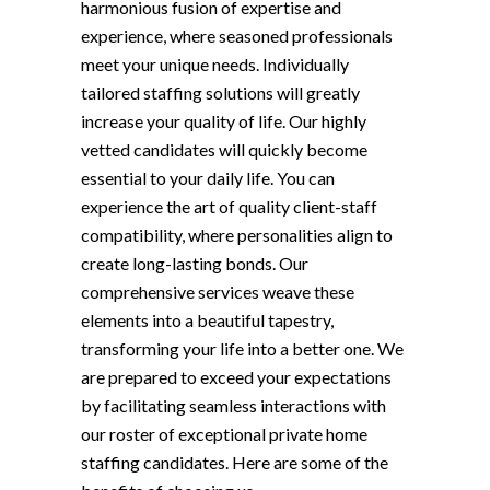
harmonious fusion of expertise and
experience, where seasoned professionals
meet your unique needs. Individually
tailored staffing solutions will greatly
increase your quality of life. Our highly
vetted candidates will quickly become
essential to your daily life. You can
experience the art of quality client-staff
compatibility, where personalities align to
create long-lasting bonds. Our
comprehensive services weave these
elements into a beautiful tapestry,
transforming your life into a better one. We
are prepared to exceed your expectations
by facilitating seamless interactions with
our roster of exceptional private home
staffing candidates. Here are some of the