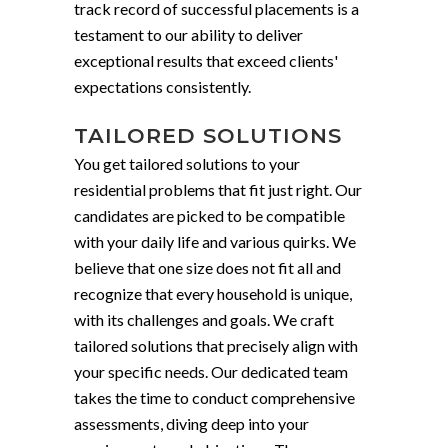
track record of successful placements is a
testament to our ability to deliver
exceptional results that exceed clients'
expectations consistently.
TAILORED SOLUTIONS
You get tailored solutions to your
residential problems that fit just right. Our
candidates are picked to be compatible
with your daily life and various quirks. We
believe that one size does not fit all and
recognize that every household is unique,
with its challenges and goals. We craft
tailored solutions that precisely align with
your specific needs. Our dedicated team
takes the time to conduct comprehensive
assessments, diving deep into your