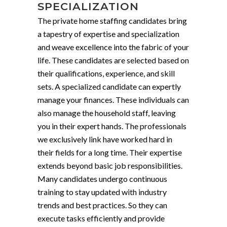
SPECIALIZATION
The private home staffing candidates bring
a tapestry of expertise and specialization
and weave excellence into the fabric of your
life. These candidates are selected based on
their qualifications, experience, and skill
sets. A specialized candidate can expertly
manage your finances. These individuals can
also manage the household staff, leaving
you in their expert hands. The professionals
we exclusively link have worked hard in
their fields for a long time. Their expertise
extends beyond basic job responsibilities.
Many candidates undergo continuous
training to stay updated with industry
trends and best practices. So they can
execute tasks efficiently and provide