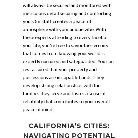
will always be secured and monitored with
meticulous detail securing and comforting
you. Our staff creates a peaceful
atmosphere with your unique vibe. With
these experts attending to every facet of
your life, you're free to savor the serenity
that comes from knowing your world is
expertly nurtured and safeguarded. You can
rest assured that your property and
possessions are in capable hands. They
develop strong relationships with the
families they serve and foster a sense of
reliability that contributes to your overall
peace of mind.
CALIFORNIA’S CITIES:
NAVIGATING POTENTIAL