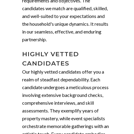
requirements and objectives. The
candidates we match are qualified, skilled,
and well-suited to your expectations and
the household's unique dynamics. It results
in our seamless, effective, and enduring
partnership.
HIGHLY VETTED
CANDIDATES
Our highly vetted candidates offer you a
realm of steadfast dependability. Each
candidate undergoes a meticulous process
involving extensive background checks,
comprehensive interviews, and skill
assessments. They exemplify years of
property mastery, while event specialists
orchestrate memorable gatherings with an
artistic touch. Every candidate embodies