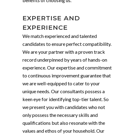
benefits of choosing us.
EXPERTISE AND
EXPERIENCE
We match experienced and talented
candidates to ensure perfect compatibility.
We are your partner with a proven track
record underpinned by years of hands-on
experience. Our expertise and commitment
to continuous improvement guarantee that
we are well-equipped to cater to your
unique needs. Our consultants possess a
keen eye for identifying top-tier talent. So
we present you with candidates who not
only possess the necessary skills and
qualifications but also resonate with the
values and ethos of your household. Our