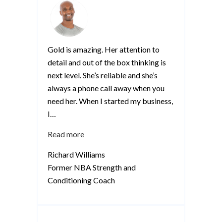
Gold is amazing. Her attention to
detail and out of the box thinking is
next level. She’s reliable and she’s
always a phone call away when you
need her. When I started my business,
I
…
“Richard
Read more
Williams”
Richard Williams
Former NBA Strength and
Conditioning Coach