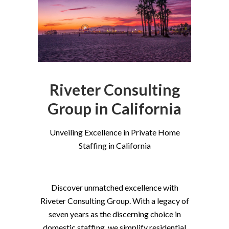
Riveter Consulting
Group in California
Unveiling Excellence in Private Home
Staffing in California
Discover unmatched excellence with
Riveter Consulting Group. With a legacy of
seven years as the discerning choice in
domestic staffing, we simplify residential