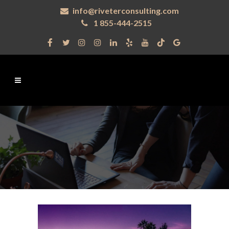
info@riveterconsulting.com
1 855-444-2515