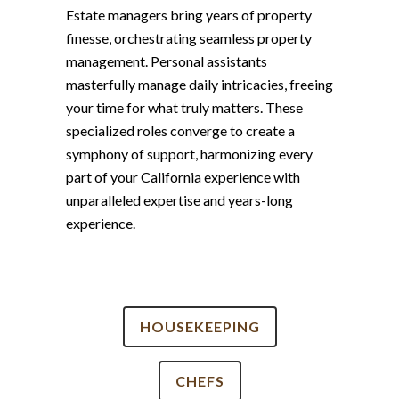
Estate managers bring years of property
finesse, orchestrating seamless property
management. Personal assistants
masterfully manage daily intricacies, freeing
your time for what truly matters. These
specialized roles converge to create a
symphony of support, harmonizing every
part of your California experience with
unparalleled expertise and years-long
experience.
HOUSEKEEPING
CHEFS