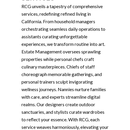
RCG unveils a tapestry of comprehensive
services, redefining refined living in
California. From household managers
orchestrating seamless daily operations to
assistants curating unforgettable
experiences, we transform routine into art.
Estate Management oversees sprawling
properties while personal chefs craft
culinary masterpieces. Chiefs of staff
choreograph memorable gatherings, and
personal trainers sculpt invigorating
wellness journeys. Nannies nurture families
with care, and experts streamline digital
realms. Our designers create outdoor
sanctuaries, and stylists curate wardrobes
to reflect your essence. With RCG, each
service weaves harmoniously, elevating your