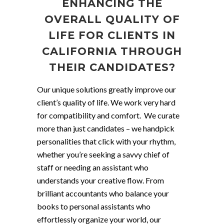
ENHANCING THE
OVERALL QUALITY OF
LIFE FOR CLIENTS IN
CALIFORNIA THROUGH
THEIR CANDIDATES?
Our unique solutions greatly improve our
client’s quality of life. We work very hard
for compatibility and comfort. We curate
more than just candidates – we handpick
personalities that click with your rhythm,
whether you’re seeking a savvy chief of
staff or needing an assistant who
understands your creative flow. From
brilliant accountants who balance your
books to personal assistants who
effortlessly organize your world, our