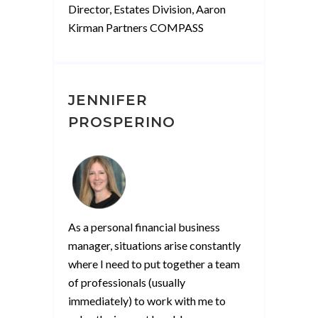
Director, Estates Division, Aaron
Kirman Partners COMPASS
JENNIFER
PROSPERINO
As a personal financial business
manager, situations arise constantly
where I need to put together a team
of professionals (usually
immediately) to work with me to