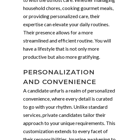
household chores, cooking gourmet meals,
or providing personalized care, their
expertise can elevate your daily routines.
Their presence allows for a more
streamlined and efficient routine. You will
have a lifestyle that is not only more
productive but also more gratifying.
PERSONALIZATION
AND CONVENIENCE
A candidate unfurls a realm of personalized
convenience, where every detail is curated
to go with your rhythm. Unlike standard
services, private candidates tailor their
approach to your unique requirements. This
customization extends to every facet of
their responsibilities. Imagine awakening to