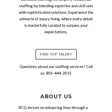
staffing by blending expertise and skill sets
with sophisticated solutions. Experience the
pinnacle of luxury living, where every detail
is masterfully curated to surpass your
expectations.
FIND TOP TALENT
Questions about our staffing services? Call
us:
855-444-2515
ABOUT US
RCG thrives on enhancing lives through a