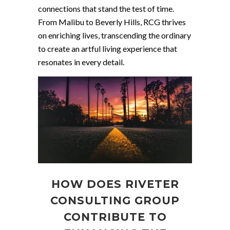
connections that stand the test of time.
From Malibu to Beverly Hills, RCG thrives
on enriching lives, transcending the ordinary
to create an artful living experience that
resonates in every detail.
HOW DOES RIVETER
CONSULTING GROUP
CONTRIBUTE TO