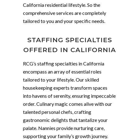
California residential lifestyle. So the
comprehensive services are completely
tailored to you and your specific needs.
STAFFING SPECIALTIES
OFFERED IN CALIFORNIA
RCG’s staffing specialties in California
encompass an array of essential roles
tailored to your lifestyle. Our skilled
housekeeping experts transform spaces
into havens of serenity, ensuring impeccable
order. Culinary magic comes alive with our
talented personal chefs, crafting
gastronomic delights that tantalize your
palate. Nannies provide nurturing care,
supporting your family’s growth journey.