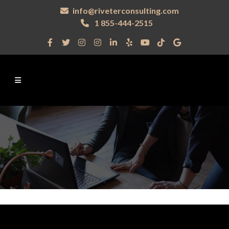
info@riveterconsulting.com
1 855-444-2515