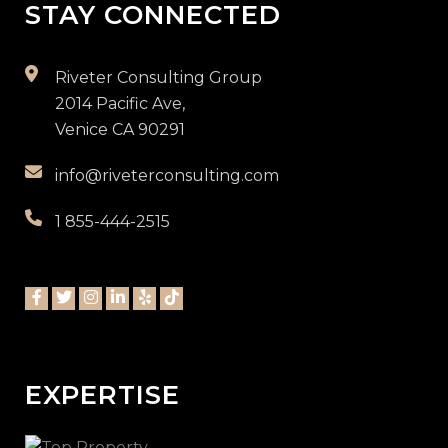
STAY CONNECTED
Riveter Consulting Group
2014 Pacific Ave,
Venice CA 90291
info@riveterconsulting.com
1 855-444-2515
EXPERTISE