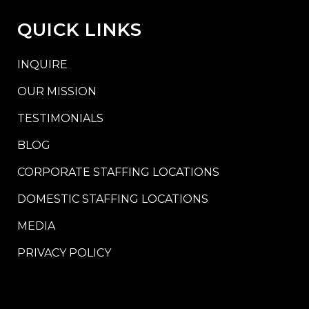
QUICK LINKS
INQUIRE
OUR MISSION
TESTIMONIALS
BLOG
CORPORATE STAFFING LOCATIONS
DOMESTIC STAFFING LOCATIONS
MEDIA
PRIVACY POLICY