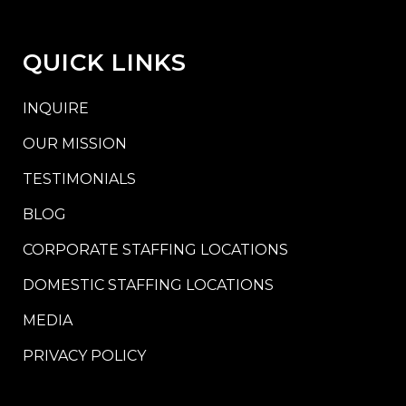
QUICK LINKS
INQUIRE
OUR MISSION
TESTIMONIALS
BLOG
CORPORATE STAFFING LOCATIONS
DOMESTIC STAFFING LOCATIONS
MEDIA
PRIVACY POLICY