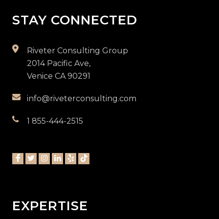
STAY CONNECTED
Riveter Consulting Group
2014 Pacific Ave,
Venice CA 90291
info@riveterconsulting.com
1 855-444-2515
EXPERTISE