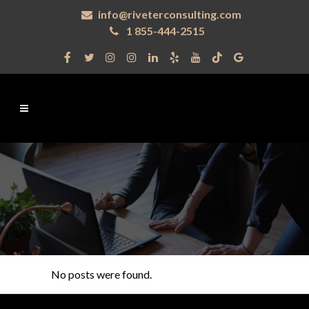
info@riveterconsulting.com
1 855-444-2515
No posts were found.