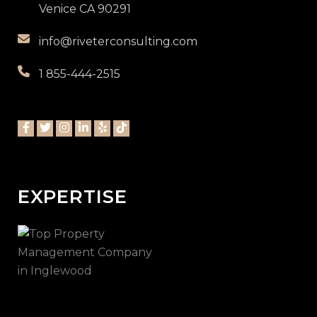
Venice CA 90291
info@riveterconsulting.com
1 855-444-2515
EXPERTISE