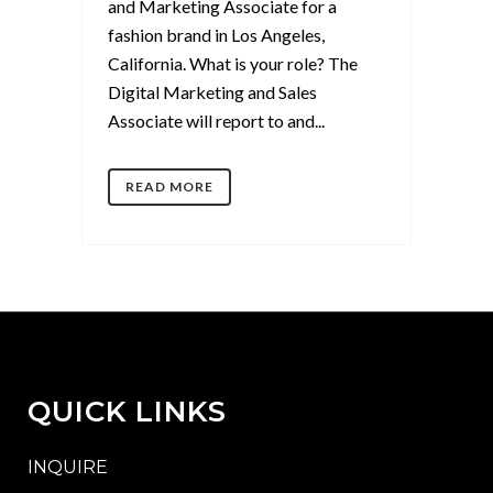
and Marketing Associate for a
fashion brand in Los Angeles,
California. What is your role? The
Digital Marketing and Sales
Associate will report to and...
READ MORE
QUICK LINKS
INQUIRE