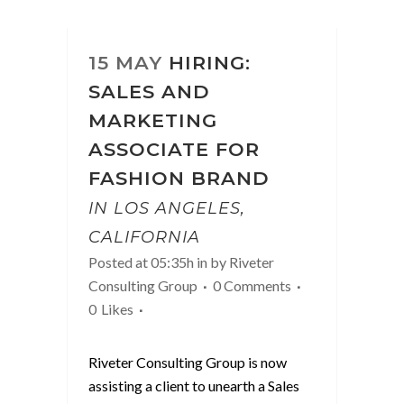
15 MAY
HIRING:
SALES AND
MARKETING
ASSOCIATE FOR
FASHION BRAND
IN LOS ANGELES,
CALIFORNIA
Posted at 05:35h
in
by
Riveter
Consulting Group
0 Comments
0
Likes
Riveter Consulting Group is now
assisting a client to unearth a Sales