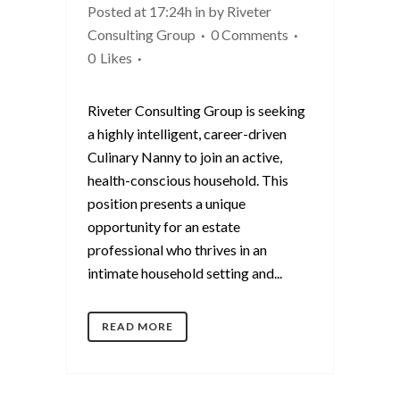
Posted at 17:24h
in
by
Riveter
Consulting Group
0 Comments
0
Likes
Riveter Consulting Group is seeking
a highly intelligent, career-driven
Culinary Nanny to join an active,
health-conscious household. This
position presents a unique
opportunity for an estate
professional who thrives in an
intimate household setting and...
READ MORE