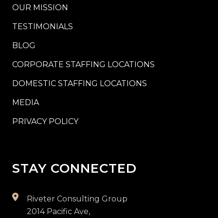
OUR MISSION
TESTIMONIALS
BLOG
CORPORATE STAFFING LOCATIONS
DOMESTIC STAFFING LOCATIONS
MEDIA
PRIVACY POLICY
STAY CONNECTED
Riveter Consulting Group
2014 Pacific Ave,