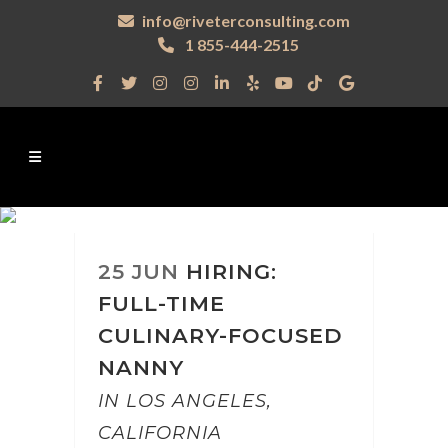
info@riveterconsulting.com
1 855-444-2515
25 JUN
HIRING:
FULL-TIME
CULINARY-FOCUSED
NANNY
IN LOS ANGELES,
CALIFORNIA