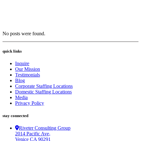
No posts were found.
quick links
Inquire
Our Mission
Testimonials
Blog
Corporate Staffing Locations
Domestic Staffing Locations
Media
Privacy Policy
stay connected
Riveter Consulting Group
2014 Pacific Ave,
Venice CA 90291