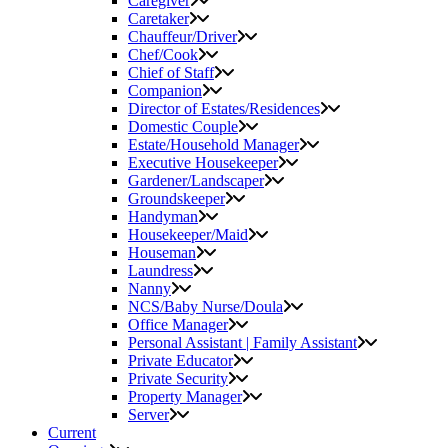
Caregiver
Caretaker
Chauffeur/Driver
Chef/Cook
Chief of Staff
Companion
Director of Estates/Residences
Domestic Couple
Estate/Household Manager
Executive Housekeeper
Gardener/Landscaper
Groundskeeper
Handyman
Housekeeper/Maid
Houseman
Laundress
Nanny
NCS/Baby Nurse/Doula
Office Manager
Personal Assistant | Family Assistant
Private Educator
Private Security
Property Manager
Server
Current