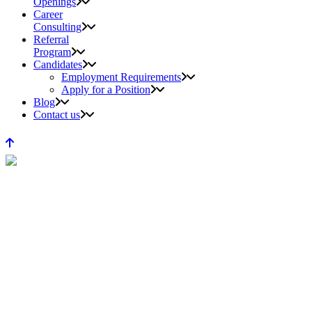
Openings
Career
Consulting
Referral
Program
Candidates
Employment Requirements
Apply for a Position
Blog
Contact us