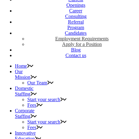
Openings
Career
Consulting
Referral
Program
Candidates
Employment Requirements
Apply for a Position
Blog
Contact us
Home
Our
Mission
Our Team
Domestic
Staffing
Start your search
Fees
Corporate
Staffing
Start your search
Fees
Innovative
Education