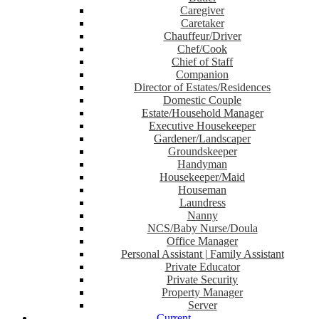
Caregiver
Caretaker
Chauffeur/Driver
Chef/Cook
Chief of Staff
Companion
Director of Estates/Residences
Domestic Couple
Estate/Household Manager
Executive Housekeeper
Gardener/Landscaper
Groundskeeper
Handyman
Housekeeper/Maid
Houseman
Laundress
Nanny
NCS/Baby Nurse/Doula
Office Manager
Personal Assistant | Family Assistant
Private Educator
Private Security
Property Manager
Server
Current