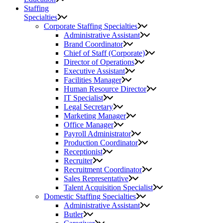
Staffing
Specialties
Corporate Staffing Specialties
Administrative Assistant
Brand Coordinator
Chief of Staff (Corporate)
Director of Operations
Executive Assistant
Facilities Manager
Human Resource Director
IT Specialist
Legal Secretary
Marketing Manager
Office Manager
Payroll Administrator
Production Coordinator
Receptionist
Recruiter
Recruitment Coordinator
Sales Representative
Talent Acquisition Specialist
Domestic Staffing Specialties
Administrative Assistant
Butler