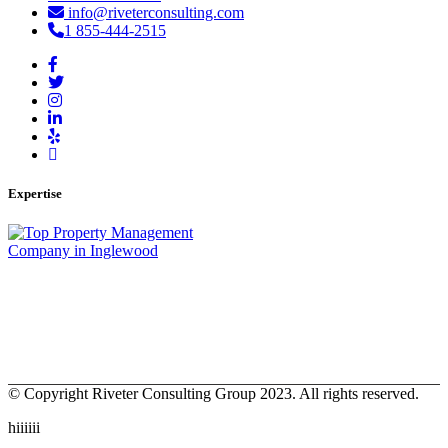
info@riveterconsulting.com
1 855-444-2515
Expertise
© Copyright Riveter Consulting Group 2023. All rights reserved.
hiiiiii