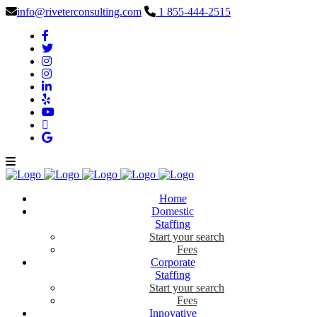
info@riveterconsulting.com
1 855-444-2515
Home
Domestic
Staffing
Start your search
Fees
Corporate
Staffing
Start your search
Fees
Innovative