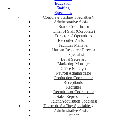
Education
Staffing
Specialties
Corporate Staffing Specialties
Administrative Assistant
Brand Coordinator
Chief of Staff (Corporate)
Director of Operations
Executive Assistant
Facilities Manager
Human Resource Director
IT Specialist
Legal Secretary
Marketing Manager
Office Manager
Payroll Administrator
Production Coordinator
Receptionist
Recruiter
Recruitment Coordinator
Sales Representative
Talent Acquisition Specialist
Domestic Staffing Specialties
Administrative Assistant
Butler