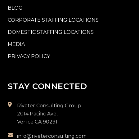
BLOG
CORPORATE STAFFING LOCATIONS
DOMESTIC STAFFING LOCATIONS
MEDIA
PRIVACY POLICY
STAY CONNECTED
Riveter Consulting Group
2014 Pacific Ave,
Venice CA 90291
info@riveterconsulting.com