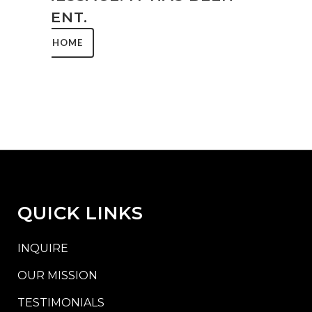
SENT.
HOME
QUICK LINKS
INQUIRE
OUR MISSION
TESTIMONIALS