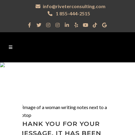
info@riveterconsulting.com
1 855-444-2515
THANK YOU FOR YOUR
MESSAGE. IT HAS BEEN