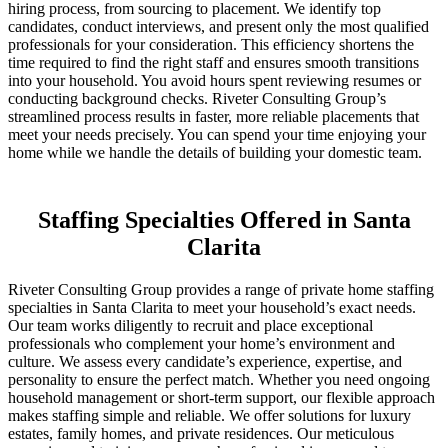
hiring process, from sourcing to placement. We identify top
candidates, conduct interviews, and present only the most qualified
professionals for your consideration. This efficiency shortens the
time required to find the right staff and ensures smooth transitions
into your household. You avoid hours spent reviewing resumes or
conducting background checks. Riveter Consulting Group’s
streamlined process results in faster, more reliable placements that
meet your needs precisely. You can spend your time enjoying your
home while we handle the details of building your domestic team.
Staffing Specialties Offered in Santa
Clarita
Riveter Consulting Group provides a range of private home staffing
specialties in Santa Clarita to meet your household’s exact needs.
Our team works diligently to recruit and place exceptional
professionals who complement your home’s environment and
culture. We assess every candidate’s experience, expertise, and
personality to ensure the perfect match. Whether you need ongoing
household management or short-term support, our flexible approach
makes staffing simple and reliable. We offer solutions for luxury
estates, family homes, and private residences. Our meticulous