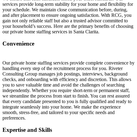
services provide long-term stability for your home and flexibility for
your schedule. We maintain close communication before, during,
and after placement to ensure ongoing satisfaction. With RCG, you
gain not only reliable staff but also a trusted advisor committed to
your household’s success. Here are the primary benefits of choosing
our private home staffing services in Santa Clarita.
Convenience
Our private home staffing services provide complete convenience by
handling every step of the recruitment process for you. Riveter
Consulting Group manages job postings, interviews, background
checks, and onboarding with efficiency and discretion. This allows
you to save valuable time and avoid the challenges of searching
independently. Whether you require short-term or permanent staff,
we streamline the process from start to finish. You can rest assured
that every candidate presented to you is fully qualified and ready to
integrate seamlessly into your home. We make the experience
smooth, stress-free, and tailored to your specific needs and
preferences.
Expertise and Skills