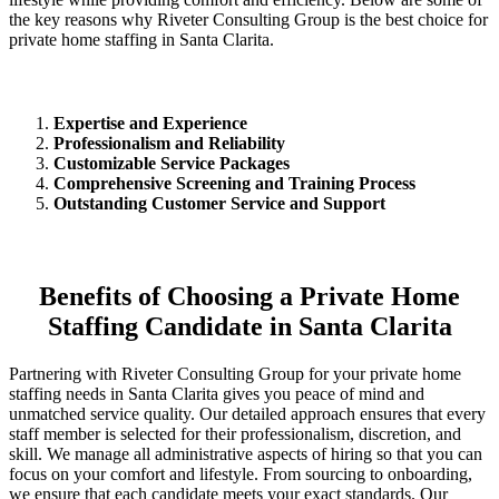
the key reasons why Riveter Consulting Group is the best choice for
private home staffing in Santa Clarita.
Expertise and Experience
Professionalism and Reliability
Customizable Service Packages
Comprehensive Screening and Training Process
Outstanding Customer Service and Support
Benefits of Choosing a Private Home
Staffing Candidate in Santa Clarita
Partnering with Riveter Consulting Group for your private home
staffing needs in Santa Clarita gives you peace of mind and
unmatched service quality. Our detailed approach ensures that every
staff member is selected for their professionalism, discretion, and
skill. We manage all administrative aspects of hiring so that you can
focus on your comfort and lifestyle. From sourcing to onboarding,
we ensure that each candidate meets your exact standards. Our