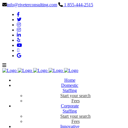
info@riveterconsulting.com
1 855-444-2515
Home
Domestic
Staffing
Start your search
Fees
Corporate
Staffing
Start your search
Fees
Innovative