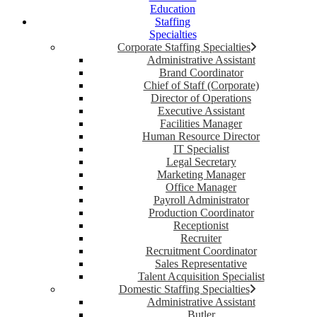
Education
Staffing
Specialties
Corporate Staffing Specialties
Administrative Assistant
Brand Coordinator
Chief of Staff (Corporate)
Director of Operations
Executive Assistant
Facilities Manager
Human Resource Director
IT Specialist
Legal Secretary
Marketing Manager
Office Manager
Payroll Administrator
Production Coordinator
Receptionist
Recruiter
Recruitment Coordinator
Sales Representative
Talent Acquisition Specialist
Domestic Staffing Specialties
Administrative Assistant
Butler