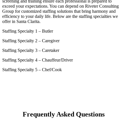
screening and training ensure each professional is prepared to
exceed your expectations. You can depend on Riveter Consulting
Group for customized staffing solutions that bring harmony and
efficiency to your daily life. Below are the staffing specialties we
offer in Santa Clarita.
Staffing Specialty 1 –
Butler
Staffing Specialty 2 –
Caregiver
Staffing Specialty 3 –
Caretaker
Staffing Specialty 4 –
Chauffeur/Driver
Staffing Specialty 5 –
Chef/Cook
Frequently Asked Questions