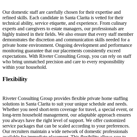
Our domestic staff are carefully chosen for their expertise and
refined skills. Each candidate in Santa Clarita is vetted for their
technical ability, service etiquette, and experience. From culinary
experts and caregivers to estate managers, our professionals are
highly trained in their fields. We also ensure that every staff member
demonstrates the discretion and communication skills needed for a
private home environment. Ongoing development and performance
monitoring guarantee that our placements consistently exceed
expectations. With Riveter Consulting Group, you can rely on staff
who bring unmatched precision and care to every responsibility
within your household.
Flexibility
Riveter Consulting Group provides flexible private home staffing
solutions in Santa Clarita to suit your unique schedule and needs.
Whether you need short-term coverage for travel, a special event, or
long-term household management, our adaptable approach ensures
you always have the right level of support. We offer customized
service packages that can be scaled according to your preferences.
Our recruiters maintain a wide network of domestic professionals
available for immediate placement. This flexibility allows you to