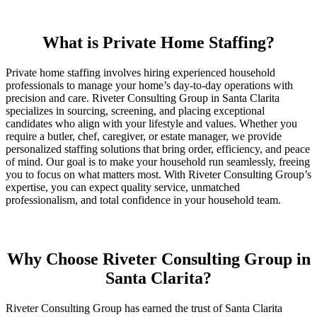
What is Private Home Staffing?
Private home staffing involves hiring experienced household
professionals to manage your home’s day-to-day operations with
precision and care. Riveter Consulting Group in Santa Clarita
specializes in sourcing, screening, and placing exceptional
candidates who align with your lifestyle and values. Whether you
require a butler, chef, caregiver, or estate manager, we provide
personalized staffing solutions that bring order, efficiency, and peace
of mind. Our goal is to make your household run seamlessly, freeing
you to focus on what matters most. With Riveter Consulting Group’s
expertise, you can expect quality service, unmatched
professionalism, and total confidence in your household team.
Why Choose Riveter Consulting Group in
Santa Clarita?
Riveter Consulting Group has earned the trust of Santa Clarita