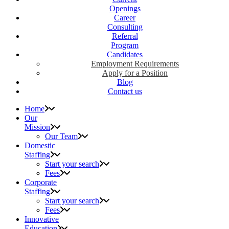
Openings
Career
Consulting
Referral
Program
Candidates
Employment Requirements
Apply for a Position
Blog
Contact us
Home
Our
Mission
Our Team
Domestic
Staffing
Start your search
Fees
Corporate
Staffing
Start your search
Fees
Innovative
Education