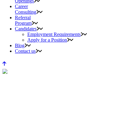
Openings
Career
Consulting
Referral
Program
Candidates
Employment Requirements
Apply for a Position
Blog
Contact us