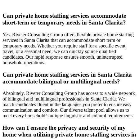
Can private home staffing services accommodate
short-term or temporary needs in Santa Clarita?
Yes. Riveter Consulting Group offers flexible private home staffing
services in Santa Clarita that can accommodate short-term or
temporary needs. Whether you require staff for a specific event,
travel, or a seasonal need, we can quickly source qualified
candidates. Our rapid response ensures smooth, uninterrupted
household operations.
Can private home staffing services in Santa Clarita
accommodate bilingual or multilingual needs?
Absolutely. Riveter Consulting Group has access to a wide network
of bilingual and multilingual professionals in Santa Clarita. We
match candidates fluent in the languages you prefer to ensure easy
communication and comfort. Our diverse talent pool allows us to
meet every household’s unique linguistic and cultural requirements.
How can I ensure the privacy and security of my
home when utilizing private home staffing services in