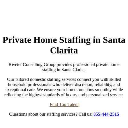
Private Home Staffing in Santa
Clarita
Riveter Consulting Group provides professional private home
staffing in Santa Clarita.
Our tailored domestic staffing services connect you with skilled
household professionals who deliver discretion, reliability, and
exceptional care. We ensure your home functions smoothly while
reflecting the highest standards of luxury and personalized service.
Find Top Talent
Questions about our staffing services? Call us:
855-444-2515