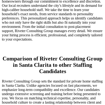
homeowners through our commitment to excellence and discretion.
Our local recruiters understand the city’s lifestyle and its demand for
high-caliber household staff. We take the time to learn your
household’s exact needs, from service standards to personality
preferences. This personalized approach helps us identify candidates
who not only have the right skills but also fit naturally into your
environment. From the initial consultation to post-placement
support, Riveter Consulting Group manages every detail. We ensure
your hiring process is efficient, professional, and completely tailored
to your expectations.
Comparison of Riveter Consulting Group
in Santa Clarita to other Staffing
Candidates
Riveter Consulting Group sets the standard for private home staffing
in Santa Clarita. Unlike agencies focused on fast placements, we
emphasize long-term compatibility and excellence. Our candidates
undergo extensive screening and training before being presented to
you. We focus on matching technical expertise, personality, and
household culture to create a lasting relationship between client and