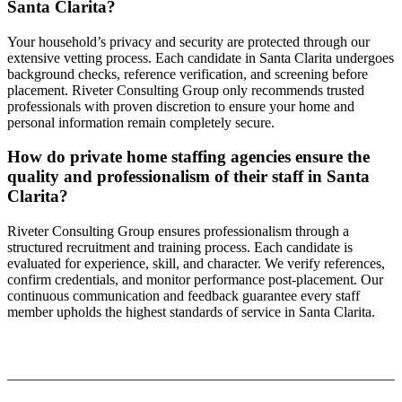
Santa Clarita?
Your household’s privacy and security are protected through our
extensive vetting process. Each candidate in Santa Clarita undergoes
background checks, reference verification, and screening before
placement. Riveter Consulting Group only recommends trusted
professionals with proven discretion to ensure your home and
personal information remain completely secure.
How do private home staffing agencies ensure the
quality and professionalism of their staff in Santa
Clarita?
Riveter Consulting Group ensures professionalism through a
structured recruitment and training process. Each candidate is
evaluated for experience, skill, and character. We verify references,
confirm credentials, and monitor performance post-placement. Our
continuous communication and feedback guarantee every staff
member upholds the highest standards of service in Santa Clarita.