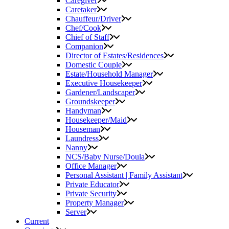
Caregiver
Caretaker
Chauffeur/Driver
Chef/Cook
Chief of Staff
Companion
Director of Estates/Residences
Domestic Couple
Estate/Household Manager
Executive Housekeeper
Gardener/Landscaper
Groundskeeper
Handyman
Housekeeper/Maid
Houseman
Laundress
Nanny
NCS/Baby Nurse/Doula
Office Manager
Personal Assistant | Family Assistant
Private Educator
Private Security
Property Manager
Server
Current