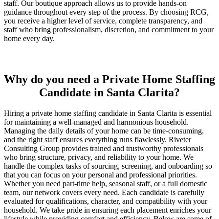
staff. Our boutique approach allows us to provide hands-on
guidance throughout every step of the process. By choosing RCG,
you receive a higher level of service, complete transparency, and
staff who bring professionalism, discretion, and commitment to your
home every day.
Why do you need a Private Home Staffing
Candidate in Santa Clarita?
Hiring a private home staffing candidate in Santa Clarita is essential
for maintaining a well-managed and harmonious household.
Managing the daily details of your home can be time-consuming,
and the right staff ensures everything runs flawlessly. Riveter
Consulting Group provides trained and trustworthy professionals
who bring structure, privacy, and reliability to your home. We
handle the complex tasks of sourcing, screening, and onboarding so
that you can focus on your personal and professional priorities.
Whether you need part-time help, seasonal staff, or a full domestic
team, our network covers every need. Each candidate is carefully
evaluated for qualifications, character, and compatibility with your
household. We take pride in ensuring each placement enriches your
lifestyle while providing comfort and efficiency. Below are some of