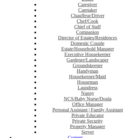
Caregiver
Caretaker
Chauffeur/Driver
Chef/Cook
Chief of Staff
Companion
Director of Estates/Residences
Domestic Couple
Estate/Household Manager
Executive Housekeeper
Gardener/Landscaper
Groundskeeper
Handyman
Housekeeper/Maid
Houseman
Laundress
Nanny
NCS/Baby Nurse/Doula
Office Manager
Personal Assistant | Family Assistant
Private Educator
Private Security
Property Manager
Server
Current