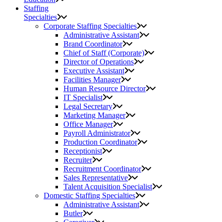
Staffing
Specialties
Corporate Staffing Specialties
Administrative Assistant
Brand Coordinator
Chief of Staff (Corporate)
Director of Operations
Executive Assistant
Facilities Manager
Human Resource Director
IT Specialist
Legal Secretary
Marketing Manager
Office Manager
Payroll Administrator
Production Coordinator
Receptionist
Recruiter
Recruitment Coordinator
Sales Representative
Talent Acquisition Specialist
Domestic Staffing Specialties
Administrative Assistant
Butler