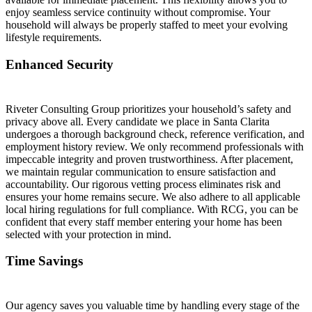
enjoy seamless service continuity without compromise. Your
household will always be properly staffed to meet your evolving
lifestyle requirements.
Enhanced Security
Riveter Consulting Group prioritizes your household’s safety and
privacy above all. Every candidate we place in Santa Clarita
undergoes a thorough background check, reference verification, and
employment history review. We only recommend professionals with
impeccable integrity and proven trustworthiness. After placement,
we maintain regular communication to ensure satisfaction and
accountability. Our rigorous vetting process eliminates risk and
ensures your home remains secure. We also adhere to all applicable
local hiring regulations for full compliance. With RCG, you can be
confident that every staff member entering your home has been
selected with your protection in mind.
Time Savings
Our agency saves you valuable time by handling every stage of the