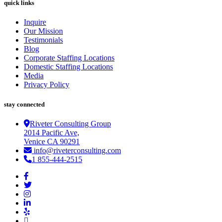
quick links
Inquire
Our Mission
Testimonials
Blog
Corporate Staffing Locations
Domestic Staffing Locations
Media
Privacy Policy
stay connected
Riveter Consulting Group
2014 Pacific Ave,
Venice CA 90291
info@riveterconsulting.com
1 855-444-2515