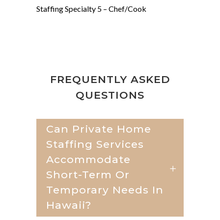
Staffing Specialty 5 –
Chef/Cook
FREQUENTLY ASKED
QUESTIONS
Can Private Home
Staffing Services
Accommodate
Short-Term Or
Temporary Needs In
Hawaii?