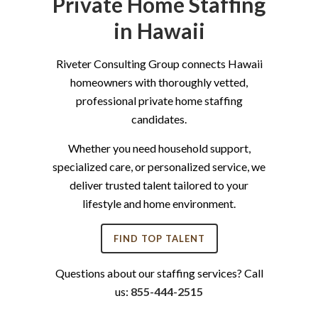
Private Home Staffing
in Hawaii
Riveter Consulting Group connects Hawaii
homeowners with thoroughly vetted,
professional private home staffing
candidates.
Whether you need household support,
specialized care, or personalized service, we
deliver trusted talent tailored to your
lifestyle and home environment.
FIND TOP TALENT
Questions about our staffing services? Call
us:
855-444-2515