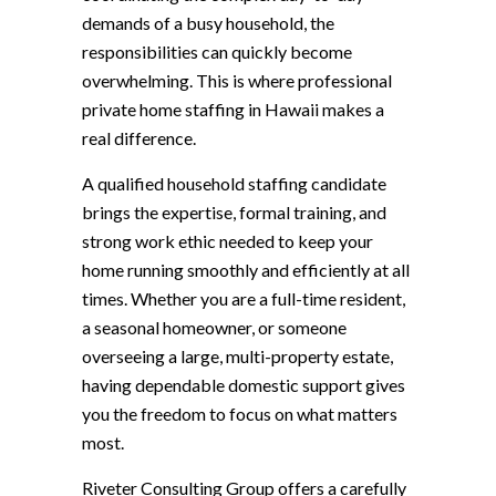
demands of a busy household, the
responsibilities can quickly become
overwhelming. This is where professional
private home staffing in Hawaii makes a
real difference.
A qualified household staffing candidate
brings the expertise, formal training, and
strong work ethic needed to keep your
home running smoothly and efficiently at all
times. Whether you are a full-time resident,
a seasonal homeowner, or someone
overseeing a large, multi-property estate,
having dependable domestic support gives
you the freedom to focus on what matters
most.
Riveter Consulting Group offers a carefully