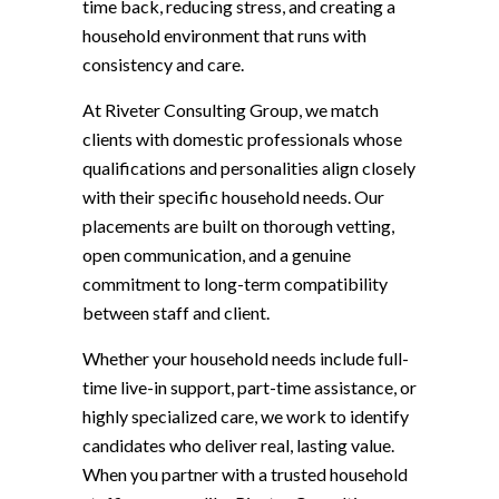
time back, reducing stress, and creating a
household environment that runs with
consistency and care.
At Riveter Consulting Group, we match
clients with domestic professionals whose
qualifications and personalities align closely
with their specific household needs. Our
placements are built on thorough vetting,
open communication, and a genuine
commitment to long-term compatibility
between staff and client.
Whether your household needs include full-
time live-in support, part-time assistance, or
highly specialized care, we work to identify
candidates who deliver real, lasting value.
When you partner with a trusted household