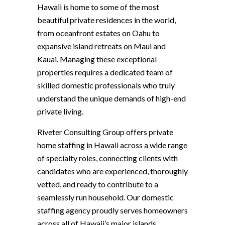
Hawaii is home to some of the most
beautiful private residences in the world,
from oceanfront estates on Oahu to
expansive island retreats on Maui and
Kauai. Managing these exceptional
properties requires a dedicated team of
skilled domestic professionals who truly
understand the unique demands of high-end
private living.
Riveter Consulting Group offers private
home staffing in Hawaii across a wide range
of specialty roles, connecting clients with
candidates who are experienced, thoroughly
vetted, and ready to contribute to a
seamlessly run household. Our domestic
staffing agency proudly serves homeowners
across all of Hawaii’s major islands,