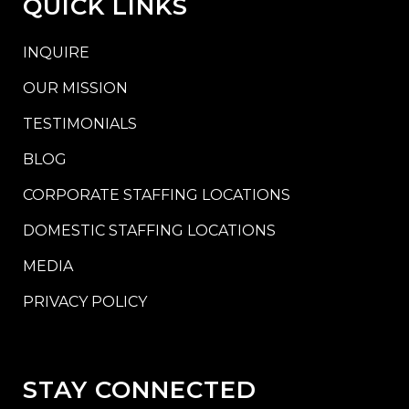
QUICK LINKS
INQUIRE
OUR MISSION
TESTIMONIALS
BLOG
CORPORATE STAFFING LOCATIONS
DOMESTIC STAFFING LOCATIONS
MEDIA
PRIVACY POLICY
STAY CONNECTED