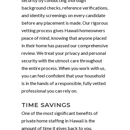
security by conducting thorough
background checks, reference verifications,
and identity screenings on every candidate
before any placement is made. Our rigorous
vetting process gives Hawaii homeowners
peace of mind, knowing that anyone placed
in their home has passed our comprehensive
review. We treat your privacy and personal
security with the utmost care throughout
the entire process. When you work with us,
you can feel confident that your household
is in the hands of a responsible, fully vetted
professional you can rely on.
TIME SAVINGS
One of the most significant benefits of
private home staffing in Hawaii is the
amount of time it gives back to you.