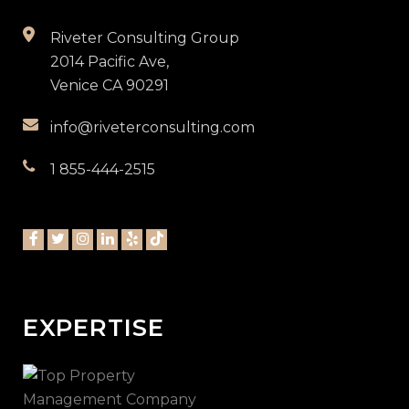
Riveter Consulting Group
2014 Pacific Ave,
Venice CA 90291
info@riveterconsulting.com
1 855-444-2515
EXPERTISE