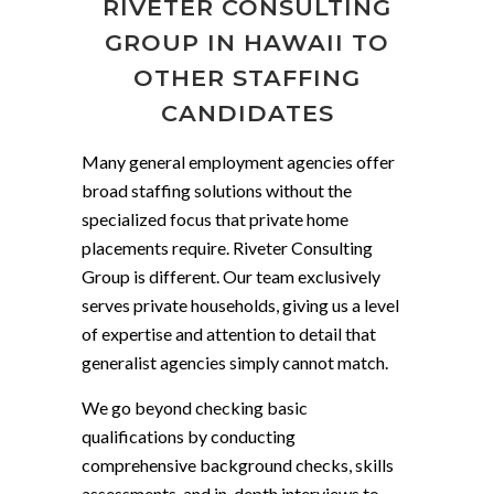
RIVETER CONSULTING
GROUP IN HAWAII TO
OTHER STAFFING
CANDIDATES
Many general employment agencies offer
broad staffing solutions without the
specialized focus that private home
placements require. Riveter Consulting
Group is different. Our team exclusively
serves private households, giving us a level
of expertise and attention to detail that
generalist agencies simply cannot match.
We go beyond checking basic
qualifications by conducting
comprehensive background checks, skills
assessments, and in-depth interviews to