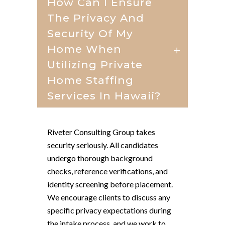
How Can I Ensure
The Privacy And
Security Of My
Home When
Utilizing Private
Home Staffing
Services In Hawaii?
Riveter Consulting Group takes
security seriously. All candidates
undergo thorough background
checks, reference verifications, and
identity screening before placement.
We encourage clients to discuss any
specific privacy expectations during
the intake process, and we work to