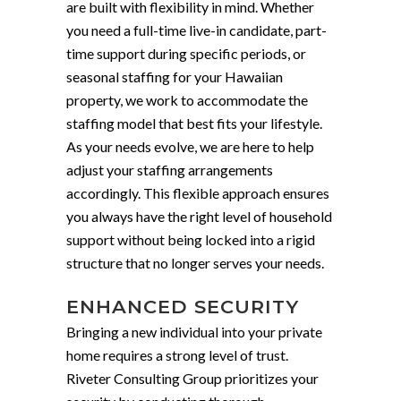
are built with flexibility in mind. Whether
you need a full-time live-in candidate, part-
time support during specific periods, or
seasonal staffing for your Hawaiian
property, we work to accommodate the
staffing model that best fits your lifestyle.
As your needs evolve, we are here to help
adjust your staffing arrangements
accordingly. This flexible approach ensures
you always have the right level of household
support without being locked into a rigid
structure that no longer serves your needs.
ENHANCED SECURITY
Bringing a new individual into your private
home requires a strong level of trust.
Riveter Consulting Group prioritizes your