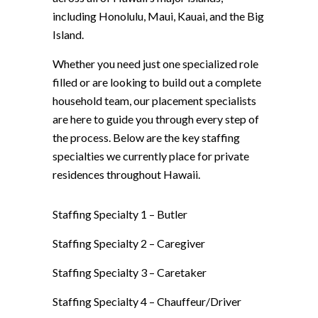
including Honolulu, Maui, Kauai, and the Big
Island.
Whether you need just one specialized role
filled or are looking to build out a complete
household team, our placement specialists
are here to guide you through every step of
the process. Below are the key staffing
specialties we currently place for private
residences throughout Hawaii.
Staffing Specialty 1 –
Butler
Staffing Specialty 2 –
Caregiver
Staffing Specialty 3 –
Caretaker
Staffing Specialty 4 –
Chauffeur/Driver