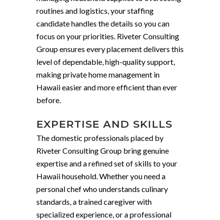
routines and logistics, your staffing
candidate handles the details so you can
focus on your priorities. Riveter Consulting
Group ensures every placement delivers this
level of dependable, high-quality support,
making private home management in
Hawaii easier and more efficient than ever
before.
EXPERTISE AND SKILLS
The domestic professionals placed by
Riveter Consulting Group bring genuine
expertise and a refined set of skills to your
Hawaii household. Whether you need a
personal chef who understands culinary
standards, a trained caregiver with
specialized experience, or a professional