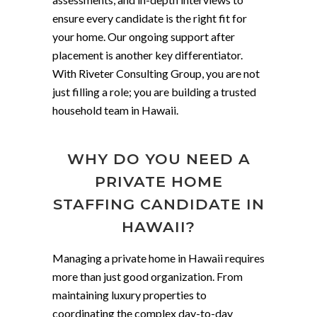
ensure every candidate is the right fit for
your home. Our ongoing support after
placement is another key differentiator.
With Riveter Consulting Group, you are not
just filling a role; you are building a trusted
household team in Hawaii.
WHY DO YOU NEED A
PRIVATE HOME
STAFFING CANDIDATE IN
HAWAII?
Managing a private home in Hawaii requires
more than just good organization. From
maintaining luxury properties to
coordinating the complex day-to-day