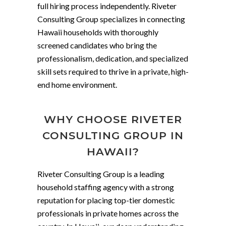
full hiring process independently. Riveter
Consulting Group specializes in connecting
Hawaii households with thoroughly
screened candidates who bring the
professionalism, dedication, and specialized
skill sets required to thrive in a private, high-
end home environment.
WHY CHOOSE RIVETER
CONSULTING GROUP IN
HAWAII?
Riveter Consulting Group is a leading
household staffing agency with a strong
reputation for placing top-tier domestic
professionals in private homes across the