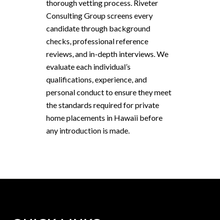
thorough vetting process. Riveter
Consulting Group screens every
candidate through background
checks, professional reference
reviews, and in-depth interviews. We
evaluate each individual’s
qualifications, experience, and
personal conduct to ensure they meet
the standards required for private
home placements in Hawaii before
any introduction is made.