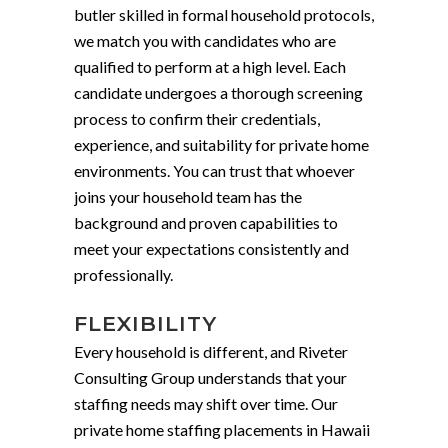
butler skilled in formal household protocols,
we match you with candidates who are
qualified to perform at a high level. Each
candidate undergoes a thorough screening
process to confirm their credentials,
experience, and suitability for private home
environments. You can trust that whoever
joins your household team has the
background and proven capabilities to
meet your expectations consistently and
professionally.
FLEXIBILITY
Every household is different, and Riveter
Consulting Group understands that your
staffing needs may shift over time. Our
private home staffing placements in Hawaii