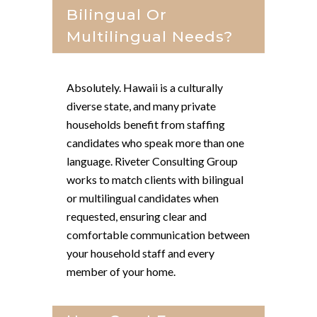
Bilingual Or
Multilingual Needs?
Absolutely. Hawaii is a culturally
diverse state, and many private
households benefit from staffing
candidates who speak more than one
language. Riveter Consulting Group
works to match clients with bilingual
or multilingual candidates when
requested, ensuring clear and
comfortable communication between
your household staff and every
member of your home.