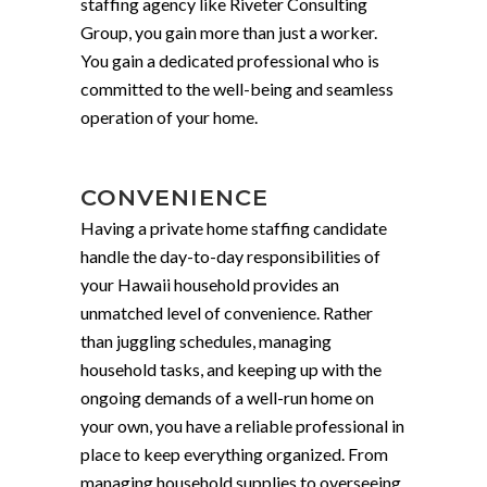
staffing agency like Riveter Consulting
Group, you gain more than just a worker.
You gain a dedicated professional who is
committed to the well-being and seamless
operation of your home.
CONVENIENCE
Having a private home staffing candidate
handle the day-to-day responsibilities of
your Hawaii household provides an
unmatched level of convenience. Rather
than juggling schedules, managing
household tasks, and keeping up with the
ongoing demands of a well-run home on
your own, you have a reliable professional in
place to keep everything organized. From
managing household supplies to overseeing