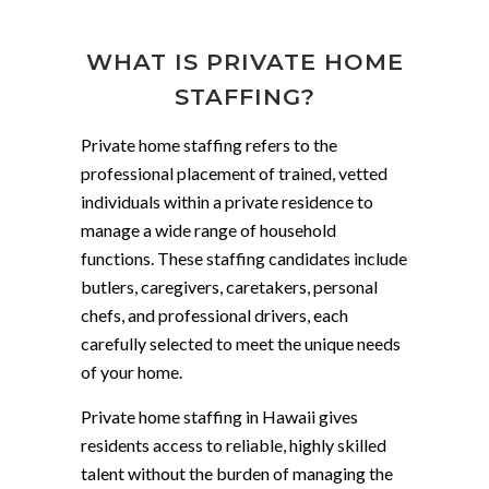
WHAT IS PRIVATE HOME
STAFFING?
Private home staffing refers to the
professional placement of trained, vetted
individuals within a private residence to
manage a wide range of household
functions. These staffing candidates include
butlers, caregivers, caretakers, personal
chefs, and professional drivers, each
carefully selected to meet the unique needs
of your home.
Private home staffing in Hawaii gives
residents access to reliable, highly skilled
talent without the burden of managing the