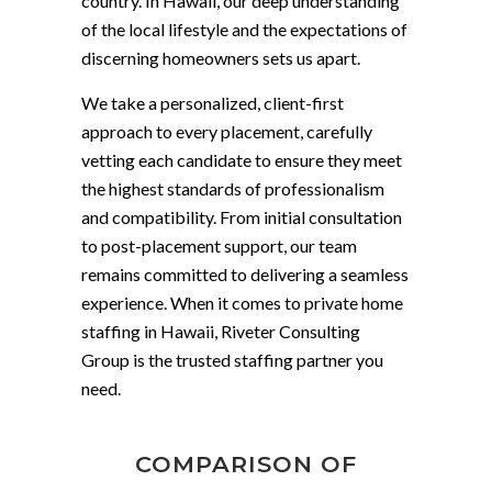
country. In Hawaii, our deep understanding
of the local lifestyle and the expectations of
discerning homeowners sets us apart.
We take a personalized, client-first
approach to every placement, carefully
vetting each candidate to ensure they meet
the highest standards of professionalism
and compatibility. From initial consultation
to post-placement support, our team
remains committed to delivering a seamless
experience. When it comes to private home
staffing in Hawaii, Riveter Consulting
Group is the trusted staffing partner you
need.
COMPARISON OF