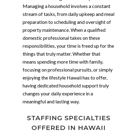
Managing a household involves a constant
stream of tasks, from daily upkeep and meal
preparation to scheduling and oversight of
property maintenance. When a qualified
domestic professional takes on these
responsibilities, your time is freed up for the
things that truly matter. Whether that
means spending more time with family,
focusing on professional pursuits, or simply
enjoying the lifestyle Hawaii has to offer,
having dedicated household support truly
changes your daily experience in a
meaningful and lasting way.
STAFFING SPECIALTIES
OFFERED IN HAWAII