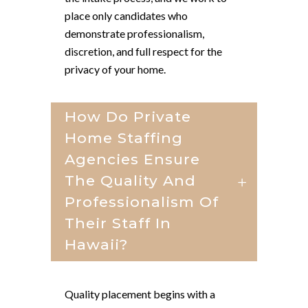
place only candidates who
demonstrate professionalism,
discretion, and full respect for the
privacy of your home.
How Do Private
Home Staffing
Agencies Ensure
The Quality And
Professionalism Of
Their Staff In
Hawaii?
Quality placement begins with a