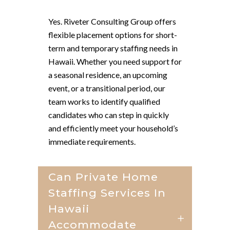
Yes. Riveter Consulting Group offers
flexible placement options for short-
term and temporary staffing needs in
Hawaii. Whether you need support for
a seasonal residence, an upcoming
event, or a transitional period, our
team works to identify qualified
candidates who can step in quickly
and efficiently meet your household’s
immediate requirements.
Can Private Home
Staffing Services In
Hawaii
Accommodate