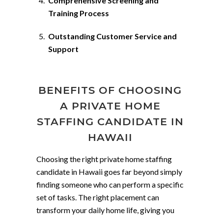
Comprehensive Screening and
Training Process
Outstanding Customer Service and
Support
BENEFITS OF CHOOSING
A PRIVATE HOME
STAFFING CANDIDATE IN
HAWAII
Choosing the right private home staffing
candidate in Hawaii goes far beyond simply
finding someone who can perform a specific
set of tasks. The right placement can
transform your daily home life, giving you