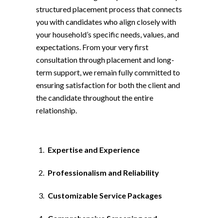
structured placement process that connects
you with candidates who align closely with
your household’s specific needs, values, and
expectations. From your very first
consultation through placement and long-
term support, we remain fully committed to
ensuring satisfaction for both the client and
the candidate throughout the entire
relationship.
Expertise and Experience
Professionalism and Reliability
Customizable Service Packages