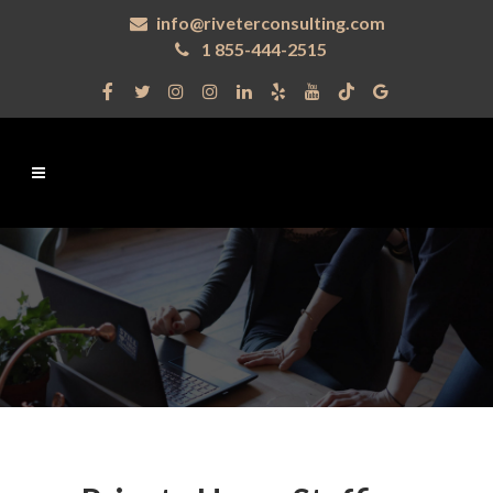
info@riveterconsulting.com
1 855-444-2515