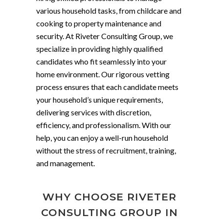
various household tasks, from childcare and
cooking to property maintenance and
security. At Riveter Consulting Group, we
specialize in providing highly qualified
candidates who fit seamlessly into your
home environment. Our rigorous vetting
process ensures that each candidate meets
your household’s unique requirements,
delivering services with discretion,
efficiency, and professionalism. With our
help, you can enjoy a well-run household
without the stress of recruitment, training,
and management.
WHY CHOOSE RIVETER
CONSULTING GROUP IN