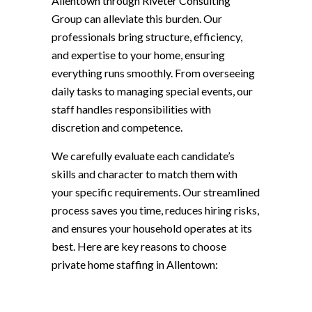
Allentown through Riveter Consulting
Group can alleviate this burden. Our
professionals bring structure, efficiency,
and expertise to your home, ensuring
everything runs smoothly. From overseeing
daily tasks to managing special events, our
staff handles responsibilities with
discretion and competence.
We carefully evaluate each candidate’s
skills and character to match them with
your specific requirements. Our streamlined
process saves you time, reduces hiring risks,
and ensures your household operates at its
best. Here are key reasons to choose
private home staffing in Allentown: