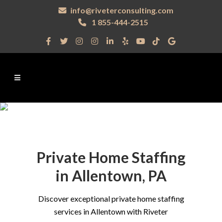
info@riveterconsulting.com
1 855-444-2515
Private Home Staffing
in Allentown, PA
Discover exceptional private home staffing
services in Allentown with Riveter