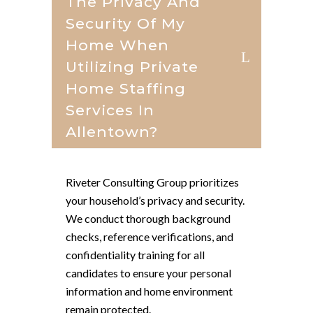
The Privacy And
Security Of My
Home When
Utilizing Private
Home Staffing
Services In
Allentown?
Riveter Consulting Group prioritizes
your household’s privacy and security.
We conduct thorough background
checks, reference verifications, and
confidentiality training for all
candidates to ensure your personal
information and home environment
remain protected.