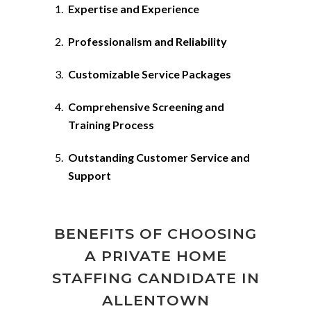
Expertise and Experience
Professionalism and Reliability
Customizable Service Packages
Comprehensive Screening and
Training Process
Outstanding Customer Service and
Support
BENEFITS OF CHOOSING
A PRIVATE HOME
STAFFING CANDIDATE IN
ALLENTOWN