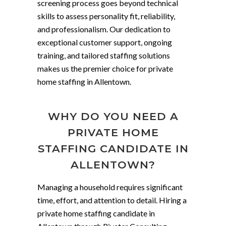
screening process goes beyond technical
skills to assess personality fit, reliability,
and professionalism. Our dedication to
exceptional customer support, ongoing
training, and tailored staffing solutions
makes us the premier choice for private
home staffing in Allentown.
WHY DO YOU NEED A
PRIVATE HOME
STAFFING CANDIDATE IN
ALLENTOWN?
Managing a household requires significant
time, effort, and attention to detail. Hiring a
private home staffing candidate in