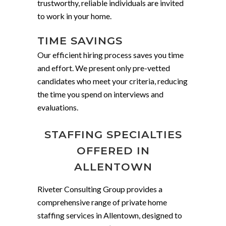
trustworthy, reliable individuals are invited
to work in your home.
TIME SAVINGS
Our efficient hiring process saves you time
and effort. We present only pre-vetted
candidates who meet your criteria, reducing
the time you spend on interviews and
evaluations.
STAFFING SPECIALTIES
OFFERED IN
ALLENTOWN
Riveter Consulting Group provides a
comprehensive range of private home
staffing services in Allentown, designed to