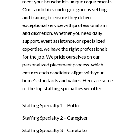
meet your household’s unique requirements.
Our candidates undergo rigorous vetting
and training to ensure they deliver
exceptional service with professionalism
and discretion. Whether you need daily
support, event assistance, or specialized
expertise, we have the right professionals
for the job. We pride ourselves on our
personalized placement process, which
ensures each candidate aligns with your
home’s standards and values. Here are some
of the top staffing specialties we offer:
Staffing Specialty 1 –
Butler
Staffing Specialty 2 –
Caregiver
Staffing Specialty 3 –
Caretaker