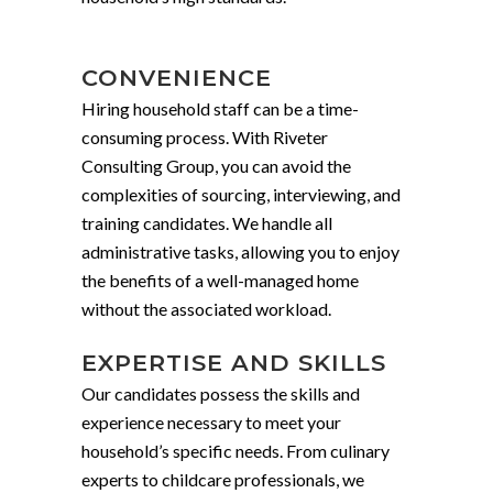
CONVENIENCE
Hiring household staff can be a time-
consuming process. With Riveter
Consulting Group, you can avoid the
complexities of sourcing, interviewing, and
training candidates. We handle all
administrative tasks, allowing you to enjoy
the benefits of a well-managed home
without the associated workload.
EXPERTISE AND SKILLS
Our candidates possess the skills and
experience necessary to meet your
household’s specific needs. From culinary
experts to childcare professionals, we