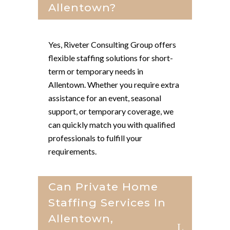
Allentown?
Yes, Riveter Consulting Group offers
flexible staffing solutions for short-
term or temporary needs in
Allentown. Whether you require extra
assistance for an event, seasonal
support, or temporary coverage, we
can quickly match you with qualified
professionals to fulfill your
requirements.
Can Private Home
Staffing Services In
Allentown,