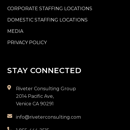
CORPORATE STAFFING LOCATIONS
DOMESTIC STAFFING LOCATIONS
MEDIA
PRIVACY POLICY
STAY CONNECTED
Riveter Consulting Group
2014 Pacific Ave,
Venice CA 90291
info@riveterconsulting.com