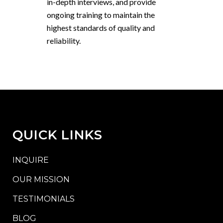
in-depth interviews, and provide
ongoing training to maintain the
highest standards of quality and
reliability.
QUICK LINKS
INQUIRE
OUR MISSION
TESTIMONIALS
BLOG