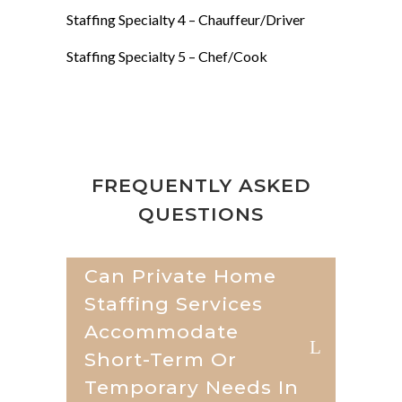
Staffing Specialty 4 –
Chauffeur/Driver
Staffing Specialty 5 –
Chef/Cook
FREQUENTLY ASKED
QUESTIONS
Can Private Home
Staffing Services
Accommodate
Short-Term Or
Temporary Needs In