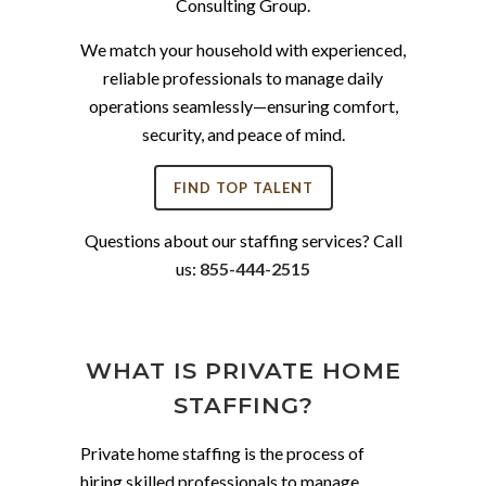
Consulting Group.
We match your household with experienced,
reliable professionals to manage daily
operations seamlessly—ensuring comfort,
security, and peace of mind.
FIND TOP TALENT
Questions about our staffing services? Call
us:
855-444-2515
WHAT IS PRIVATE HOME
STAFFING?
Private home staffing is the process of
hiring skilled professionals to manage