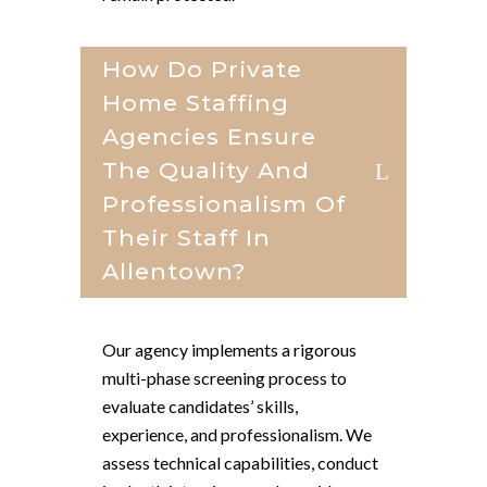
How Do Private
Home Staffing
Agencies Ensure
The Quality And
Professionalism Of
Their Staff In
Allentown?
Our agency implements a rigorous
multi-phase screening process to
evaluate candidates’ skills,
experience, and professionalism. We
assess technical capabilities, conduct