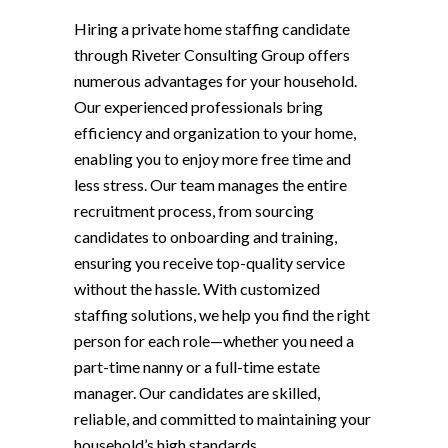
Hiring a private home staffing candidate
through Riveter Consulting Group offers
numerous advantages for your household.
Our experienced professionals bring
efficiency and organization to your home,
enabling you to enjoy more free time and
less stress. Our team manages the entire
recruitment process, from sourcing
candidates to onboarding and training,
ensuring you receive top-quality service
without the hassle. With customized
staffing solutions, we help you find the right
person for each role—whether you need a
part-time nanny or a full-time estate
manager. Our candidates are skilled,
reliable, and committed to maintaining your
household’s high standards.