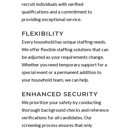
recruit individuals with verified
qualifications and a commitment to
providing exceptional service.
FLEXIBILITY
Every household has unique staffing needs.
We offer flexible staffing solutions that can
be adjusted as your requirements change.
Whether you need temporary support for a
special event or a permanent addition to
your household team, we can help.
ENHANCED SECURITY
We prioritize your safety by conducting
thorough background checks and reference
verifications for all candidates. Our
screening process ensures that only