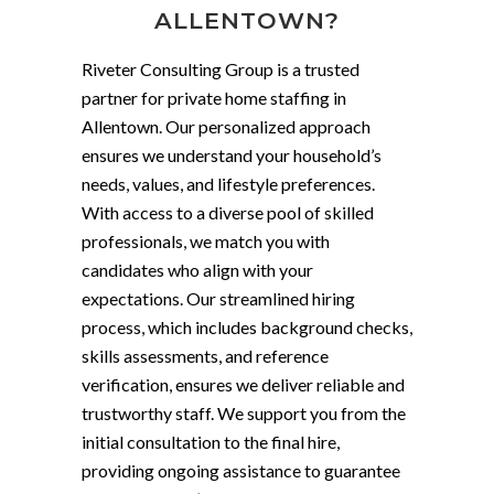
ALLENTOWN?
Riveter Consulting Group is a trusted
partner for private home staffing in
Allentown. Our personalized approach
ensures we understand your household’s
needs, values, and lifestyle preferences.
With access to a diverse pool of skilled
professionals, we match you with
candidates who align with your
expectations. Our streamlined hiring
process, which includes background checks,
skills assessments, and reference
verification, ensures we deliver reliable and
trustworthy staff. We support you from the
initial consultation to the final hire,
providing ongoing assistance to guarantee