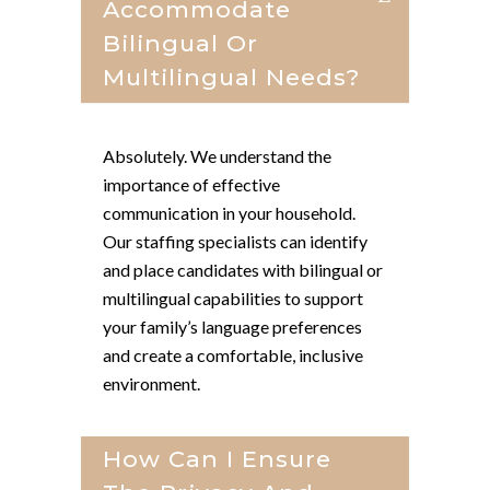
Accommodate
Bilingual Or
Multilingual Needs?
Absolutely. We understand the
importance of effective
communication in your household.
Our staffing specialists can identify
and place candidates with bilingual or
multilingual capabilities to support
your family’s language preferences
and create a comfortable, inclusive
environment.
How Can I Ensure