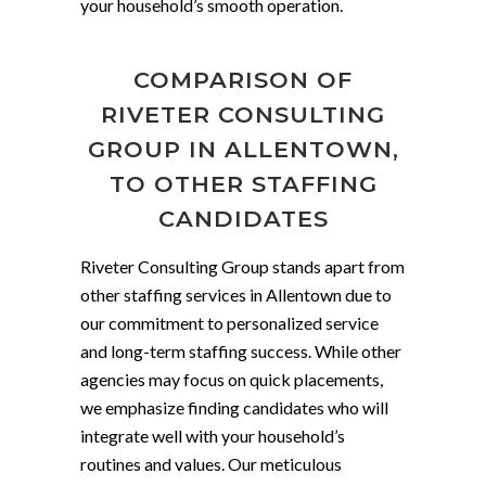
your household’s smooth operation.
COMPARISON OF
RIVETER CONSULTING
GROUP IN ALLENTOWN,
TO OTHER STAFFING
CANDIDATES
Riveter Consulting Group stands apart from
other staffing services in Allentown due to
our commitment to personalized service
and long-term staffing success. While other
agencies may focus on quick placements,
we emphasize finding candidates who will
integrate well with your household’s
routines and values. Our meticulous